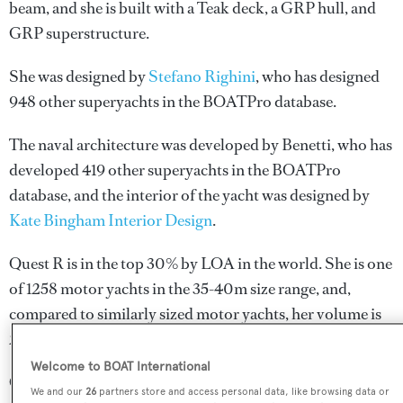
beam, and she is built with a Teak deck, a GRP hull, and
GRP superstructure.
She was designed by
Stefano Righini
, who has designed
948 other superyachts in the BOATPro database.
The naval architecture was developed by
Benetti
, who has
developed 419 other superyachts in the BOATPro
database, and the interior of the yacht was designed by
Kate Bingham Interior Design
.
Quest R is in the top 30% by LOA in the world. She is one
of 1258 motor yachts in the 35-40m size range, and,
compared to similarly sized motor yachts, her volume is
29.39 GT above the average.
Welcome to BOAT International
Quest R is registered under the British Virgin Islands flag,
We and our
26
partners store and access personal data, like browsing data or