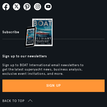
Subscribe
Sign up to our newsletters
Sign up to BOAT International email newsletters to
get the latest superyacht news, business analysis,
exclusive event invitations, and more.
SIGN UP
BACK TO TOP