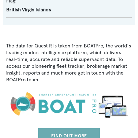
Flag:
British Virgin Islands
The data for Quest R is taken from BOATPro, the world's
leading market intelligence platform, which delivers
real-time, accurate and reliable superyacht data. To
access our pioneering fleet tracker, brokerage market
insight, reports and much more get in touch with the
BOATPro team.
FIND OUT MORE