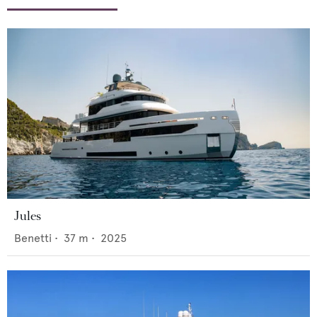
Jules
Benetti
•
37
m •
2025