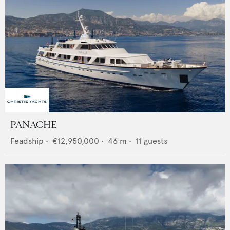
PANACHE
Feadship
•
€12,950,000
•
46
m •
11
guests