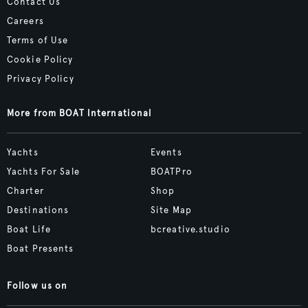
Contact Us
Careers
Terms of Use
Cookie Policy
Privacy Policy
More from BOAT International
Yachts
Events
Yachts For Sale
BOATPro
Charter
Shop
Destinations
Site Map
Boat Life
bcreative.studio
Boat Presents
Follow us on