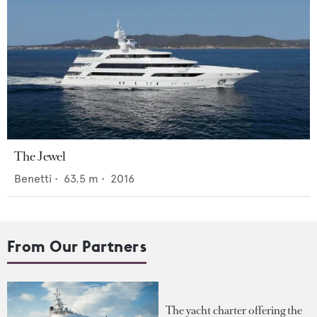
The Jewel
Benetti
•
63.5
m •
2016
From Our Partners
The yacht charter offering the