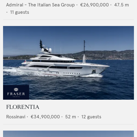
Admiral - The Italian Sea Group
•
€26,900,000
•
47.5
m
•
11
guests
FLORENTIA
Rossinavi
•
€34,900,000
•
52
m •
12
guests