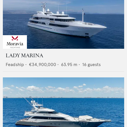
LADY MARINA
Feadship
•
€34,900,000
•
63.95
m •
16
guests