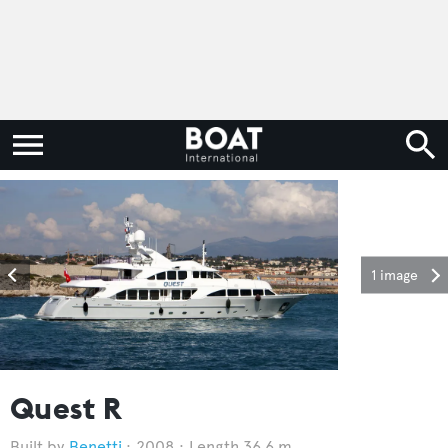
1 image
Quest R
Benetti
2008
Length 36.6 m