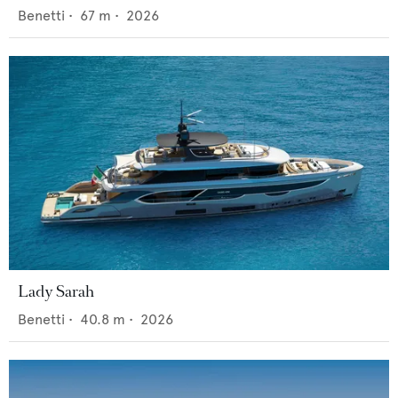
Benetti
•
67
m •
2026
Lady Sarah
Benetti
•
40.8
m •
2026