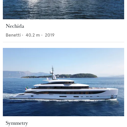
Nechida
Benetti
•
40.2
m •
2019
Symmetry