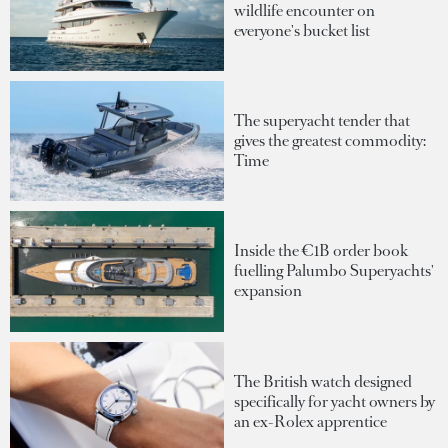
wildlife encounter on
everyone's bucket list
The superyacht tender that
gives the greatest commodity:
Time
Inside the €1B order book
fuelling Palumbo Superyachts'
expansion
The British watch designed
specifically for yacht owners by
an ex-Rolex apprentice