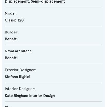
Displacement
,
Semi-displacement
Model:
Classic 120
Builder:
Benetti
Naval Architect:
Benetti
Exterior Designer:
Stefano Righini
Interior Designer:
Kate Bingham Interior Design