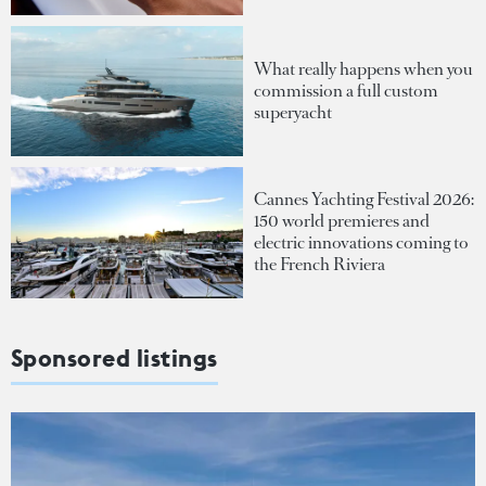
What really happens when you
commission a full custom
superyacht
Cannes Yachting Festival 2026:
150 world premieres and
electric innovations coming to
the French Riviera
Sponsored listings