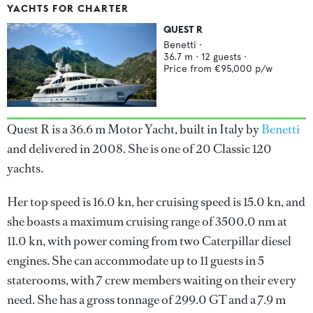
YACHTS FOR CHARTER
QUEST R
Benetti
·
36.7
m ·
12
guests ·
Price from
€95,000
p/w
Quest R is a 36.6 m Motor Yacht, built in Italy by
Benetti
and delivered in 2008. She is one of 20 Classic 120
yachts.
Her top speed is 16.0 kn, her cruising speed is 15.0 kn, and
she boasts a maximum cruising range of 3500.0 nm at
11.0 kn, with power coming from two Caterpillar diesel
engines. She can accommodate up to 11 guests in 5
staterooms, with 7 crew members waiting on their every
need. She has a gross tonnage of 299.0 GT and a 7.9 m