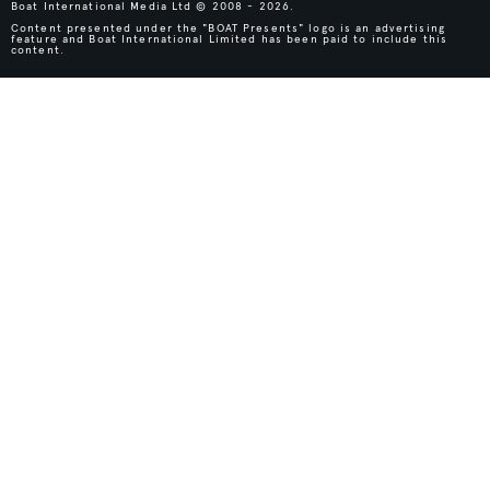
Boat International Media Ltd © 2008 - 2026.
Content presented under the "BOAT Presents" logo is an advertising
feature and Boat International Limited has been paid to include this
content.