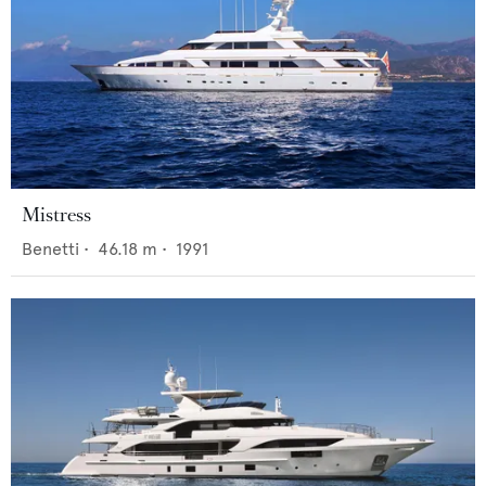
Mistress
Benetti
•
46.18
m •
1991