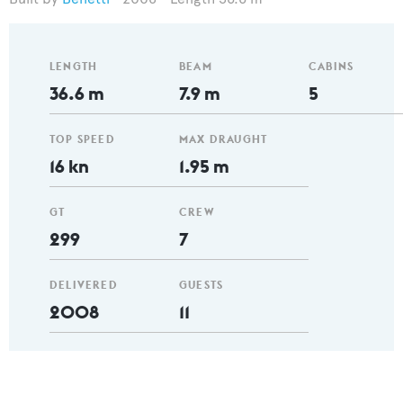
LENGTH
BEAM
CABINS
36.6 m
7.9 m
5
TOP SPEED
MAX DRAUGHT
16 kn
1.95 m
GT
CREW
299
7
DELIVERED
GUESTS
2008
11