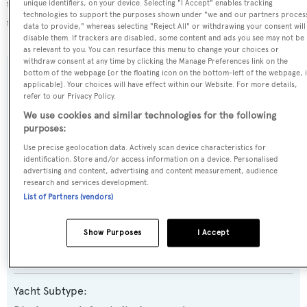
the 9th most popular flag state for superyachts with a
unique identifiers, on your device. Selecting "I Accept" enables tracking
technologies to support the purposes shown under "we and our partners proces
total of 243 yachts registered.
data to provide," whereas selecting "Reject All" or withdrawing your consent will
disable them. If trackers are disabled, some content and ads you see may not be
as relevant to you. You can resurface this menu to change your choices or
withdraw consent at any time by clicking the Manage Preferences link on the
bottom of the webpage [or the floating icon on the bottom-left of the webpage, i
SPECIFICATIONS
applicable]. Your choices will have effect within our Website. For more details,
refer to our Privacy Policy.
We use cookies and similar technologies for the following
Name:
purposes:
Quest R
Use precise geolocation data. Actively scan device characteristics for
identification. Store and/or access information on a device. Personalised
advertising and content, advertising and content measurement, audience
Previous Names:
research and services development.
List of Partners (vendors)
Quest
Show Purposes
I Accept
Yacht Type:
Motor Yacht
Yacht Subtype: