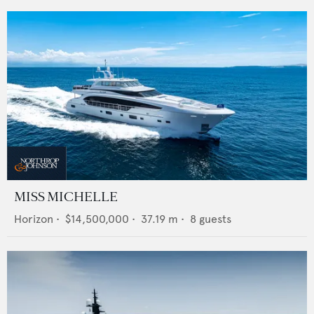
MISS MICHELLE
Horizon
•
$14,500,000
•
37.19
m •
8
guests