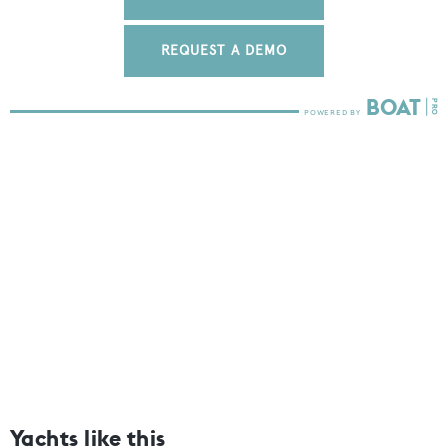
REQUEST A DEMO
Yachts like this