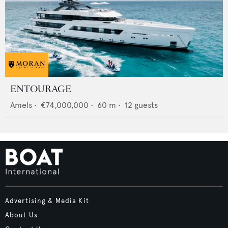
ENTOURAGE
Amels
•
€74,000,000
•
60
m •
12
guests
Advertising & Media Kit
About Us