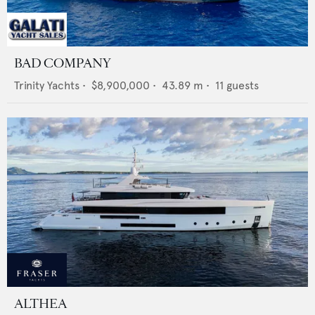
BAD COMPANY
Trinity Yachts
•
$8,900,000
•
43.89
m •
11
guests
ALTHEA