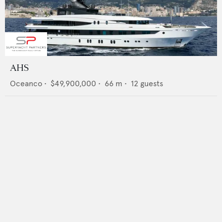
AHS
Oceanco
•
$49,900,000
•
66
m •
12
guests