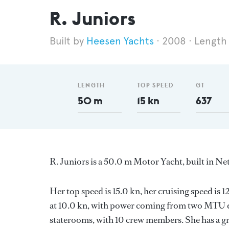
R. Juniors
Heesen Yachts
2008
Length
LENGTH
TOP SPEED
GT
50 m
15 kn
637
R. Juniors is a 50.0 m Motor Yacht, built in N
Her top speed is 15.0 kn, her cruising speed i
at 10.0 kn, with power coming from two MTU di
staterooms, with 10 crew members. She has a gr