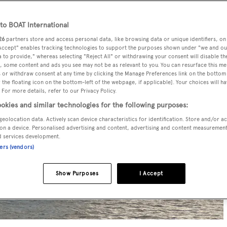
o BOAT International
26
partners store and access personal data, like browsing data or unique identifiers, on
 Accept" enables tracking technologies to support the purposes shown under "we and ou
 to provide," whereas selecting "Reject All" or withdrawing your consent will disable th
, some content and ads you see may not be as relevant to you. You can resurface this m
 or withdraw consent at any time by clicking the Manage Preferences link on the bottom 
the floating icon on the bottom-left of the webpage, if applicable]. Your choices will ha
 For more details, refer to our Privacy Policy.
okies and similar technologies for the following purposes:
geolocation data. Actively scan device characteristics for identification. Store and/or a
on a device. Personalised advertising and content, advertising and content measuremen
d services development.
ners (vendors)
Show Purposes
I Accept