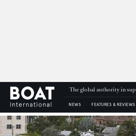
The global authority in su
NEWS
FEATURES & REVIEWS