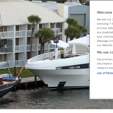
Welcome t
We and our
Selecting "I
process data
are disabled
your choices
webpage [or 
our Website.
We use co
Use precise 
information 
research an
List of Part