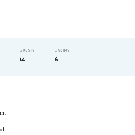
GUESTS
CABINS
14
6
 nm
ith