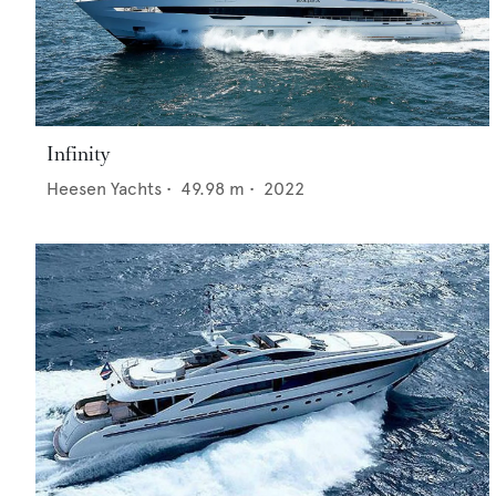
Infinity
Heesen Yachts
•
49.98
m •
2022