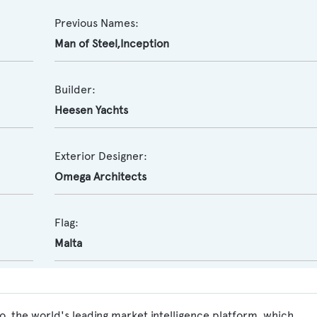
Previous Names:
Man of Steel,Inception
Builder:
Heesen Yachts
Exterior Designer:
Omega Architects
Flag:
Malta
o, the world's leading market intelligence platform, which