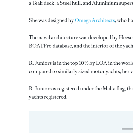
a Teak deck, a Steel hull, and Aluminium super
She was designed by
Omega Architects
, who h
The naval architecture was developed by
Heese
BOATPro database, and the interior of the yac
R. Juniors is in the top 10% by LOA in the worl
compared to similarly sized motor yachts, her 
R. Juniors is registered under the Malta flag, th
yachts registered.