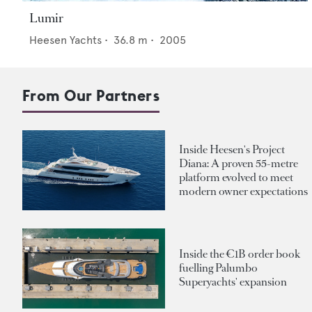
Lumir
Heesen Yachts
•
36.8
m •
2005
From Our Partners
Inside Heesen's Project
Diana: A proven 55-metre
platform evolved to meet
modern owner expectations
Inside the €1B order book
fuelling Palumbo
Superyachts' expansion