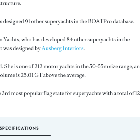
structure.
as designed 91 other superyachts in the BOATPro database.
n Yachts
, who has developed 84 other superyachts in the
ht was designed by
Ausberg Interiors
.
d. She is one of 212 motor yachts in the 50-55m size range, an
volume is 25.01 GT above the average.
e 3rd most popular flag state for superyachts with a total of 1
SPECIFICATIONS