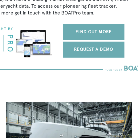
peryacht data. To access our pioneering fleet tracker,
 more get in touch with the BOATPro team.
FIND OUT MORE
REQUEST A DEMO