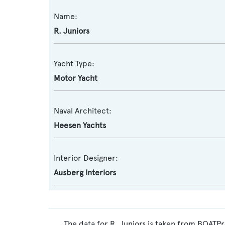
Name:
R. Juniors
Yacht Type:
Motor Yacht
Naval Architect:
Heesen Yachts
Interior Designer:
Ausberg Interiors
The data for R. Juniors is taken from BOATPr