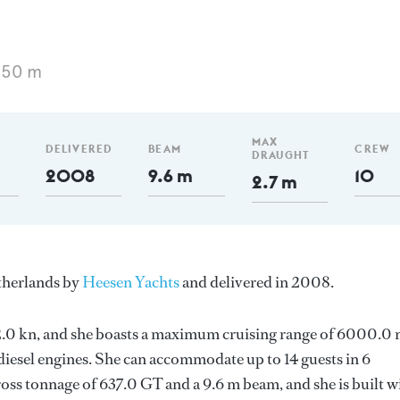
 50 m
MAX
DELIVERED
BEAM
CREW
DRAUGHT
2008
9.6 m
10
2.7 m
etherlands by
Heesen Yachts
and delivered in 2008.
s 12.0 kn, and she boasts a maximum cruising range of 6000.0
esel engines. She can accommodate up to 14 guests in 6
oss tonnage of 637.0 GT and a 9.6 m beam, and she is built w