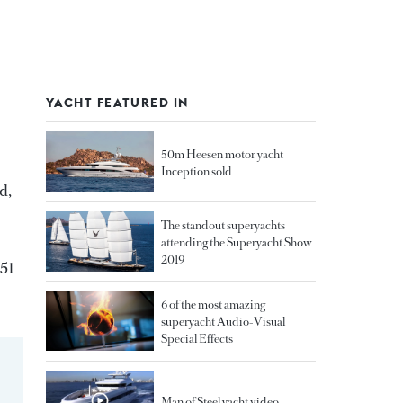
YACHT FEATURED IN
50m Heesen motor yacht
Inception sold
d,
The standout superyachts
attending the Superyacht Show
2019
251
6 of the most amazing
superyacht Audio-Visual
Special Effects
Man of Steel yacht video