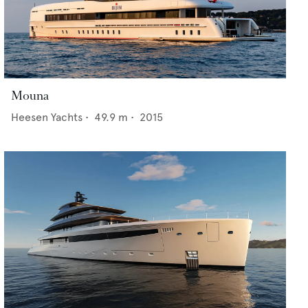
Mouna
Heesen Yachts
•
49.9
m •
2015