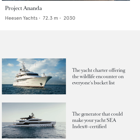
Project Ananda
Heesen Yachts
•
72.3
m •
2030
The yacht charter offering
the wildlife encounter on
everyone's bucket list
The generator that could
make your yacht SEA
Index®-certified