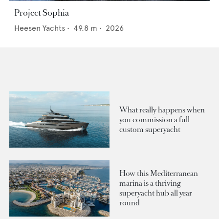
Project Sophia
Heesen Yachts
•
49.8
m •
2026
What really happens when
you commission a full
custom superyacht
How this Mediterranean
marina is a thriving
superyacht hub all year
round