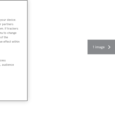
 your device.
r partners
em. If trackers
enu to change
of the
ve effect within
1 image
ccess
t, audience