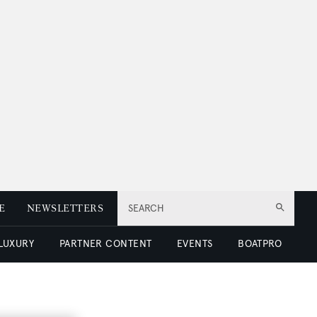
E
NEWSLETTERS
SEARCH
 LUXURY
PARTNER CONTENT
EVENTS
BOATPRO