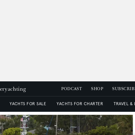
peryachting
PODCAST
SHOP
SUBSCRIB
YACHTS FOR SALE
YACHTS FOR CHARTER
TRAVEL &