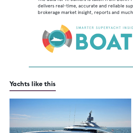
delivers real-time, accurate and reliable su
brokerage market insight, reports and much
Yachts like this