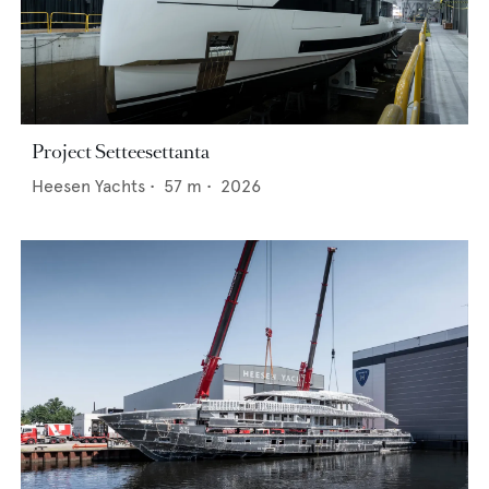
Project Setteesettanta
Heesen Yachts
•
57
m •
2026