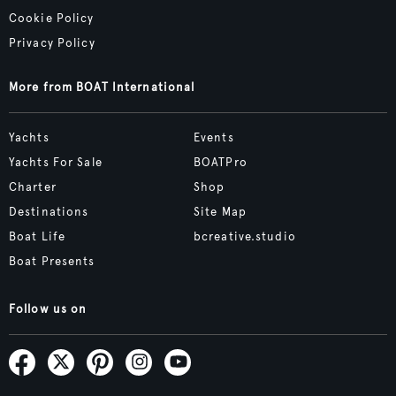
Cookie Policy
Privacy Policy
More from BOAT International
Yachts
Events
Yachts For Sale
BOATPro
Charter
Shop
Destinations
Site Map
Boat Life
bcreative.studio
Boat Presents
Follow us on