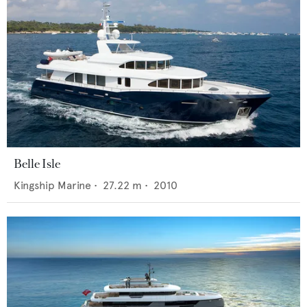
Belle Isle
Kingship Marine
•
27.22
m •
2010