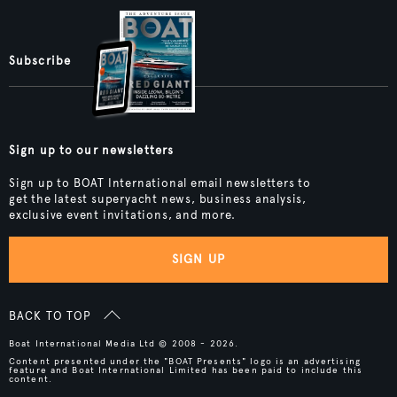
Subscribe
Sign up to our newsletters
Sign up to BOAT International email newsletters to
get the latest superyacht news, business analysis,
exclusive event invitations, and more.
SIGN UP
BACK TO TOP
Boat International Media Ltd © 2008 - 2026.
Content presented under the "BOAT Presents" logo is an advertising
feature and Boat International Limited has been paid to include this
content.