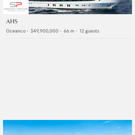
AHS
Oceanco
•
$49,900,000
•
66
m •
12
guests