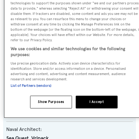
technologies to support the purposes shown under "we and our partners proces
Previous Names:
data to provide," whereas selecting "Reject All" or withdrawing your consent will
disable them. If trackers are disabled, some content and ads you see may not be
China
as relevant to you. You can resurface this menu to change your choices or
withdraw consent at any time by clicking the Manage Preferences link on the
bottom of the webpage [or the floating icon on the bottom-left of the webpage, i
Yacht Type:
applicable]. Your choices will have effect within our Website. For more details,
Motor Yacht
refer to our Privacy Policy.
We use cookies and similar technologies for the following
purposes:
Yacht Subtype:
Use precise geolocation data. Actively scan device characteristics for
Displacement
,
Expedition Yacht
identification. Store and/or access information on a device. Personalised
advertising and content, advertising and content measurement, audience
research and services development.
Model:
List of Partners (vendors)
Kingship Expedition 110
Show Purposes
I Accept
Builder:
Kingship Marine
Naval Architect:
Sea Quest
,
Vripack