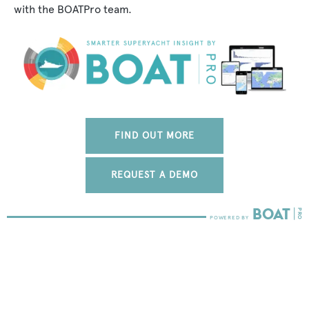
with the BOATPro team.
FIND OUT MORE
REQUEST A DEMO