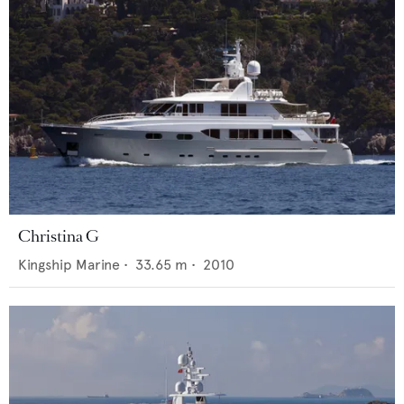
Christina G
Kingship Marine
•
33.65
m •
2010