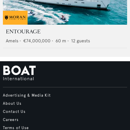
ENTOURAGE
Amels
•
€74,000,000
•
60
m •
12
guests
Advertising & Media Kit
About Us
Contact Us
Careers
Terms of Use