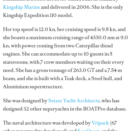
Kingship Marine
and delivered in 2006. She is the only
Kingship Expedition 110 model.
Her top speed is 12.0 kn, her cruising speed is 9.8 kn, and
she boasts a maximum cruising range of 4330.0 nm at 9.0
kn, with power coming from two Caterpillar diesel
engines. She can accommodate up to 10 guests in 5
staterooms, with 7 crew members waiting on their every
need. She has a gross tonnage of 263.0 GT and a 7.54 m
beam, and she is built with a Teak deck, a Steel hull, and
Aluminium superstructure.
She was designed by
Setzer Yacht Architects
, who has
designed 32 other superyachts in the BOATPro database.
The naval architecture was developed by
Vripack
(67