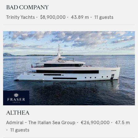
BAD COMPANY
Trinity Yachts
•
$8,900,000
•
43.89
m •
11
guests
ALTHEA
Admiral - The Italian Sea Group
•
€26,900,000
•
47.5
m
•
11
guests