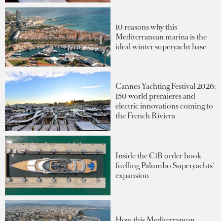
10 reasons why this
Mediterranean marina is the
ideal winter superyacht base
Cannes Yachting Festival 2026:
150 world premieres and
electric innovations coming to
the French Riviera
Inside the €1B order book
fuelling Palumbo Superyachts'
expansion
How this Mediterranean