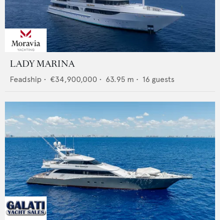
LADY MARINA
Feadship
•
€34,900,000
•
63.95
m •
16
guests