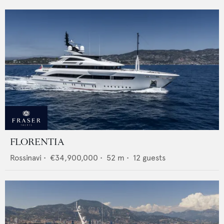
FLORENTIA
Rossinavi
•
€34,900,000
•
52
m •
12
guests