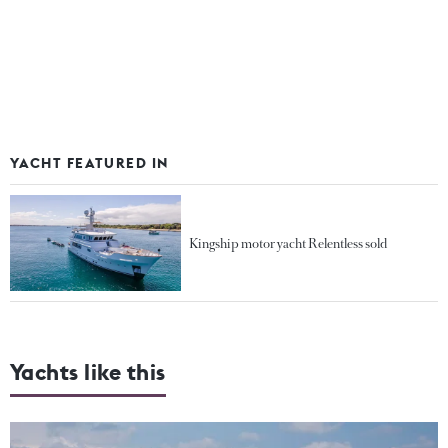
YACHT FEATURED IN
Kingship motor yacht Relentless sold
Yachts like this