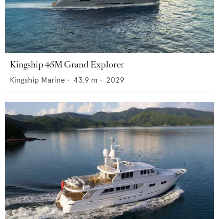
Kingship 45M Grand Explorer
Kingship Marine
•
43.9
m •
2029