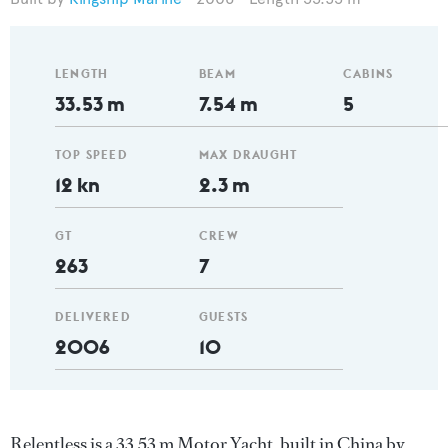
LENGTH
BEAM
CABINS
33.53 m
7.54 m
5
TOP SPEED
MAX DRAUGHT
12 kn
2.3 m
GT
CREW
263
7
DELIVERED
GUESTS
2006
10
Relentless is a 33.53 m Motor Yacht, built in China by