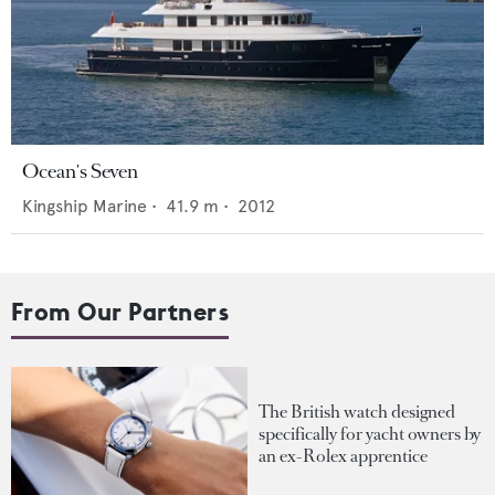
Ocean's Seven
Kingship Marine
•
41.9
m •
2012
From Our Partners
The British watch designed
specifically for yacht owners by
an ex-Rolex apprentice