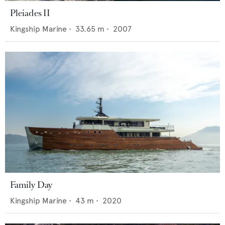
Pleiades II
Kingship Marine
•
33.65
m •
2007
Family Day
Kingship Marine
•
43
m •
2020