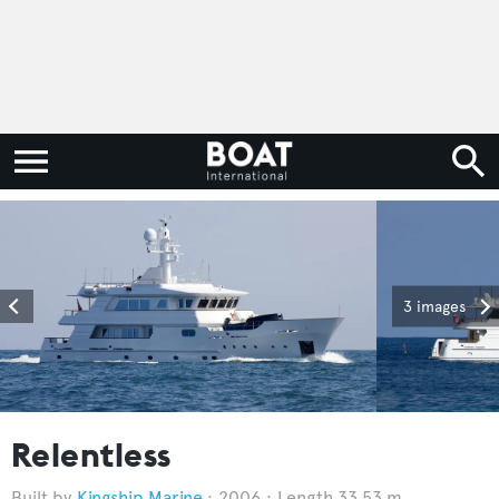
3 images
Relentless
Kingship Marine
2006
Length 33.53 m