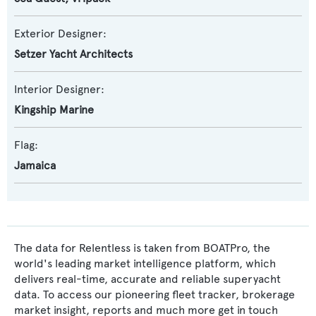
Exterior Designer:
Setzer Yacht Architects
Interior Designer:
Kingship Marine
Flag:
Jamaica
The data for Relentless is taken from BOATPro, the
world's leading market intelligence platform, which
delivers real-time, accurate and reliable superyacht
data. To access our pioneering fleet tracker, brokerage
market insight, reports and much more get in touch