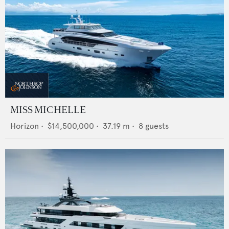
MISS MICHELLE
Horizon
•
$14,500,000
•
37.19
m •
8
guests