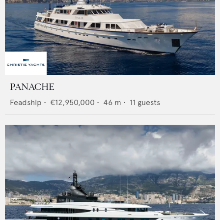
PANACHE
Feadship
•
€12,950,000
•
46
m •
11
guests