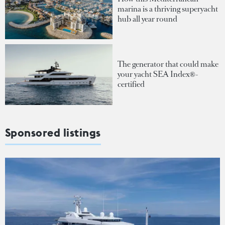
marina is a thriving superyacht
hub all year round
The generator that could make
your yacht SEA Index®-
certified
Sponsored listings