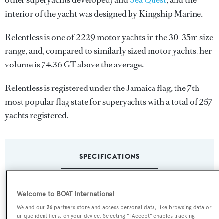
other superyachts developed) and
Sea Quest
, and the
interior of the yacht was designed by
Kingship Marine
.
Relentless is one of 2229 motor yachts in the 30-35m size
range, and, compared to similarly sized motor yachts, her
volume is 74.36 GT above the average.
Relentless is registered under the Jamaica flag, the 7th
most popular flag state for superyachts with a total of 257
yachts registered.
SPECIFICATIONS
Name:
Welcome to BOAT International
Relentless
We and our
26
partners store and access personal data, like browsing data or
unique identifiers, on your device. Selecting "I Accept" enables tracking