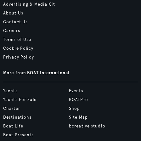
Advertising & Media Kit
About Us
Contact Us
Careers
Terms of Use
Cookie Policy
Privacy Policy
More from BOAT International
Yachts
Events
Yachts For Sale
BOATPro
Charter
Shop
Destinations
Site Map
Boat Life
bcreative.studio
Boat Presents