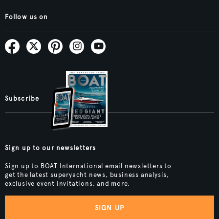
Follow us on
Subscribe
Sign up to our newsletters
Sign up to BOAT International email newsletters to
get the latest superyacht news, business analysis,
exclusive event invitations, and more.
SIGN UP