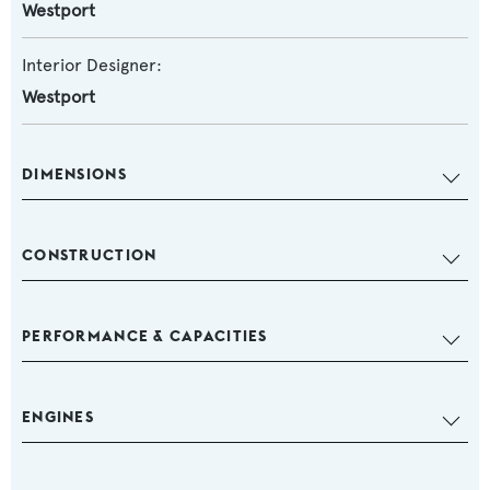
Westport
Interior Designer:
Westport
DIMENSIONS
CONSTRUCTION
PERFORMANCE & CAPACITIES
ENGINES