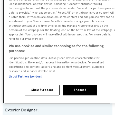
unique identifiers, on your device. Selecting "I Accept" enables tracking
Yacht Type:
technologies to support the purposes shown under "we and our partners proces
data to provide," whereas selecting "Reject All" or withdrawing your consent will
Motor Yacht
disable them. If trackers are disabled, some content and ads you see may not be
as relevant to you. You can resurface this menu to change your choices or
withdraw consent at any time by clicking the Manage Preferences link on the
Yacht Subtype:
bottom of the webpage [or the floating icon on the bottom-left of the webpage, i
applicable]. Your choices will have effect within our Website. For more details,
Semi-displacement
refer to our Privacy Policy.
We use cookies and similar technologies for the following
Series, Model, Class:
purposes:
125
Use precise geolocation data. Actively scan device characteristics for
identification. Store and/or access information on a device. Personalised
advertising and content, advertising and content measurement, audience
Builder:
research and services development.
Westport
List of Partners (vendors)
Naval Architect:
Show Purposes
I Accept
Westport
Exterior Designer: