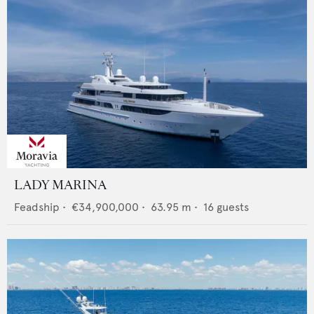
LADY MARINA
Feadship
•
€34,900,000
•
63.95
m •
16
guests