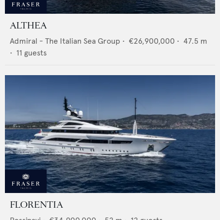
ALTHEA
Admiral - The Italian Sea Group
•
€26,900,000
•
47.5
m
•
11
guests
FLORENTIA