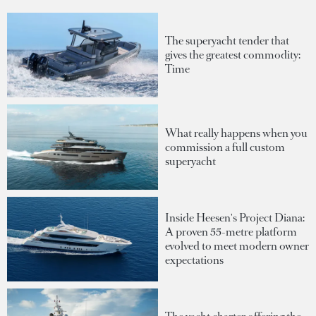
The superyacht tender that
gives the greatest commodity:
Time
What really happens when you
commission a full custom
superyacht
Inside Heesen's Project Diana:
A proven 55-metre platform
evolved to meet modern owner
expectations