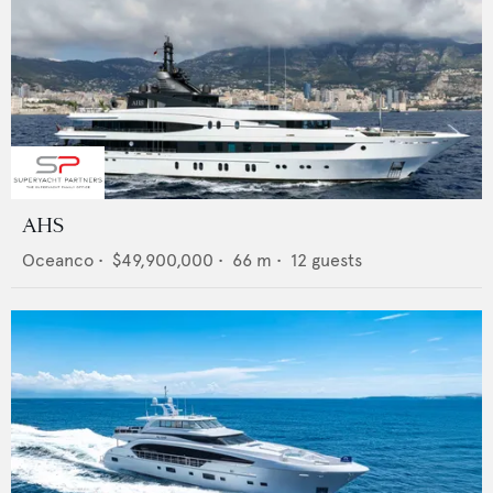
AHS
Oceanco
•
$49,900,000
•
66
m •
12
guests