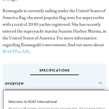
Rennegade is currently sailing under the United States of
America flag, the most popular flag state for superyachts
with a total of 2030 yachts registered. She has recently
entered the superyacht marina Sunrise Harbor Marina, in
the United States of America. For more information
regarding Rennegade's movements, find out more about
BOATPro AIS
.
SPECIFICATIONS
OVERVIEW
Name:
Welcome to BOAT International
Rennegade
We and our
26
partners store and access personal data, like browsing data or