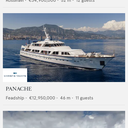
Rossinavi
•
€34,900,000
•
52
m •
12
guests
PANACHE
Feadship
•
€12,950,000
•
46
m •
11
guests