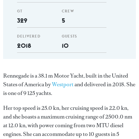
GT
CREW
329
5
DELIVERED
GUESTS
2018
10
Rennegade is a 38.1 m Motor Yacht, built in the United
States of America by
Westport
and delivered in 2018. She
is one of 9 125 yachts.
Her top speed is 25.0 kn, her cruising speed is 22.0 kn,
and she boasts a maximum cruising range of 2500.0 nm
at 12.0 kn, with power coming from two MTU diesel
engines. She can accommodate up to 10 guests in 5