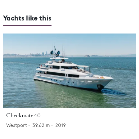
Yachts like this
Checkmate 40
Westport
•
39.62
m •
2019