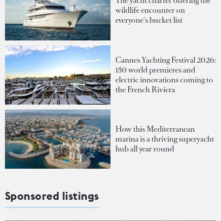
The yacht charter offering the
wildlife encounter on
everyone's bucket list
Cannes Yachting Festival 2026:
150 world premieres and
electric innovations coming to
the French Riviera
How this Mediterranean
marina is a thriving superyacht
hub all year round
Sponsored listings