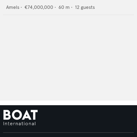
Amels
•
€74,000,000
•
60
m •
12
guests