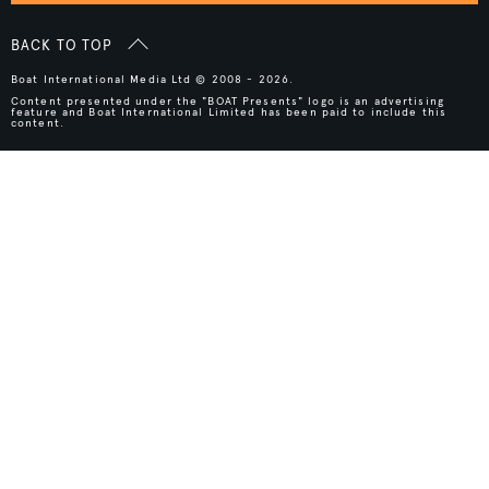
BACK TO TOP
Boat International Media Ltd © 2008 - 2026.
Content presented under the "BOAT Presents" logo is an advertising
feature and Boat International Limited has been paid to include this
content.