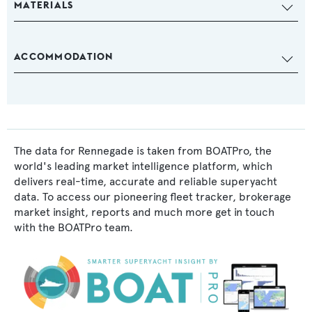
MATERIALS
ACCOMMODATION
The data for Rennegade is taken from BOATPro, the
world's leading market intelligence platform, which
delivers real-time, accurate and reliable superyacht
data. To access our pioneering fleet tracker, brokerage
market insight, reports and much more get in touch
with the BOATPro team.