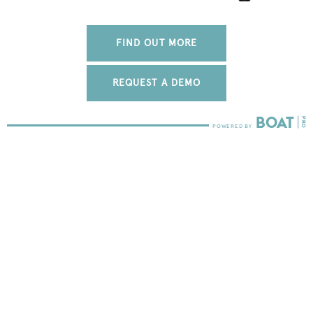
FIND OUT MORE
REQUEST A DEMO