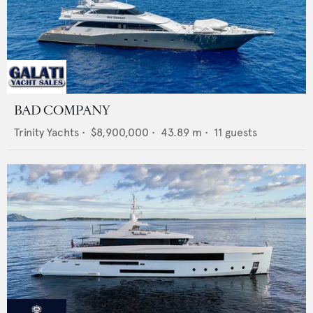
BAD COMPANY
Trinity Yachts
•
$8,900,000
•
43.89
m •
11
guests