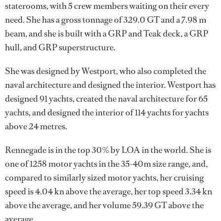
staterooms, with 5 crew members waiting on their every
need. She has a gross tonnage of 329.0 GT and a 7.98 m
beam, and she is built with a GRP and Teak deck, a GRP
hull, and GRP superstructure.
She was designed by
Westport
, who also completed the
naval architecture and designed the interior.
Westport
has
designed 91 yachts, created the naval architecture for 65
yachts, and designed the interior of 114 yachts for yachts
above 24 metres.
Rennegade is in the top 30% by LOA in the world. She is
one of 1258 motor yachts in the 35-40m size range, and,
compared to similarly sized motor yachts, her cruising
speed is 4.04 kn above the average, her top speed 3.34 kn
above the average, and her volume 59.39 GT above the
average.