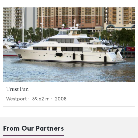
Trust Fun
Westport
•
39.62
m •
2008
From Our Partners