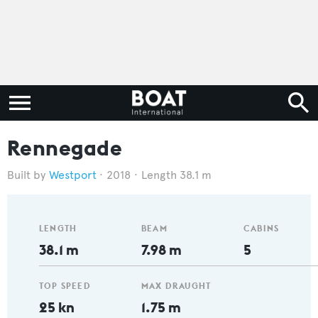
Rennegade
Westport
2018
Length 38.1 m
LENGTH
BEAM
CABINS
38.1 m
7.98 m
5
TOP SPEED
MAX DRAUGHT
25 kn
1.75 m