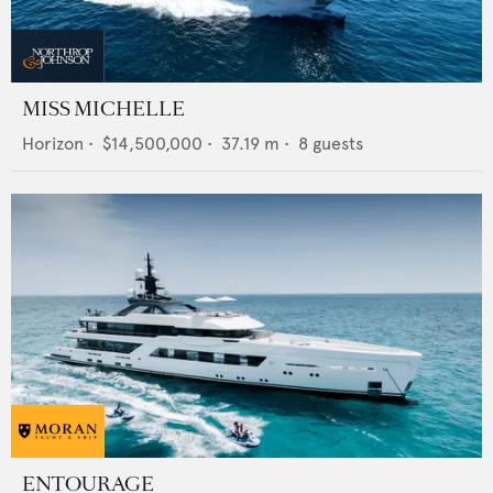
MISS MICHELLE
Horizon
•
$14,500,000
•
37.19
m •
8
guests
ENTOURAGE