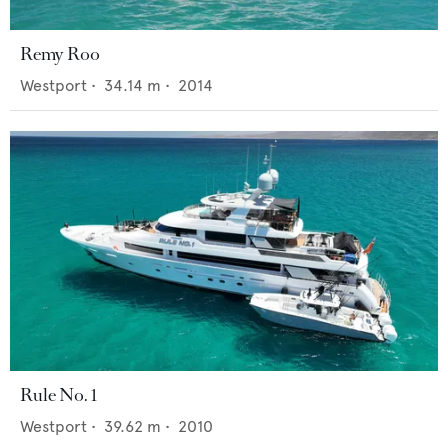
Remy Roo
Westport
•
34.14
m •
2014
Rule No. 1
Westport
•
39.62
m •
2010