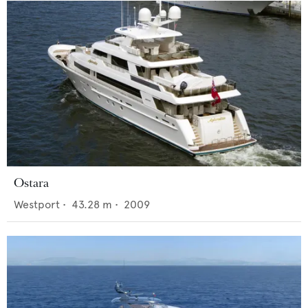
Ostara
Westport
•
43.28
m •
2009