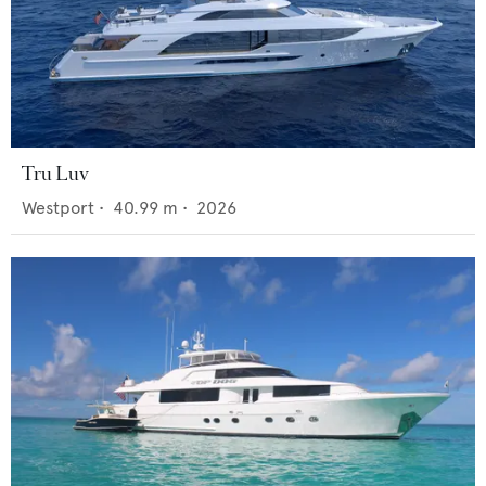
Tru Luv
Westport
•
40.99
m •
2026