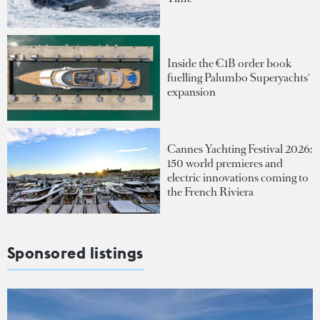
Inside the €1B order book
fuelling Palumbo Superyachts'
expansion
Cannes Yachting Festival 2026:
150 world premieres and
electric innovations coming to
the French Riviera
Sponsored listings