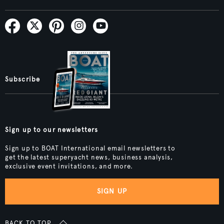
Subscribe
Sign up to our newsletters
Sign up to BOAT International email newsletters to
get the latest superyacht news, business analysis,
exclusive event invitations, and more.
SIGN UP
BACK TO TOP