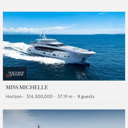
MISS MICHELLE
Horizon
•
$14,500,000
•
37.19
m •
8
guests