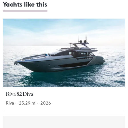
Yachts like this
Riva 82 Diva
Riva
•
25.29
m •
2026