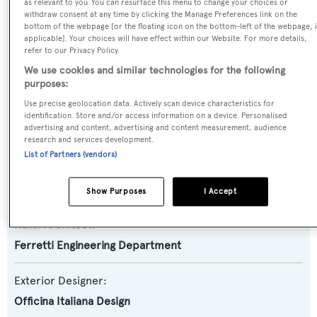
Yacht Type:
as relevant to you. You can resurface this menu to change your choices or
withdraw consent at any time by clicking the Manage Preferences link on the
Motor Yacht
bottom of the webpage [or the floating icon on the bottom-left of the webpage, i
applicable]. Your choices will have effect within our Website. For more details,
refer to our Privacy Policy.
Yacht Subtype:
We use cookies and similar technologies for the following
Planing Fast Yacht
purposes:
Use precise geolocation data. Actively scan device characteristics for
Model:
identification. Store and/or access information on a device. Personalised
advertising and content, advertising and content measurement, audience
82 Diva
research and services development.
List of Partners (vendors)
Builder:
Riva
Show Purposes
I Accept
Naval Architect:
Ferretti Engineering Department
Exterior Designer:
Officina Italiana Design