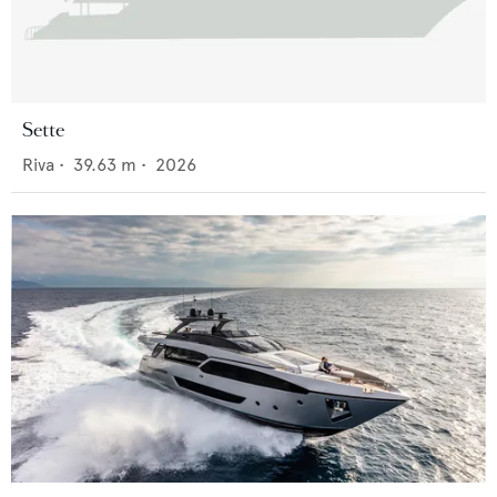
Sette
Riva
•
39.63
m •
2026