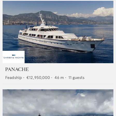
PANACHE
Feadship
•
€12,950,000
•
46
m •
11
guests