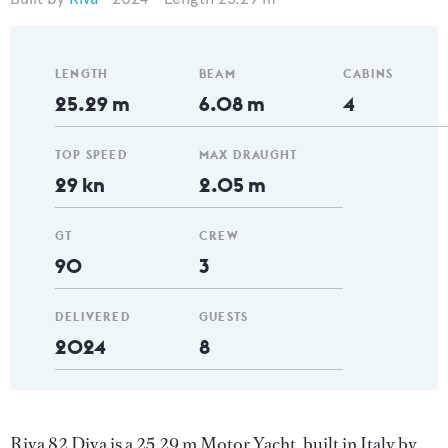
LENGTH
BEAM
CABINS
25.29 m
6.08 m
4
TOP SPEED
MAX DRAUGHT
29 kn
2.05 m
GT
CREW
90
3
DELIVERED
GUESTS
2024
8
Riva 82 Diva is a 25.29 m Motor Yacht, built in Italy by