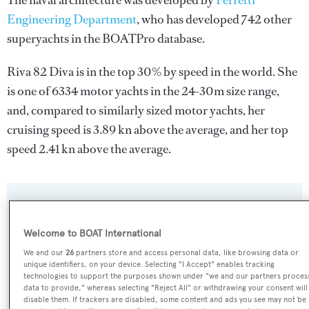
The naval architecture was developed by
Ferretti
Engineering Department
, who has developed 742 other
superyachts in the BOATPro database.
Riva 82 Diva is in the top 30% by speed in the world. She
is one of 6334 motor yachts in the 24-30m size range,
and, compared to similarly sized motor yachts, her
cruising speed is 3.89 kn above the average, and her top
speed 2.41 kn above the average.
SPECIFICATIONS
Welcome to BOAT International
We and our
26
partners store and access personal data, like browsing data or
Name:
unique identifiers, on your device. Selecting "I Accept" enables tracking
Riva 82 Diva
technologies to support the purposes shown under "we and our partners proces
data to provide," whereas selecting "Reject All" or withdrawing your consent will
disable them. If trackers are disabled, some content and ads you see may not be