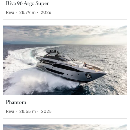
Riva 96 Argo Super
Riva
•
28.79
m •
2026
Phantom
Riva
•
28.55
m •
2025