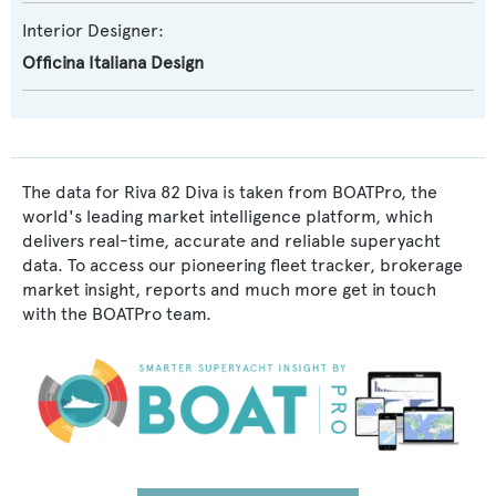
Interior Designer:
Officina Italiana Design
The data for Riva 82 Diva is taken from BOATPro, the
world's leading market intelligence platform, which
delivers real-time, accurate and reliable superyacht
data. To access our pioneering fleet tracker, brokerage
market insight, reports and much more get in touch
with the BOATPro team.