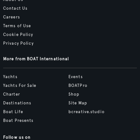
Contact Us
Careers
Terms of Use
Cookie Policy
Privacy Policy
More from BOAT International
Yachts
Events
Yachts For Sale
BOATPro
Charter
Shop
Destinations
Site Map
Boat Life
bcreative.studio
Boat Presents
Follow us on