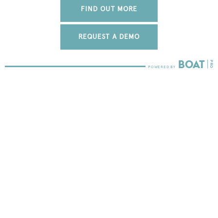
FIND OUT MORE
REQUEST A DEMO