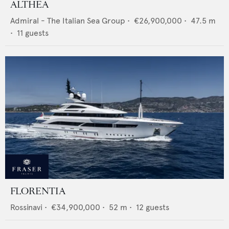
ALTHEA
Admiral - The Italian Sea Group
•
€26,900,000
•
47.5
m
•
11
guests
FLORENTIA
Rossinavi
•
€34,900,000
•
52
m •
12
guests