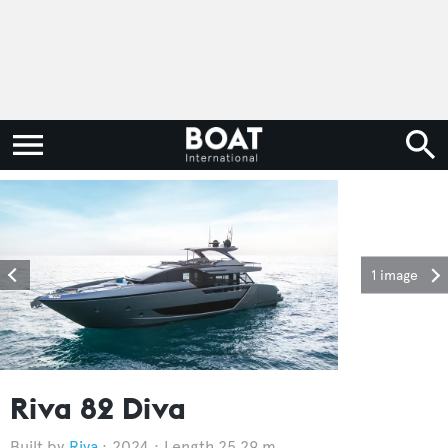
1 image
Riva 82 Diva
Riva
2024
Length 25.29 m