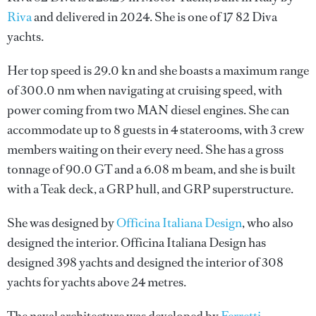
Riva
and delivered in 2024. She is one of 17 82 Diva
yachts.
Her top speed is 29.0 kn and she boasts a maximum range
of 300.0 nm when navigating at cruising speed, with
power coming from two MAN diesel engines. She can
accommodate up to 8 guests in 4 staterooms, with 3 crew
members waiting on their every need. She has a gross
tonnage of 90.0 GT and a 6.08 m beam, and she is built
with a Teak deck, a GRP hull, and GRP superstructure.
She was designed by
Officina Italiana Design
, who also
designed the interior.
Officina Italiana Design
has
designed 398 yachts and designed the interior of 308
yachts for yachts above 24 metres.