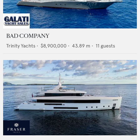
BAD COMPANY
Trinity Yachts
•
$8,900,000
•
43.89
m •
11
guests