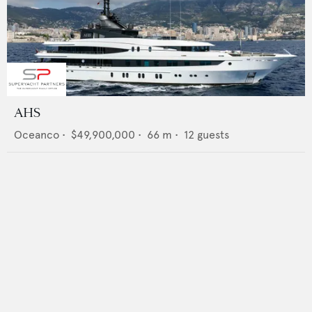
AHS
Oceanco
•
$49,900,000
•
66
m •
12
guests