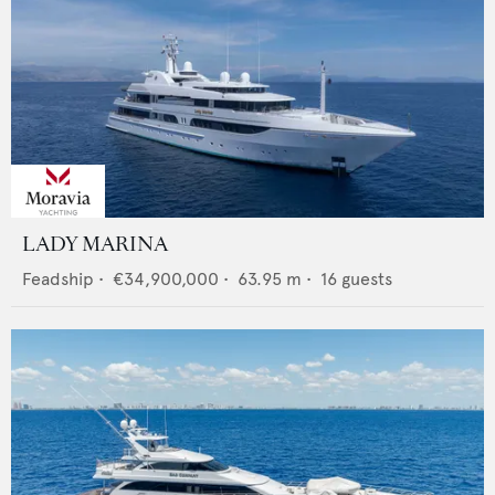
LADY MARINA
Feadship
•
€34,900,000
•
63.95
m •
16
guests