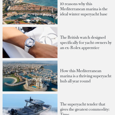
10 reasons why this
Mediterranean marina is the
ideal winter superyacht base
The British watch designed
specifically for yacht owners by
an ex-Rolex apprentice
How this Mediterranean
marina is a thriving superyacht
hub all year round
The superyacht tender that
gives the greatest commodity:
Time