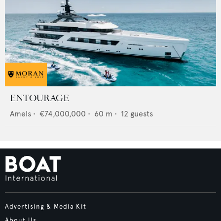
ENTOURAGE
Amels
•
€74,000,000
•
60
m •
12
guests
Advertising & Media Kit
About Us