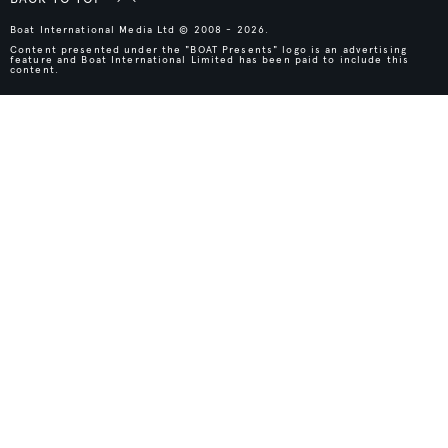
Boat International Media Ltd © 2008 - 2026.
Content presented under the "BOAT Presents" logo is an advertising
feature and Boat International Limited has been paid to include this
content.