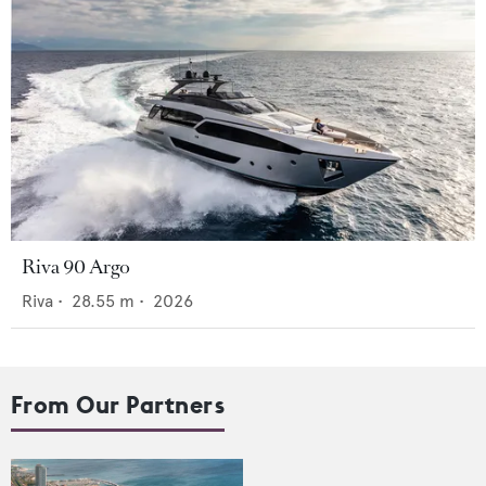
Riva 90 Argo
Riva
•
28.55
m •
2026
From Our Partners