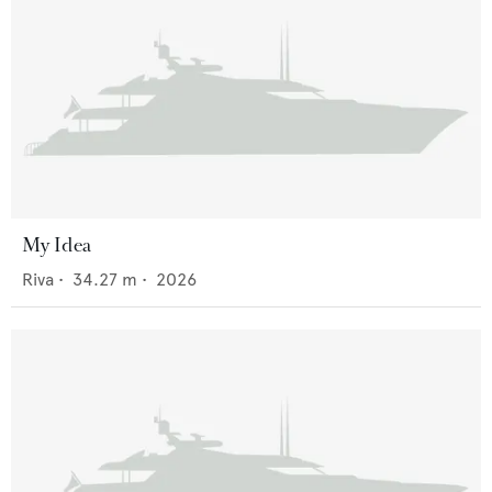
My Idea
Riva
•
34.27
m •
2026