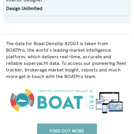
Design Unlimited
The data for Royal Denship 82003 is taken from
BOATPro, the world's leading market intelligence
platform, which delivers real-time, accurate and
reliable superyacht data. To access our pioneering fleet
tracker, brokerage market insight, reports and much
more get in touch with the BOATPro team.
FIND OUT MORE