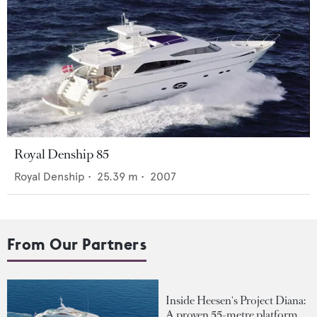
Royal Denship 85
Royal Denship
•
25.39
m •
2007
From Our Partners
Inside Heesen's Project Diana:
A proven 55-metre platform