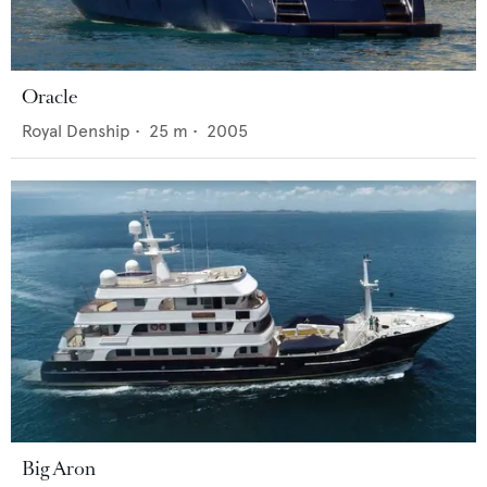
Oracle
Royal Denship
•
25
m •
2005
Big Aron