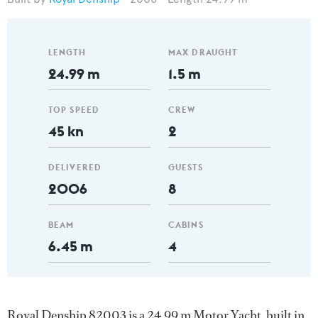
LENGTH
MAX DRAUGHT
24.99 m
1.5 m
TOP SPEED
CREW
45 kn
2
DELIVERED
GUESTS
2006
8
BEAM
CABINS
6.45 m
4
Royal Denship 82003 is a 24.99 m Motor Yacht, built in