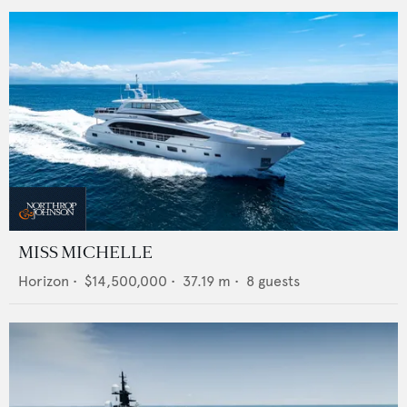
MISS MICHELLE
Horizon
•
$14,500,000
•
37.19
m •
8
guests