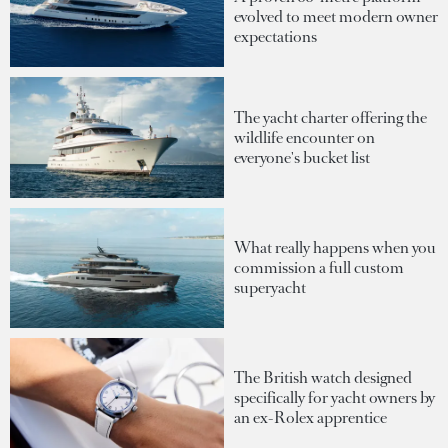
evolved to meet modern owner
expectations
The yacht charter offering the
wildlife encounter on
everyone's bucket list
What really happens when you
commission a full custom
superyacht
The British watch designed
specifically for yacht owners by
an ex-Rolex apprentice