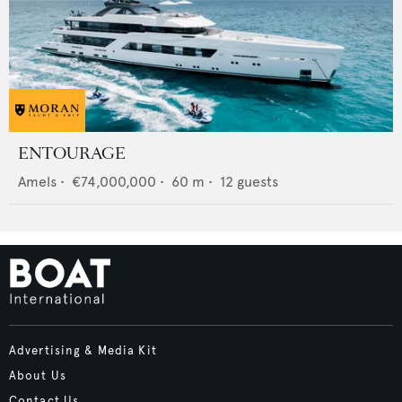
ENTOURAGE
Amels
•
€74,000,000
•
60
m •
12
guests
Advertising & Media Kit
About Us
Contact Us