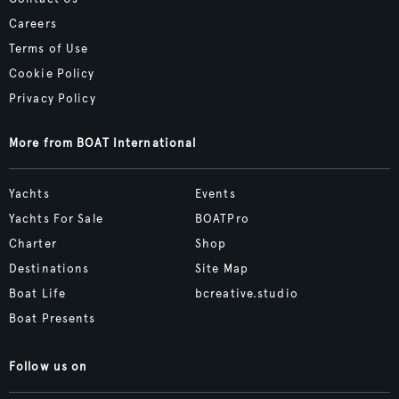
Careers
Terms of Use
Cookie Policy
Privacy Policy
More from BOAT International
Yachts
Events
Yachts For Sale
BOATPro
Charter
Shop
Destinations
Site Map
Boat Life
bcreative.studio
Boat Presents
Follow us on