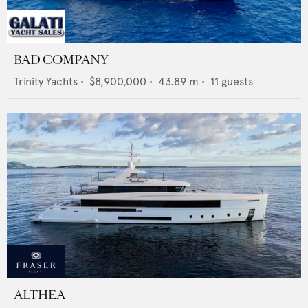
BAD COMPANY
Trinity Yachts
•
$8,900,000
•
43.89
m •
11
guests
ALTHEA