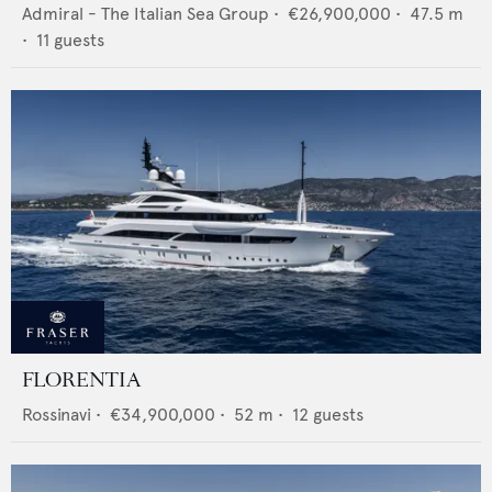
Admiral - The Italian Sea Group
•
€26,900,000
•
47.5
m
•
11
guests
FLORENTIA
Rossinavi
•
€34,900,000
•
52
m •
12
guests