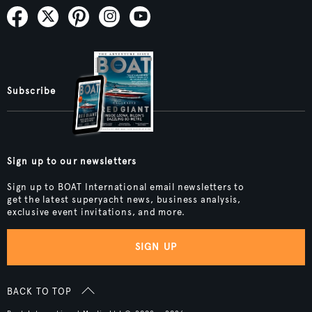
Subscribe
Sign up to our newsletters
Sign up to BOAT International email newsletters to
get the latest superyacht news, business analysis,
exclusive event invitations, and more.
SIGN UP
BACK TO TOP