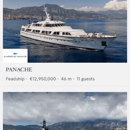
PANACHE
Feadship
•
€12,950,000
•
46
m •
11
guests