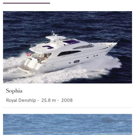
Sophia
Royal Denship
•
25.8
m •
2008