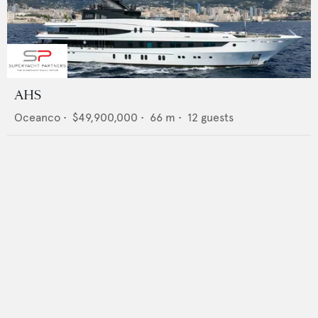
AHS
Oceanco
•
$49,900,000
•
66
m •
12
guests