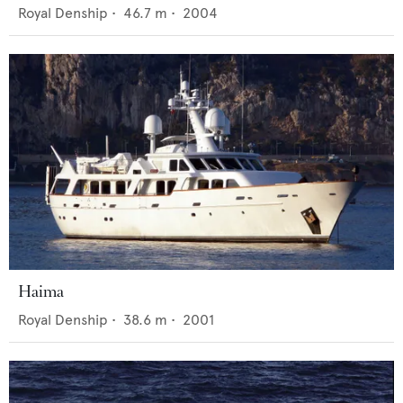
Royal Denship
•
46.7
m •
2004
Haima
Royal Denship
•
38.6
m •
2001