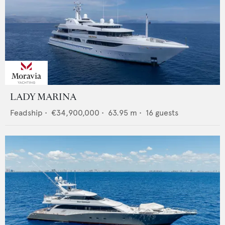
LADY MARINA
Feadship
•
€34,900,000
•
63.95
m •
16
guests