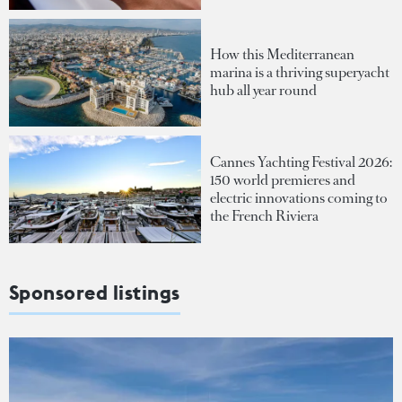
How this Mediterranean
marina is a thriving superyacht
hub all year round
Cannes Yachting Festival 2026:
150 world premieres and
electric innovations coming to
the French Riviera
Sponsored listings