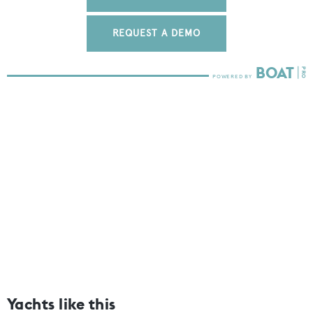
REQUEST A DEMO
Yachts like this