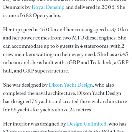
Denmark by
Royal Denship
and delivered in 2006. She
is one of 6 82 Open yachts.
Her top speed is 45.0 kn and her cruising speed is 37.0 kn
and her power comes from two MTU diesel engines. She
can accommodate up to 8 guests in 4 staterooms, with 2
crew members waiting on their every need. She has a 6.45
m beam and she is built with a GRP and Teak deck, a GRP
hull, and GRP superstructure.
She was designed by
Dixon Yacht Design
, who also
completed the naval architecture.
Dixon Yacht Design
has designed 76 yachts and created the naval architecture
for 66 yachts for yachts above 24 metres.
Her interior was designed by
Design Unlimited
, who has