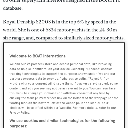
83 other superyacht interiors designed in the BOATPro
database.
Royal Denship 82003 is in the top 5% by speed in the
world. She is one of 6334 motor yachts in the 24-30m
size range, and, compared to similarly sized motor yachts,
her cruising speed is 14.89 kn above the average, and her
top speed 18.41 kn above the average.
Welcome to BOAT International
We and our
26
partners store and access personal data, like browsing
data or unique identifiers, on your device. Selecting "I Accept" enables
tracking technologies to support the purposes shown under "we and our
SPECIFICATIONS
partners process data to provide," whereas selecting "Reject All" or
withdrawing your consent will disable them. If trackers are disabled, some
content and ads you see may not be as relevant to you. You can resurface
this menu to change your choices or withdraw consent at any time by
Name:
clicking the Manage Preferences link on the bottom of the webpage [or the
floating icon on the bottom-left of the webpage, if applicable]. Your
Royal Denship 82003
choices will have effect within our Website. For more details, refer to our
Privacy Policy.
Yacht Type:
We use cookies and similar technologies for the following
purposes: