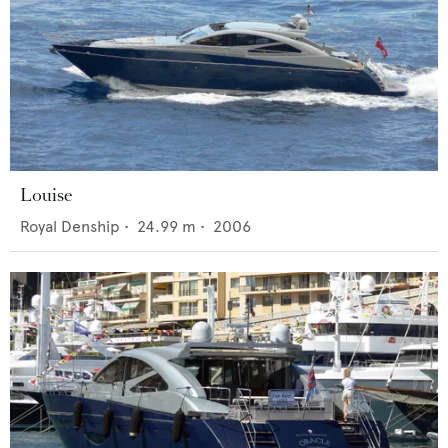
Louise
Royal Denship
•
24.99
m •
2006