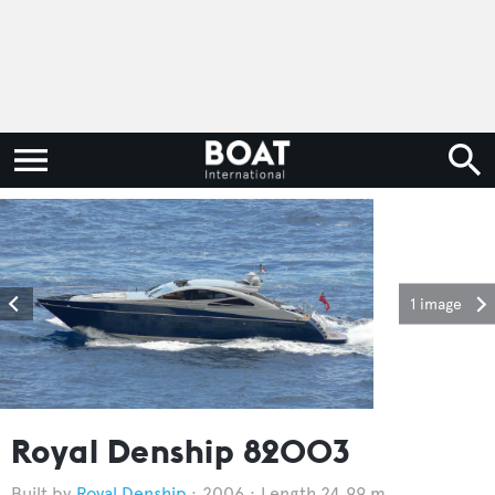
1 image
Royal Denship 82003
Royal Denship
2006
Length 24.99 m