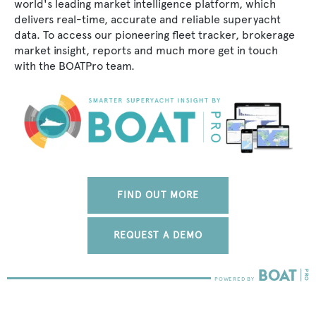
world's leading market intelligence platform, which
delivers real-time, accurate and reliable superyacht
data. To access our pioneering fleet tracker, brokerage
market insight, reports and much more get in touch
with the BOATPro team.
FIND OUT MORE
REQUEST A DEMO