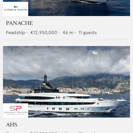
PANACHE
Feadship
•
€12,950,000
•
46
m •
11
guests
AHS