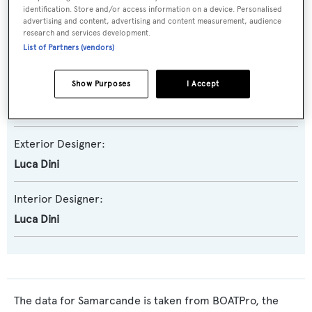
identification. Store and/or access information on a device. Personalised
advertising and content, advertising and content measurement, audience
Builder:
research and services development.
List of Partners (vendors)
Tecnomar - The Italian Sea Group
Show Purposes
I Accept
Naval Architect:
Roberto Zappelli
Exterior Designer:
Luca Dini
Interior Designer:
Luca Dini
The data for Samarcande is taken from BOATPro, the