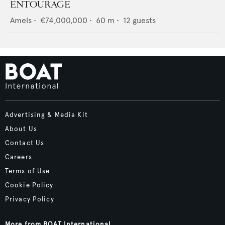
ENTOURAGE
Amels
•
€74,000,000
•
60
m •
12
guests
Advertising & Media Kit
About Us
Contact Us
Careers
Terms of Use
Cookie Policy
Privacy Policy
More from BOAT International