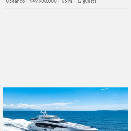
Oceanco
•
$49,900,000
•
66
m •
12
guests