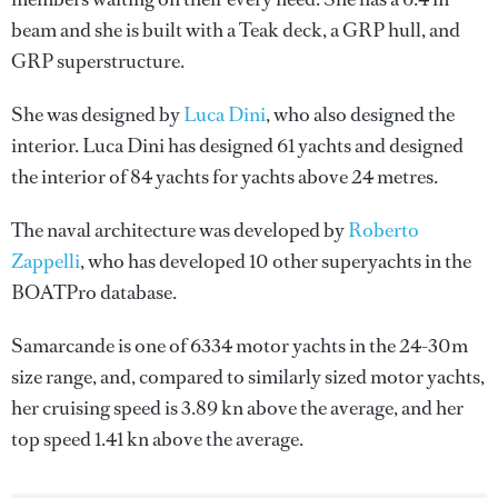
beam and she is built with a Teak deck, a GRP hull, and
GRP superstructure.
She was designed by
Luca Dini
, who also designed the
interior.
Luca Dini
has designed 61 yachts and designed
the interior of 84 yachts for yachts above 24 metres.
The naval architecture was developed by
Roberto
Zappelli
, who has developed 10 other superyachts in the
BOATPro database.
Samarcande is one of 6334 motor yachts in the 24-30m
size range, and, compared to similarly sized motor yachts,
her cruising speed is 3.89 kn above the average, and her
top speed 1.41 kn above the average.