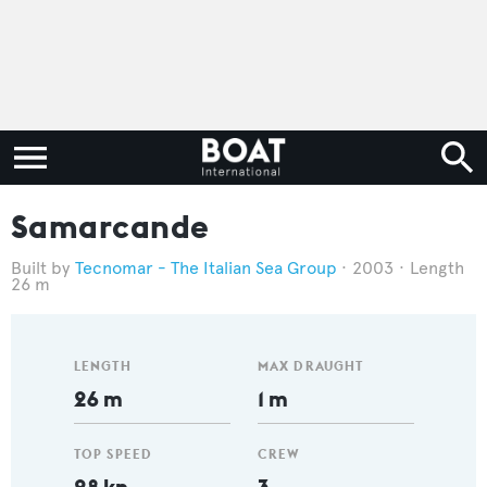
Samarcande
Tecnomar - The Italian Sea Group
2003
Length
26 m
LENGTH
MAX DRAUGHT
26 m
1 m
TOP SPEED
CREW
28 kn
3