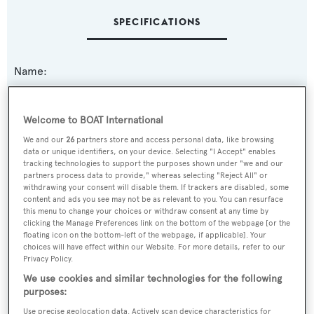
SPECIFICATIONS
Name:
Samarcande
Welcome to BOAT International
Previous Names:
We and our
26
partners store and access personal data, like browsing
First Lady
data or unique identifiers, on your device. Selecting "I Accept" enables
tracking technologies to support the purposes shown under "we and our
partners process data to provide," whereas selecting "Reject All" or
Yacht Type:
withdrawing your consent will disable them. If trackers are disabled, some
content and ads you see may not be as relevant to you. You can resurface
Motor Yacht
this menu to change your choices or withdraw consent at any time by
clicking the Manage Preferences link on the bottom of the webpage [or the
floating icon on the bottom-left of the webpage, if applicable]. Your
Yacht Subtype:
choices will have effect within our Website. For more details, refer to our
Sports/Open Motor Yacht
Privacy Policy.
We use cookies and similar technologies for the following
Model:
purposes:
Velvet 26
Use precise geolocation data. Actively scan device characteristics for