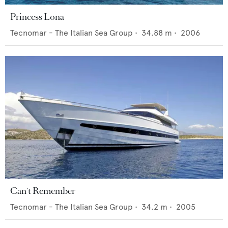
Princess Lona
Tecnomar - The Italian Sea Group
•
34.88
m •
2006
Can't Remember
Tecnomar - The Italian Sea Group
•
34.2
m •
2005