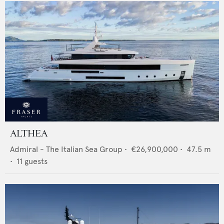
ALTHEA
Admiral - The Italian Sea Group
•
€26,900,000
•
47.5
m
•
11
guests