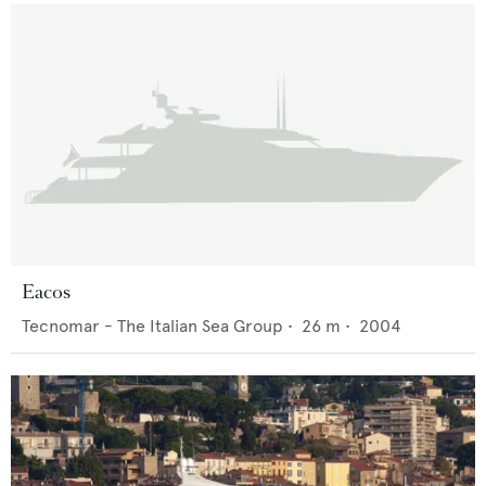
Eacos
Tecnomar - The Italian Sea Group
•
26
m •
2004