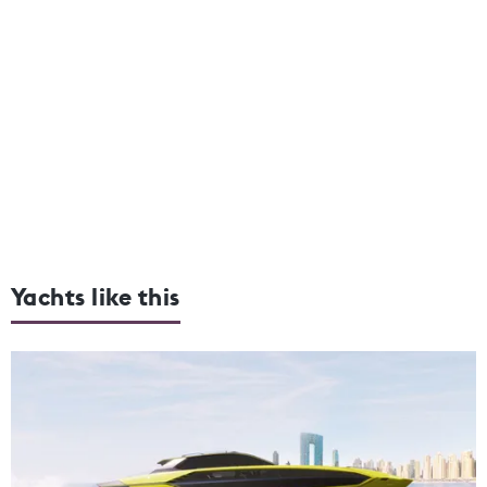
Yachts like this