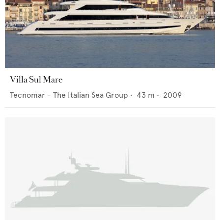
Villa Sul Mare
Tecnomar - The Italian Sea Group
•
43
m •
2009