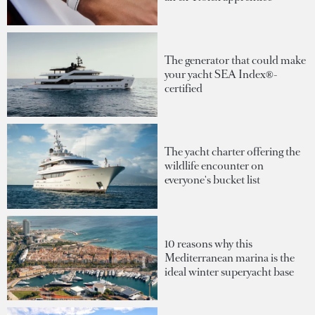
The generator that could make
your yacht SEA Index®-
certified
The yacht charter offering the
wildlife encounter on
everyone's bucket list
10 reasons why this
Mediterranean marina is the
ideal winter superyacht base