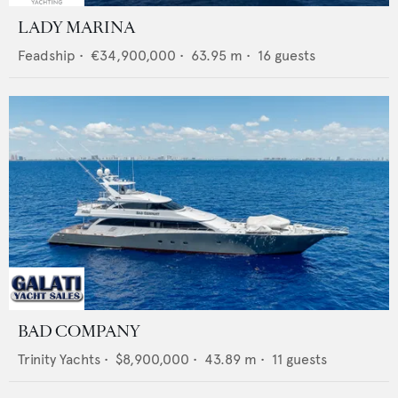
LADY MARINA
Feadship
•
€34,900,000
•
63.95
m •
16
guests
BAD COMPANY
Trinity Yachts
•
$8,900,000
•
43.89
m •
11
guests