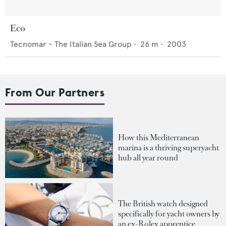
Eco
Tecnomar - The Italian Sea Group
•
26
m •
2003
From Our Partners
How this Mediterranean
marina is a thriving superyacht
hub all year round
The British watch designed
specifically for yacht owners by
an ex-Rolex apprentice