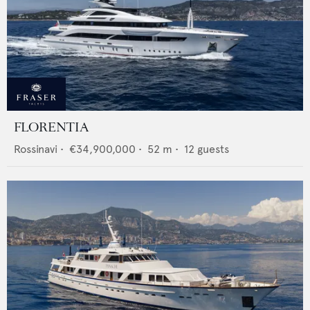
FLORENTIA
Rossinavi
•
€34,900,000
•
52
m •
12
guests