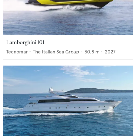
Lamborghini 101
Tecnomar - The Italian Sea Group
•
30.8
m •
2027