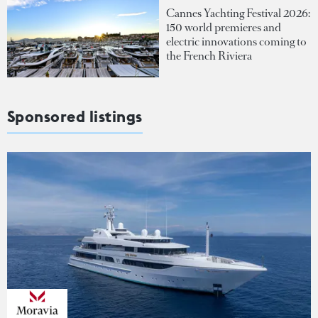
Cannes Yachting Festival 2026:
150 world premieres and
electric innovations coming to
the French Riviera
Sponsored listings