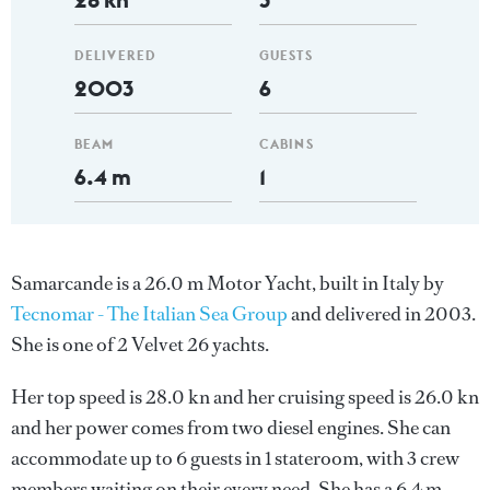
DELIVERED
GUESTS
2003
6
BEAM
CABINS
6.4 m
1
Samarcande is a 26.0 m Motor Yacht, built in Italy by
Tecnomar - The Italian Sea Group
and delivered in 2003.
She is one of 2 Velvet 26 yachts.
Her top speed is 28.0 kn and her cruising speed is 26.0 kn
and her power comes from two diesel engines. She can
accommodate up to 6 guests in 1 stateroom, with 3 crew
members waiting on their every need. She has a 6.4 m