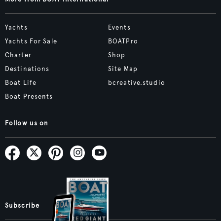
Yachts
Events
Yachts For Sale
BOATPro
Charter
Shop
Destinations
Site Map
Boat Life
bcreative.studio
Boat Presents
Follow us on
Subscribe