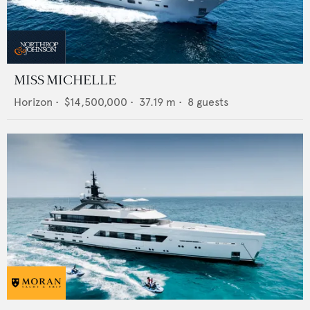
MISS MICHELLE
Horizon
•
$14,500,000
•
37.19
m •
8
guests