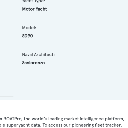
Yacht Type:
Motor Yacht
Model:
SD90
Naval Architect:
Sanlorenzo
m BOATPro, the world's leading market intelligence platform,
ble superyacht data. To access our pioneering fleet tracker,