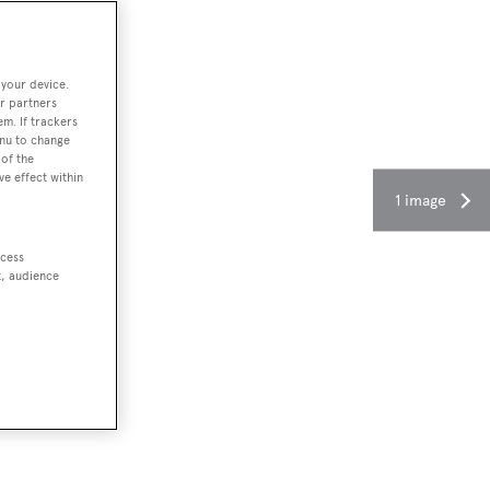
 your device.
r partners
em. If trackers
enu to change
of the
ve effect within
1 image
ccess
t, audience