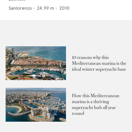
Sanlorenzo
•
24.99
m •
2010
10 reasons why this
Mediterranean marina is the
ideal winter superyacht base
How this Mediterranean
marina is a thriving
superyacht hub all year
round