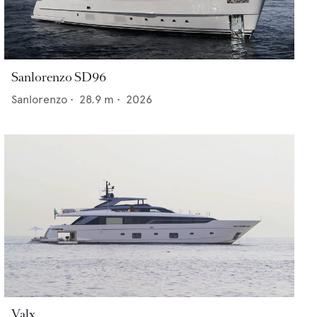
Sanlorenzo SD96
Sanlorenzo
•
28.9
m •
2026
Valx