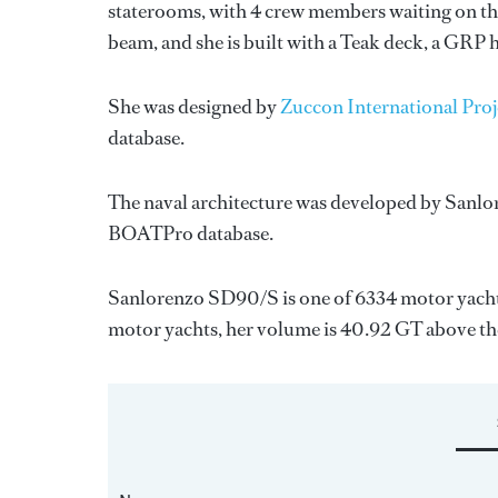
staterooms, with 4 crew members waiting on the
beam, and she is built with a Teak deck, a GRP 
She was designed by
Zuccon International Proj
database.
The naval architecture was developed by
Sanlo
BOATPro database.
Sanlorenzo SD90/S is one of 6334 motor yachts
motor yachts, her volume is 40.92 GT above th