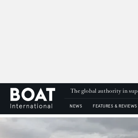
The global authority in su
NEWS
FEATURES & REVIEWS