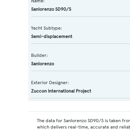
Name:
Sanlorenzo SD90/S
Yacht Subtype:
Semi-displacement
Builder:
Sanlorenzo
Exterior Designer:
Zuccon International Project
The data for Sanlorenzo SD90/S is taken fro
which delivers real-time, accurate and relia