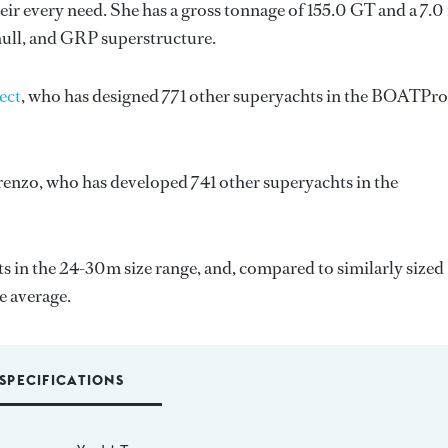
ir every need. She has a gross tonnage of 155.0 GT and a 7.0
hull, and GRP superstructure.
ect
, who has designed 771 other superyachts in the BOATPro
renzo
, who has developed 741 other superyachts in the
 in the 24-30m size range, and, compared to similarly sized
e average.
SPECIFICATIONS