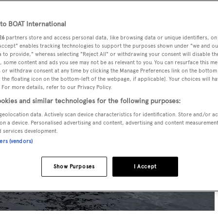
o BOAT International
26
partners store and access personal data, like browsing data or unique identifiers, on
 Accept" enables tracking technologies to support the purposes shown under "we and ou
 to provide," whereas selecting "Reject All" or withdrawing your consent will disable th
, some content and ads you see may not be as relevant to you. You can resurface this m
 or withdraw consent at any time by clicking the Manage Preferences link on the bottom 
the floating icon on the bottom-left of the webpage, if applicable]. Your choices will ha
 For more details, refer to our Privacy Policy.
okies and similar technologies for the following purposes:
geolocation data. Actively scan device characteristics for identification. Store and/or a
on a device. Personalised advertising and content, advertising and content measuremen
d services development.
ners (vendors)
Show Purposes
I Accept