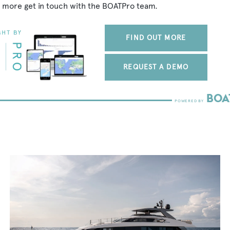
 more get in touch with the BOATPro team.
FIND OUT MORE
REQUEST A DEMO