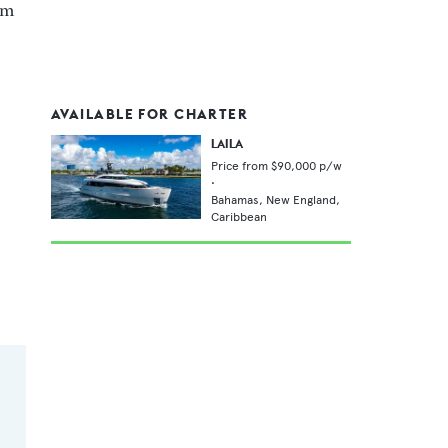
 m
AVAILABLE FOR CHARTER
LAILA
Price from
$90,000
p/w
•
Bahamas,
New England,
Caribbean