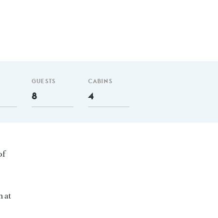
GUESTS
CABINS
8
4
of
m at