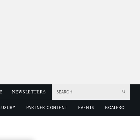
E
NEWSLETTERS
SEARCH
 LUXURY
PARTNER CONTENT
EVENTS
BOATPRO