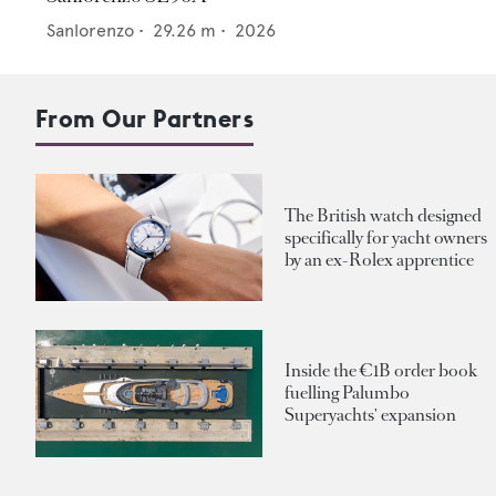
Sanlorenzo
•
29.26
m •
2026
From Our Partners
The British watch designed
specifically for yacht owners
by an ex-Rolex apprentice
Inside the €1B order book
fuelling Palumbo
Superyachts' expansion