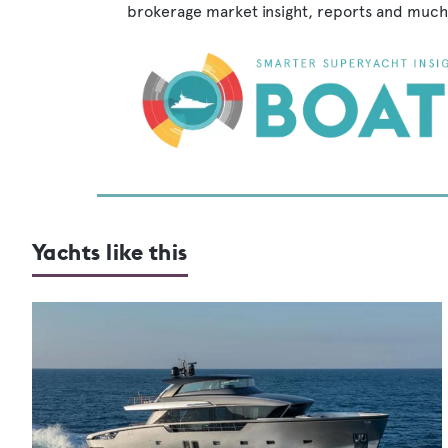
brokerage market insight, reports and much
Yachts like this