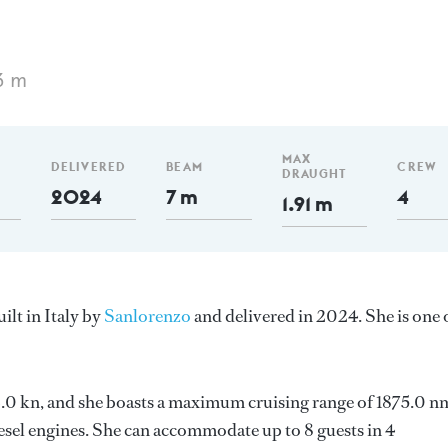
3 m
MAX
DELIVERED
BEAM
CREW
DRAUGHT
2024
7 m
4
1.91 m
lt in Italy by
Sanlorenzo
and delivered in 2024. She is one 
 13.0 kn, and she boasts a maximum cruising range of 1875.0 n
el engines. She can accommodate up to 8 guests in 4