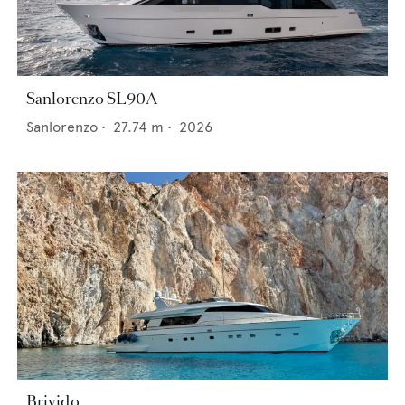
Sanlorenzo SL90A
Sanlorenzo
•
27.74
m •
2026
Brivido