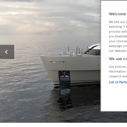
Welcome t
We and our
Selecting "I
process data
are disabled
your choices
webpage [or 
our Website.
We use co
Use precise 
information 
research an
List of Part