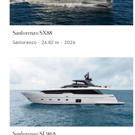
Sanlorenzo SX88
Sanlorenzo
•
26.82
m •
2026
Sanlorenzo SL96A