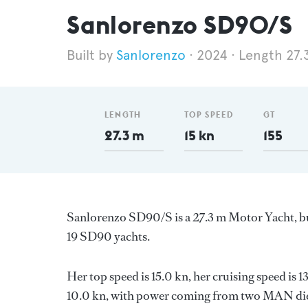
Sanlorenzo SD90/S
Sanlorenzo
2024
Length 27.
LENGTH
TOP SPEED
GT
27.3 m
15 kn
155
Sanlorenzo SD90/S is a 27.3 m Motor Yacht, bui
19 SD90 yachts.
Her top speed is 15.0 kn, her cruising speed is
10.0 kn, with power coming from two MAN dies