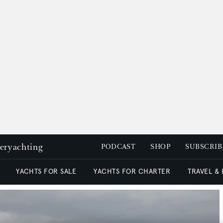
peryachting
PODCAST
SHOP
SUBSCRIB
YACHTS FOR SALE
YACHTS FOR CHARTER
TRAVEL &