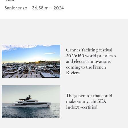
Sanlorenzo
•
36.58
m •
2024
Cannes Yachting Festival
2026: 150 world premieres
and electric innovations
coming to the French
Riviera
The generator that could
make your yacht SEA
Index®-certified