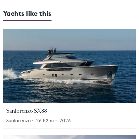
Yachts like this
Sanlorenzo SX88
Sanlorenzo
•
26.82
m •
2026