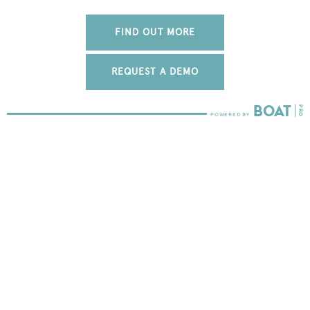
FIND OUT MORE
REQUEST A DEMO