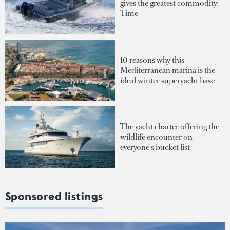
gives the greatest commodity:
Time
10 reasons why this
Mediterranean marina is the
ideal winter superyacht base
The yacht charter offering the
wildlife encounter on
everyone's bucket list
Sponsored listings