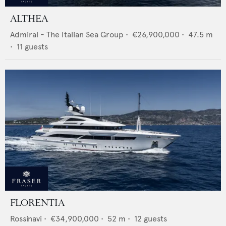
ALTHEA
Admiral - The Italian Sea Group
•
€26,900,000
•
47.5
m
•
11
guests
FLORENTIA
Rossinavi
•
€34,900,000
•
52
m •
12
guests