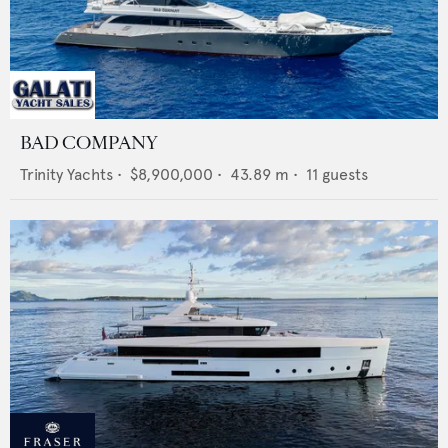
BAD COMPANY
Trinity Yachts
•
$8,900,000
•
43.89
m •
11
guests