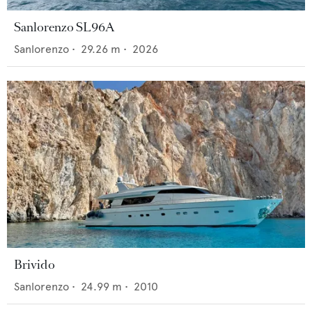
Sanlorenzo SL96A
Sanlorenzo
•
29.26
m •
2026
Brivido
Sanlorenzo
•
24.99
m •
2010