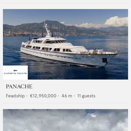
PANACHE
Feadship
•
€12,950,000
•
46
m •
11
guests