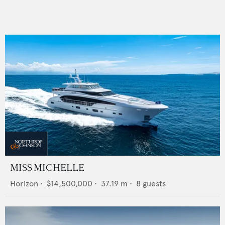
MISS MICHELLE
Horizon
•
$14,500,000
•
37.19
m •
8
guests