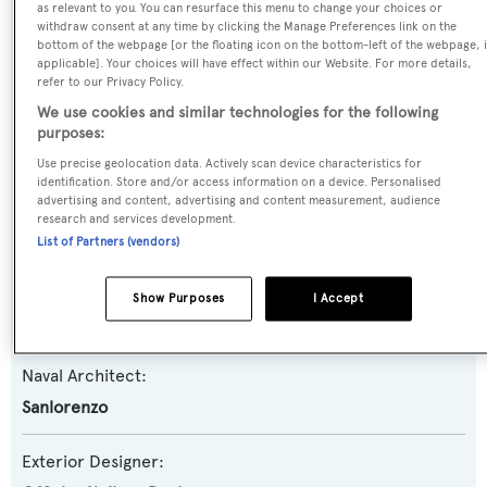
as relevant to you. You can resurface this menu to change your choices or
withdraw consent at any time by clicking the Manage Preferences link on the
Yacht Type:
bottom of the webpage [or the floating icon on the bottom-left of the webpage, i
Motor Yacht
applicable]. Your choices will have effect within our Website. For more details,
refer to our Privacy Policy.
We use cookies and similar technologies for the following
Yacht Subtype:
purposes:
Planing Fast Yacht
Use precise geolocation data. Actively scan device characteristics for
identification. Store and/or access information on a device. Personalised
advertising and content, advertising and content measurement, audience
Model:
research and services development.
SL86
List of Partners (vendors)
Builder:
Show Purposes
I Accept
Sanlorenzo
Naval Architect:
Sanlorenzo
Exterior Designer: