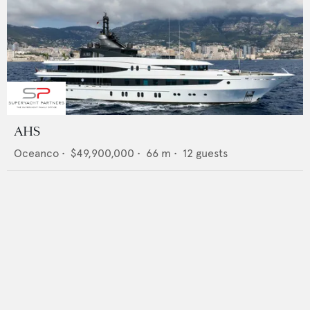
AHS
Oceanco
•
$49,900,000
•
66
m •
12
guests