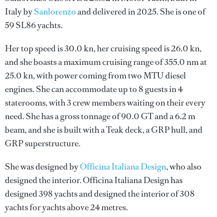
Italy by
Sanlorenzo
and delivered in 2025. She is one of
59 SL86 yachts.
Her top speed is 30.0 kn, her cruising speed is 26.0 kn,
and she boasts a maximum cruising range of 355.0 nm at
25.0 kn, with power coming from two MTU diesel
engines. She can accommodate up to 8 guests in 4
staterooms, with 3 crew members waiting on their every
need. She has a gross tonnage of 90.0 GT and a 6.2 m
beam, and she is built with a Teak deck, a GRP hull, and
GRP superstructure.
She was designed by
Officina Italiana Design
, who also
designed the interior.
Officina Italiana Design
has
designed 398 yachts and designed the interior of 308
yachts for yachts above 24 metres.