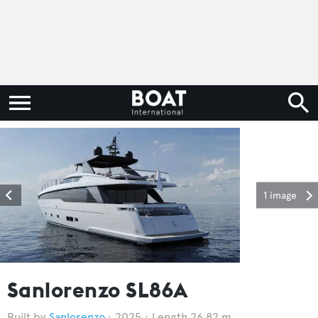
1 image
Sanlorenzo SL86A
Sanlorenzo
2025
Length 26.82 m