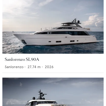
Sanlorenzo SL90A
Sanlorenzo
•
27.74
m •
2026