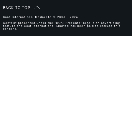
BACK TO TOP
Boat International Media Ltd © 2008 - 2026.
Content presented under the "BOAT Presents" logo is an advertising
feature and Boat International Limited has been paid to include this
content.