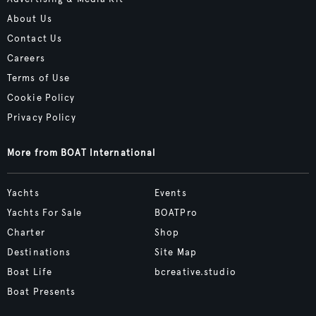
About Us
Contact Us
Careers
Terms of Use
Cookie Policy
Privacy Policy
More from BOAT International
Yachts
Events
Yachts For Sale
BOATPro
Charter
Shop
Destinations
Site Map
Boat Life
bcreative.studio
Boat Presents