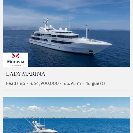
LADY MARINA
Feadship
•
€34,900,000
•
63.95
m •
16
guests