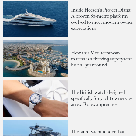
Inside Heesen's Project Diana:
A proven 55-metre platform
evolved to meet modern owner
expectations
How this Mediterranean
marina is a thriving superyacht
hub all year round
The British watch designed
specifically for yacht owners by
an ex-Rolex apprentice
The superyacht tender that