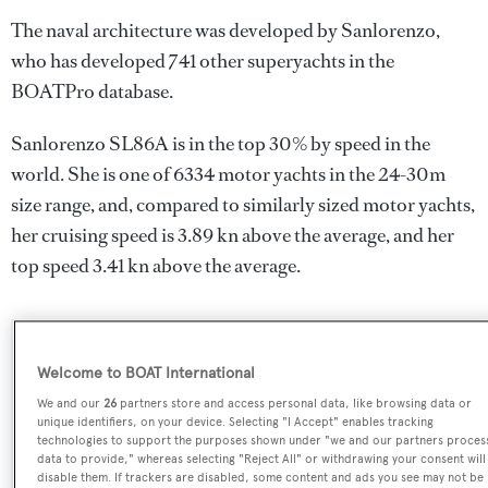
The naval architecture was developed by
Sanlorenzo
,
who has developed 741 other superyachts in the
BOATPro database.
Sanlorenzo SL86A is in the top 30% by speed in the
world. She is one of 6334 motor yachts in the 24-30m
size range, and, compared to similarly sized motor yachts,
her cruising speed is 3.89 kn above the average, and her
top speed 3.41 kn above the average.
SPECIFICATIONS
Welcome to BOAT International
We and our
26
partners store and access personal data, like browsing data or
unique identifiers, on your device. Selecting "I Accept" enables tracking
Name:
technologies to support the purposes shown under "we and our partners proces
data to provide," whereas selecting "Reject All" or withdrawing your consent will
Sanlorenzo SL86A
disable them. If trackers are disabled, some content and ads you see may not be