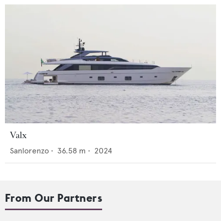
Valx
Sanlorenzo
•
36.58
m •
2024
From Our Partners