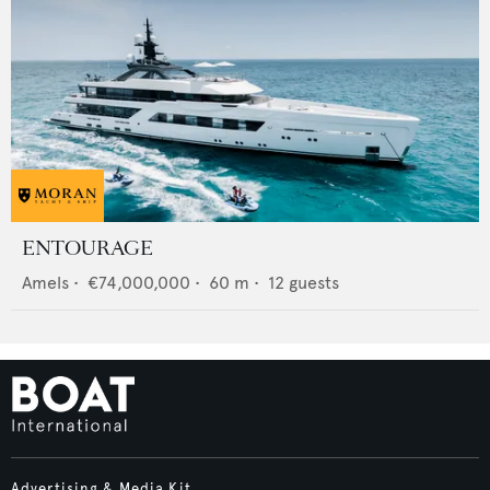
ENTOURAGE
Amels
•
€74,000,000
•
60
m •
12
guests
Advertising & Media Kit