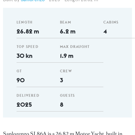
LENGTH
BEAM
CABINS
26.82 m
6.2 m
4
TOP SPEED
MAX DRAUGHT
30 kn
1.9 m
GT
CREW
90
3
DELIVERED
GUESTS
2025
8
Sanlorenzo SL86A is a 26.82 m Motor Yacht, built in