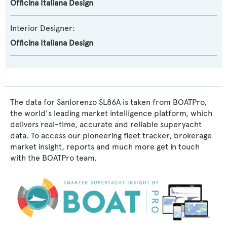
Officina Italiana Design
Interior Designer:
Officina Italiana Design
The data for Sanlorenzo SL86A is taken from BOATPro,
the world's leading market intelligence platform, which
delivers real-time, accurate and reliable superyacht
data. To access our pioneering fleet tracker, brokerage
market insight, reports and much more get in touch
with the BOATPro team.