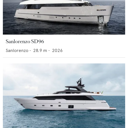
Sanlorenzo SD96
Sanlorenzo
•
28.9
m •
2026