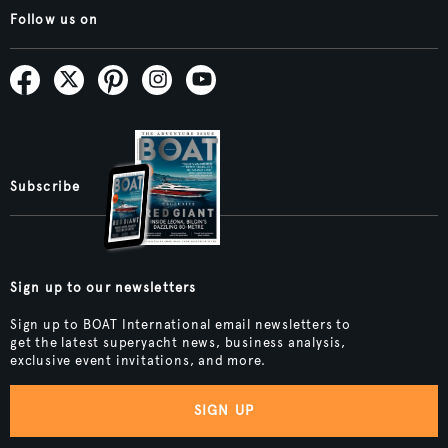
Follow us on
Subscribe
Sign up to our newsletters
Sign up to BOAT International email newsletters to
get the latest superyacht news, business analysis,
exclusive event invitations, and more.
SIGN UP