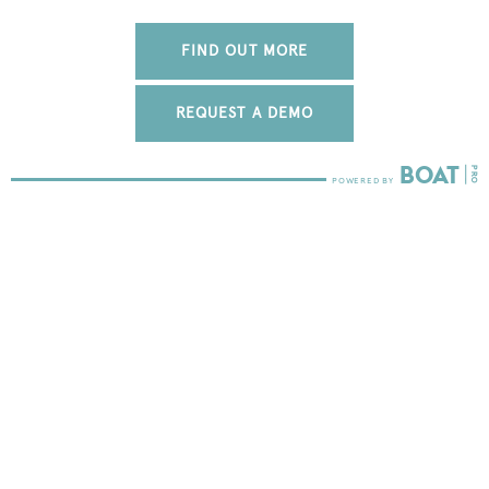
FIND OUT MORE
REQUEST A DEMO