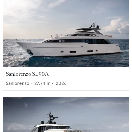
Sanlorenzo SL90A
Sanlorenzo
•
27.74
m •
2026