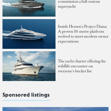
commission a full custom
superyacht
Inside Heesen's Project Diana:
A proven 55-metre platform
evolved to meet modern owner
expectations
The yacht charter offering the
wildlife encounter on
everyone's bucket list
Sponsored listings