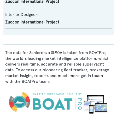
Zuccon International Project
Interior Designer:
Zuccon International Project
The data for Sanlorenzo SL90A is taken from BOATPro,
the world's leading market intelligence platform, which
delivers real-time, accurate and reliable superyacht
data. To access our pioneering fleet tracker, brokerage
market insight, reports and much more get in touch
with the BOATPro team.