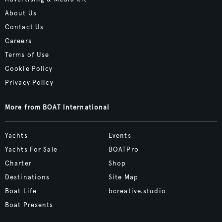
About Us
Contact Us
Careers
Terms of Use
Cookie Policy
Privacy Policy
More from BOAT International
Yachts
Events
Yachts For Sale
BOATPro
Charter
Shop
Destinations
Site Map
Boat Life
bcreative.studio
Boat Presents