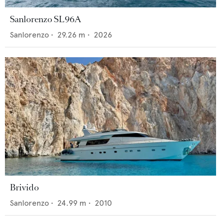
Sanlorenzo SL96A
Sanlorenzo
•
29.26
m •
2026
Brivido
Sanlorenzo
•
24.99
m •
2010