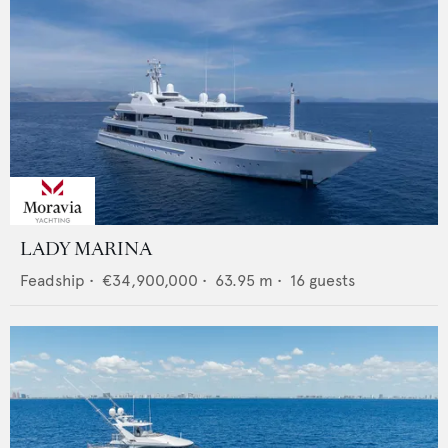
LADY MARINA
Feadship
•
€34,900,000
•
63.95
m •
16
guests