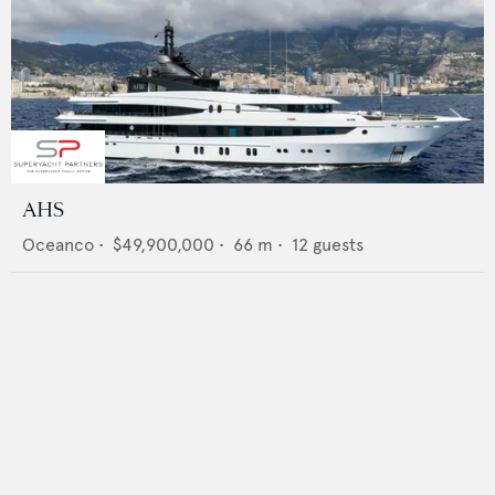
AHS
Oceanco
•
$49,900,000
•
66
m •
12
guests