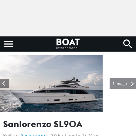
1 image
Sanlorenzo SL90A
Sanlorenzo
2025
Length 27.74 m