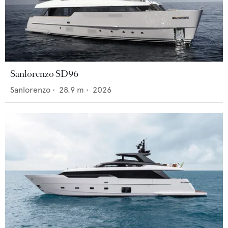
Sanlorenzo SD96
Sanlorenzo
•
28.9
m •
2026