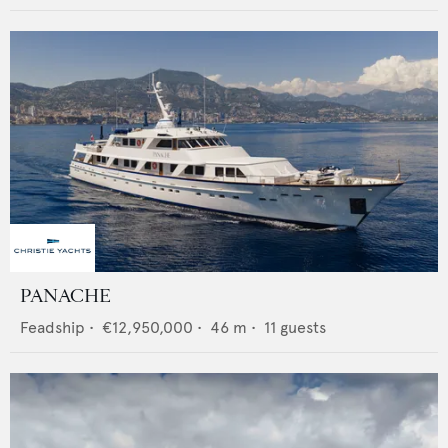
PANACHE
Feadship
•
€12,950,000
•
46
m •
11
guests