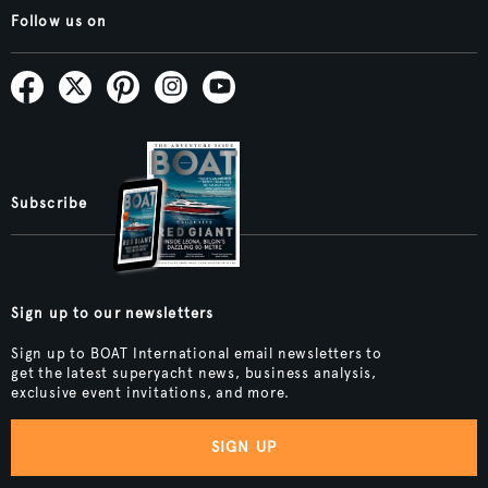
Follow us on
Subscribe
Sign up to our newsletters
Sign up to BOAT International email newsletters to
get the latest superyacht news, business analysis,
exclusive event invitations, and more.
SIGN UP