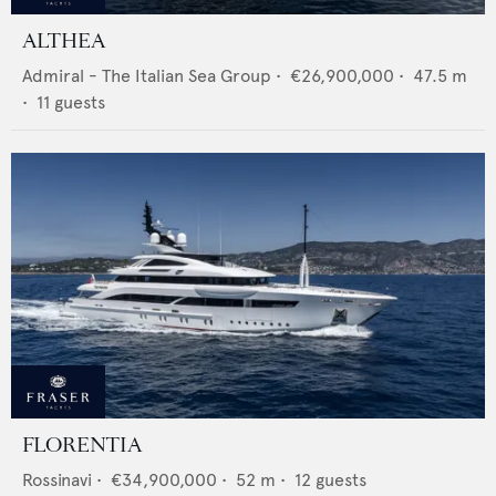
ALTHEA
Admiral - The Italian Sea Group
•
€26,900,000
•
47.5
m
•
11
guests
FLORENTIA
Rossinavi
•
€34,900,000
•
52
m •
12
guests