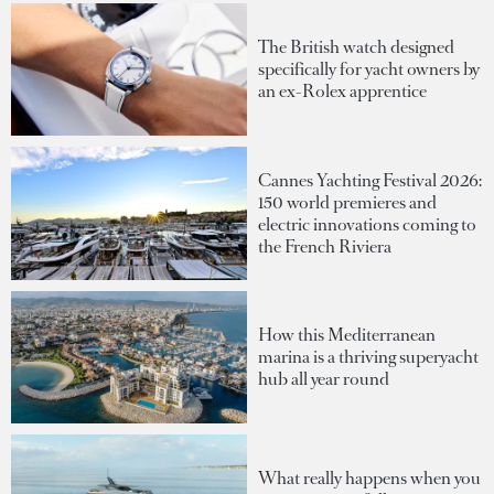
The British watch designed
specifically for yacht owners by
an ex-Rolex apprentice
Cannes Yachting Festival 2026:
150 world premieres and
electric innovations coming to
the French Riviera
How this Mediterranean
marina is a thriving superyacht
hub all year round
What really happens when you