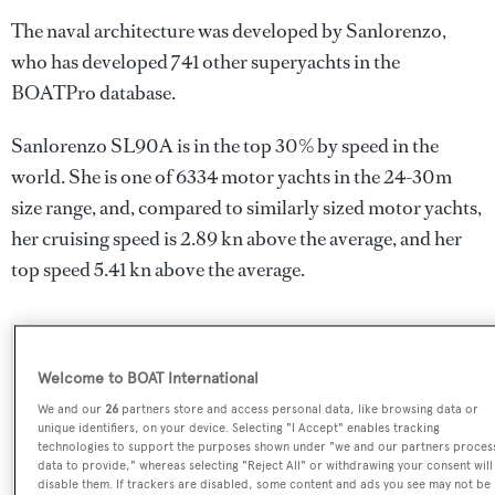
The naval architecture was developed by
Sanlorenzo
,
who has developed 741 other superyachts in the
BOATPro database.
Sanlorenzo SL90A is in the top 30% by speed in the
world. She is one of 6334 motor yachts in the 24-30m
size range, and, compared to similarly sized motor yachts,
her cruising speed is 2.89 kn above the average, and her
top speed 5.41 kn above the average.
SPECIFICATIONS
Welcome to BOAT International
We and our
26
partners store and access personal data, like browsing data or
unique identifiers, on your device. Selecting "I Accept" enables tracking
Name:
technologies to support the purposes shown under "we and our partners proces
data to provide," whereas selecting "Reject All" or withdrawing your consent will
Sanlorenzo SL90A
disable them. If trackers are disabled, some content and ads you see may not be