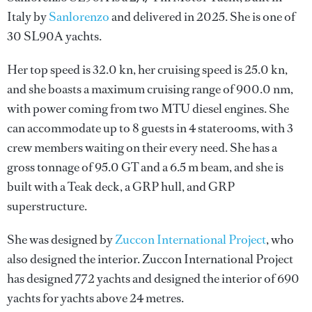
Italy by
Sanlorenzo
and delivered in 2025. She is one of
30 SL90A yachts.
Her top speed is 32.0 kn, her cruising speed is 25.0 kn,
and she boasts a maximum cruising range of 900.0 nm,
with power coming from two MTU diesel engines. She
can accommodate up to 8 guests in 4 staterooms, with 3
crew members waiting on their every need. She has a
gross tonnage of 95.0 GT and a 6.5 m beam, and she is
built with a Teak deck, a GRP hull, and GRP
superstructure.
She was designed by
Zuccon International Project
, who
also designed the interior.
Zuccon International Project
has designed 772 yachts and designed the interior of 690
yachts for yachts above 24 metres.