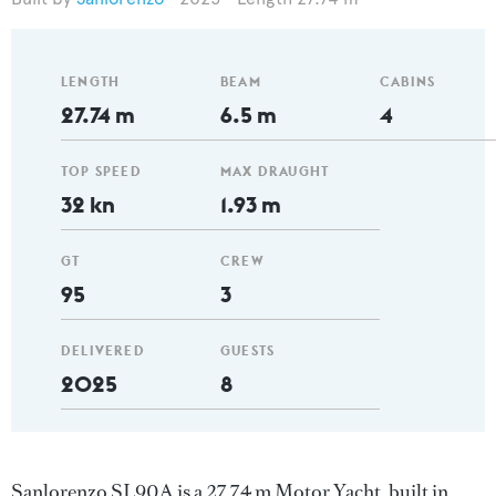
LENGTH
BEAM
CABINS
27.74 m
6.5 m
4
TOP SPEED
MAX DRAUGHT
32 kn
1.93 m
GT
CREW
95
3
DELIVERED
GUESTS
2025
8
Sanlorenzo SL90A is a 27.74 m Motor Yacht, built in