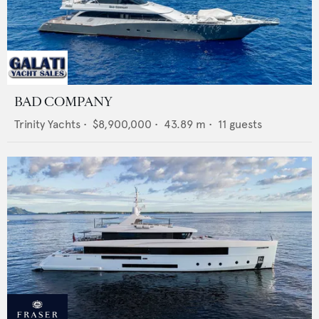
BAD COMPANY
Trinity Yachts
•
$8,900,000
•
43.89
m •
11
guests