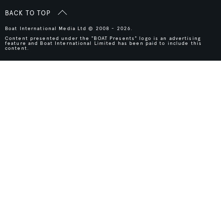
BACK TO TOP
Boat International Media Ltd © 2008 - 2026.
Content presented under the "BOAT Presents" logo is an advertising
feature and Boat International Limited has been paid to include this
content.