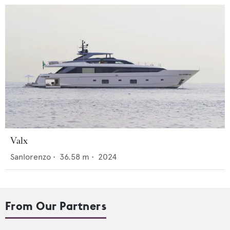
Valx
Sanlorenzo
•
36.58
m •
2024
From Our Partners