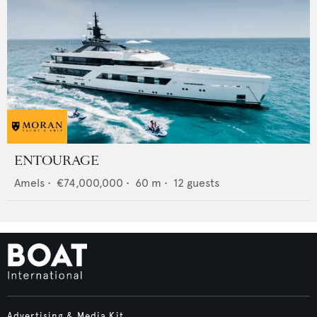
ENTOURAGE
Amels
•
€74,000,000
•
60
m •
12
guests
Advertising & Media Kit