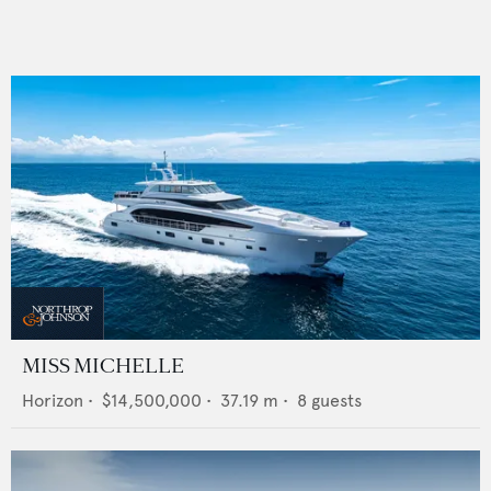
MISS MICHELLE
Horizon
•
$14,500,000
•
37.19
m •
8
guests