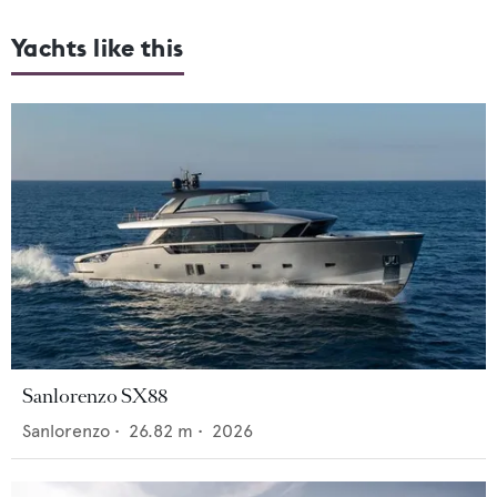
Yachts like this
Sanlorenzo SX88
Sanlorenzo
•
26.82
m •
2026