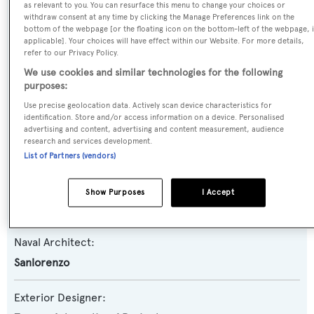
as relevant to you. You can resurface this menu to change your choices or
withdraw consent at any time by clicking the Manage Preferences link on the
Yacht Type:
bottom of the webpage [or the floating icon on the bottom-left of the webpage, i
Motor Yacht
applicable]. Your choices will have effect within our Website. For more details,
refer to our Privacy Policy.
We use cookies and similar technologies for the following
Yacht Subtype:
purposes:
Planing Fast Yacht
Use precise geolocation data. Actively scan device characteristics for
identification. Store and/or access information on a device. Personalised
advertising and content, advertising and content measurement, audience
Model:
research and services development.
SL90A
List of Partners (vendors)
Builder:
Show Purposes
I Accept
Sanlorenzo
Naval Architect:
Sanlorenzo
Exterior Designer: