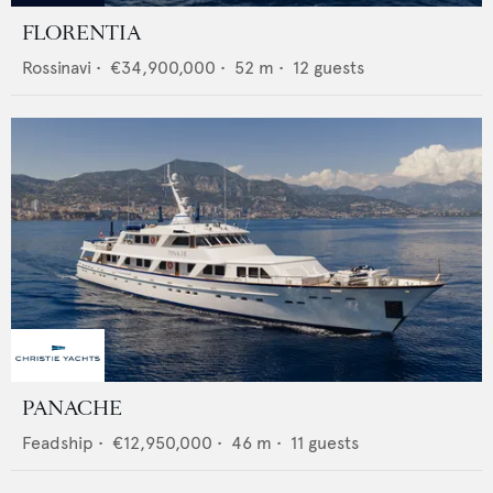
FLORENTIA
Rossinavi
•
€34,900,000
•
52
m •
12
guests
PANACHE
Feadship
•
€12,950,000
•
46
m •
11
guests