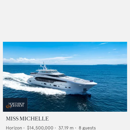
MISS MICHELLE
Horizon
•
$14,500,000
•
37.19
m •
8
guests