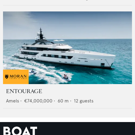
ENTOURAGE
Amels
•
€74,000,000
•
60
m •
12
guests