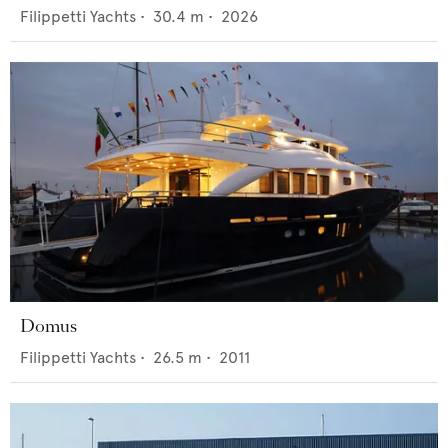
Filippetti Yachts
•
30.4
m •
2026
Domus
Filippetti Yachts
•
26.5
m •
2011