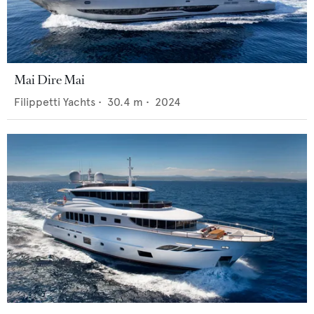
Mai Dire Mai
Filippetti Yachts
•
30.4
m •
2024