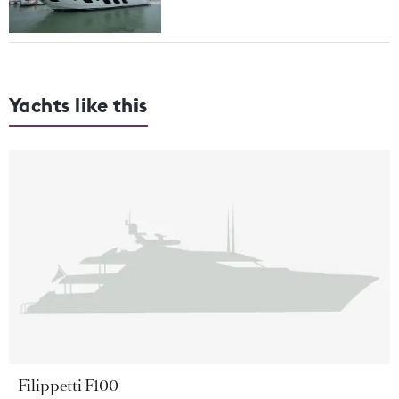
Yachts like this
Filippetti F100