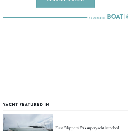
YACHT FEATURED IN
First Filippetti F93 superyacht launched