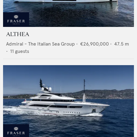
ALTHEA
Admiral - The Italian Sea Group
•
€26,900,000
•
47.5
m
•
11
guests