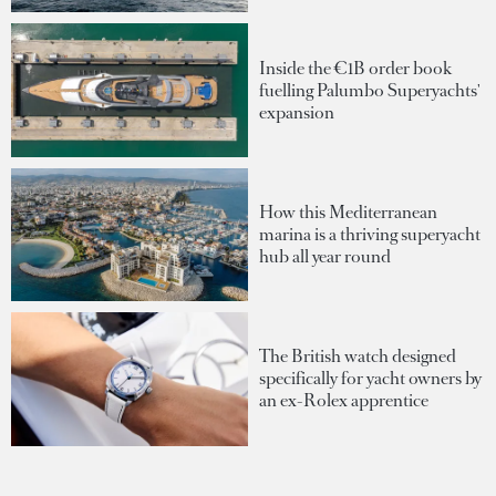
Inside the €1B order book
fuelling Palumbo Superyachts'
expansion
How this Mediterranean
marina is a thriving superyacht
hub all year round
The British watch designed
specifically for yacht owners by
an ex-Rolex apprentice