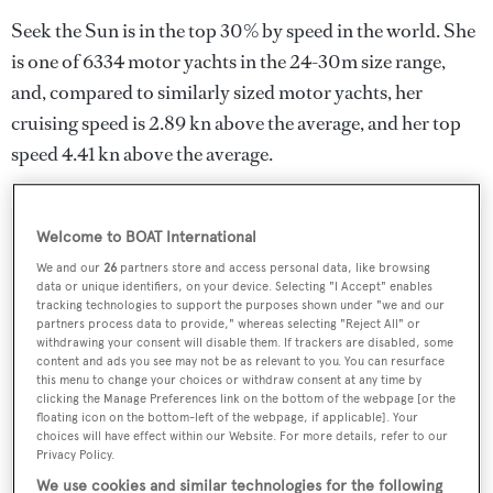
Seek the Sun is in the top 30% by speed in the world. She
is one of 6334 motor yachts in the 24-30m size range,
and, compared to similarly sized motor yachts, her
cruising speed is 2.89 kn above the average, and her top
speed 4.41 kn above the average.
Welcome to BOAT International
SPECIFICATIONS
We and our
26
partners store and access personal data, like browsing
data or unique identifiers, on your device. Selecting "I Accept" enables
tracking technologies to support the purposes shown under "we and our
Name:
partners process data to provide," whereas selecting "Reject All" or
withdrawing your consent will disable them. If trackers are disabled, some
Seek the Sun
content and ads you see may not be as relevant to you. You can resurface
this menu to change your choices or withdraw consent at any time by
clicking the Manage Preferences link on the bottom of the webpage [or the
Yacht Type:
floating icon on the bottom-left of the webpage, if applicable]. Your
choices will have effect within our Website. For more details, refer to our
Motor Yacht
Privacy Policy.
We use cookies and similar technologies for the following