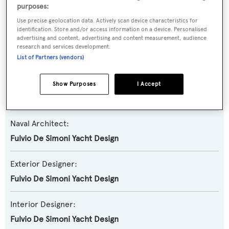
Yacht Subtype:
purposes:
Planing Fast Yacht
Use precise geolocation data. Actively scan device characteristics for
identification. Store and/or access information on a device. Personalised
advertising and content, advertising and content measurement, audience
Model:
research and services development.
F93
List of Partners (vendors)
Builder:
Show Purposes
I Accept
Filippetti Yachts
Naval Architect:
Fulvio De Simoni Yacht Design
Exterior Designer:
Fulvio De Simoni Yacht Design
Interior Designer:
Fulvio De Simoni Yacht Design