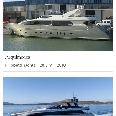
Arquimedes
Filippetti Yachts
•
28.5
m •
2010