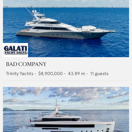
BAD COMPANY
Trinity Yachts
•
$8,900,000
•
43.89
m •
11
guests