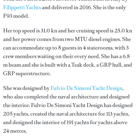
Filippetti Yachts
and delivered in 2016. She is the only
F93 model.
Her top speed is 31.0 kn and her cruising speed is 25.0 kn
and her power comes from two MTU diesel engines. She
can accommodate up to 8 guests in 4 staterooms, with 3
crew members waiting on their every need. She has a 6.8
m beam and she is built with a Teak deck, a GRP hull, and
GRP superstructure.
She was designed by
Fulvio De Simoni Yacht Design
,
who also completed the naval architecture and designed
the interior.
Fulvio De Simoni Yacht Design
has designed
205 yachts, created the naval architecture for 113 yachts,
and designed the interior of 191 yachts for yachts above
24 metres.