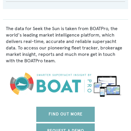
The data for Seek the Sun is taken from BOATPro, the
world's leading market intelligence platform, which
delivers real-time, accurate and reliable superyacht
data. To access our pioneering fleet tracker, brokerage
market insight, reports and much more get in touch
with the BOATPro team.
FIND OUT MORE
REQUEST A DEMO