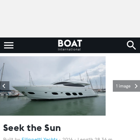
1 image
Seek the Sun
Filippetti Yachts
2016
Length 28.36 m