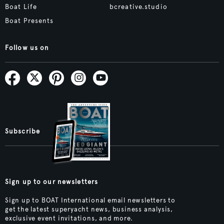
Boat Life
bcreative.studio
Boat Presents
Follow us on
Subscribe
Sign up to our newsletters
Sign up to BOAT International email newsletters to
get the latest superyacht news, business analysis,
exclusive event invitations, and more.