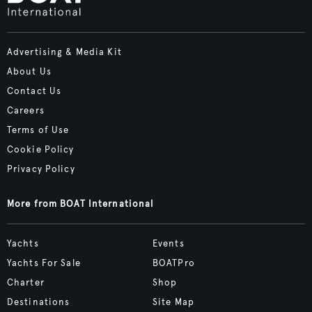
Advertising & Media Kit
About Us
Contact Us
Careers
Terms of Use
Cookie Policy
Privacy Policy
More from BOAT International
Yachts
Events
Yachts For Sale
BOATPro
Charter
Shop
Destinations
Site Map