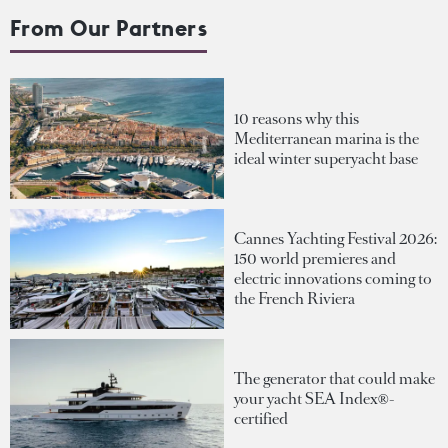
From Our Partners
10 reasons why this
Mediterranean marina is the
ideal winter superyacht base
Cannes Yachting Festival 2026:
150 world premieres and
electric innovations coming to
the French Riviera
The generator that could make
your yacht SEA Index®-
certified