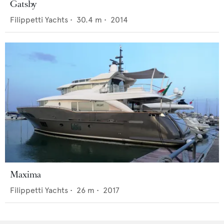
Gatsby
Filippetti Yachts
•
30.4
m •
2014
Maxima
Filippetti Yachts
•
26
m •
2017