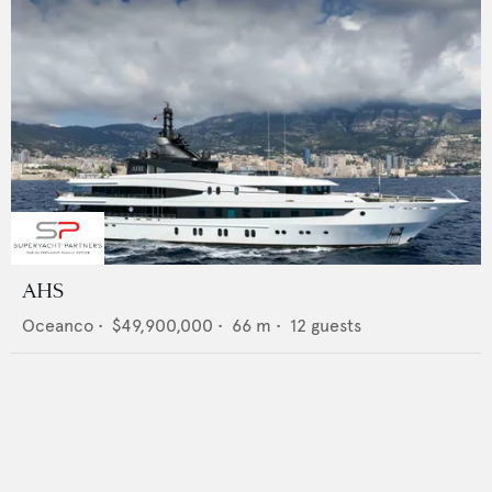
AHS
Oceanco
•
$49,900,000
•
66
m •
12
guests