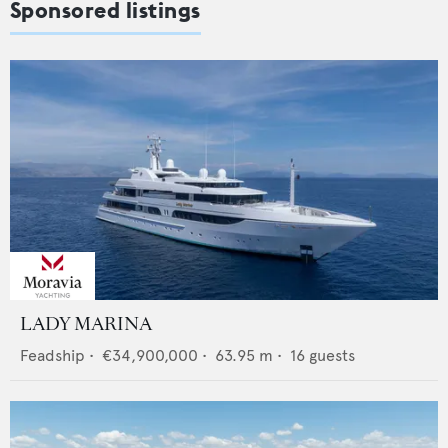
Sponsored listings
LADY MARINA
Feadship
•
€34,900,000
•
63.95
m •
16
guests