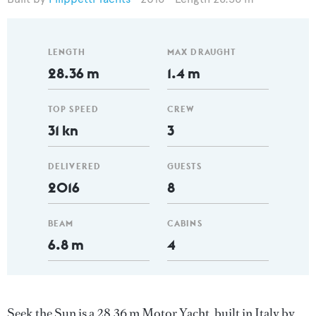
LENGTH
MAX DRAUGHT
28.36 m
1.4 m
TOP SPEED
CREW
31 kn
3
DELIVERED
GUESTS
2016
8
BEAM
CABINS
6.8 m
4
Seek the Sun is a 28.36 m Motor Yacht, built in Italy by