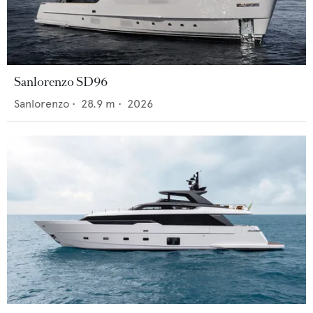
Sanlorenzo SD96
Sanlorenzo
•
28.9
m •
2026