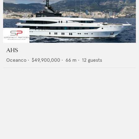
AHS
Oceanco
•
$49,900,000
•
66
m •
12
guests