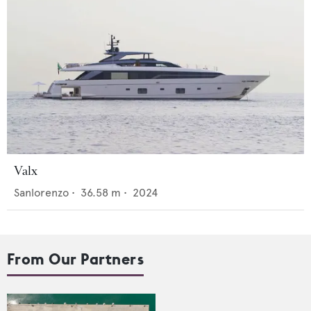
Valx
Sanlorenzo
•
36.58
m •
2024
From Our Partners