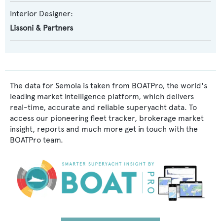
Interior Designer:
Lissoni & Partners
The data for Semola is taken from BOATPro, the world's
leading market intelligence platform, which delivers
real-time, accurate and reliable superyacht data. To
access our pioneering fleet tracker, brokerage market
insight, reports and much more get in touch with the
BOATPro team.