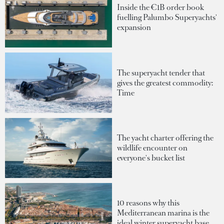
Inside the €1B order book
fuelling Palumbo Superyachts'
expansion
The superyacht tender that
gives the greatest commodity:
Time
The yacht charter offering the
wildlife encounter on
everyone's bucket list
10 reasons why this
Mediterranean marina is the
ideal winter superyacht base