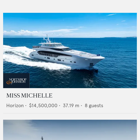
MISS MICHELLE
Horizon
•
$14,500,000
•
37.19
m •
8
guests