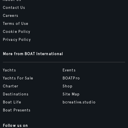
Contact Us
Careers
Terms of Use
Cookie Policy
Privacy Policy
More from BOAT International
Yachts
Events
Yachts For Sale
BOATPro
Charter
Shop
Destinations
Site Map
Boat Life
bcreative.studio
Boat Presents
Follow us on