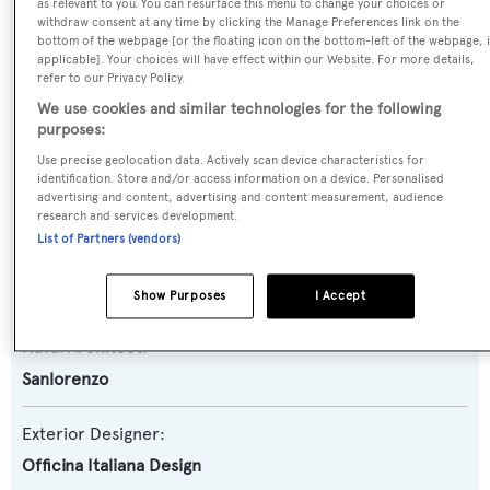
Yacht Type:
as relevant to you. You can resurface this menu to change your choices or
withdraw consent at any time by clicking the Manage Preferences link on the
Motor Yacht
bottom of the webpage [or the floating icon on the bottom-left of the webpage, i
applicable]. Your choices will have effect within our Website. For more details,
refer to our Privacy Policy.
Yacht Subtype:
We use cookies and similar technologies for the following
Semi-displacement
purposes:
Use precise geolocation data. Actively scan device characteristics for
Model:
identification. Store and/or access information on a device. Personalised
advertising and content, advertising and content measurement, audience
SX88
research and services development.
List of Partners (vendors)
Builder:
Sanlorenzo
Show Purposes
I Accept
Naval Architect:
Sanlorenzo
Exterior Designer:
Officina Italiana Design