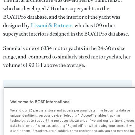
The naval architecture was developed by
Sanlorenzo
,
who has developed 741 other superyachts in the
BOATPro database, and the interior of the yacht was
designed by
Lissoni & Partners
, who has 109 other
superyacht interiors designed in the BOATPro database.
Semola is one of 6334 motor yachts in the 24-30m size
range, and, compared to similarly sized motor yachts, her
volume is 1.92 GT above the average.
SPECIFICATIONS
Welcome to BOAT International
We and our
26
partners store and access personal data, like browsing data or
Name:
unique identifiers, on your device. Selecting "I Accept" enables tracking
Semola
technologies to support the purposes shown under "we and our partners proces
data to provide," whereas selecting "Reject All" or withdrawing your consent will
disable them. If trackers are disabled, some content and ads you see may not be