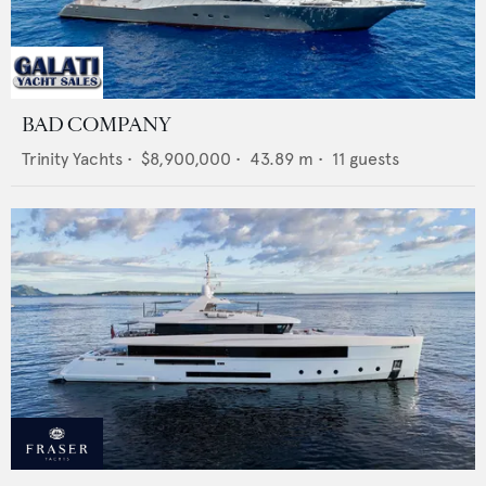
BAD COMPANY
Trinity Yachts
•
$8,900,000
•
43.89
m •
11
guests