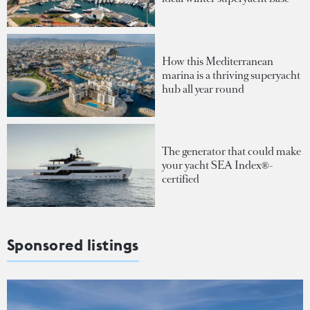
How this Mediterranean
marina is a thriving superyacht
hub all year round
The generator that could make
your yacht SEA Index®-
certified
Sponsored listings