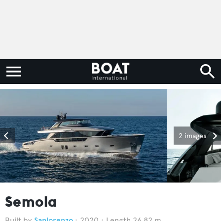
2 images
Semola
Sanlorenzo
2020
Length 26.82 m