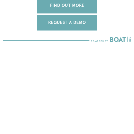
FIND OUT MORE
REQUEST A DEMO