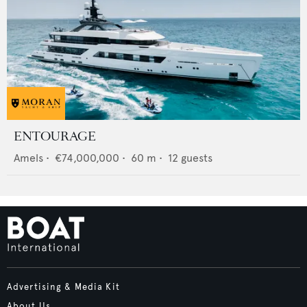
ENTOURAGE
Amels
•
€74,000,000
•
60
m •
12
guests
Advertising & Media Kit
About Us