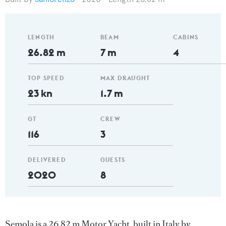
LENGTH
BEAM
CABINS
26.82 m
7 m
4
TOP SPEED
MAX DRAUGHT
23 kn
1.7 m
GT
CREW
116
3
DELIVERED
GUESTS
2020
8
Semola is a 26.82 m Motor Yacht, built in Italy by