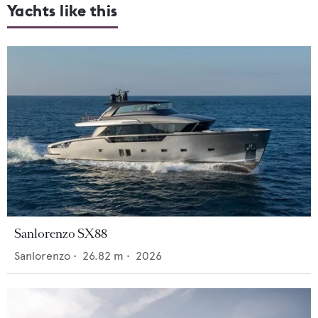
Yachts like this
Sanlorenzo SX88
Sanlorenzo
•
26.82
m •
2026