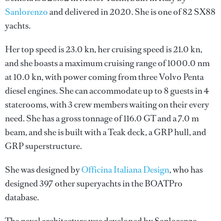
Sanlorenzo
and delivered in 2020. She is one of 82 SX88
yachts.
Her top speed is 23.0 kn, her cruising speed is 21.0 kn,
and she boasts a maximum cruising range of 1000.0 nm
at 10.0 kn, with power coming from three Volvo Penta
diesel engines. She can accommodate up to 8 guests in 4
staterooms, with 3 crew members waiting on their every
need. She has a gross tonnage of 116.0 GT and a 7.0 m
beam, and she is built with a Teak deck, a GRP hull, and
GRP superstructure.
She was designed by
Officina Italiana Design
, who has
designed 397 other superyachts in the BOATPro
database.