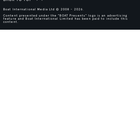
Boat International Media Ltd © 2008 - 2026.
Content presented under the "BOAT Presents" logo is an advertising
feature and Boat International Limited has been paid to include this
content.