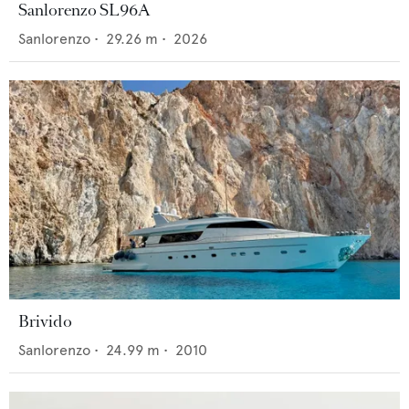
Sanlorenzo SL96A
Sanlorenzo
•
29.26
m •
2026
Brivido
Sanlorenzo
•
24.99
m •
2010