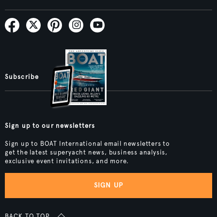
Subscribe
Sign up to our newsletters
Sign up to BOAT International email newsletters to
get the latest superyacht news, business analysis,
exclusive event invitations, and more.
SIGN UP
BACK TO TOP