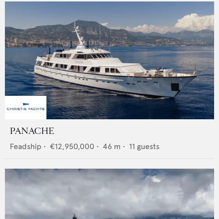
PANACHE
Feadship
•
€12,950,000
•
46
m •
11
guests