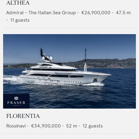
ALTHEA
Admiral - The Italian Sea Group
•
€26,900,000
•
47.5
m
•
11
guests
FLORENTIA
Rossinavi
•
€34,900,000
•
52
m •
12
guests