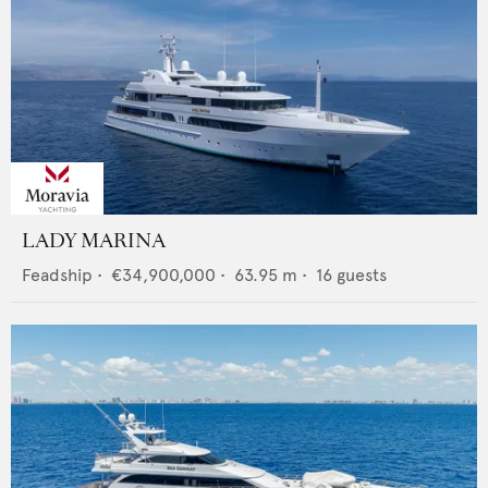
LADY MARINA
Feadship
•
€34,900,000
•
63.95
m •
16
guests