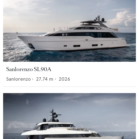
Sanlorenzo SL90A
Sanlorenzo
•
27.74
m •
2026