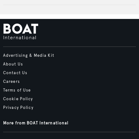
Advertising & Media Kit
About Us
Contact Us
Careers
Terms of Use
Cookie Policy
Privacy Policy
More from BOAT International