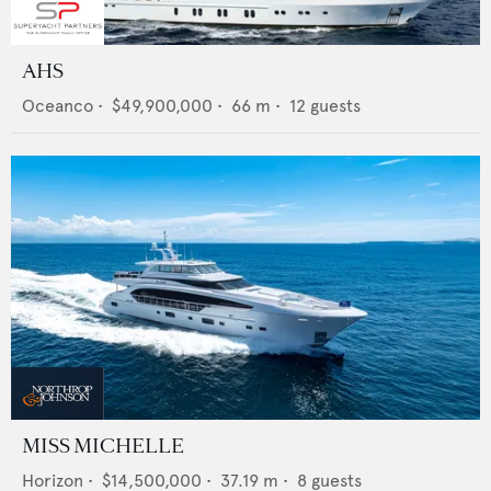
AHS
Oceanco
•
$49,900,000
•
66
m •
12
guests
MISS MICHELLE
Horizon
•
$14,500,000
•
37.19
m •
8
guests