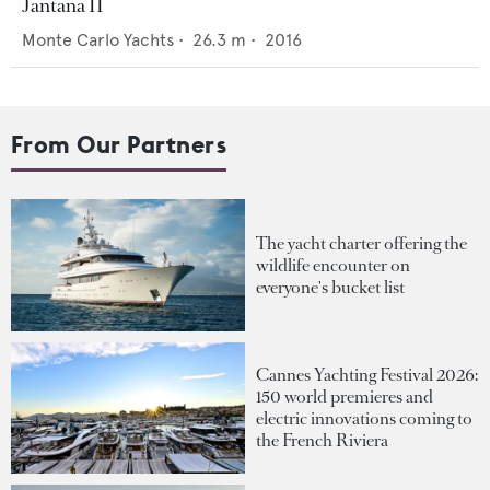
Jantana II
Monte Carlo Yachts
•
26.3
m •
2016
From Our Partners
The yacht charter offering the
wildlife encounter on
everyone's bucket list
Cannes Yachting Festival 2026:
150 world premieres and
electric innovations coming to
the French Riviera