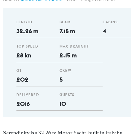
LENGTH
BEAM
CABINS
32.26 m
7.15 m
4
TOP SPEED
MAX DRAUGHT
28 kn
2.15 m
GT
CREW
202
5
DELIVERED
GUESTS
2016
10
Serendipity is a 32.26 m Motor Yacht, built in Italy by