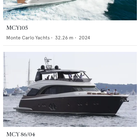
MCY105
Monte Carlo Yachts
•
32.26
m •
2024
MCY 86/04