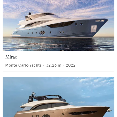
Mirae
Monte Carlo Yachts
•
32.26
m •
2022