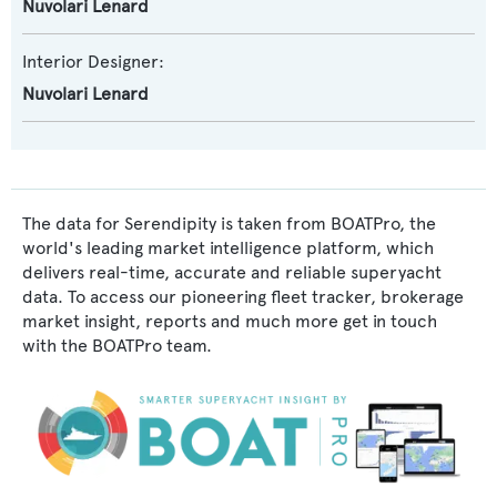
Nuvolari Lenard
Interior Designer:
Nuvolari Lenard
The data for Serendipity is taken from BOATPro, the
world's leading market intelligence platform, which
delivers real-time, accurate and reliable superyacht
data. To access our pioneering fleet tracker, brokerage
market insight, reports and much more get in touch
with the BOATPro team.