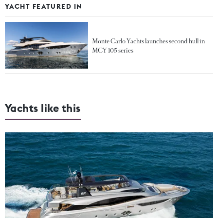
YACHT FEATURED IN
Monte Carlo Yachts launches second hull in
MCY 105 series
Yachts like this