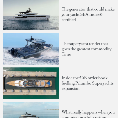
The generator that could make
your yacht SEA Index®-
certified
The superyacht tender that
gives the greatest commodity:
Time
Inside the €1B order book
fuelling Palumbo Superyachts'
expansion
What really happens when you
commission a full custom