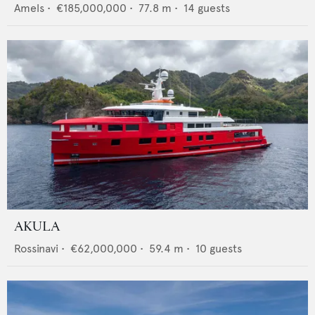
Amels
•
€185,000,000
•
77.8
m •
14
guests
AKULA
Rossinavi
•
€62,000,000
•
59.4
m •
10
guests