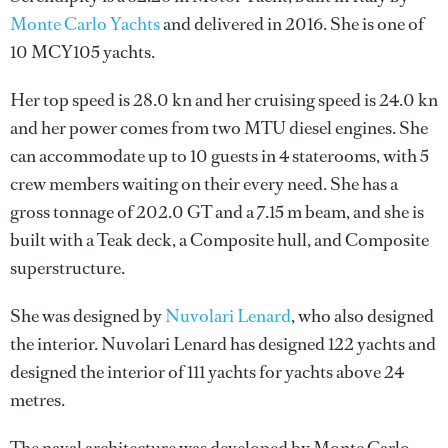
Monte Carlo Yachts
and delivered in 2016. She is one of
10 MCY105 yachts.
Her top speed is 28.0 kn and her cruising speed is 24.0 kn
and her power comes from two MTU diesel engines. She
can accommodate up to 10 guests in 4 staterooms, with 5
crew members waiting on their every need. She has a
gross tonnage of 202.0 GT and a 7.15 m beam, and she is
built with a Teak deck, a Composite hull, and Composite
superstructure.
She was designed by
Nuvolari Lenard
, who also designed
the interior.
Nuvolari Lenard
has designed 122 yachts and
designed the interior of 111 yachts for yachts above 24
metres.