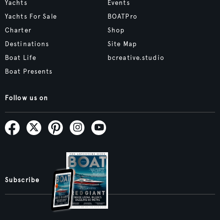
Yachts
Events
Yachts For Sale
BOATPro
Charter
Shop
Destinations
Site Map
Boat Life
bcreative.studio
Boat Presents
Follow us on
Subscribe