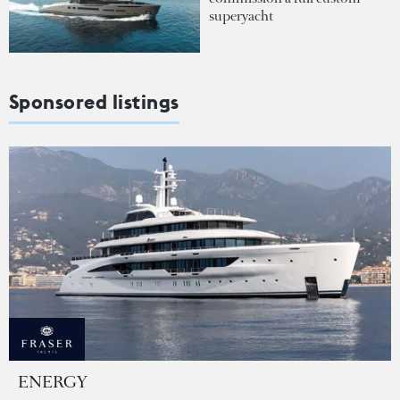
superyacht
Sponsored listings
ENERGY