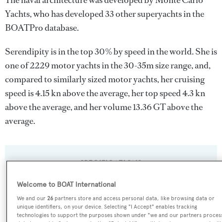
The naval architecture was developed by
Monte Carlo
Yachts
, who has developed 33 other superyachts in the
BOATPro database.
Serendipity is in the top 30% by speed in the world. She is
one of 2229 motor yachts in the 30-35m size range, and,
compared to similarly sized motor yachts, her cruising
speed is 4.15 kn above the average, her top speed 4.3 kn
above the average, and her volume 13.36 GT above the
average.
SPECIFICATIONS
Welcome to BOAT International
Name:
We and our
26
partners store and access personal data, like browsing data or
unique identifiers, on your device. Selecting "I Accept" enables tracking
Serendipity
technologies to support the purposes shown under "we and our partners proces