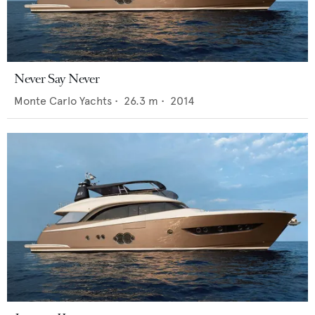
Never Say Never
Monte Carlo Yachts
•
26.3
m •
2014