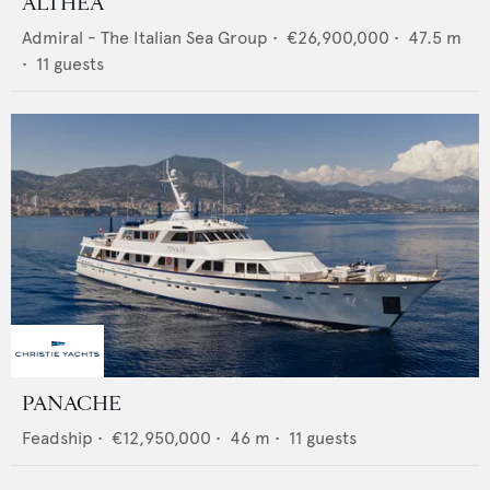
ALTHEA
Admiral - The Italian Sea Group
•
€26,900,000
•
47.5
m
•
11
guests
PANACHE
Feadship
•
€12,950,000
•
46
m •
11
guests