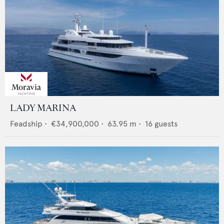
LADY MARINA
Feadship
•
€34,900,000
•
63.95
m •
16
guests