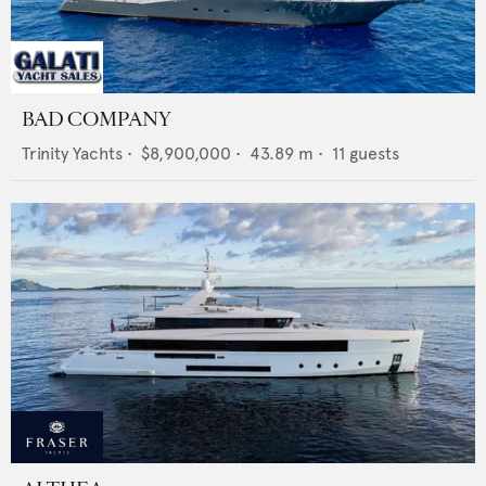
BAD COMPANY
Trinity Yachts
•
$8,900,000
•
43.89
m •
11
guests