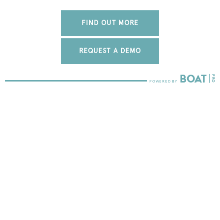
FIND OUT MORE
REQUEST A DEMO