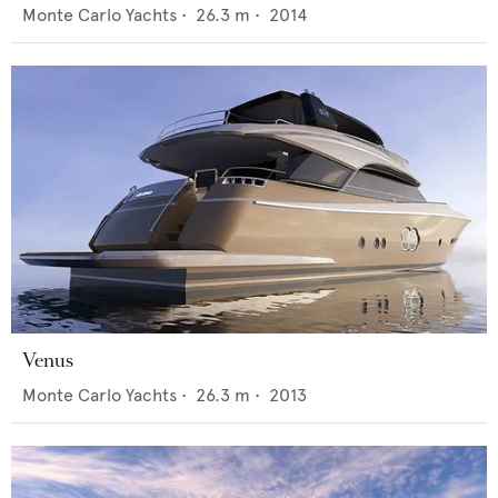
Monte Carlo Yachts
•
26.3
m •
2014
Venus
Monte Carlo Yachts
•
26.3
m •
2013