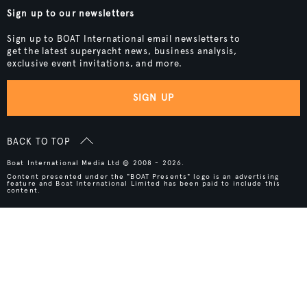
Sign up to our newsletters
Sign up to BOAT International email newsletters to
get the latest superyacht news, business analysis,
exclusive event invitations, and more.
SIGN UP
BACK TO TOP
Boat International Media Ltd © 2008 - 2026.
Content presented under the "BOAT Presents" logo is an advertising
feature and Boat International Limited has been paid to include this
content.