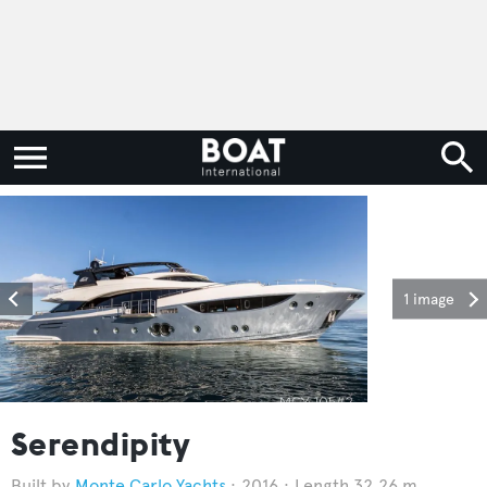
1 image
Serendipity
Monte Carlo Yachts
2016
Length 32.26 m