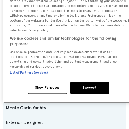
data to provide," whereas selecting "Reject All" or withdrawing your consent will
disable them. If trackers are disabled, some content and ads you see may not be
Yacht Type:
as relevant to you. You can resurface this menu to change your choices or
withdraw consent at any time by clicking the Manage Preferences link on the
Motor Yacht
bottom of the webpage [or the floating icon on the bottom-left of the webpage, i
applicable]. Your choices will have effect within our Website. For more details,
refer to our Privacy Policy.
Yacht Subtype:
We use cookies and similar technologies for the following
Planing Fast Yacht
purposes:
Use precise geolocation data. Actively scan device characteristics for
Model:
identification. Store and/or access information on a device. Personalised
MCY105
advertising and content, advertising and content measurement, audience
research and services development.
List of Partners (vendors)
Builder:
Monte Carlo Yachts
Show Purposes
I Accept
Naval Architect:
Monte Carlo Yachts
Exterior Designer: