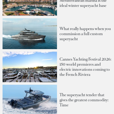
Mediterranean marina is the
ideal winter superyacht base
What really happens when you
commission a full custom
superyacht
Cannes Yachting Festival 2026:
150 world premieres and
electric innovations coming to
the French Riviera
The superyacht tender that
gives the greatest commodity:
Time