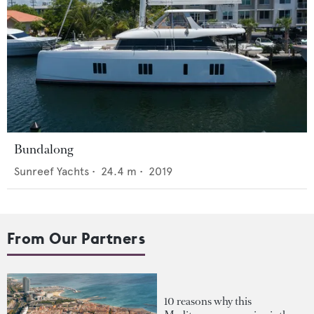
Bundalong
Sunreef Yachts
•
24.4
m •
2019
From Our Partners
10 reasons why this