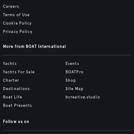
Careers
Terms of Use
Cookie Policy
Privacy Policy
More from BOAT International
Yachts
Events
Yachts For Sale
BOATPro
Charter
Shop
Destinations
Site Map
Boat Life
bcreative.studio
Boat Presents
Follow us on