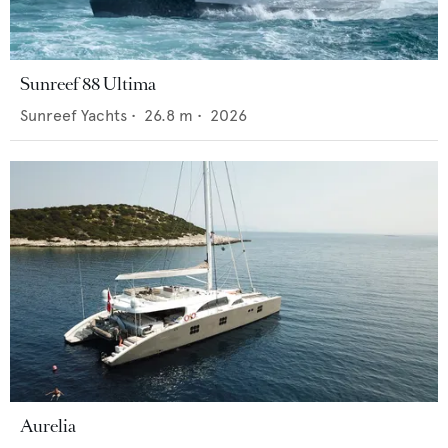
Sunreef 88 Ultima
Sunreef Yachts
•
26.8
m •
2026
Aurelia