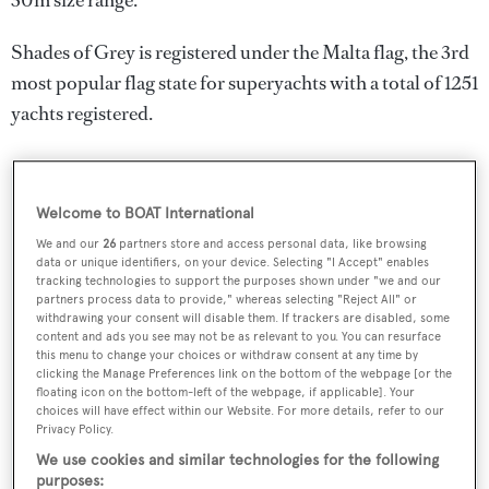
30m size range.
Shades of Grey is registered under the Malta flag, the 3rd
most popular flag state for superyachts with a total of 1251
yachts registered.
SPECIFICATIONS
Welcome to BOAT International
We and our
26
partners store and access personal data, like browsing
data or unique identifiers, on your device. Selecting "I Accept" enables
Name:
tracking technologies to support the purposes shown under "we and our
partners process data to provide," whereas selecting "Reject All" or
Shades of Grey
withdrawing your consent will disable them. If trackers are disabled, some
content and ads you see may not be as relevant to you. You can resurface
this menu to change your choices or withdraw consent at any time by
Yacht Type:
clicking the Manage Preferences link on the bottom of the webpage [or the
floating icon on the bottom-left of the webpage, if applicable]. Your
Sail Yacht
choices will have effect within our Website. For more details, refer to our
Privacy Policy.
Yacht Subtype:
We use cookies and similar technologies for the following
purposes:
Multihull