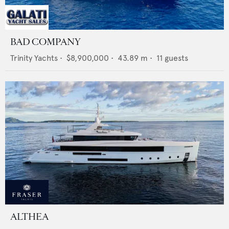
BAD COMPANY
Trinity Yachts
•
$8,900,000
•
43.89
m •
11
guests
ALTHEA