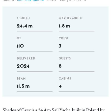
LENGTH
MAX DRAUGHT
24.4 m
1.8 m
GT
CREW
110
3
DELIVERED
GUESTS
2024
8
BEAM
CABINS
11.5 m
4
Shades of Grey is a 24.4 m Sail Yacht, built in Poland by