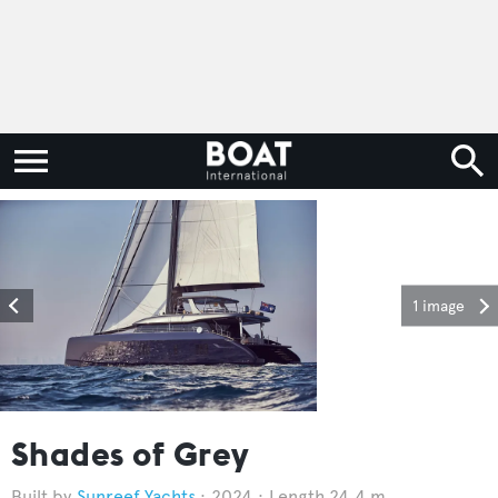
1 image
Shades of Grey
Sunreef Yachts
2024
Length 24.4 m