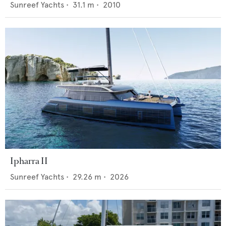
Sunreef Yachts
•
31.1
m •
2010
Ipharra II
Sunreef Yachts
•
29.26
m •
2026