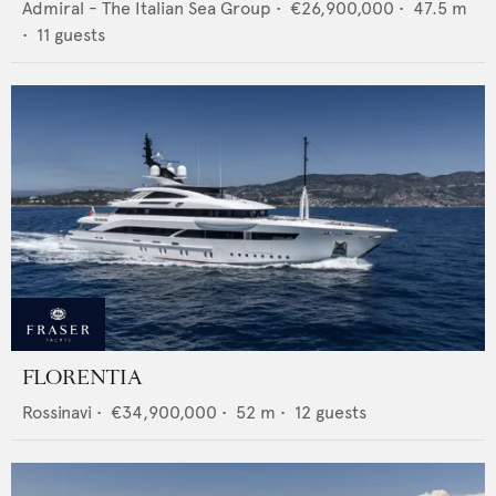
Admiral - The Italian Sea Group
•
€26,900,000
•
47.5
m
•
11
guests
FLORENTIA
Rossinavi
•
€34,900,000
•
52
m •
12
guests