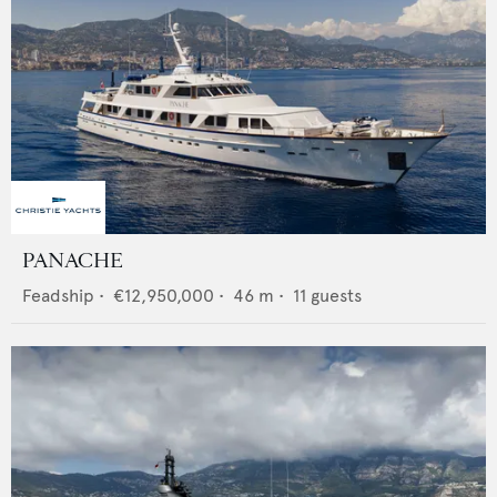
PANACHE
Feadship
•
€12,950,000
•
46
m •
11
guests