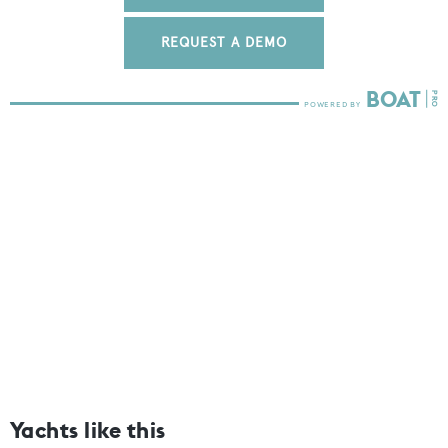
REQUEST A DEMO
Yachts like this