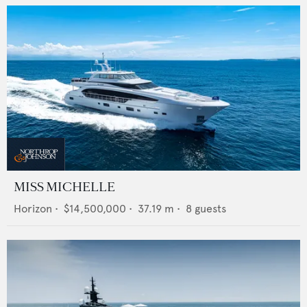
MISS MICHELLE
Horizon
•
$14,500,000
•
37.19
m •
8
guests