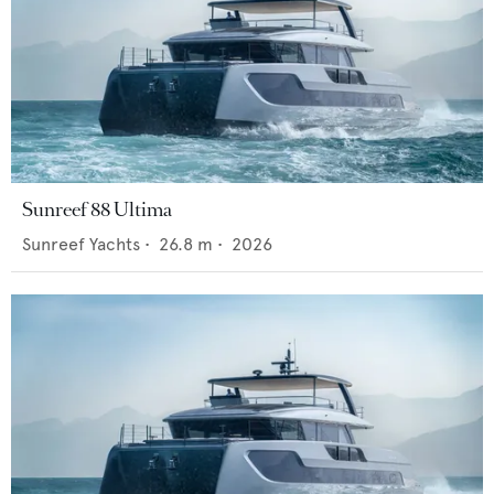
Sunreef 88 Ultima
Sunreef Yachts
•
26.8
m •
2026