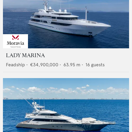
LADY MARINA
Feadship
•
€34,900,000
•
63.95
m •
16
guests