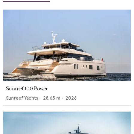
Sunreef 100 Power
Sunreef Yachts
•
28.63
m •
2026