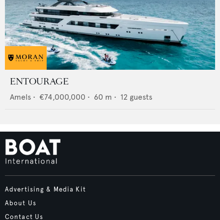
ENTOURAGE
Amels
•
€74,000,000
•
60
m •
12
guests
Advertising & Media Kit
About Us
Contact Us