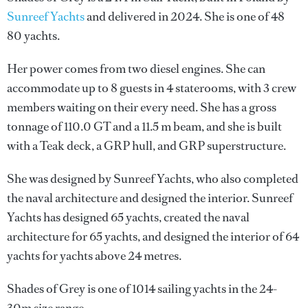
Sunreef Yachts
and delivered in 2024. She is one of 48
80 yachts.
Her power comes from two diesel engines. She can
accommodate up to 8 guests in 4 staterooms, with 3 crew
members waiting on their every need. She has a gross
tonnage of 110.0 GT and a 11.5 m beam, and she is built
with a Teak deck, a GRP hull, and GRP superstructure.
She was designed by
Sunreef Yachts
, who also completed
the naval architecture and designed the interior.
Sunreef
Yachts
has designed 65 yachts, created the naval
architecture for 65 yachts, and designed the interior of 64
yachts for yachts above 24 metres.
Shades of Grey is one of 1014 sailing yachts in the 24-