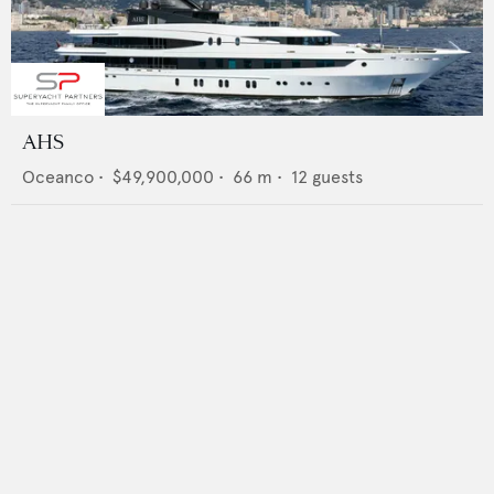
AHS
Oceanco
•
$49,900,000
•
66
m •
12
guests