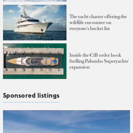
The yacht charter offering the
wildlife encounter on
everyone's bucket list
Inside the €1B order book
fuelling Palumbo Superyachts'
expansion
Sponsored listings