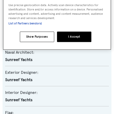
Use precise geolocation data. Actively scan device characteristics for
identification. Store and/or access information on a device. Personalised
Model:
advertising and content, advertising and content measurement, audience
research and services development.
80
List of Partners (vendors)
Builder:
Show Purposes
I Accept
Sunreef Yachts
Naval Architect:
Sunreef Yachts
Exterior Designer:
Sunreef Yachts
Interior Designer:
Sunreef Yachts
Flag: