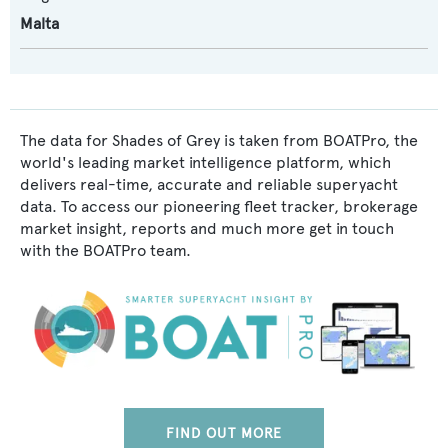
Malta
The data for Shades of Grey is taken from BOATPro, the
world's leading market intelligence platform, which
delivers real-time, accurate and reliable superyacht
data. To access our pioneering fleet tracker, brokerage
market insight, reports and much more get in touch
with the BOATPro team.
FIND OUT MORE