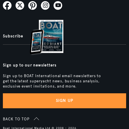
Subscribe
Sign up to our newsletters
Sign up to BOAT International email newsletters to
get the latest superyacht news, business analysis,
exclusive event invitations, and more.
SIGN UP
BACK TO TOP
Boat International Media Ltd © 2008 - 2026.