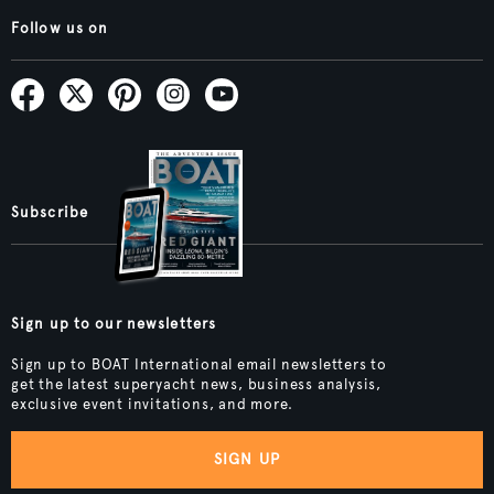
Follow us on
Subscribe
Sign up to our newsletters
Sign up to BOAT International email newsletters to
get the latest superyacht news, business analysis,
exclusive event invitations, and more.
SIGN UP