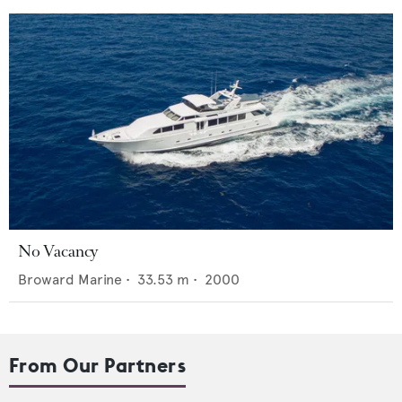
No Vacancy
Broward Marine
•
33.53
m •
2000
From Our Partners