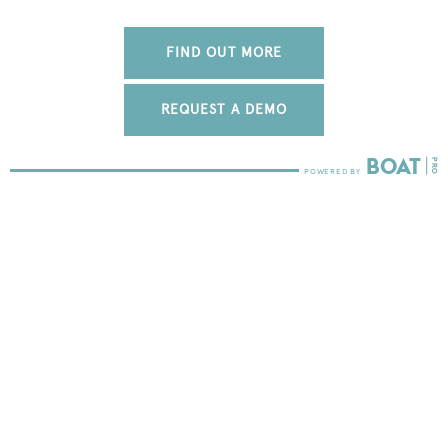
FIND OUT MORE
REQUEST A DEMO