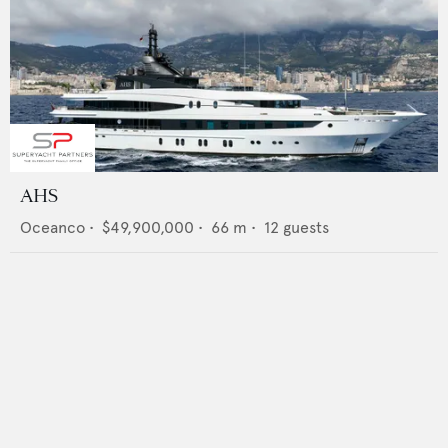
AHS
Oceanco
•
$49,900,000
•
66
m •
12
guests