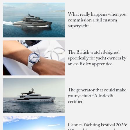
What really happens when you
commission a full custom
superyacht
The British watch designed
specifically for yacht owners by
an ex-Rolex apprentice
The generator that could make
your yacht SEA Index®-
certified
Cannes Yachting Festival 2026: