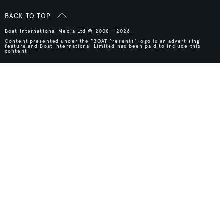
BACK TO TOP
Boat International Media Ltd © 2008 - 2026.
Content presented under the "BOAT Presents" logo is an advertising
feature and Boat International Limited has been paid to include this
content.