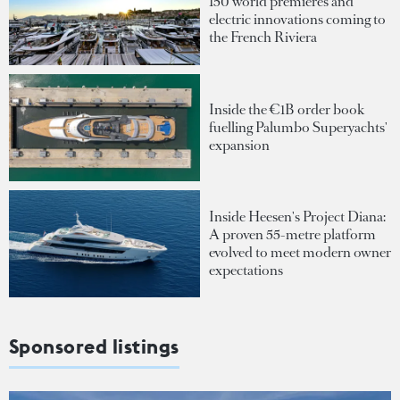
150 world premieres and
electric innovations coming to
the French Riviera
Inside the €1B order book
fuelling Palumbo Superyachts'
expansion
Inside Heesen's Project Diana:
A proven 55-metre platform
evolved to meet modern owner
expectations
Sponsored listings