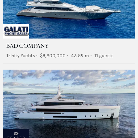
BAD COMPANY
Trinity Yachts
•
$8,900,000
•
43.89
m •
11
guests