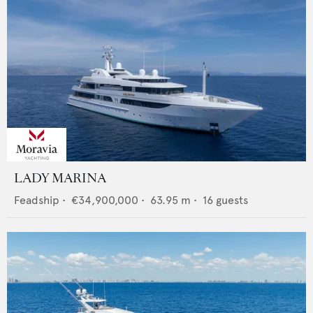
LADY MARINA
Feadship
•
€34,900,000
•
63.95
m •
16
guests