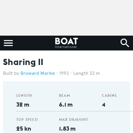
Sharing II
Broward Marine
1992
Length 32 m
LENGTH
BEAM
CABINS
32 m
6.1 m
4
TOP SPEED
MAX DRAUGHT
25 kn
1.83 m