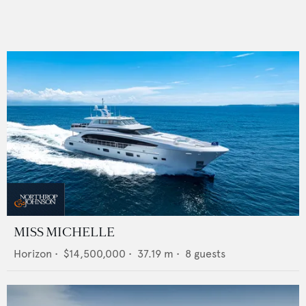
MISS MICHELLE
Horizon
•
$14,500,000
•
37.19
m •
8
guests