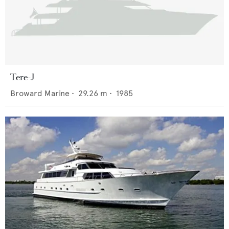
Tere-J
Broward Marine
•
29.26
m •
1985