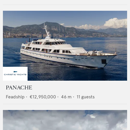
PANACHE
Feadship
•
€12,950,000
•
46
m •
11
guests