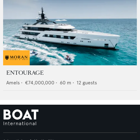
ENTOURAGE
Amels
•
€74,000,000
•
60
m •
12
guests