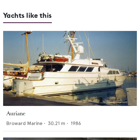
Yachts like this
Auriane
Broward Marine
•
30.21
m •
1986