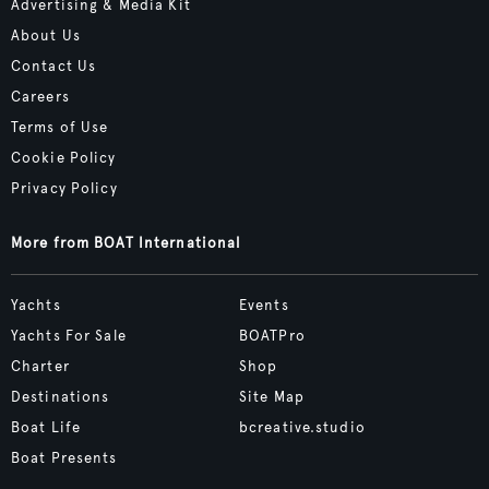
Advertising & Media Kit
About Us
Contact Us
Careers
Terms of Use
Cookie Policy
Privacy Policy
More from BOAT International
Yachts
Events
Yachts For Sale
BOATPro
Charter
Shop
Destinations
Site Map
Boat Life
bcreative.studio
Boat Presents