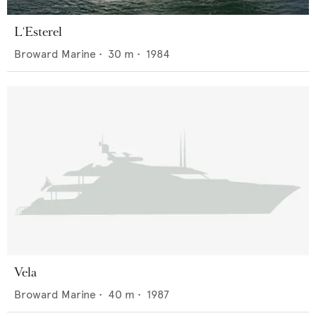
L'Esterel
Broward Marine
•
30
m •
1984
Vela
Broward Marine
•
40
m •
1987