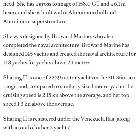
need. She has a gross tonnage of 158.0 GT and a 6.1 m
beam, and she is built with a Aluminium hull and
Aluminium superstructure.
She was designed by
Broward Marine
, who also
completed the naval architecture.
Broward Marine
has
designed 145 yachts and created the naval architecture for
148 yachts for yachts above 24 metres.
Sharing II is one of 2229 motor yachts in the 30-35m size
range, and, compared to similarly sized motor yachts, her
cruising speed is 2.15 kn above the average, and her top
speed 1.3 kn above the average.
Sharing II is registered under the Venezuela flag (along
with a total of other 2 yachts).