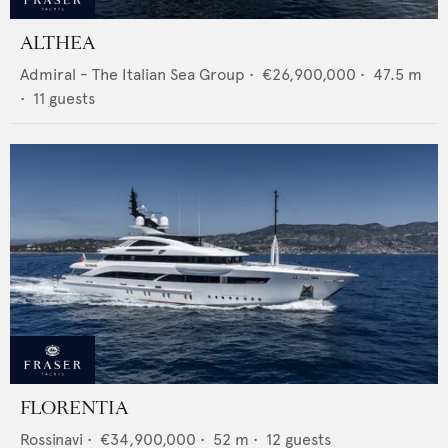
ALTHEA
Admiral - The Italian Sea Group
•
€26,900,000
•
47.5
m
•
11
guests
FLORENTIA
Rossinavi
•
€34,900,000
•
52
m •
12
guests