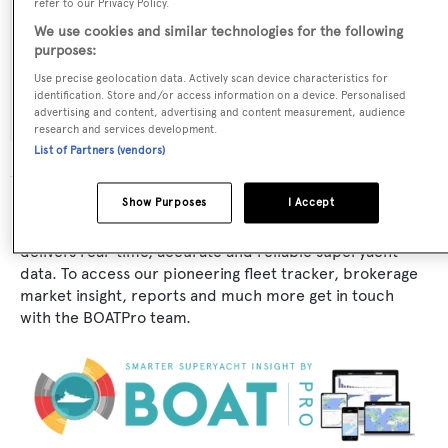
refer to our Privacy Policy.
Broward Marine
We use cookies and similar technologies for the following
purposes:
Flag:
Use precise geolocation data. Actively scan device characteristics for
Venezuela
identification. Store and/or access information on a device. Personalised
advertising and content, advertising and content measurement, audience
research and services development.
List of Partners (vendors)
Show Purposes
I Accept
The data for Sharing II is taken from BOATPro, the
world's leading market intelligence platform, which
delivers real-time, accurate and reliable superyacht
data. To access our pioneering fleet tracker, brokerage
market insight, reports and much more get in touch
with the BOATPro team.