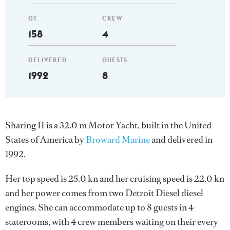
GT
CREW
158
4
DELIVERED
GUESTS
1992
8
Sharing II is a 32.0 m Motor Yacht, built in the United
States of America by
Broward Marine
and delivered in
1992.
Her top speed is 25.0 kn and her cruising speed is 22.0 kn
and her power comes from two Detroit Diesel diesel
engines. She can accommodate up to 8 guests in 4
staterooms, with 4 crew members waiting on their every