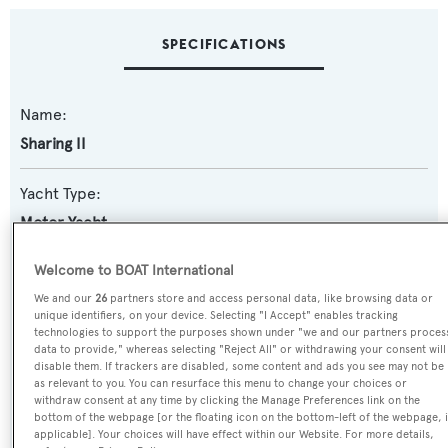
SPECIFICATIONS
Name:
Sharing II
Yacht Type:
Motor Yacht
Welcome to BOAT International
Builder:
We and our
26
partners store and access personal data, like browsing data or
Broward Marine
unique identifiers, on your device. Selecting "I Accept" enables tracking
technologies to support the purposes shown under "we and our partners proces
Naval Architect:
data to provide," whereas selecting "Reject All" or withdrawing your consent will
disable them. If trackers are disabled, some content and ads you see may not be
Broward Marine
as relevant to you. You can resurface this menu to change your choices or
withdraw consent at any time by clicking the Manage Preferences link on the
bottom of the webpage [or the floating icon on the bottom-left of the webpage, i
Exterior Designer:
applicable]. Your choices will have effect within our Website. For more details,