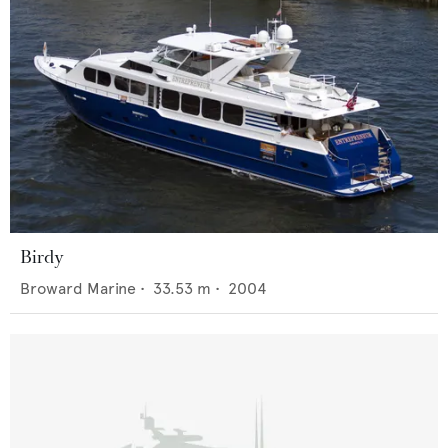
Birdy
Broward Marine
•
33.53
m •
2004