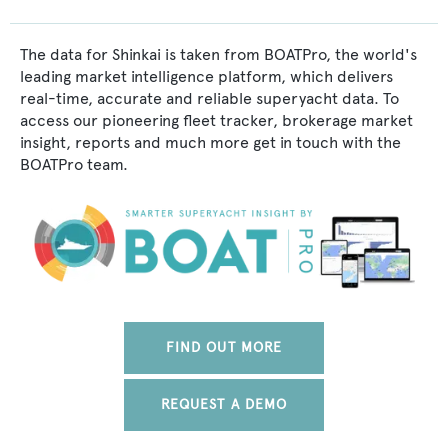
The data for Shinkai is taken from BOATPro, the world's
leading market intelligence platform, which delivers
real-time, accurate and reliable superyacht data. To
access our pioneering fleet tracker, brokerage market
insight, reports and much more get in touch with the
BOATPro team.
FIND OUT MORE
REQUEST A DEMO