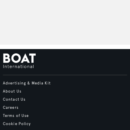
Advertising & Media Kit
About Us
Contact Us
Careers
Terms of Use
Cookie Policy