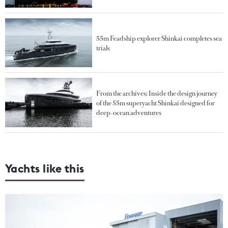
55m Feadship explorer Shinkai completes sea
trials
From the archives: Inside the design journey
of the 55m superyacht Shinkai designed for
deep-ocean adventures
Yachts like this