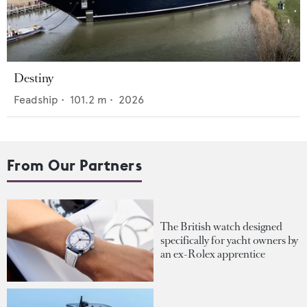
Destiny
Feadship
•
101.2
m •
2026
From Our Partners
The British watch designed
specifically for yacht owners by
an ex-Rolex apprentice