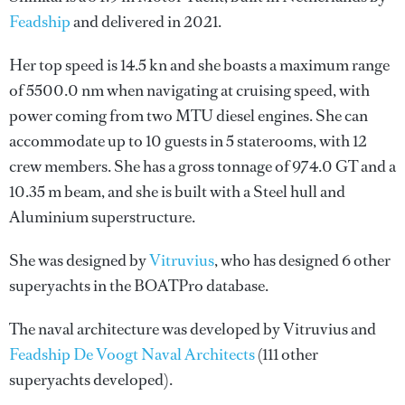
Feadship
and delivered in 2021.
Her top speed is 14.5 kn and she boasts a maximum range
of 5500.0 nm when navigating at cruising speed, with
power coming from two MTU diesel engines. She can
accommodate up to 10 guests in 5 staterooms, with 12
crew members. She has a gross tonnage of 974.0 GT and a
10.35 m beam, and she is built with a Steel hull and
Aluminium superstructure.
She was designed by
Vitruvius
, who has designed 6 other
superyachts in the BOATPro database.
The naval architecture was developed by
Vitruvius
and
Feadship De Voogt Naval Architects
(111 other
superyachts developed).