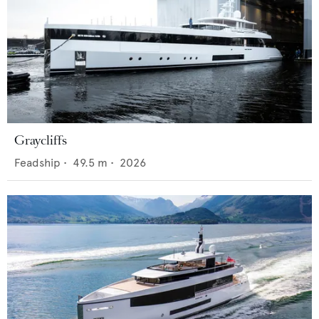
Graycliffs
Feadship
•
49.5
m •
2026