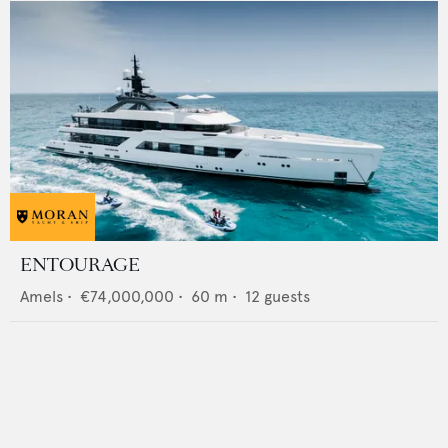
ENTOURAGE
Amels
•
€74,000,000
•
60
m •
12
guests