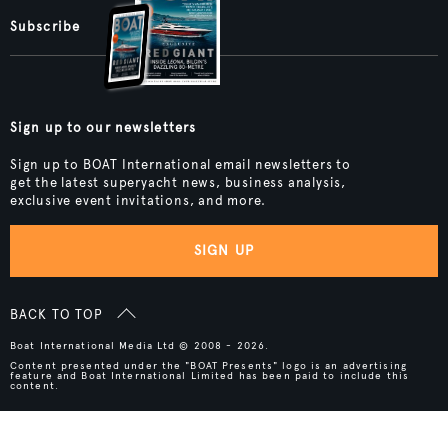
Subscribe
Sign up to our newsletters
Sign up to BOAT International email newsletters to
get the latest superyacht news, business analysis,
exclusive event invitations, and more.
SIGN UP
BACK TO TOP
Boat International Media Ltd © 2008 - 2026.
Content presented under the "BOAT Presents" logo is an advertising
feature and Boat International Limited has been paid to include this
content.