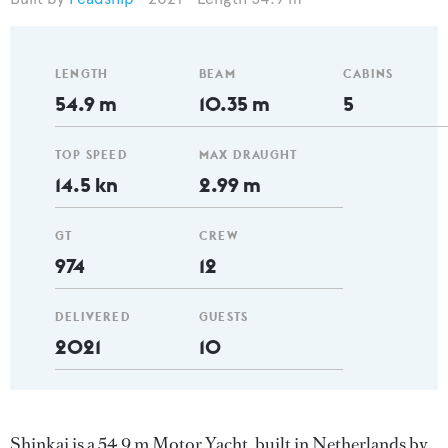
LENGTH
BEAM
CABINS
54.9 m
10.35 m
5
TOP SPEED
MAX DRAUGHT
14.5 kn
2.99 m
GT
CREW
974
12
DELIVERED
GUESTS
2021
10
Shinkai is a 54.9 m Motor Yacht, built in Netherlands by