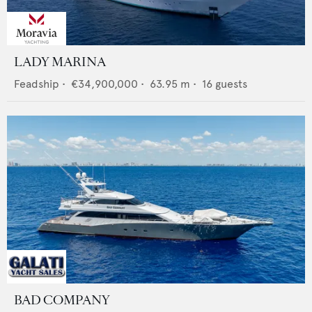
LADY MARINA
Feadship
•
€34,900,000
•
63.95
m •
16
guests
BAD COMPANY