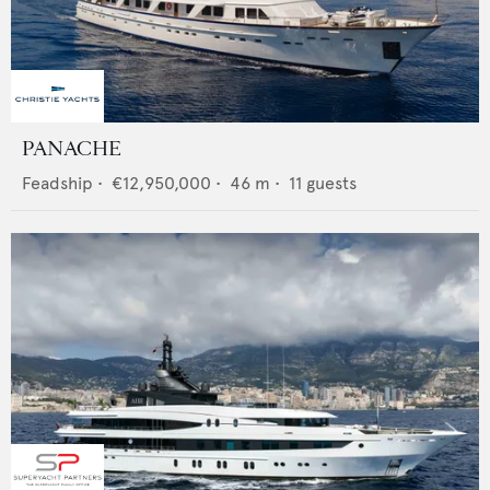
PANACHE
Feadship
•
€12,950,000
•
46
m •
11
guests