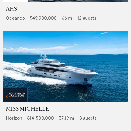
AHS
Oceanco
•
$49,900,000
•
66
m •
12
guests
MISS MICHELLE
Horizon
•
$14,500,000
•
37.19
m •
8
guests