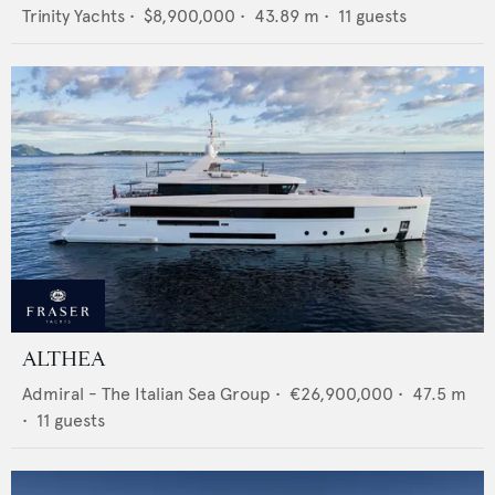
Trinity Yachts
•
$8,900,000
•
43.89
m •
11
guests
ALTHEA
Admiral - The Italian Sea Group
•
€26,900,000
•
47.5
m
•
11
guests