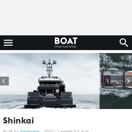
6 images
Shinkai
Feadship
2021
Length 54.9 m