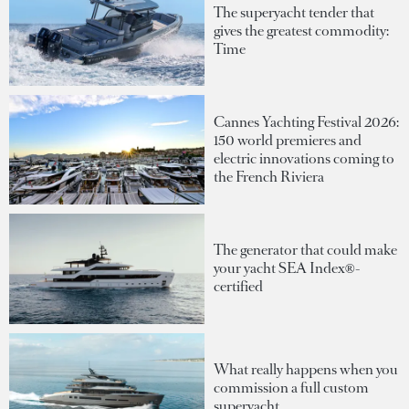
The superyacht tender that
gives the greatest commodity:
Time
Cannes Yachting Festival 2026:
150 world premieres and
electric innovations coming to
the French Riviera
The generator that could make
your yacht SEA Index®-
certified
What really happens when you
commission a full custom
superyacht