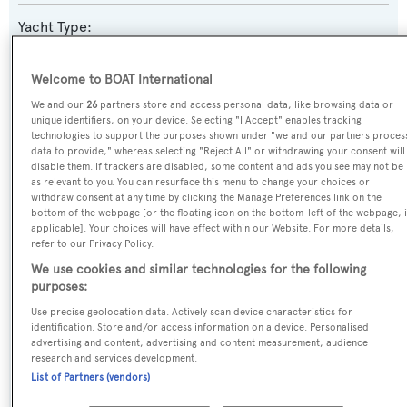
Yacht Type:
Motor Yacht
Welcome to BOAT International
Yacht Subtype:
We and our
26
partners store and access personal data, like browsing data or
unique identifiers, on your device. Selecting "I Accept" enables tracking
Displacement
,
Expedition Yacht
technologies to support the purposes shown under "we and our partners proces
data to provide," whereas selecting "Reject All" or withdrawing your consent will
disable them. If trackers are disabled, some content and ads you see may not be
Builder:
as relevant to you. You can resurface this menu to change your choices or
Feadship
withdraw consent at any time by clicking the Manage Preferences link on the
bottom of the webpage [or the floating icon on the bottom-left of the webpage, i
applicable]. Your choices will have effect within our Website. For more details,
Naval Architect:
refer to our Privacy Policy.
Feadship De Voogt Naval Architects
,
Vitruvius
We use cookies and similar technologies for the following
purposes:
Exterior Designer:
Use precise geolocation data. Actively scan device characteristics for
identification. Store and/or access information on a device. Personalised
Vitruvius
advertising and content, advertising and content measurement, audience
research and services development.
List of Partners (vendors)
DIMENSIONS