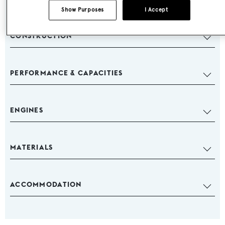
Show Purposes
I Accept
CONSTRUCTION
PERFORMANCE & CAPACITIES
ENGINES
MATERIALS
ACCOMMODATION