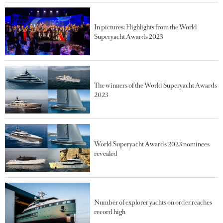
In pictures: Highlights from the World
Superyacht Awards 2023
The winners of the World Superyacht Awards
2023
World Superyacht Awards 2023 nominees
revealed
Number of explorer yachts on order reaches
record high