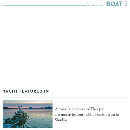
YACHT FEATURED IN
Across ice and oceans: The epic
circumnavigation of 55m Feadship yacht
Shinkai