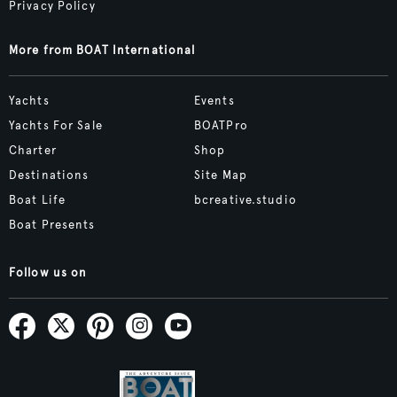
Privacy Policy
More from BOAT International
Yachts
Events
Yachts For Sale
BOATPro
Charter
Shop
Destinations
Site Map
Boat Life
bcreative.studio
Boat Presents
Follow us on