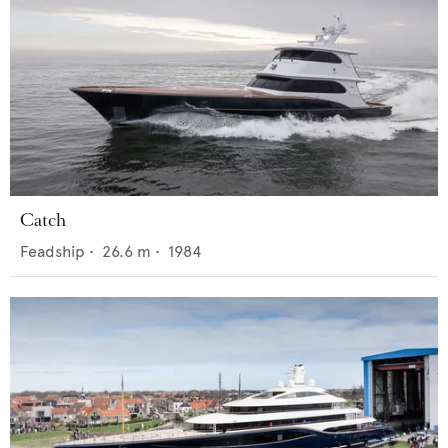
Catch
Feadship
•
26.6
m •
1984