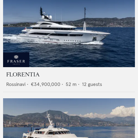
FLORENTIA
Rossinavi
•
€34,900,000
•
52
m •
12
guests