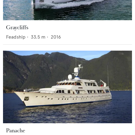
Graycliffs
Feadship
•
33.5
m •
2016
Panache