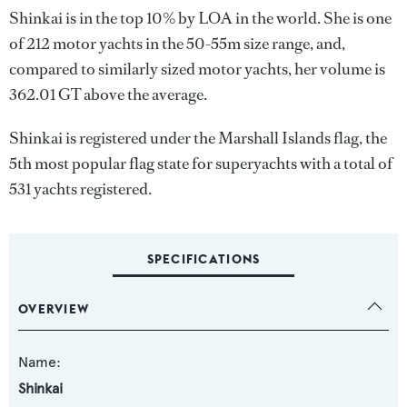
Shinkai is in the top 10% by LOA in the world. She is one
of 212 motor yachts in the 50-55m size range, and,
compared to similarly sized motor yachts, her volume is
362.01 GT above the average.
Shinkai is registered under the Marshall Islands flag, the
5th most popular flag state for superyachts with a total of
531 yachts registered.
SPECIFICATIONS
OVERVIEW
Name:
Shinkai