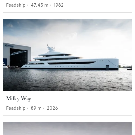
Feadship
•
47.45
m •
1982
Milky Way
Feadship
•
89
m •
2026