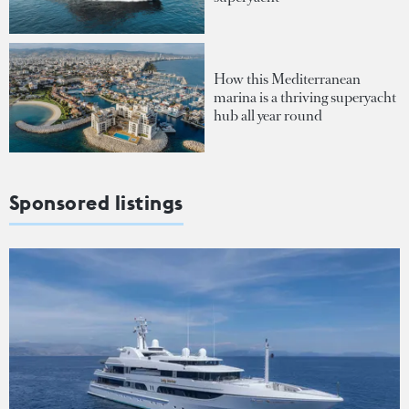
How this Mediterranean
marina is a thriving superyacht
hub all year round
Sponsored listings