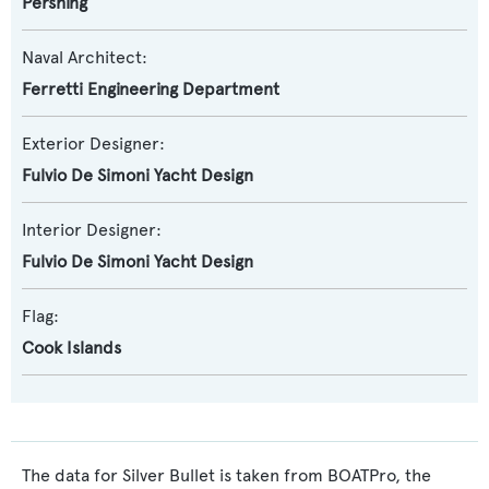
Pershing
Naval Architect:
Ferretti Engineering Department
Exterior Designer:
Fulvio De Simoni Yacht Design
Interior Designer:
Fulvio De Simoni Yacht Design
Flag:
Cook Islands
The data for Silver Bullet is taken from BOATPro, the