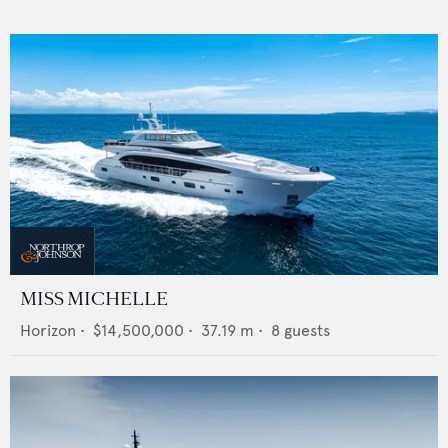
MISS MICHELLE
Horizon
•
$14,500,000
•
37.19
m •
8
guests