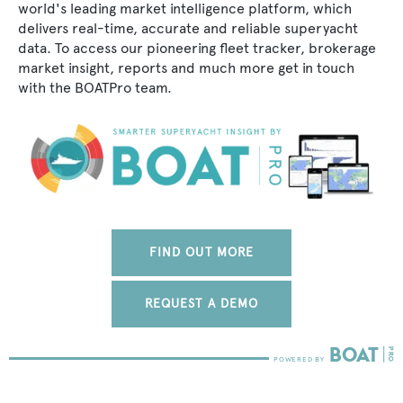
world's leading market intelligence platform, which
delivers real-time, accurate and reliable superyacht
data. To access our pioneering fleet tracker, brokerage
market insight, reports and much more get in touch
with the BOATPro team.
FIND OUT MORE
REQUEST A DEMO