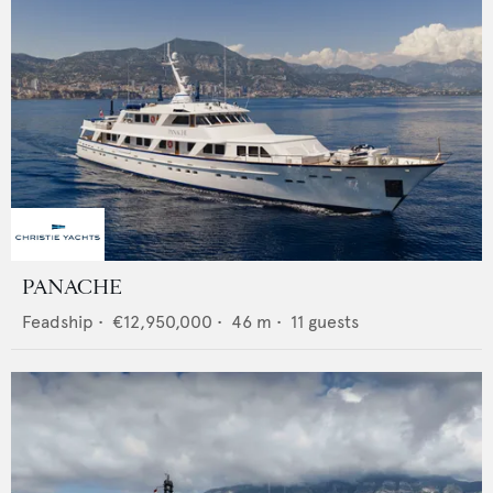
PANACHE
Feadship
•
€12,950,000
•
46
m •
11
guests