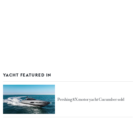
YACHT FEATURED IN
Pershing 8X motor yacht Cucumber sold