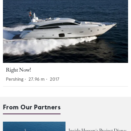
Right Now!
Pershing
•
27.96
m •
2017
From Our Partners
Inside Heesen's Project Diana: