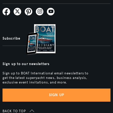
Subscribe
Sign up to our newsletters
Sign up to BOAT International email newsletters to
get the latest superyacht news, business analysis,
exclusive event invitations, and more.
SIGN UP
BACK TO TOP