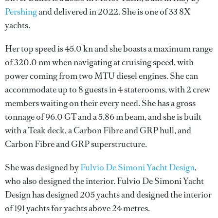
Pershing
and delivered in 2022. She is one of 33 8X
yachts.
Her top speed is 45.0 kn and she boasts a maximum range
of 320.0 nm when navigating at cruising speed, with
power coming from two MTU diesel engines. She can
accommodate up to 8 guests in 4 staterooms, with 2 crew
members waiting on their every need. She has a gross
tonnage of 96.0 GT and a 5.86 m beam, and she is built
with a Teak deck, a Carbon Fibre and GRP hull, and
Carbon Fibre and GRP superstructure.
She was designed by
Fulvio De Simoni Yacht Design
,
who also designed the interior.
Fulvio De Simoni Yacht
Design
has designed 205 yachts and designed the interior
of 191 yachts for yachts above 24 metres.