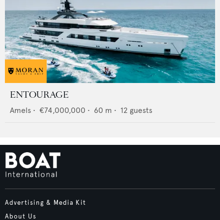
ENTOURAGE
Amels
•
€74,000,000
•
60
m •
12
guests
Advertising & Media Kit
About Us