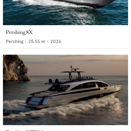
Pershing 8X
Pershing
•
25.55
m •
2026