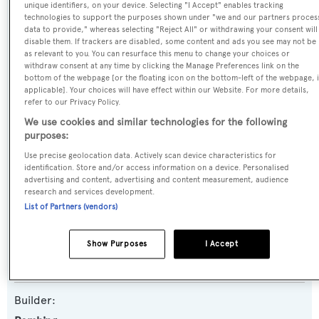
unique identifiers, on your device. Selecting "I Accept" enables tracking
Name:
technologies to support the purposes shown under "we and our partners proces
data to provide," whereas selecting "Reject All" or withdrawing your consent will
Silver Bullet
disable them. If trackers are disabled, some content and ads you see may not be
as relevant to you. You can resurface this menu to change your choices or
withdraw consent at any time by clicking the Manage Preferences link on the
Previous Names:
bottom of the webpage [or the floating icon on the bottom-left of the webpage, i
applicable]. Your choices will have effect within our Website. For more details,
Cucumber
refer to our Privacy Policy.
We use cookies and similar technologies for the following
Yacht Type:
purposes:
Motor Yacht
Use precise geolocation data. Actively scan device characteristics for
identification. Store and/or access information on a device. Personalised
advertising and content, advertising and content measurement, audience
Yacht Subtype:
research and services development.
Planing Fast Yacht
,
Sports/Open Motor Yacht
List of Partners (vendors)
Model:
Show Purposes
I Accept
8X
Builder: