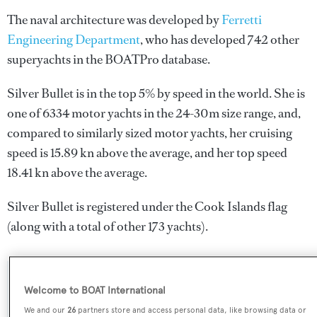
The naval architecture was developed by
Ferretti
Engineering Department
, who has developed 742 other
superyachts in the BOATPro database.
Silver Bullet is in the top 5% by speed in the world. She is
one of 6334 motor yachts in the 24-30m size range, and,
compared to similarly sized motor yachts, her cruising
speed is 15.89 kn above the average, and her top speed
18.41 kn above the average.
Silver Bullet is registered under the Cook Islands flag
(along with a total of other 173 yachts).
SPECIFICATIONS
Welcome to BOAT International
We and our
26
partners store and access personal data, like browsing data or