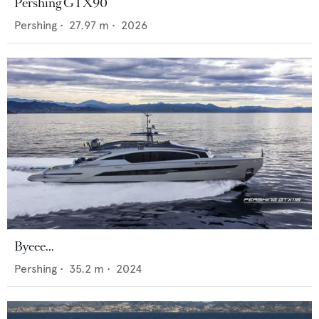
Pershing GTX90
Pershing
•
27.97
m •
2026
Byeee...
Pershing
•
35.2
m •
2024