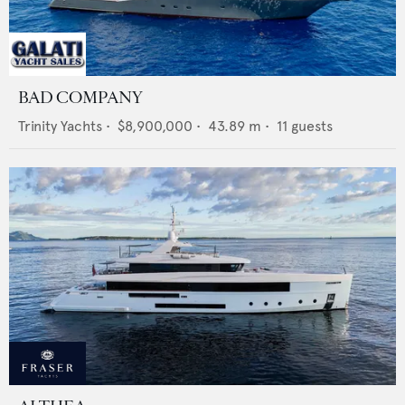
BAD COMPANY
Trinity Yachts
•
$8,900,000
•
43.89
m •
11
guests