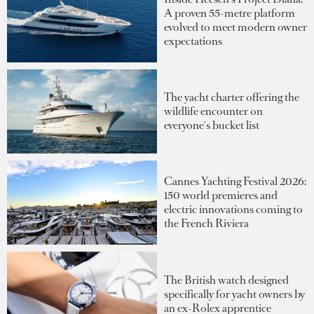
A proven 55-metre platform
evolved to meet modern owner
expectations
The yacht charter offering the
wildlife encounter on
everyone's bucket list
Cannes Yachting Festival 2026:
150 world premieres and
electric innovations coming to
the French Riviera
The British watch designed
specifically for yacht owners by
an ex-Rolex apprentice