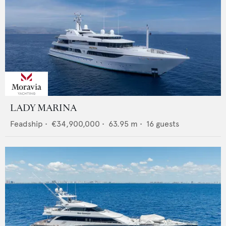
LADY MARINA
Feadship
•
€34,900,000
•
63.95
m •
16
guests