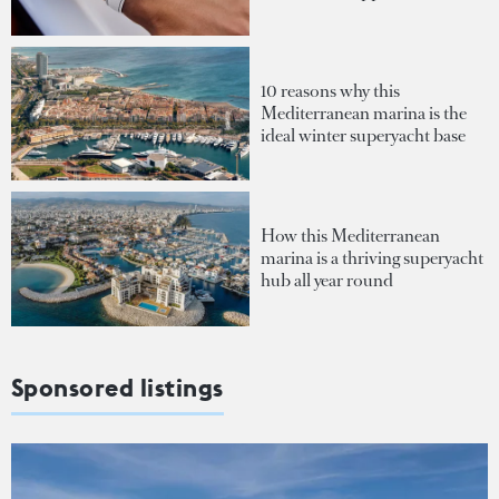
10 reasons why this
Mediterranean marina is the
ideal winter superyacht base
How this Mediterranean
marina is a thriving superyacht
hub all year round
Sponsored listings