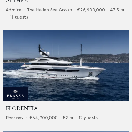
ALTHEA
Admiral - The Italian Sea Group
•
€26,900,000
•
47.5
m
•
11
guests
FLORENTIA
Rossinavi
•
€34,900,000
•
52
m •
12
guests