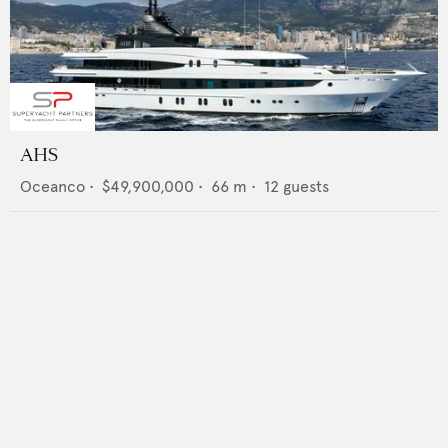
AHS
Oceanco
•
$49,900,000
•
66
m •
12
guests