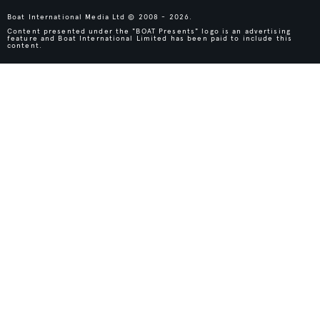
Boat International Media Ltd © 2008 - 2026.
Content presented under the "BOAT Presents" logo is an advertising
feature and Boat International Limited has been paid to include this
content.