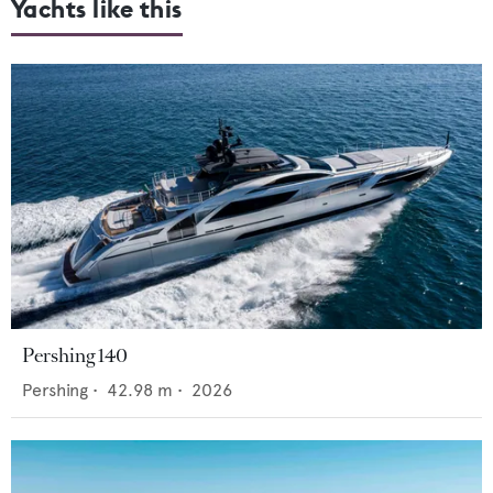
Yachts like this
Pershing 140
Pershing
•
42.98
m •
2026