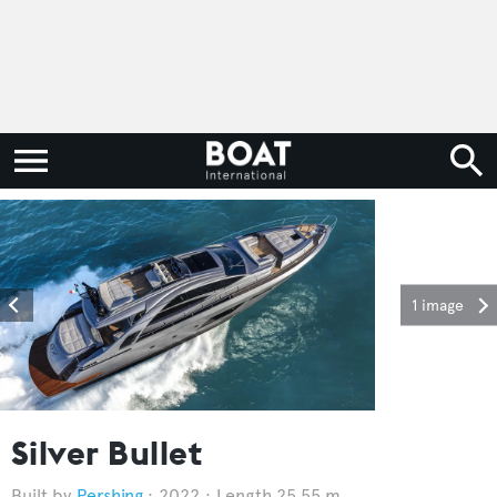
1 image
Silver Bullet
Pershing
2022
Length 25.55 m