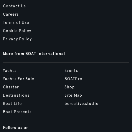
Contact Us
Careers
Terms of Use
Cookie Policy
Privacy Policy
More from BOAT International
Yachts
Events
Yachts For Sale
BOATPro
Charter
Shop
Destinations
Site Map
Boat Life
bcreative.studio
Boat Presents
Follow us on