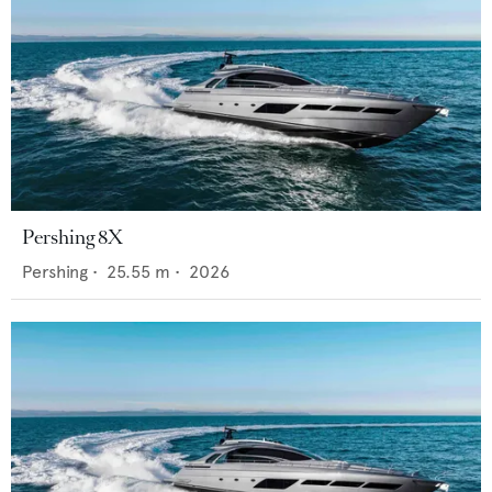
Pershing 8X
Pershing
•
25.55
m •
2026