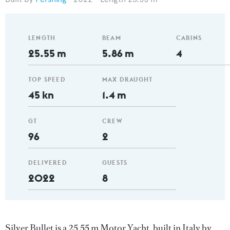
LENGTH
BEAM
CABINS
25.55 m
5.86 m
4
TOP SPEED
MAX DRAUGHT
45 kn
1.4 m
GT
CREW
96
2
DELIVERED
GUESTS
2022
8
Silver Bullet is a 25.55 m Motor Yacht, built in Italy by