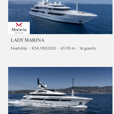
LADY MARINA
Feadship
•
€34,900,000
•
63.95
m •
16
guests