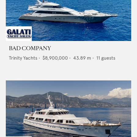
BAD COMPANY
Trinity Yachts
•
$8,900,000
•
43.89
m •
11
guests