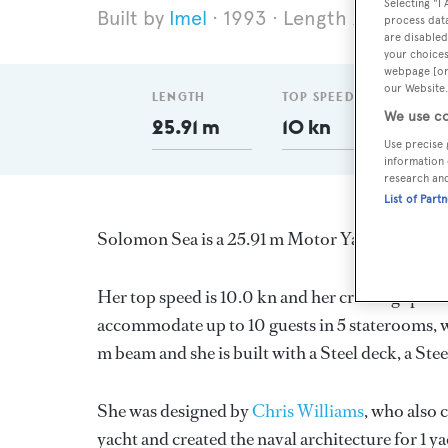
Selecting "I
Imel
1993
Length 25.91 m
process data
are disabled
your choices
webpage [or 
our Website.
LENGTH
TOP SPEED
DELI
We use co
25.91 m
10 kn
199
Use precise 
information 
research an
List of Part
Solomon Sea is a 25.91 m Motor Yacht, built i
Her top speed is 10.0 kn and her cruising speed
accommodate up to 10 guests in 5 staterooms, w
m beam and she is built with a Steel deck, a Stee
She was designed by
Chris Williams
, who also 
yacht and created the naval architecture for 1 y