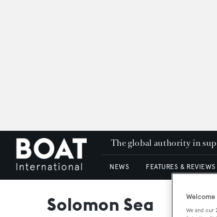
The global authority in su
NEWS
FEATURES & REVIEWS
Welcome t
Solomon Sea
We and our