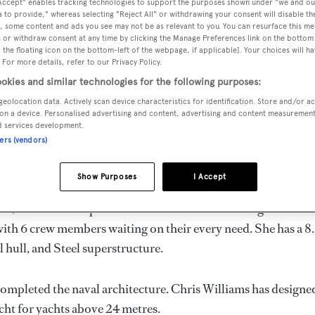
 Accept" enables tracking technologies to support the purposes shown under "we and ou
 to provide," whereas selecting "Reject All" or withdrawing your consent will disable th
, some content and ads you see may not be as relevant to you. You can resurface this m
 or withdraw consent at any time by clicking the Manage Preferences link on the bottom 
the floating icon on the bottom-left of the webpage, if applicable]. Your choices will ha
 For more details, refer to our Privacy Policy.
VERED
BEAM
MAX DRAUGHT
CREW
okies and similar technologies for the following purposes:
3
8.02 m
3 m
6
geolocation data. Actively scan device characteristics for identification. Store and/or a
on a device. Personalised advertising and content, advertising and content measuremen
d services development.
ners (vendors)
n the Solomon Islands by
Imel
and delivered in 1993.
Show Purposes
I Accept
 is 9.0 kn and her power comes from two diesel engines. She 
ith 6 crew members waiting on their every need. She has a 8
l hull, and Steel superstructure.
completed the naval architecture.
Chris Williams
has designed
acht for yachts above 24 metres.