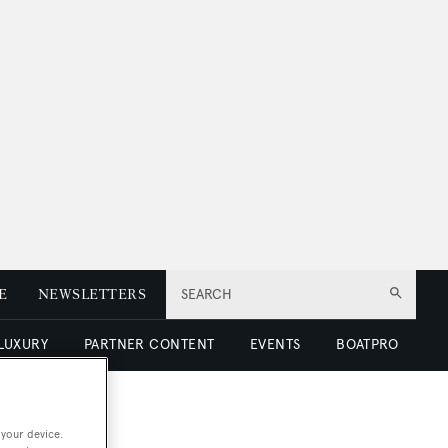
E
NEWSLETTERS
SEARCH
 LUXURY
PARTNER CONTENT
EVENTS
BOATPRO
 your device.