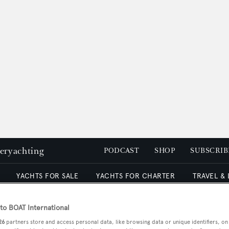
peryachting
PODCAST
SHOP
SUBSCRIB
YACHTS FOR SALE
YACHTS FOR CHARTER
TRAVEL &
o BOAT International
26
partners store and access personal data, like browsing data or unique identifiers, on