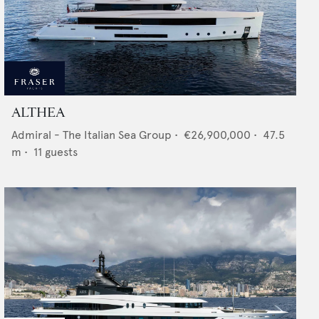
ALTHEA
Admiral - The Italian Sea Group
•
€26,900,000
•
47.5
m •
11
guests