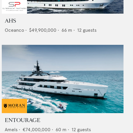
AHS
Oceanco
•
$49,900,000
•
66
m •
12
guests
ENTOURAGE
Amels
•
€74,000,000
•
60
m •
12
guests