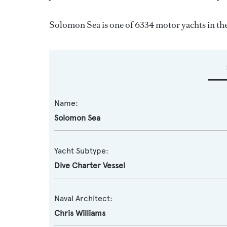
Solomon Sea is one of 6334 motor yachts in th
Name:
Solomon Sea
Yacht Subtype:
Dive Charter Vessel
Naval Architect:
Chris Williams