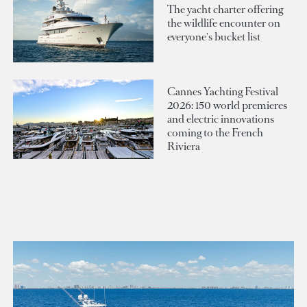
The yacht charter offering
the wildlife encounter on
everyone's bucket list
Cannes Yachting Festival
2026: 150 world premieres
and electric innovations
coming to the French
Riviera