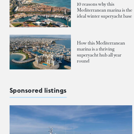
10 reasons why this
Mediterranean marina is the
ideal winter superyacht base
How this Mediterranean
marina is a thriving
superyacht hub all year
round
Sponsored listings