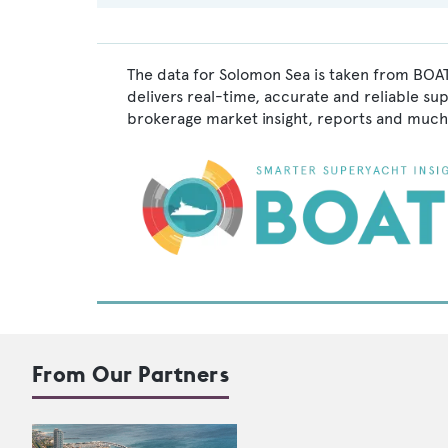
The data for Solomon Sea is taken from BOAT
delivers real-time, accurate and reliable su
brokerage market insight, reports and much
From Our Partners