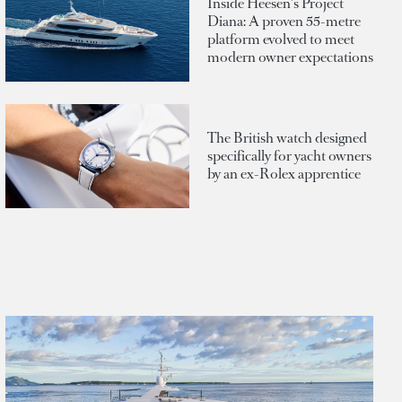
Inside Heesen's Project
Diana: A proven 55-metre
platform evolved to meet
modern owner expectations
The British watch designed
specifically for yacht owners
by an ex-Rolex apprentice