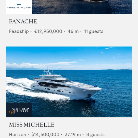
PANACHE
Feadship
•
€12,950,000
•
46
m •
11
guests
MISS MICHELLE
Horizon
•
$14,500,000
•
37.19
m •
8
guests