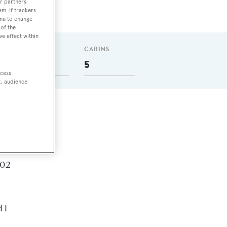
r partners
em. If trackers
enu to change
of the
ve effect within
GUESTS
CABINS
10
5
ccess
t, audience
can
.02
 1