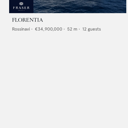
FLORENTIA
Rossinavi
•
€34,900,000
•
52
m •
12
guests