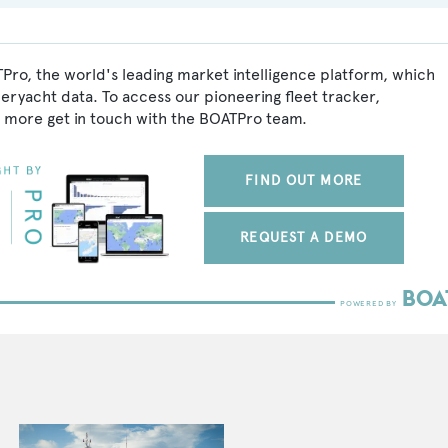
Pro, the world's leading market intelligence platform, which
peryacht data. To access our pioneering fleet tracker,
 more get in touch with the BOATPro team.
FIND OUT MORE
REQUEST A DEMO