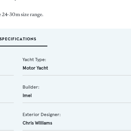
e 24-30m size range.
SPECIFICATIONS
Yacht Type:
Motor Yacht
Builder:
Imel
Exterior Designer:
Chris Williams