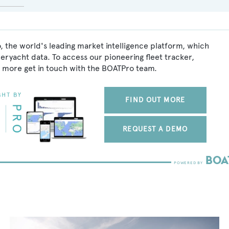
, the world's leading market intelligence platform, which
peryacht data. To access our pioneering fleet tracker,
 more get in touch with the BOATPro team.
FIND OUT MORE
REQUEST A DEMO