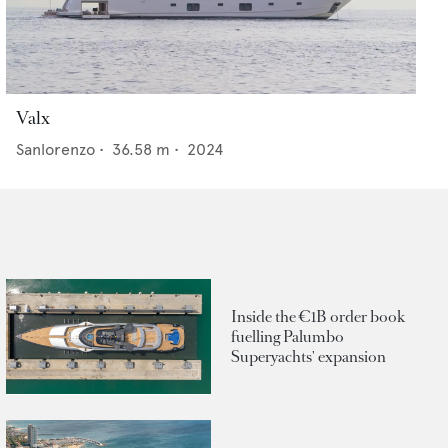
Valx
Sanlorenzo
•
36.58
m •
2024
Inside the €1B order book
fuelling Palumbo
Superyachts' expansion