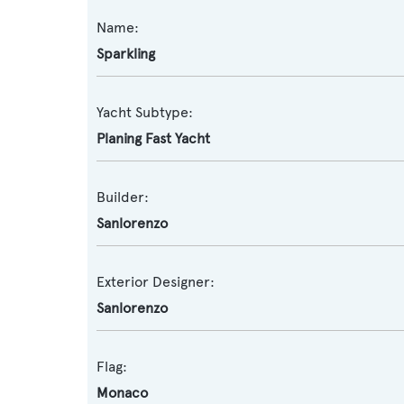
Name:
Sparkling
Yacht Subtype:
Planing Fast Yacht
Builder:
Sanlorenzo
Exterior Designer:
Sanlorenzo
Flag:
Monaco