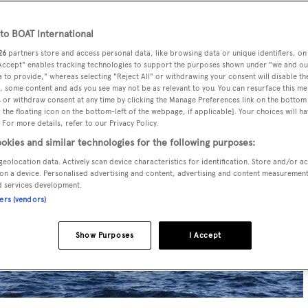
o BOAT International
26
partners store and access personal data, like browsing data or unique identifiers, on
 Accept" enables tracking technologies to support the purposes shown under "we and ou
 to provide," whereas selecting "Reject All" or withdrawing your consent will disable th
, some content and ads you see may not be as relevant to you. You can resurface this m
 or withdraw consent at any time by clicking the Manage Preferences link on the bottom 
the floating icon on the bottom-left of the webpage, if applicable]. Your choices will ha
 For more details, refer to our Privacy Policy.
okies and similar technologies for the following purposes:
geolocation data. Actively scan device characteristics for identification. Store and/or a
on a device. Personalised advertising and content, advertising and content measuremen
d services development.
ners (vendors)
Show Purposes
I Accept