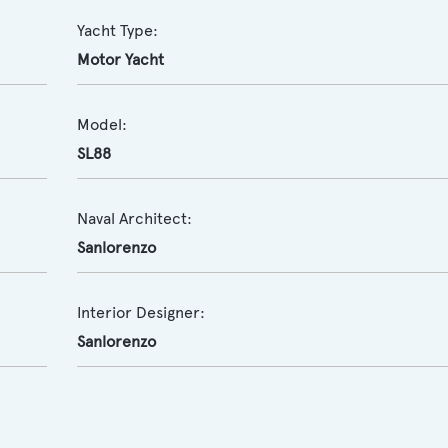
Yacht Type:
Motor Yacht
Model:
SL88
Naval Architect:
Sanlorenzo
Interior Designer:
Sanlorenzo