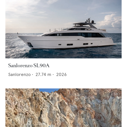
Sanlorenzo SL90A
Sanlorenzo
•
27.74
m •
2026