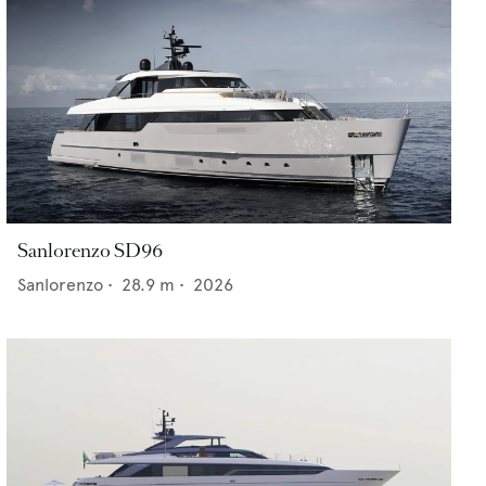
Sanlorenzo SD96
Sanlorenzo
•
28.9
m •
2026