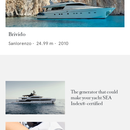
Brivido
Sanlorenzo
•
24.99
m •
2010
The generator that could
make your yacht SEA
Index®-certified