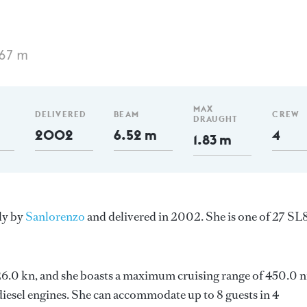
.67 m
MAX
DELIVERED
BEAM
CREW
DRAUGHT
2002
6.52 m
4
1.83 m
aly by
Sanlorenzo
and delivered in 2002. She is one of 27 SL
s 26.0 kn, and she boasts a maximum cruising range of 450.0 
esel engines. She can accommodate up to 8 guests in 4