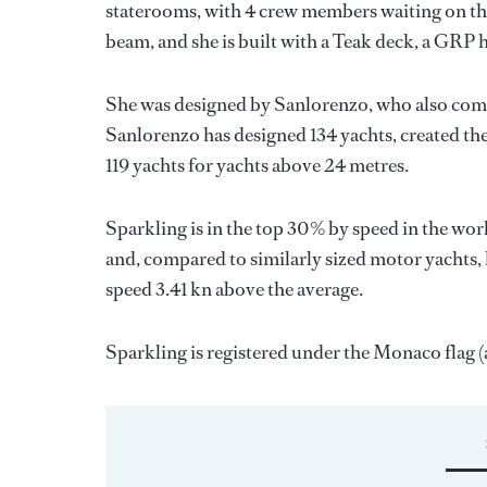
staterooms, with 4 crew members waiting on the
beam, and she is built with a Teak deck, a GRP 
She was designed by
Sanlorenzo
, who also com
Sanlorenzo
has designed 134 yachts, created the
119 yachts for yachts above 24 metres.
Sparkling is in the top 30% by speed in the wor
and, compared to similarly sized motor yachts, 
speed 3.41 kn above the average.
Sparkling is registered under the Monaco flag (a