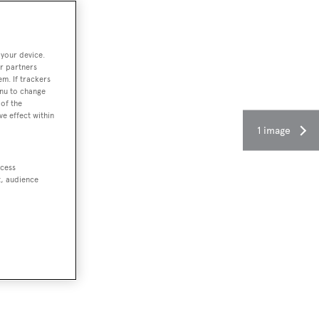
 your device.
r partners
em. If trackers
enu to change
of the
ve effect within
1 image
ccess
t, audience