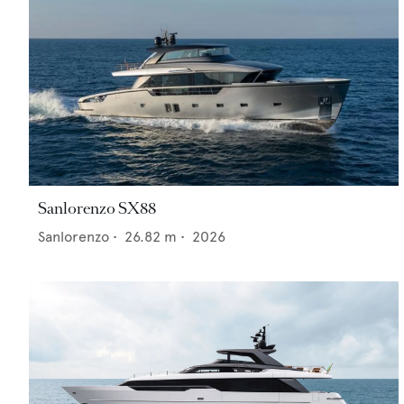
Sanlorenzo SX88
Sanlorenzo
•
26.82
m •
2026