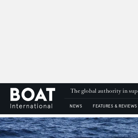
The global authority in su
NEWS
FEATURES & REVIEWS