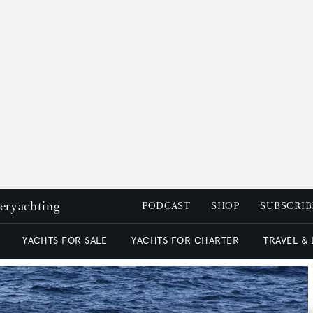
peryachting
PODCAST
SHOP
SUBSCRIB
YACHTS FOR SALE
YACHTS FOR CHARTER
TRAVEL &