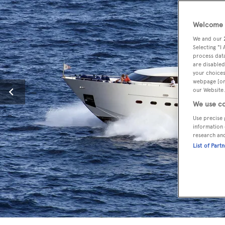
Welcome t
We and our
Selecting "I
process data
are disabled
your choices
webpage [or 
our Website.
We use co
Use precise 
information 
research an
List of Part