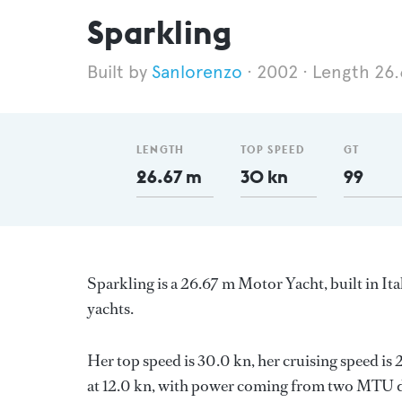
Sparkling
Sanlorenzo
2002
Length 26
LENGTH
TOP SPEED
GT
26.67 m
30 kn
99
Sparkling is a 26.67 m Motor Yacht, built in It
yachts.
Her top speed is 30.0 kn, her cruising speed i
at 12.0 kn, with power coming from two MTU di