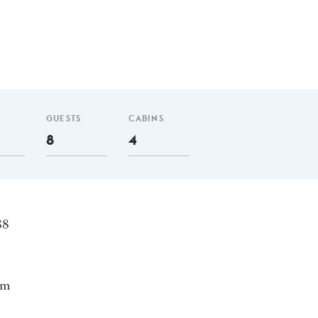
GUESTS
CABINS
8
4
88
nm