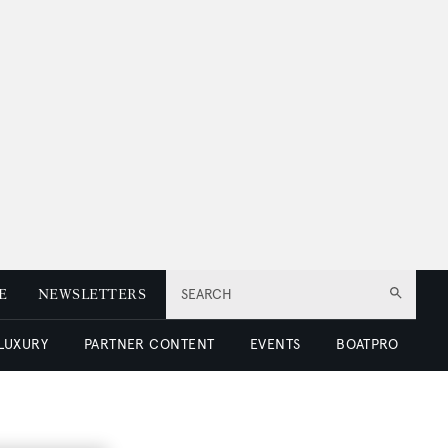
E
NEWSLETTERS
SEARCH
 LUXURY
PARTNER CONTENT
EVENTS
BOATPRO