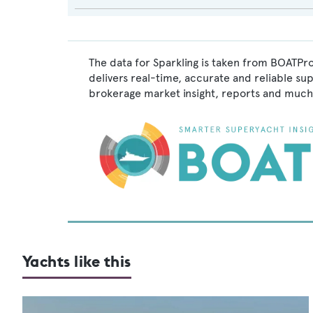
The data for Sparkling is taken from BOATPro
delivers real-time, accurate and reliable su
brokerage market insight, reports and much
Yachts like this