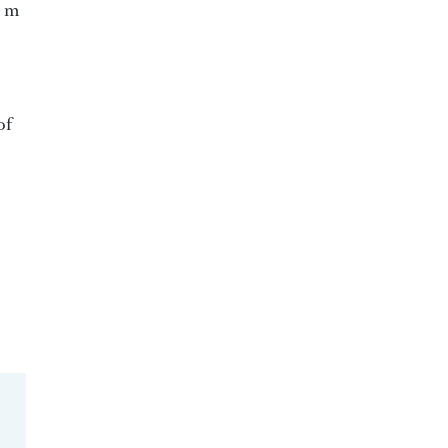
2 m
of