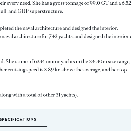
ir every need. She has a gross tonnage of 99.0 GT and a 6.5
hull, and GRP superstructure.
pleted the naval architecture and designed the interior.
 naval architecture for 742 yachts, and designed the interior 
ld. She is one of 6334 motor yachts in the 24-30m size range,
her cruising speed is 3.89 kn above the average, and her top
long with a total of other 31 yachts).
SPECIFICATIONS