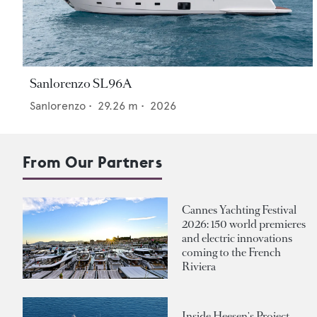
Sanlorenzo SL96A
Sanlorenzo
•
29.26
m •
2026
From Our Partners
Cannes Yachting Festival
2026: 150 world premieres
and electric innovations
coming to the French
Riviera
Inside Heesen's Project