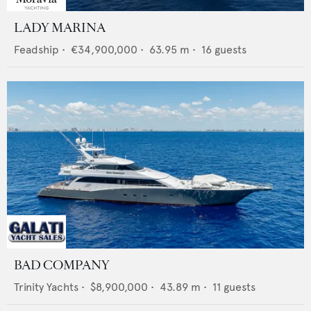
LADY MARINA
Feadship
•
€34,900,000
•
63.95
m •
16
guests
BAD COMPANY
Trinity Yachts
•
$8,900,000
•
43.89
m •
11
guests