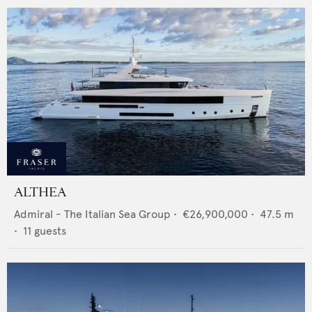
ALTHEA
Admiral - The Italian Sea Group
•
€26,900,000
•
47.5
m
•
11
guests