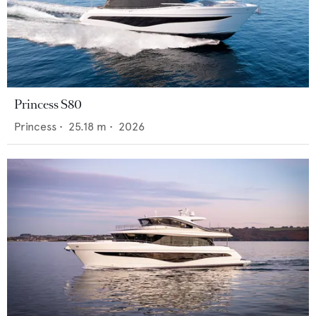
Princess S80
Princess
•
25.18
m •
2026