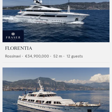
FLORENTIA
Rossinavi
•
€34,900,000
•
52
m •
12
guests