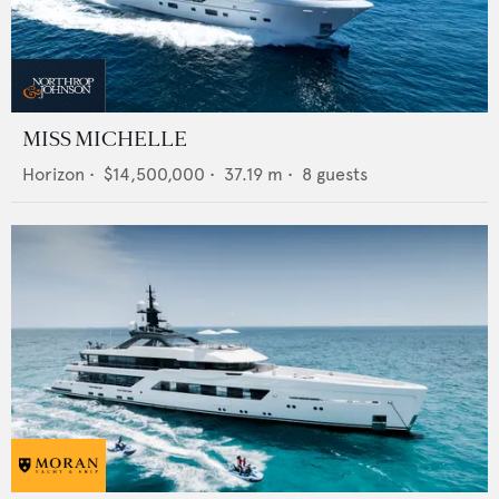
MISS MICHELLE
Horizon
•
$14,500,000
•
37.19
m •
8
guests