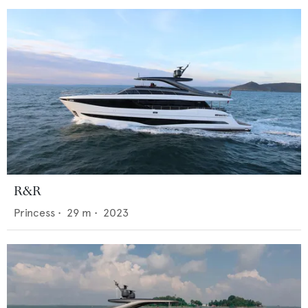
R&R
Princess
•
29
m •
2023