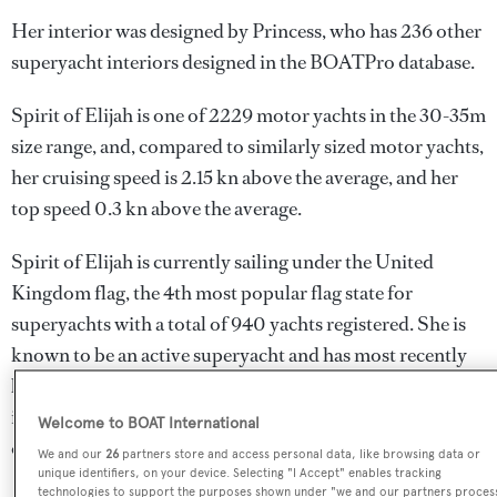
Her interior was designed by
Princess
, who has 236 other
superyacht interiors designed in the BOATPro database.
Spirit of Elijah is one of 2229 motor yachts in the 30-35m
size range, and, compared to similarly sized motor yachts,
her cruising speed is 2.15 kn above the average, and her
top speed 0.3 kn above the average.
Spirit of Elijah is currently sailing under the United
Kingdom flag, the 4th most popular flag state for
superyachts with a total of 940 yachts registered. She is
known to be an active superyacht and has most recently
been spotted cruising near Indonesia. For more
information regarding Spirit of Elijah's movements, find
Welcome to BOAT International
out more about
BOATPro AIS
.
We and our
26
partners store and access personal data, like browsing data or
unique identifiers, on your device. Selecting "I Accept" enables tracking
technologies to support the purposes shown under "we and our partners proces