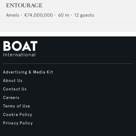
ENTOURAGE
Amels
•
€74,000,000
•
60
m •
12
guests
Advertising & Media Kit
About Us
Contact Us
Careers
Terms of Use
Cookie Policy
Privacy Policy