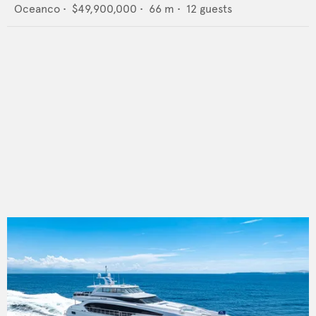
Oceanco
•
$49,900,000
•
66
m •
12
guests