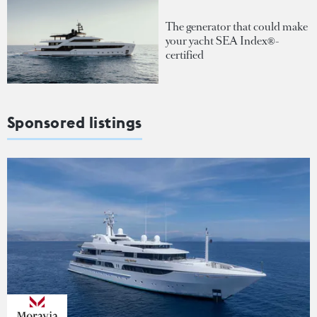
The generator that could make
your yacht SEA Index®-
certified
Sponsored listings