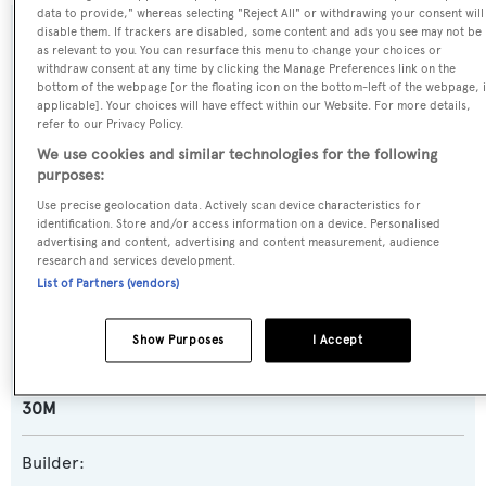
data to provide," whereas selecting "Reject All" or withdrawing your consent will
disable them. If trackers are disabled, some content and ads you see may not be
SPECIFICATIONS
as relevant to you. You can resurface this menu to change your choices or
withdraw consent at any time by clicking the Manage Preferences link on the
bottom of the webpage [or the floating icon on the bottom-left of the webpage, i
applicable]. Your choices will have effect within our Website. For more details,
Name:
refer to our Privacy Policy.
Spirit of Elijah
We use cookies and similar technologies for the following
purposes:
Yacht Type:
Use precise geolocation data. Actively scan device characteristics for
identification. Store and/or access information on a device. Personalised
Motor Yacht
advertising and content, advertising and content measurement, audience
research and services development.
List of Partners (vendors)
Yacht Subtype:
Planing Fast Yacht
Show Purposes
I Accept
Model:
30M
Builder: