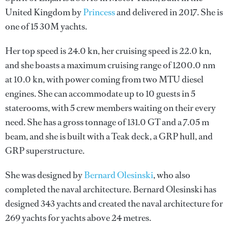
United Kingdom by
Princess
and delivered in 2017. She is
one of 15 30M yachts.
Her top speed is 24.0 kn, her cruising speed is 22.0 kn,
and she boasts a maximum cruising range of 1200.0 nm
at 10.0 kn, with power coming from two MTU diesel
engines. She can accommodate up to 10 guests in 5
staterooms, with 5 crew members waiting on their every
need. She has a gross tonnage of 131.0 GT and a 7.05 m
beam, and she is built with a Teak deck, a GRP hull, and
GRP superstructure.
She was designed by
Bernard Olesinski
, who also
completed the naval architecture.
Bernard Olesinski
has
designed 343 yachts and created the naval architecture for
269 yachts for yachts above 24 metres.