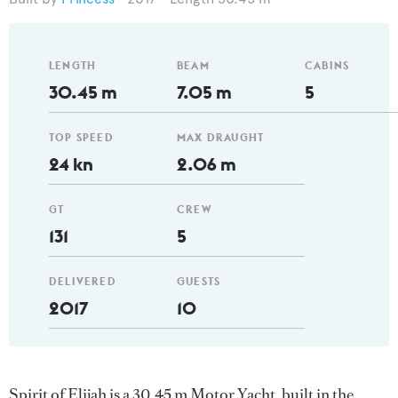
LENGTH
BEAM
CABINS
30.45 m
7.05 m
5
TOP SPEED
MAX DRAUGHT
24 kn
2.06 m
GT
CREW
131
5
DELIVERED
GUESTS
2017
10
Spirit of Elijah is a 30.45 m Motor Yacht, built in the