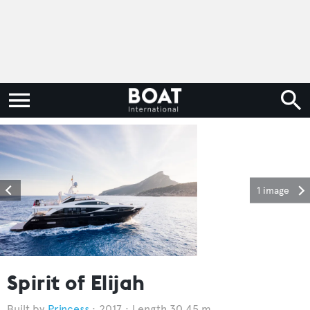
1 image
Spirit of Elijah
Princess
2017
Length 30.45 m