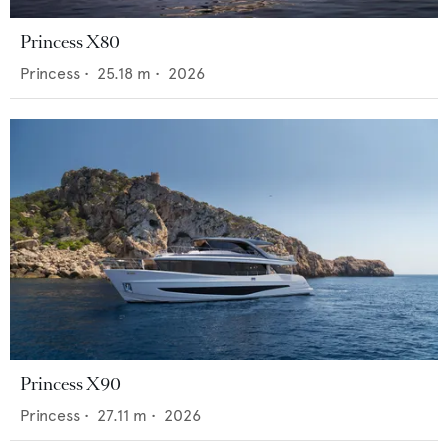
Princess X80
Princess
•
25.18
m •
2026
Princess X90
Princess
•
27.11
m •
2026