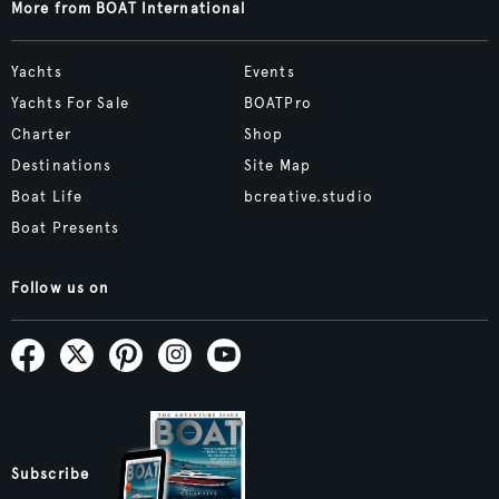
More from BOAT International
Yachts
Events
Yachts For Sale
BOATPro
Charter
Shop
Destinations
Site Map
Boat Life
bcreative.studio
Boat Presents
Follow us on
Subscribe