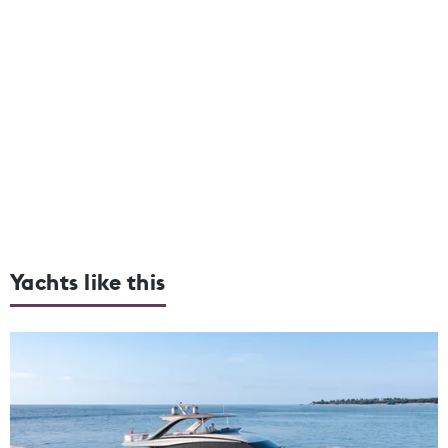
Yachts like this