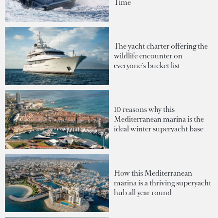
Time
The yacht charter offering the
wildlife encounter on
everyone's bucket list
10 reasons why this
Mediterranean marina is the
ideal winter superyacht base
How this Mediterranean
marina is a thriving superyacht
hub all year round