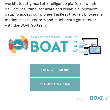
world's leading market intelligence platform, which
delivers real-time, accurate and reliable superyacht
data. To access our pioneering fleet tracker, brokerage
market insight, reports and much more get in touch
with the BOATPro team.
FIND OUT MORE
REQUEST A DEMO