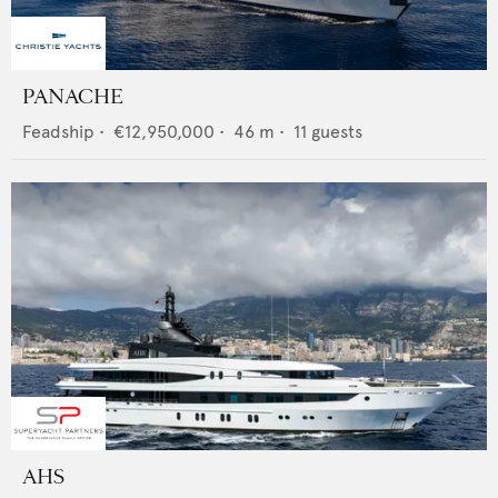
PANACHE
Feadship
•
€12,950,000
•
46
m •
11
guests
AHS