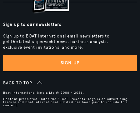
Sign up to our newsletters
Sign up to BOAT International email newsletters to
get the latest superyacht news, business analysis,
exclusive event invitations, and more.
SIGN UP
BACK TO TOP
Boat International Media Ltd © 2008 - 2026.
Content presented under the "BOAT Presents" logo is an advertising
feature and Boat International Limited has been paid to include this
content.