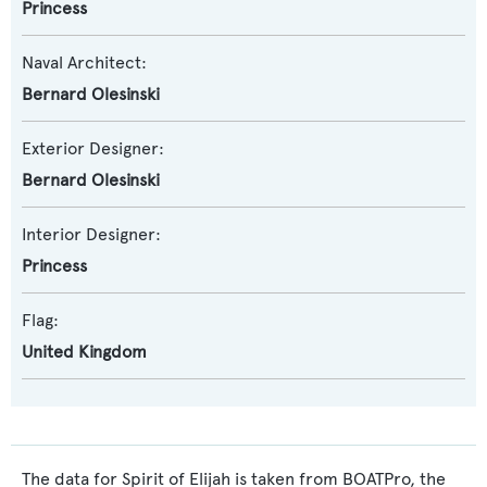
Princess
Naval Architect:
Bernard Olesinski
Exterior Designer:
Bernard Olesinski
Interior Designer:
Princess
Flag:
United Kingdom
The data for Spirit of Elijah is taken from BOATPro, the