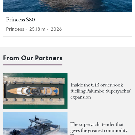
Princess S80
Princess
•
25.18
m •
2026
From Our Partners
Inside the €1B order book
fuelling Palumbo Superyachts'
expansion
The superyacht tender that
gives the greatest commodity: