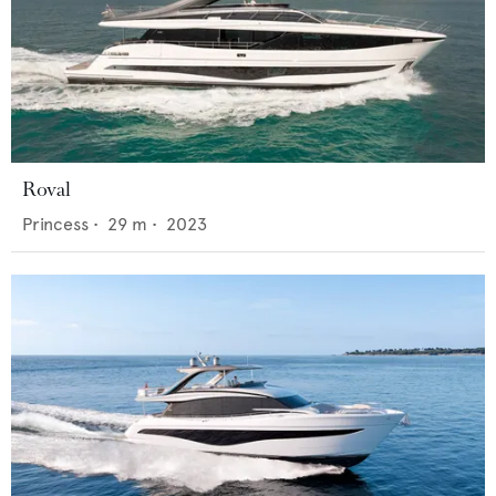
Roval
Princess
•
29
m •
2023