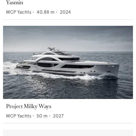
Yasmin
MCP Yachts
•
40.88
m •
2024
Project Milky Ways
MCP Yachts
•
50
m •
2027