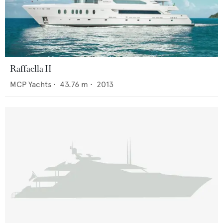
Raffaella II
MCP Yachts
•
43.76
m •
2013