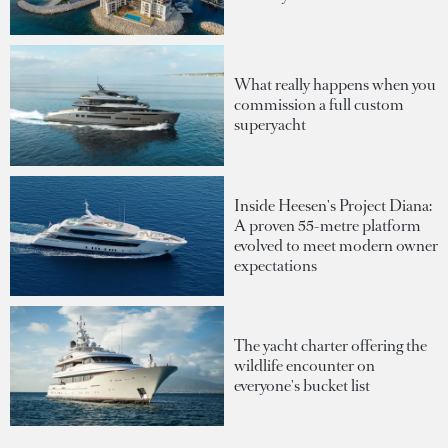
What really happens when you
commission a full custom
superyacht
Inside Heesen's Project Diana:
A proven 55-metre platform
evolved to meet modern owner
expectations
The yacht charter offering the
wildlife encounter on
everyone's bucket list