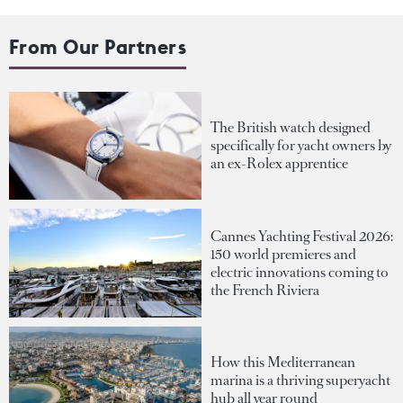
From Our Partners
The British watch designed
specifically for yacht owners by
an ex-Rolex apprentice
Cannes Yachting Festival 2026:
150 world premieres and
electric innovations coming to
the French Riviera
How this Mediterranean
marina is a thriving superyacht
hub all year round