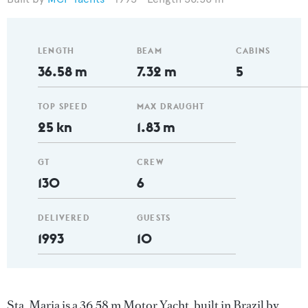
LENGTH
BEAM
CABINS
36.58 m
7.32 m
5
TOP SPEED
MAX DRAUGHT
25 kn
1.83 m
GT
CREW
130
6
DELIVERED
GUESTS
1993
10
Sta. Maria is a 36.58 m Motor Yacht, built in Brazil by