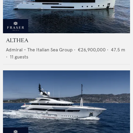
ALTHEA
Admiral - The Italian Sea Group
•
€26,900,000
•
47.5
m
•
11
guests