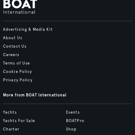
Advertising & Media Kit
About Us
Contact Us
Careers
Terms of Use
Cookie Policy
Privacy Policy
More from BOAT International
Yachts
Events
Yachts For Sale
BOATPro
Charter
Shop