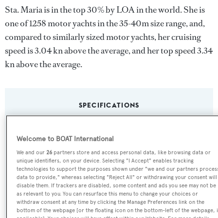
Sta. Maria is in the top 30% by LOA in the world. She is
one of 1258 motor yachts in the 35-40m size range, and,
compared to similarly sized motor yachts, her cruising
speed is 3.04 kn above the average, and her top speed 3.34
kn above the average.
SPECIFICATIONS
Name:
Welcome to BOAT International
Sta. Maria
We and our
26
partners store and access personal data, like browsing data or
unique identifiers, on your device. Selecting "I Accept" enables tracking
technologies to support the purposes shown under "we and our partners proces
Yacht Type:
data to provide," whereas selecting "Reject All" or withdrawing your consent will
disable them. If trackers are disabled, some content and ads you see may not be
Motor Yacht
as relevant to you. You can resurface this menu to change your choices or
withdraw consent at any time by clicking the Manage Preferences link on the
bottom of the webpage [or the floating icon on the bottom-left of the webpage, i
Builder: