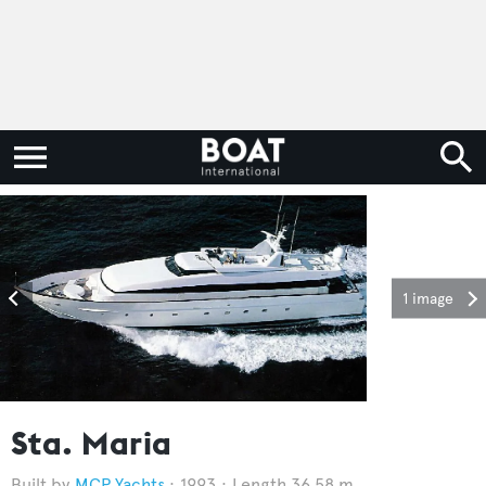
1 image
Sta. Maria
MCP Yachts
1993
Length 36.58 m