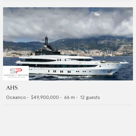
AHS
Oceanco
•
$49,900,000
•
66
m •
12
guests