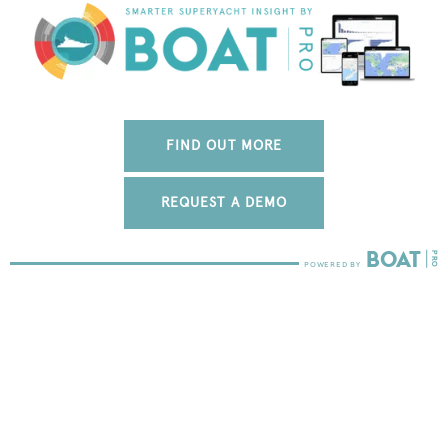
FIND OUT MORE
REQUEST A DEMO