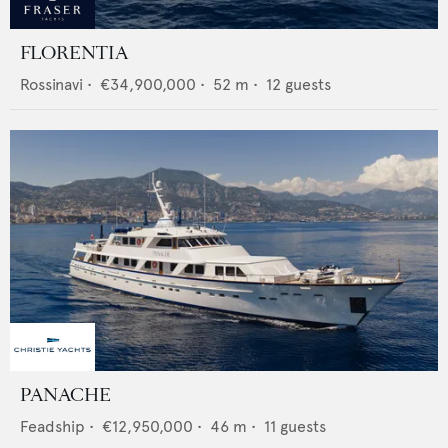
FLORENTIA
Rossinavi
•
€34,900,000
•
52
m •
12
guests
PANACHE
Feadship
•
€12,950,000
•
46
m •
11
guests