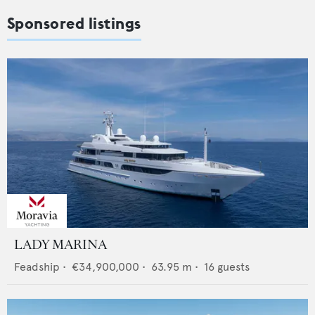
Sponsored listings
LADY MARINA
Feadship
•
€34,900,000
•
63.95
m •
16
guests