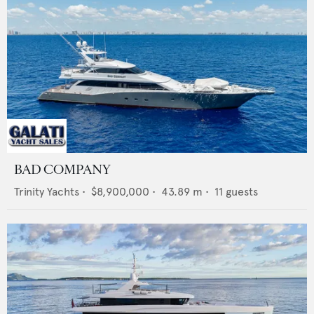
BAD COMPANY
Trinity Yachts
•
$8,900,000
•
43.89
m •
11
guests