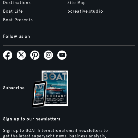
Destinations
Site Map
Boat Life
bcreative.studio
Boat Presents
Follow us on
Subscribe
Sign up to our newsletters
Sign up to BOAT International email newsletters to
get the latest superyacht news, business analysis,