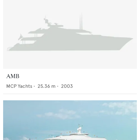
AMB
MCP Yachts
•
25.36
m •
2003