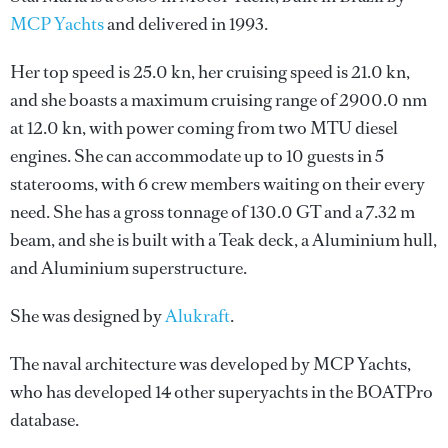
MCP Yachts
and delivered in 1993.
Her top speed is 25.0 kn, her cruising speed is 21.0 kn,
and she boasts a maximum cruising range of 2900.0 nm
at 12.0 kn, with power coming from two MTU diesel
engines. She can accommodate up to 10 guests in 5
staterooms, with 6 crew members waiting on their every
need. She has a gross tonnage of 130.0 GT and a 7.32 m
beam, and she is built with a Teak deck, a Aluminium hull,
and Aluminium superstructure.
She was designed by
Alukraft
.
The naval architecture was developed by
MCP Yachts
,
who has developed 14 other superyachts in the BOATPro
database.