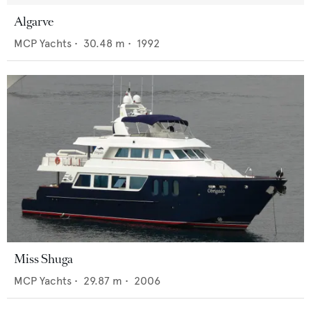
Algarve
MCP Yachts
•
30.48
m •
1992
Miss Shuga
MCP Yachts
•
29.87
m •
2006