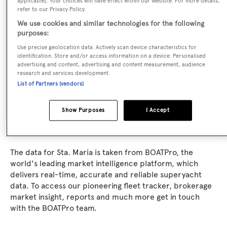
applicable]. Your choices will have effect within our Website. For more details,
refer to our Privacy Policy.
MCP Yachts
We use cookies and similar technologies for the following
purposes:
Naval Architect:
Use precise geolocation data. Actively scan device characteristics for
MCP Yachts
identification. Store and/or access information on a device. Personalised
advertising and content, advertising and content measurement, audience
research and services development.
Exterior Designer:
List of Partners (vendors)
Alukraft
Show Purposes
I Accept
The data for Sta. Maria is taken from BOATPro, the
world's leading market intelligence platform, which
delivers real-time, accurate and reliable superyacht
data. To access our pioneering fleet tracker, brokerage
market insight, reports and much more get in touch
with the BOATPro team.