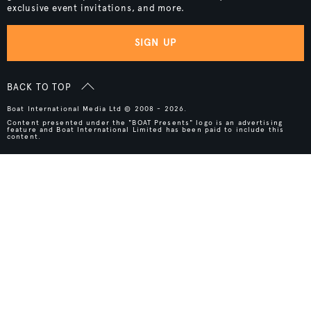
exclusive event invitations, and more.
SIGN UP
BACK TO TOP
Boat International Media Ltd © 2008 - 2026.
Content presented under the "BOAT Presents" logo is an advertising
feature and Boat International Limited has been paid to include this
content.