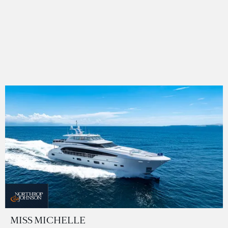
MISS MICHELLE