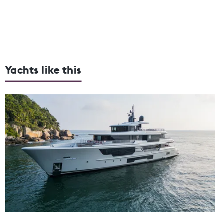
Yachts like this