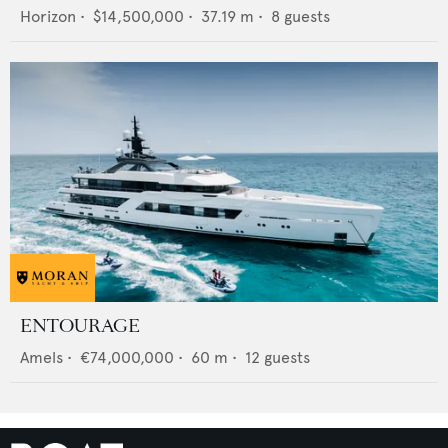
Horizon
•
$14,500,000
•
37.19
m •
8
guests
ENTOURAGE
Amels
•
€74,000,000
•
60
m •
12
guests