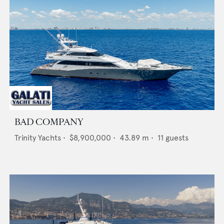
BAD COMPANY
Trinity Yachts
•
$8,900,000
•
43.89
m •
11
guests