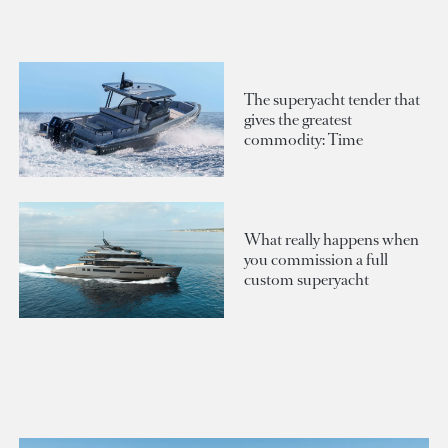
The superyacht tender that
gives the greatest
commodity: Time
What really happens when
you commission a full
custom superyacht