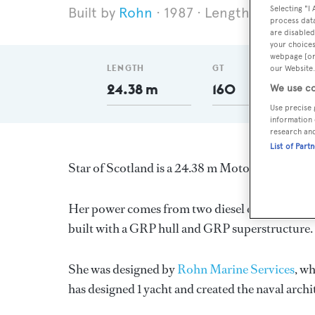
Selecting "I
Rohn
1987
Length 24.38 m
process data
are disabled
your choices
webpage [or 
LENGTH
GT
our Website.
24.38 m
160
We use co
Use precise 
information 
research an
List of Part
Star of Scotland is a 24.38 m Motor Yacht, buil
Her power comes from two diesel engines. She h
built with a GRP hull and GRP superstructure.
She was designed by
Rohn Marine Services
, w
has designed 1 yacht and created the naval archi