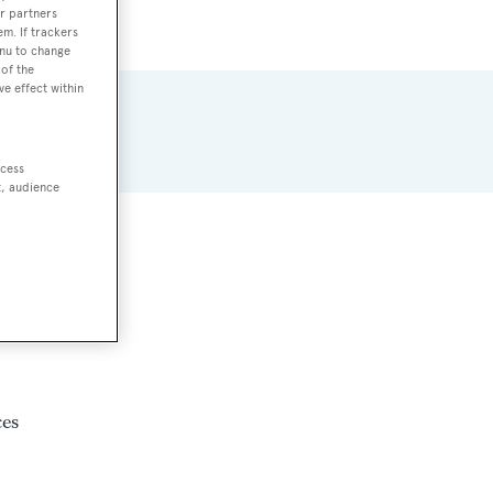
r partners
em. If trackers
enu to change
of the
ve effect within
ccess
t, audience
87.
ces