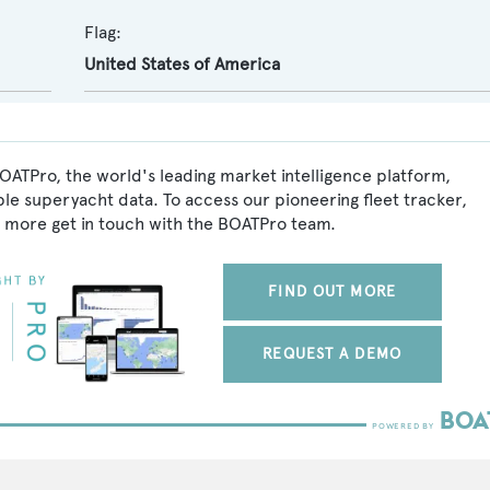
Flag:
United States of America
BOATPro, the world's leading market intelligence platform,
ble superyacht data. To access our pioneering fleet tracker,
 more get in touch with the BOATPro team.
FIND OUT MORE
REQUEST A DEMO