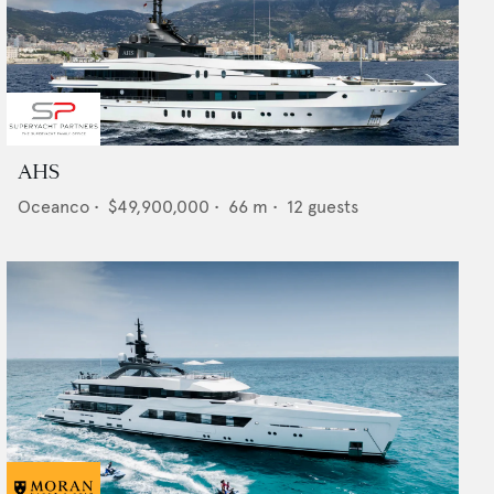
AHS
Oceanco
•
$49,900,000
•
66
m •
12
guests