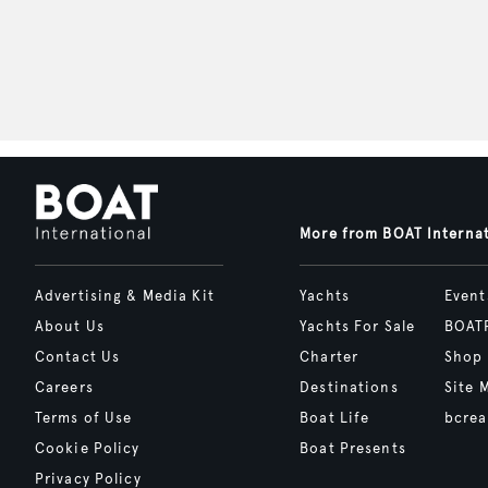
More from BOAT Interna
Advertising & Media Kit
Yachts
Event
About Us
Yachts For Sale
BOAT
Contact Us
Charter
Shop
Careers
Destinations
Site 
Terms of Use
Boat Life
bcrea
Cookie Policy
Boat Presents
Privacy Policy