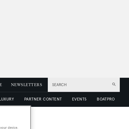
E
NEWSLETTERS
SEARCH
 LUXURY
PARTNER CONTENT
EVENTS
BOATPRO
 your device.