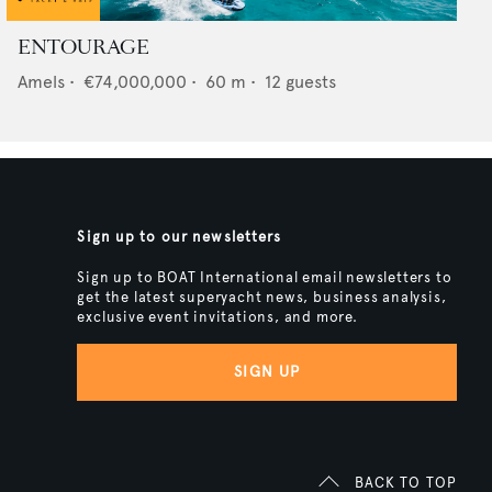
ENTOURAGE
Amels
•
€74,000,000
•
60
m •
12
guests
Sign up to our newsletters
Sign up to BOAT International email newsletters to
get the latest superyacht news, business analysis,
exclusive event invitations, and more.
SIGN UP
BACK TO TOP