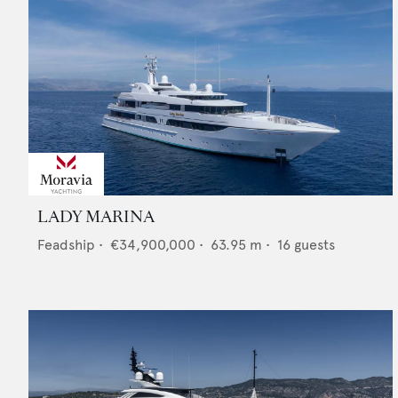
LADY MARINA
Feadship
•
€34,900,000
•
63.95
m •
16
guests