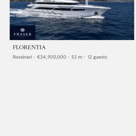
FLORENTIA
Rossinavi
•
€34,900,000
•
52
m •
12
guests