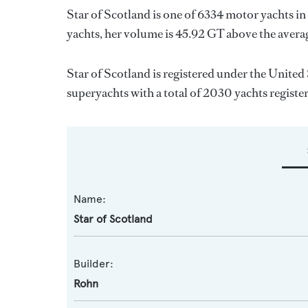
Star of Scotland is one of 6334 motor yachts in
yachts, her volume is 45.92 GT above the avera
Star of Scotland is registered under the United 
superyachts with a total of 2030 yachts registe
Name:
Star of Scotland
Builder:
Rohn