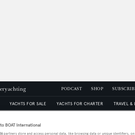
peryachting
PODCAST
SHOP
SUBSCRIB
YACHTS FOR SALE
YACHTS FOR CHARTER
TRAVEL &
o BOAT International
26
partners store and access personal data, like browsing data or unique identifiers, on