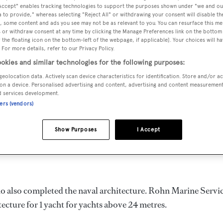
 Accept" enables tracking technologies to support the purposes shown under "we and ou
 to provide," whereas selecting "Reject All" or withdrawing your consent will disable th
, some content and ads you see may not be as relevant to you. You can resurface this m
 or withdraw consent at any time by clicking the Manage Preferences link on the bottom 
the floating icon on the bottom-left of the webpage, if applicable]. Your choices will ha
DELIVERED
BEAM
 For more details, refer to our Privacy Policy.
1987
6.1 m
okies and similar technologies for the following purposes:
geolocation data. Actively scan device characteristics for identification. Store and/or a
on a device. Personalised advertising and content, advertising and content measuremen
d services development.
ners (vendors)
t in the United States of America by
Rohn
and delivered in 19
Show Purposes
I Accept
as a gross tonnage of 160.0 GT and a 6.1 m beam, and she is
ho also completed the naval architecture.
Rohn Marine Servi
tecture for 1 yacht for yachts above 24 metres.