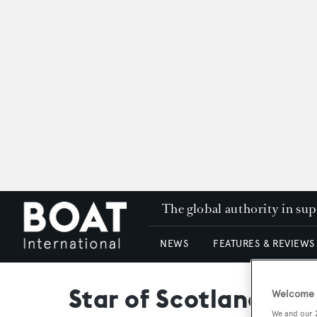
The global authority in su
NEWS
FEATURES & REVIEWS
Star of Scotland
Welcome t
We and our