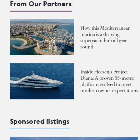
From Our Partners
How this Mediterranean
marina is a thriving
superyacht hub all year
round
Inside Heesen's Project
Diana: A proven 55-metre
platform evolved to meet
modern owner expectations
Sponsored listings