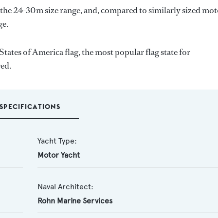
 the 24-30m size range, and, compared to similarly sized mo
ge.
States of America flag, the most popular flag state for
red.
SPECIFICATIONS
Yacht Type:
Motor Yacht
Naval Architect:
Rohn Marine Services