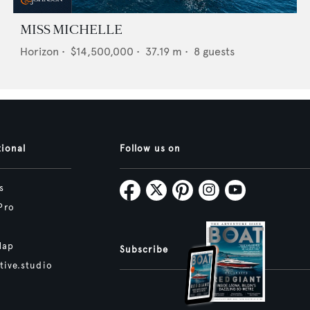
MISS MICHELLE
Horizon
•
$14,500,000
•
37.19
m •
8
guests
tional
Follow us on
s
Pro
Map
Subscribe
tive.studio