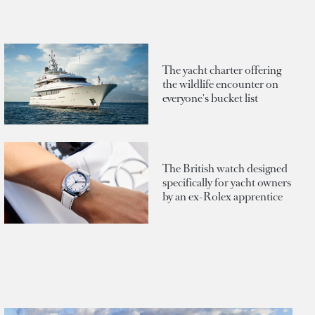
The yacht charter offering
the wildlife encounter on
everyone's bucket list
The British watch designed
specifically for yacht owners
by an ex-Rolex apprentice