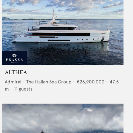
ALTHEA
Admiral - The Italian Sea Group
•
€26,900,000
•
47.5
m •
11
guests