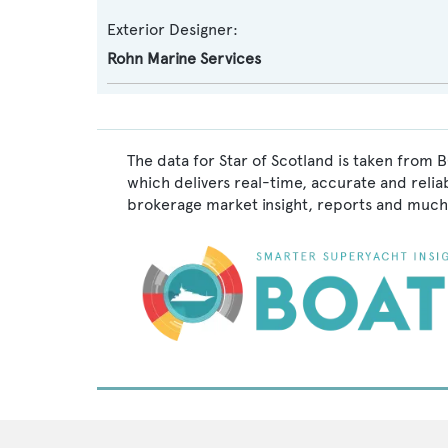
Exterior Designer:
Rohn Marine Services
The data for Star of Scotland is taken from 
which delivers real-time, accurate and relia
brokerage market insight, reports and much