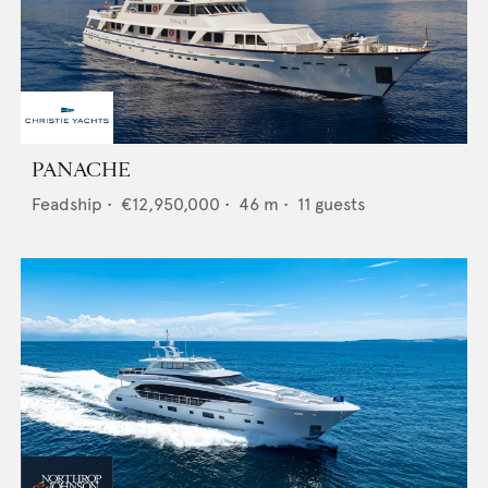
PANACHE
Feadship
•
€12,950,000
•
46
m •
11
guests