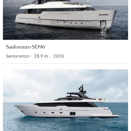
Sanlorenzo SD96
Sanlorenzo
•
28.9
m •
2026