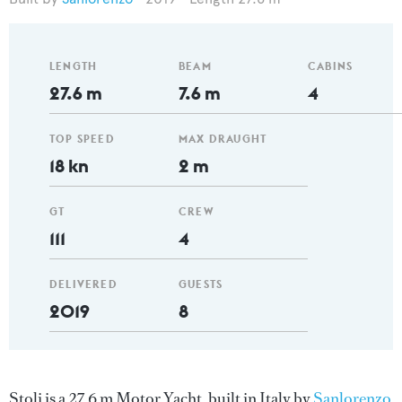
LENGTH
BEAM
CABINS
27.6 m
7.6 m
4
TOP SPEED
MAX DRAUGHT
18 kn
2 m
GT
CREW
111
4
DELIVERED
GUESTS
2019
8
Stoli is a 27.6 m Motor Yacht, built in Italy by
Sanlorenzo