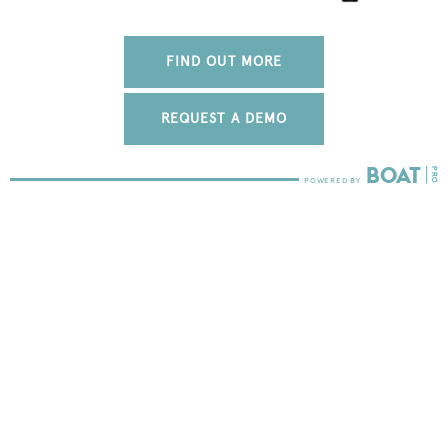
FIND OUT MORE
REQUEST A DEMO