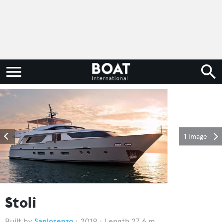
1 image
Stoli
Sanlorenzo
2019
Length 27.6 m