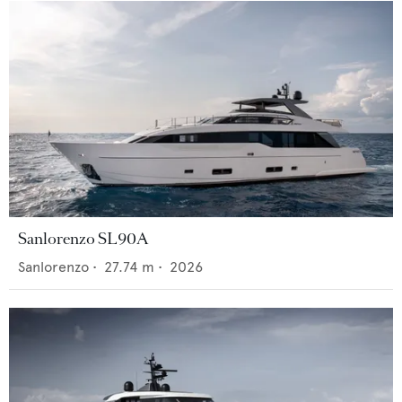
Sanlorenzo SL90A
Sanlorenzo
•
27.74
m •
2026