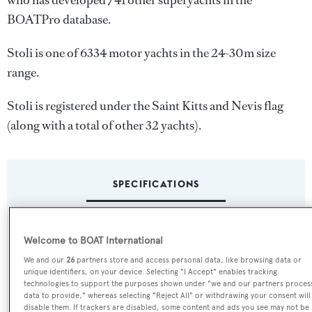
who has developed 741 other superyachts in the
BOATPro database.
Stoli is one of 6334 motor yachts in the 24-30m size
range.
Stoli is registered under the Saint Kitts and Nevis flag
(along with a total of other 32 yachts).
SPECIFICATIONS
Name:
Welcome to BOAT International
Stoli
We and our
26
partners store and access personal data, like browsing data or
unique identifiers, on your device. Selecting "I Accept" enables tracking
technologies to support the purposes shown under "we and our partners proces
Yacht Type:
data to provide," whereas selecting "Reject All" or withdrawing your consent will
Motor Yacht
disable them. If trackers are disabled, some content and ads you see may not be