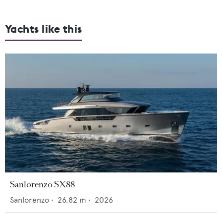
Yachts like this
Sanlorenzo SX88
Sanlorenzo
•
26.82
m •
2026