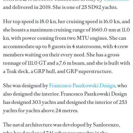
and delivered in 2019. She is one of 25 SD92 yachts.
Her top speed is 18.0 kn, her cruising speed is 16.0 kn, and
she boasts a maximum cruising range of 1660.0 nm at 11.0
kn, with power coming from two MTU engines. She can
accommodate up to 8 guests in 4 staterooms, with 4 crew
members waiting on their every need. She has a gross
tonnage of 111.0 GT and a 7.6 m beam, and she is built with
a Teak deck, a GRP hull, and GRP superstructure.
She was designed by
Francesco Paszkowski Design
, who
also designed the interior.
Francesco Paszkowski Design
has designed 303 yachts and designed the interior of 253
yachts for yachts above 24 metres.
The naval architecture was developed by
Sanlorenzo
,