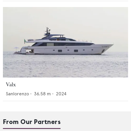
Valx
Sanlorenzo
•
36.58
m •
2024
From Our Partners