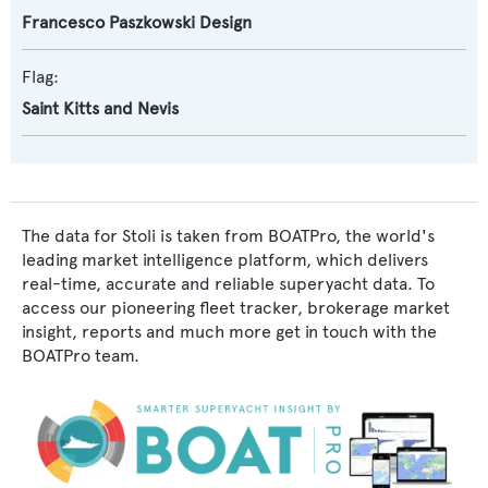
Francesco Paszkowski Design
Flag:
Saint Kitts and Nevis
The data for Stoli is taken from BOATPro, the world's
leading market intelligence platform, which delivers
real-time, accurate and reliable superyacht data. To
access our pioneering fleet tracker, brokerage market
insight, reports and much more get in touch with the
BOATPro team.