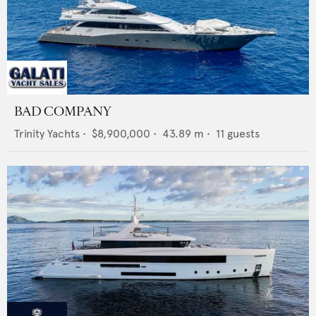
BAD COMPANY
Trinity Yachts
•
$8,900,000
•
43.89
m •
11
guests