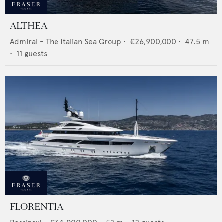
ALTHEA
Admiral - The Italian Sea Group
•
€26,900,000
•
47.5
m
•
11
guests
FLORENTIA