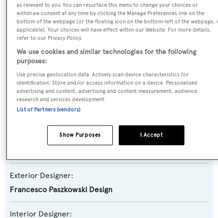
as relevant to you. You can resurface this menu to change your choices or
withdraw consent at any time by clicking the Manage Preferences link on the
Yacht Subtype:
bottom of the webpage [or the floating icon on the bottom-left of the webpage, i
applicable]. Your choices will have effect within our Website. For more details,
Semi-displacement
refer to our Privacy Policy.
We use cookies and similar technologies for the following
Model:
purposes:
SD92
Use precise geolocation data. Actively scan device characteristics for
identification. Store and/or access information on a device. Personalised
advertising and content, advertising and content measurement, audience
Builder:
research and services development.
List of Partners (vendors)
Sanlorenzo
Show Purposes
I Accept
Naval Architect:
Sanlorenzo
Exterior Designer:
Francesco Paszkowski Design
Interior Designer: