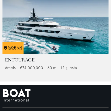
ENTOURAGE
Amels
•
€74,000,000
•
60
m •
12
guests