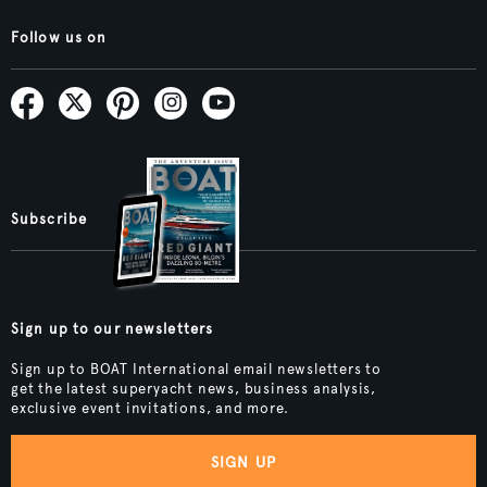
Follow us on
Subscribe
Sign up to our newsletters
Sign up to BOAT International email newsletters to
get the latest superyacht news, business analysis,
exclusive event invitations, and more.
SIGN UP