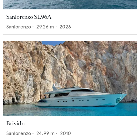
Sanlorenzo SL96A
Sanlorenzo
•
29.26
m •
2026
Brivido
Sanlorenzo
•
24.99
m •
2010