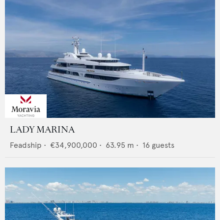
LADY MARINA
Feadship
•
€34,900,000
•
63.95
m •
16
guests