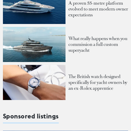
A proven 55-metre platform
evolved to meet modern owner
expectations
What really happens when you
commission a full custom
superyacht
The British watch designed
specifically for yacht owners by
an ex-Rolex apprentice
Sponsored listings