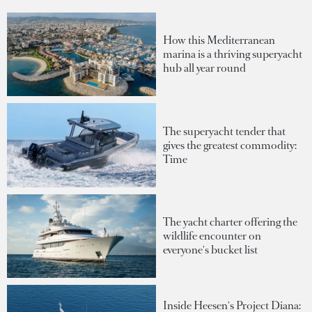
How this Mediterranean
marina is a thriving superyacht
hub all year round
The superyacht tender that
gives the greatest commodity:
Time
The yacht charter offering the
wildlife encounter on
everyone's bucket list
Inside Heesen's Project Diana: