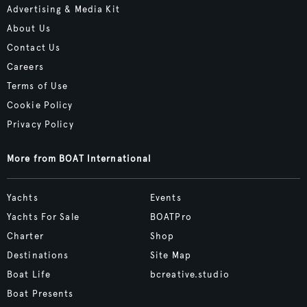
Advertising & Media Kit
About Us
Contact Us
Careers
Terms of Use
Cookie Policy
Privacy Policy
More from BOAT International
Yachts
Events
Yachts For Sale
BOATPro
Charter
Shop
Destinations
Site Map
Boat Life
bcreative.studio
Boat Presents