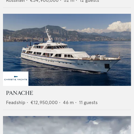
Rossinavi
•
€34,900,000
•
52
m •
12
guests
PANACHE
Feadship
•
€12,950,000
•
46
m •
11
guests