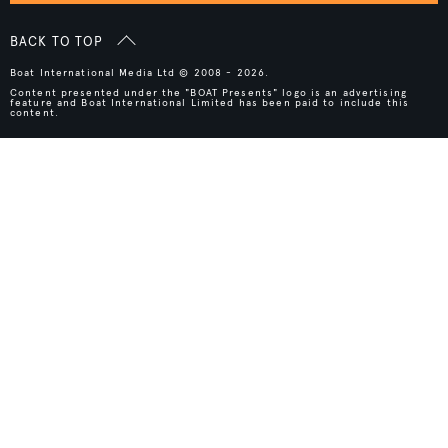
BACK TO TOP
Boat International Media Ltd © 2008 - 2026.
Content presented under the "BOAT Presents" logo is an advertising
feature and Boat International Limited has been paid to include this
content.