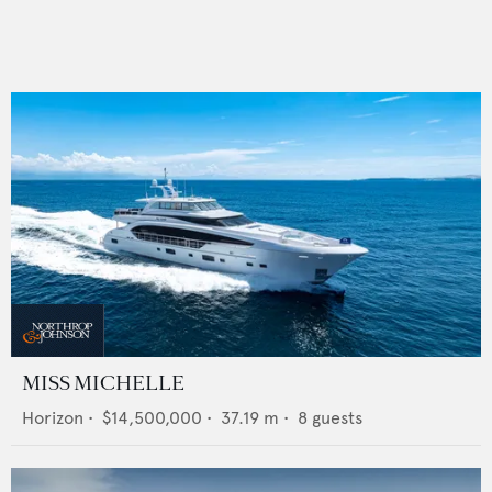
MISS MICHELLE
Horizon
•
$14,500,000
•
37.19
m •
8
guests