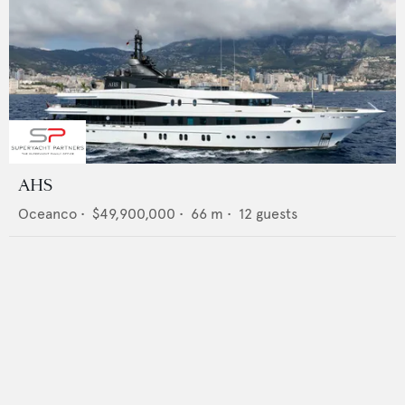
AHS
Oceanco
•
$49,900,000
•
66
m •
12
guests