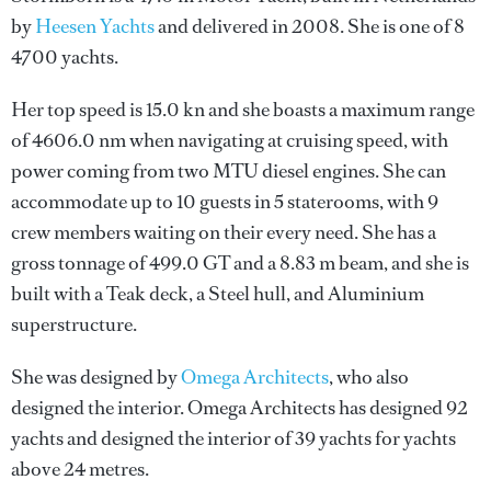
by
Heesen Yachts
and delivered in 2008. She is one of 8
4700 yachts.
Her top speed is 15.0 kn and she boasts a maximum range
of 4606.0 nm when navigating at cruising speed, with
power coming from two MTU diesel engines. She can
accommodate up to 10 guests in 5 staterooms, with 9
crew members waiting on their every need. She has a
gross tonnage of 499.0 GT and a 8.83 m beam, and she is
built with a Teak deck, a Steel hull, and Aluminium
superstructure.
She was designed by
Omega Architects
, who also
designed the interior.
Omega Architects
has designed 92
yachts and designed the interior of 39 yachts for yachts
above 24 metres.