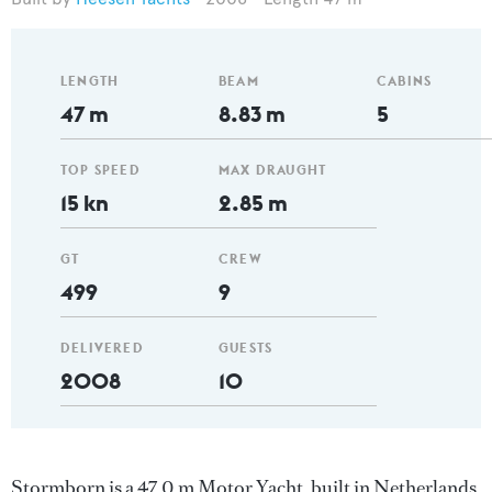
LENGTH
BEAM
CABINS
47 m
8.83 m
5
TOP SPEED
MAX DRAUGHT
15 kn
2.85 m
GT
CREW
499
9
DELIVERED
GUESTS
2008
10
Stormborn is a 47.0 m Motor Yacht, built in Netherlands