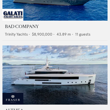
BAD COMPANY
Trinity Yachts
•
$8,900,000
•
43.89
m •
11
guests