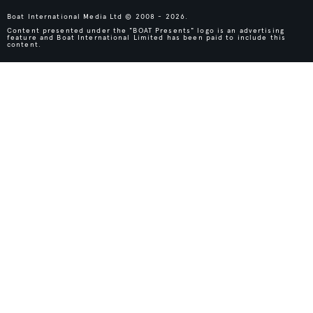
Boat International Media Ltd © 2008 - 2026.
Content presented under the "BOAT Presents" logo is an advertising
feature and Boat International Limited has been paid to include this
content.