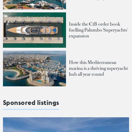
Inside the €1B order book
fuelling Palumbo Superyachts'
expansion
How this Mediterranean
marina is a thriving superyacht
hub all year round
Sponsored listings