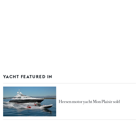
YACHT FEATURED IN
Heesen motor yacht Mon Plaisir sold