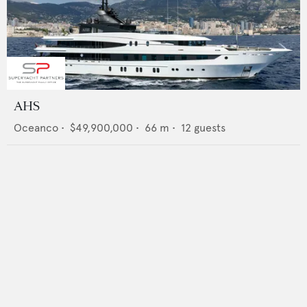
AHS
Oceanco
•
$49,900,000
•
66
m •
12
guests