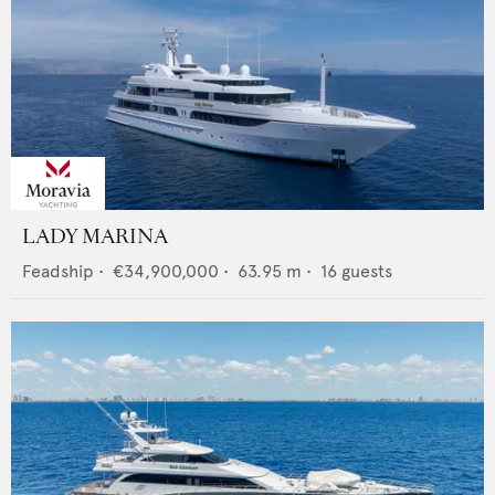
LADY MARINA
Feadship
•
€34,900,000
•
63.95
m •
16
guests