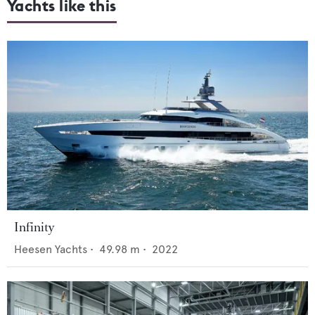
Yachts like this
Infinity
Heesen Yachts
•
49.98
m •
2022