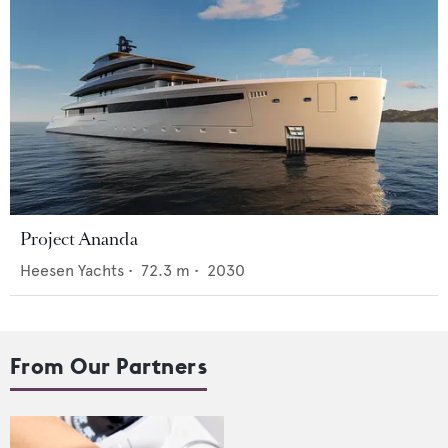
Project Ananda
Heesen Yachts
•
72.3
m •
2030
From Our Partners