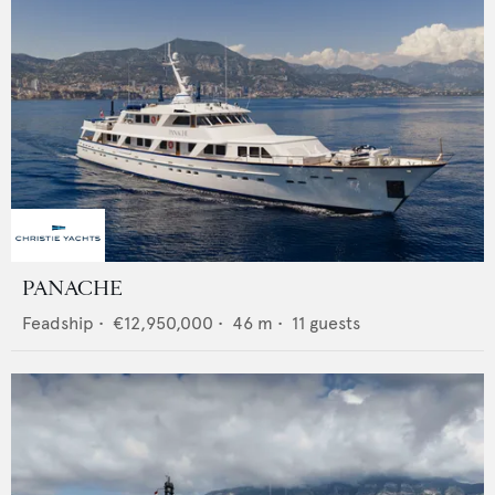
PANACHE
Feadship
•
€12,950,000
•
46
m •
11
guests