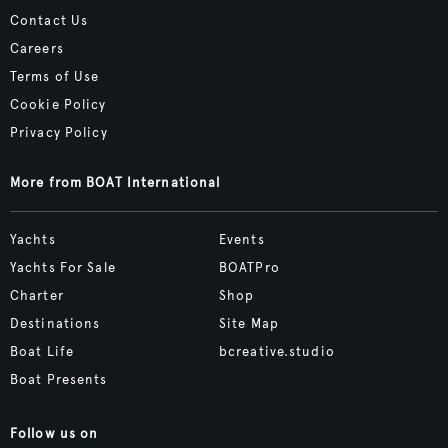
Contact Us
Careers
Terms of Use
Cookie Policy
Privacy Policy
More from BOAT International
Yachts
Events
Yachts For Sale
BOATPro
Charter
Shop
Destinations
Site Map
Boat Life
bcreative.studio
Boat Presents
Follow us on