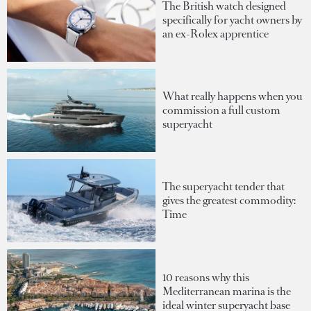
The British watch designed
specifically for yacht owners by
an ex-Rolex apprentice
What really happens when you
commission a full custom
superyacht
The superyacht tender that
gives the greatest commodity:
Time
10 reasons why this
Mediterranean marina is the
ideal winter superyacht base