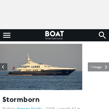
1 image
Stormborn
Heesen Yachts
2008
Length 47 m