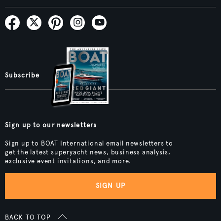
Subscribe
Sign up to our newsletters
Sign up to BOAT International email newsletters to
get the latest superyacht news, business analysis,
exclusive event invitations, and more.
SIGN UP
BACK TO TOP