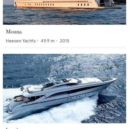
Mouna
Heesen Yachts
•
49.9
m •
2015