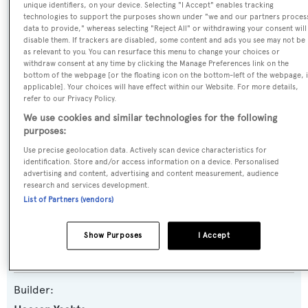
unique identifiers, on your device. Selecting "I Accept" enables tracking
Name:
technologies to support the purposes shown under "we and our partners proces
data to provide," whereas selecting "Reject All" or withdrawing your consent will
Stormborn
disable them. If trackers are disabled, some content and ads you see may not be
as relevant to you. You can resurface this menu to change your choices or
withdraw consent at any time by clicking the Manage Preferences link on the
Previous Names:
bottom of the webpage [or the floating icon on the bottom-left of the webpage, i
applicable]. Your choices will have effect within our Website. For more details,
Mon Plaisir
refer to our Privacy Policy.
We use cookies and similar technologies for the following
Yacht Type:
purposes:
Motor Yacht
Use precise geolocation data. Actively scan device characteristics for
identification. Store and/or access information on a device. Personalised
advertising and content, advertising and content measurement, audience
Yacht Subtype:
research and services development.
Displacement
List of Partners (vendors)
Model:
Show Purposes
I Accept
4700
Builder: