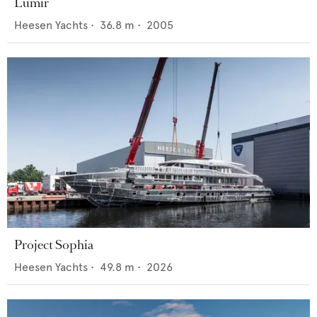
Lumir
Heesen Yachts
•
36.8
m •
2005
Project Sophia
Heesen Yachts
•
49.8
m •
2026