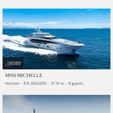
MISS MICHELLE
Horizon
•
$14,500,000
•
37.19
m •
8
guests