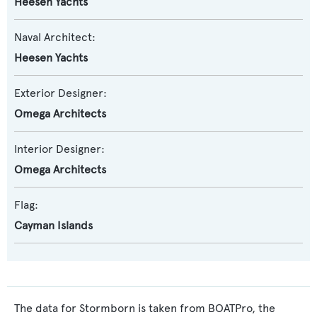
Heesen Yachts
Naval Architect:
Heesen Yachts
Exterior Designer:
Omega Architects
Interior Designer:
Omega Architects
Flag:
Cayman Islands
The data for Stormborn is taken from BOATPro, the