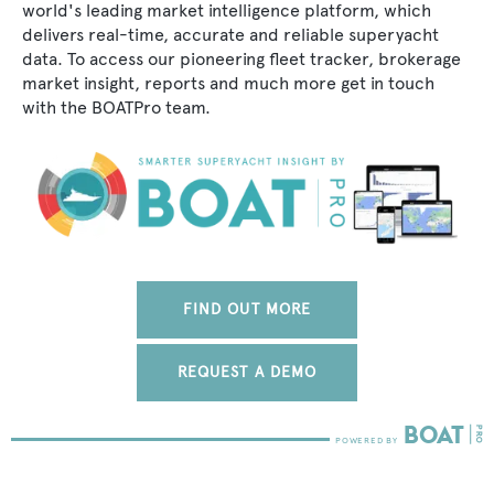
world's leading market intelligence platform, which
delivers real-time, accurate and reliable superyacht
data. To access our pioneering fleet tracker, brokerage
market insight, reports and much more get in touch
with the BOATPro team.
FIND OUT MORE
REQUEST A DEMO