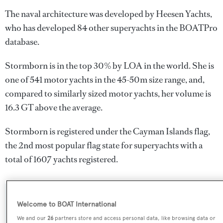
The naval architecture was developed by
Heesen Yachts
,
who has developed 84 other superyachts in the BOATPro
database.
Stormborn is in the top 30% by LOA in the world. She is
one of 541 motor yachts in the 45-50m size range, and,
compared to similarly sized motor yachts, her volume is
16.3 GT above the average.
Stormborn is registered under the Cayman Islands flag,
the 2nd most popular flag state for superyachts with a
total of 1607 yachts registered.
SPECIFICATIONS
Welcome to BOAT International
We and our
26
partners store and access personal data, like browsing data or