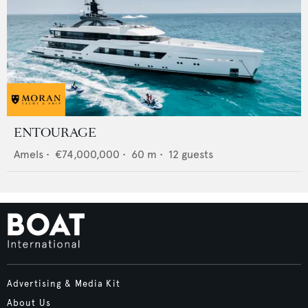
ENTOURAGE
Amels
•
€74,000,000
•
60
m •
12
guests
Advertising & Media Kit
About Us