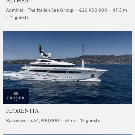
ALTHEA
Admiral - The Italian Sea Group
•
€26,900,000
•
47.5
m
•
11
guests
FLORENTIA
Rossinavi
•
€34,900,000
•
52
m •
12
guests