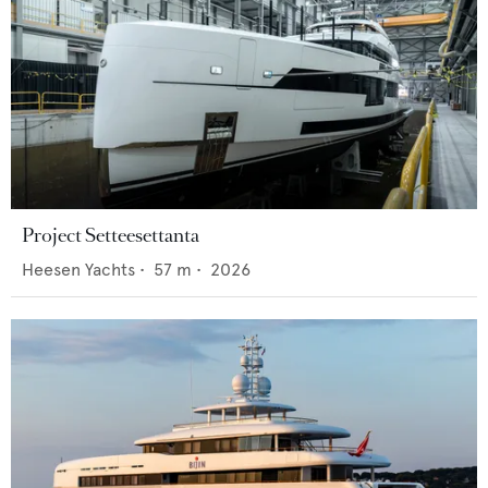
Project Setteesettanta
Heesen Yachts
•
57
m •
2026