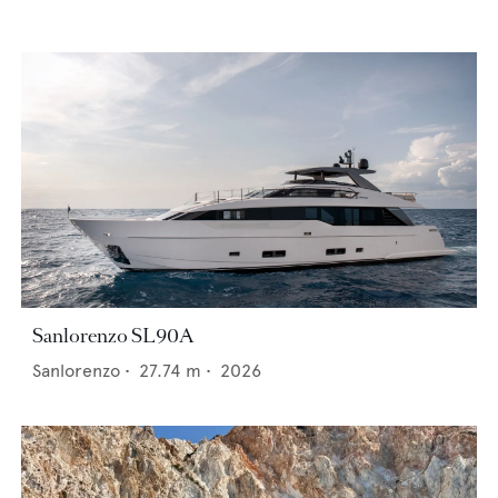
Sanlorenzo SL90A
Sanlorenzo
•
27.74
m •
2026