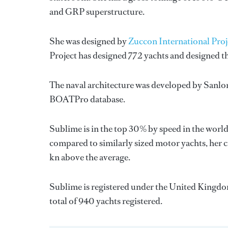
and GRP superstructure.
She was designed by
Zuccon International Proj
Project
has designed 772 yachts and designed th
The naval architecture was developed by
Sanlo
BOATPro database.
Sublime is in the top 30% by speed in the world
compared to similarly sized motor yachts, her cr
kn above the average.
Sublime is registered under the United Kingdom 
total of 940 yachts registered.