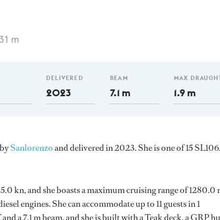
31 m
DELIVERED
BEAM
MAX DRAUGH
2023
7.1 m
1.9 m
 by
Sanlorenzo
and delivered in 2023. She is one of 15 SL10
s 25.0 kn, and she boasts a maximum cruising range of 1280.0
esel engines. She can accommodate up to 11 guests in 1
and a 7.1 m beam, and she is built with a Teak deck, a GRP hu