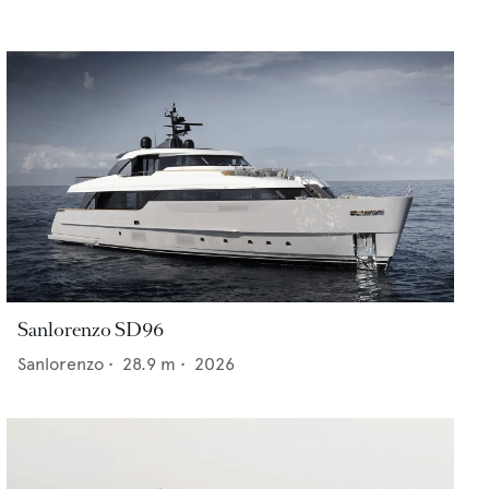
Sanlorenzo SD96
Sanlorenzo
•
28.9
m •
2026