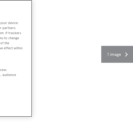
 your device.
r partners
em. If trackers
enu to change
of the
ve effect within
1 image
ccess
t, audience