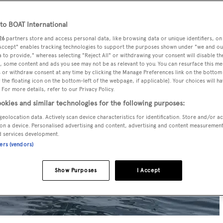
o BOAT International
26
partners store and access personal data, like browsing data or unique identifiers, on
 Accept" enables tracking technologies to support the purposes shown under "we and ou
 to provide," whereas selecting "Reject All" or withdrawing your consent will disable th
, some content and ads you see may not be as relevant to you. You can resurface this m
 or withdraw consent at any time by clicking the Manage Preferences link on the bottom 
the floating icon on the bottom-left of the webpage, if applicable]. Your choices will ha
 For more details, refer to our Privacy Policy.
okies and similar technologies for the following purposes:
geolocation data. Actively scan device characteristics for identification. Store and/or a
on a device. Personalised advertising and content, advertising and content measuremen
d services development.
ners (vendors)
Show Purposes
I Accept