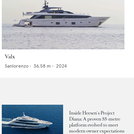
Valx
Sanlorenzo
•
36.58
m •
2024
Inside Heesen's Project
Diana: A proven 55-metre
platform evolved to meet
modern owner expectations