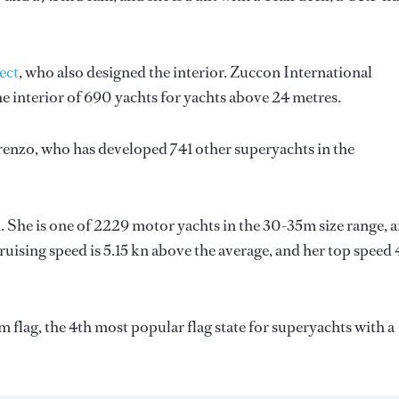
ect
, who also designed the interior.
Zuccon International
e interior of 690 yachts for yachts above 24 metres.
renzo
, who has developed 741 other superyachts in the
. She is one of 2229 motor yachts in the 30-35m size range, a
uising speed is 5.15 kn above the average, and her top speed 
flag, the 4th most popular flag state for superyachts with a