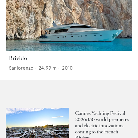
Brivido
Sanlorenzo
•
24.99
m •
2010
Cannes Yachting Festival
2026: 150 world premieres
and electric innovations
coming to the French
Riviera