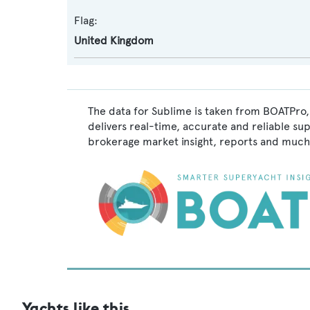
Flag:
United Kingdom
The data for Sublime is taken from BOATPro,
delivers real-time, accurate and reliable su
brokerage market insight, reports and much
Yachts like this