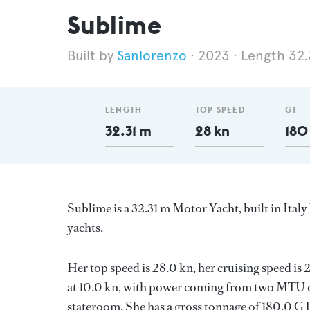
Sublime
Sanlorenzo
2023
Length 32.
LENGTH
TOP SPEED
GT
32.31 m
28 kn
180
Sublime is a 32.31 m Motor Yacht, built in Italy
yachts.
Her top speed is 28.0 kn, her cruising speed i
at 10.0 kn, with power coming from two MTU di
stateroom. She has a gross tonnage of 180.0 GT 