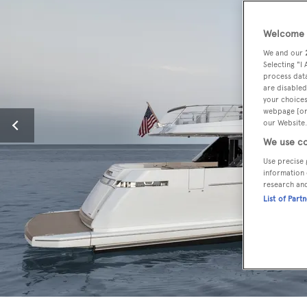
Welcome t
We and our
Selecting "I
process data
are disabled
your choices
webpage [or 
our Website.
We use co
Use precise 
information 
research an
List of Part