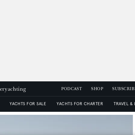
peryachting
PODCAST
SHOP
SUBSCRIB
YACHTS FOR SALE
YACHTS FOR CHARTER
TRAVEL &