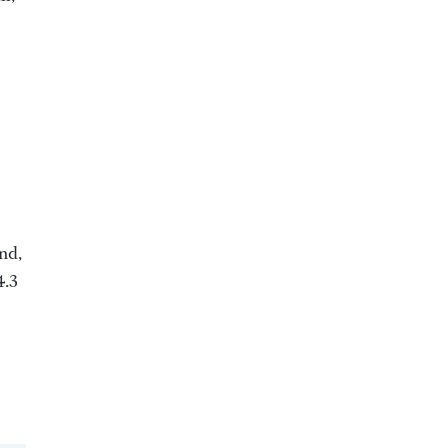
nd,
4.3