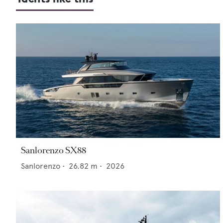
Sanlorenzo SX88
Sanlorenzo
•
26.82
m •
2026