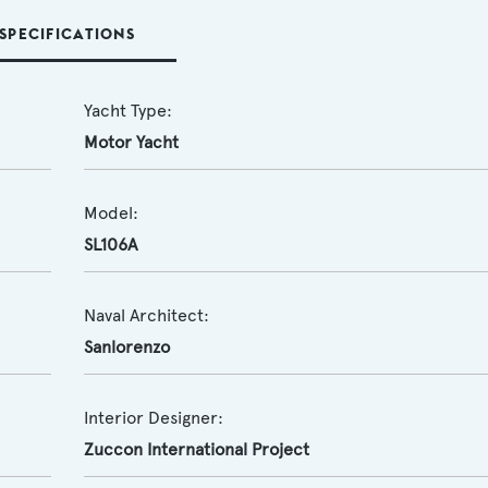
SPECIFICATIONS
Yacht Type:
Motor Yacht
Model:
SL106A
Naval Architect:
Sanlorenzo
Interior Designer:
Zuccon International Project