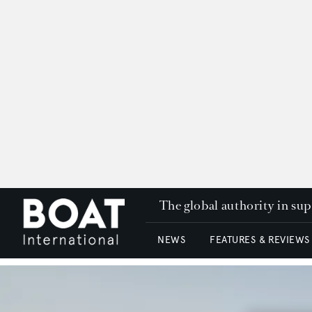
The global authority in su
NEWS
FEATURES & REVIEWS