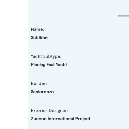
Name:
Sublime
Yacht Subtype:
Planing Fast Yacht
Builder:
Sanlorenzo
Exterior Designer:
Zuccon International Project