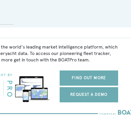
 the world's leading market intelligence platform, which
peryacht data. To access our pioneering fleet tracker,
 more get in touch with the BOATPro team.
FIND OUT MORE
REQUEST A DEMO