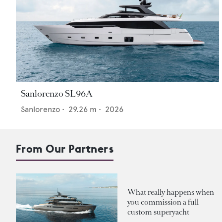
Sanlorenzo SL96A
Sanlorenzo
•
29.26
m •
2026
From Our Partners
What really happens when
you commission a full
custom superyacht