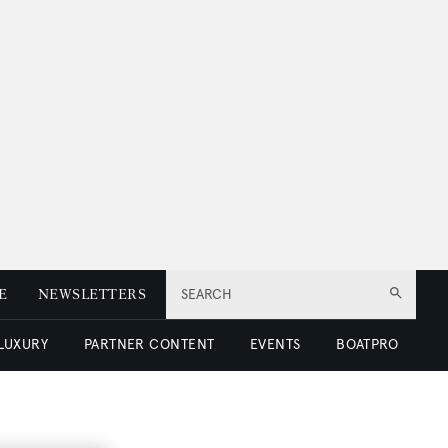
E
NEWSLETTERS
SEARCH
 LUXURY
PARTNER CONTENT
EVENTS
BOATPRO