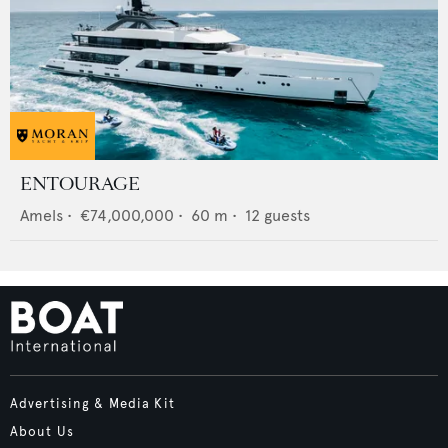
ENTOURAGE
Amels
•
€74,000,000
•
60
m •
12
guests
Advertising & Media Kit
About Us