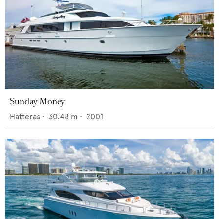
Sunday Money
Hatteras
•
30.48
m •
2001