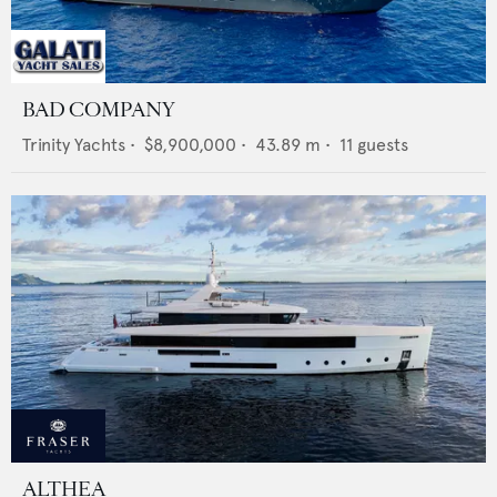
BAD COMPANY
Trinity Yachts
•
$8,900,000
•
43.89
m •
11
guests
ALTHEA