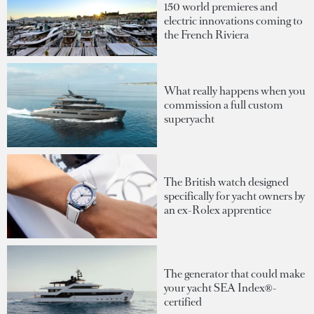
150 world premieres and
electric innovations coming to
the French Riviera
What really happens when you
commission a full custom
superyacht
The British watch designed
specifically for yacht owners by
an ex-Rolex apprentice
The generator that could make
your yacht SEA Index®-
certified