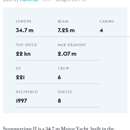
LENGTH
BEAM
CABINS
34.7 m
7.25 m
4
TOP SPEED
MAX DRAUGHT
22 kn
2.07 m
GT
CREW
221
6
DELIVERED
GUESTS
1997
8
Summertime II is a 34.7 m Motor Yacht, built in the