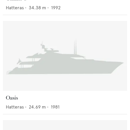
Hatteras
•
34.38
m •
1992
Oasis
Hatteras
•
24.69
m •
1981