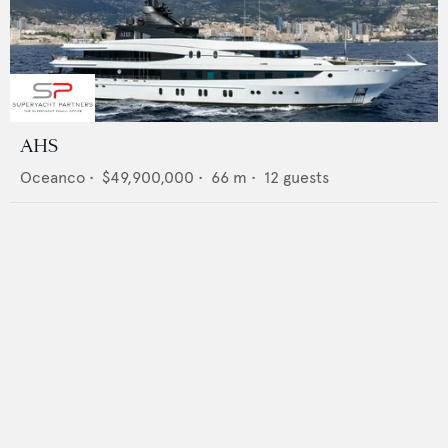
AHS
Oceanco
•
$49,900,000
•
66
m •
12
guests