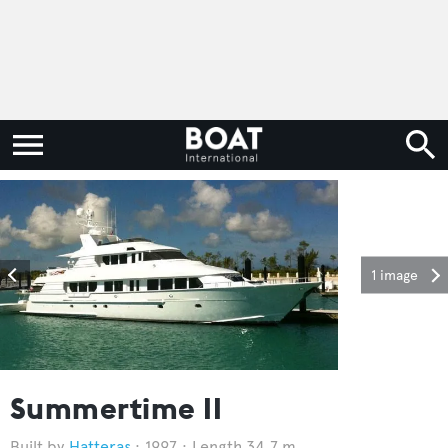
1 image
Summertime II
Hatteras
1997
Length 34.7 m