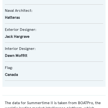
Naval Architect:
Hatteras
Exterior Designer:
Jack Hargrave
Interior Designer:
Dawn Moffitt
Flag:
Canada
The data for Summertime II is taken from BOATPro, the