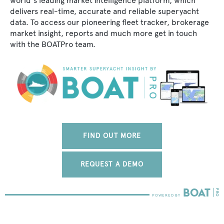
world's leading market intelligence platform, which
delivers real-time, accurate and reliable superyacht
data. To access our pioneering fleet tracker, brokerage
market insight, reports and much more get in touch
with the BOATPro team.
FIND OUT MORE
REQUEST A DEMO