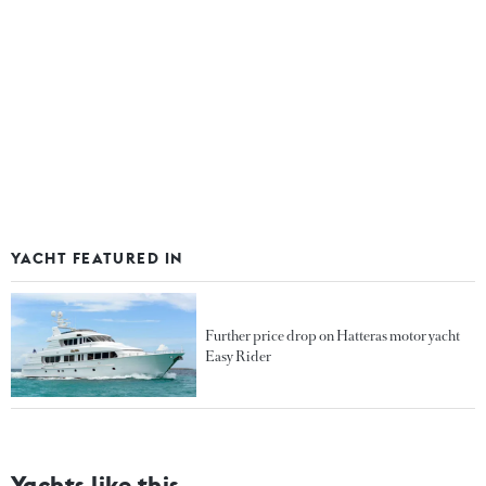
YACHT FEATURED IN
Further price drop on Hatteras motor yacht
Easy Rider
Yachts like this