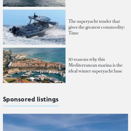
The superyacht tender that
gives the greatest commodity:
Time
10 reasons why this
Mediterranean marina is the
ideal winter superyacht base
Sponsored listings