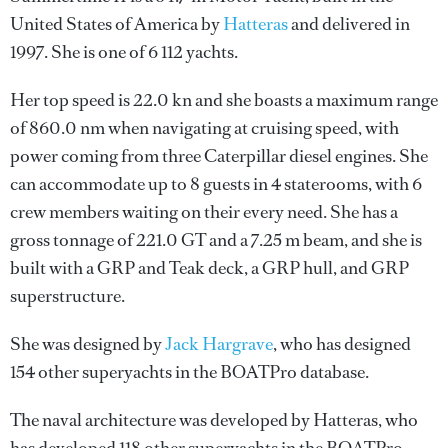
United States of America by
Hatteras
and delivered in
1997. She is one of 6 112 yachts.
Her top speed is 22.0 kn and she boasts a maximum range
of 860.0 nm when navigating at cruising speed, with
power coming from three Caterpillar diesel engines. She
can accommodate up to 8 guests in 4 staterooms, with 6
crew members waiting on their every need. She has a
gross tonnage of 221.0 GT and a 7.25 m beam, and she is
built with a GRP and Teak deck, a GRP hull, and GRP
superstructure.
She was designed by
Jack Hargrave
, who has designed
154 other superyachts in the BOATPro database.
The naval architecture was developed by
Hatteras
, who