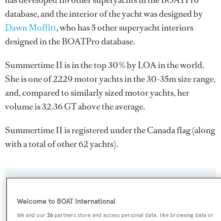
has developed 118 other superyachts in the BOATPro
database, and the interior of the yacht was designed by
Dawn Moffitt
, who has 5 other superyacht interiors
designed in the BOATPro database.
Summertime II is in the top 30% by LOA in the world.
She is one of 2229 motor yachts in the 30-35m size range,
and, compared to similarly sized motor yachts, her
volume is 32.36 GT above the average.
Summertime II is registered under the Canada flag (along
with a total of other 62 yachts).
SPECIFICATIONS
Welcome to BOAT International
We and our
26
partners store and access personal data, like browsing data or
Name: