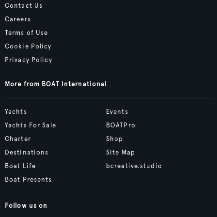
Contact Us
Careers
Terms of Use
Cookie Policy
Privacy Policy
More from BOAT International
Yachts
Events
Yachts For Sale
BOATPro
Charter
Shop
Destinations
Site Map
Boat Life
bcreative.studio
Boat Presents
Follow us on