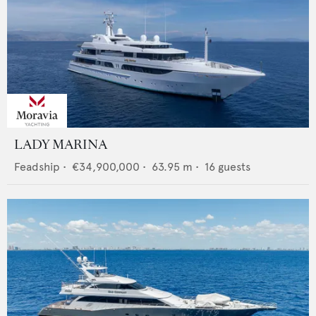
LADY MARINA
Feadship
•
€34,900,000
•
63.95
m •
16
guests