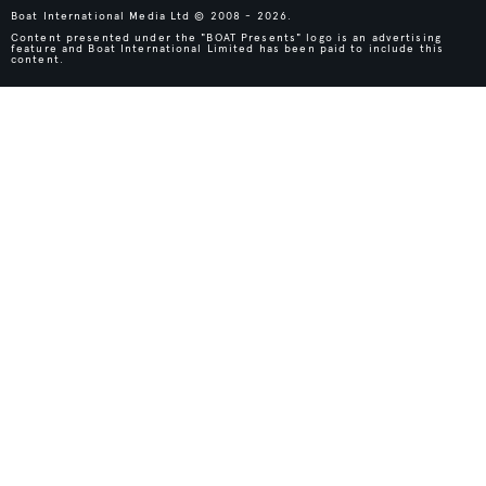
Boat International Media Ltd © 2008 - 2026.
Content presented under the "BOAT Presents" logo is an advertising
feature and Boat International Limited has been paid to include this
content.