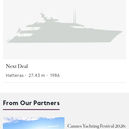
Next Deal
Hatteras
•
27.43
m •
1986
From Our Partners
Cannes Yachting Festival 2026: