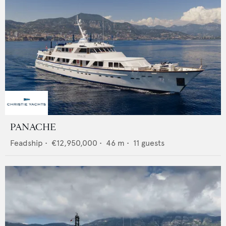
PANACHE
Feadship
•
€12,950,000
•
46
m •
11
guests