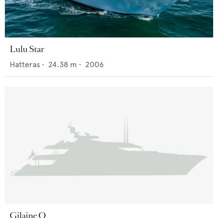
Lulu Star
Hatteras
•
24.38
m •
2006
Gilaine O