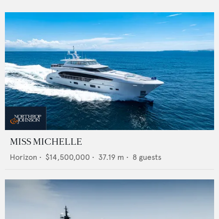
MISS MICHELLE
Horizon
•
$14,500,000
•
37.19
m •
8
guests