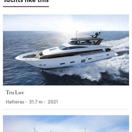
Tru Luv
Hatteras
•
31.7
m •
2021