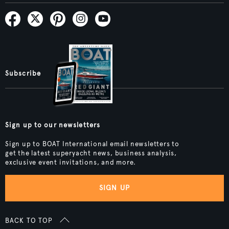
Subscribe
Sign up to our newsletters
Sign up to BOAT International email newsletters to
get the latest superyacht news, business analysis,
exclusive event invitations, and more.
SIGN UP
BACK TO TOP