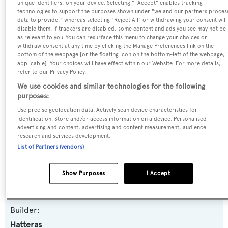
unique identifiers, on your device. Selecting "I Accept" enables tracking
technologies to support the purposes shown under "we and our partners proces
Summertime II
data to provide," whereas selecting "Reject All" or withdrawing your consent will
disable them. If trackers are disabled, some content and ads you see may not be
as relevant to you. You can resurface this menu to change your choices or
Previous Names:
withdraw consent at any time by clicking the Manage Preferences link on the
Summertime,Southern Belle,Easy Rider,Bella Dawn,Far
bottom of the webpage [or the floating icon on the bottom-left of the webpage, i
Niente,Patricia Gail,Daydream 2
applicable]. Your choices will have effect within our Website. For more details,
refer to our Privacy Policy.
We use cookies and similar technologies for the following
Yacht Type:
purposes:
Motor Yacht
Use precise geolocation data. Actively scan device characteristics for
identification. Store and/or access information on a device. Personalised
advertising and content, advertising and content measurement, audience
Yacht Subtype:
research and services development.
Semi-displacement
List of Partners (vendors)
Model:
Show Purposes
I Accept
112
Builder:
Hatteras