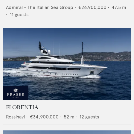
Admiral - The Italian Sea Group
•
€26,900,000
•
47.5
m
•
11
guests
FLORENTIA
Rossinavi
•
€34,900,000
•
52
m •
12
guests