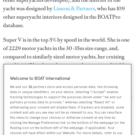
other superyachts developed), and the interior of the
yacht was designed by
Lissoni & Partners
, who has 109
other superyacht interiors designed in the BOATPro
database.
Super V is in the top 5% by speed in the world. She is one
of 2229 motor yachts in the 30-35m size range, and,
compared to similarly sized motor yachts, her cruising
speed is 16.15 kn above the average, her top speed 16.3 kn
above the average, and her volume 40.36 GT above the
Welcome to BOAT International
average.
We and our
26
partners store and access personal data, like browsing
data or unique identifiers, on your device. Selecting "I Accept" enables
Super V is currently sailing under the Malaysia flag (along
tracking technologies to support the purposes shown under "we and our
partners process data to provide," whereas selecting "Reject All" or
with a total of other 49 yachts). She is currently located at
withdrawing your consent will disable them. If trackers are disabled, some
the superyacht marina Marina d'Arechi, in Italy, where
content and ads you see may not be as relevant to you. You can resurface
this menu to change your choices or withdraw consent at any time by
she has been located for 1 month. For more information
clicking the Manage Preferences link on the bottom of the webpage [or the
floating icon on the bottom-left of the webpage, if applicable]. Your
regarding Super V's movements, find out more about
choices will have effect within our Website. For more details, refer to our