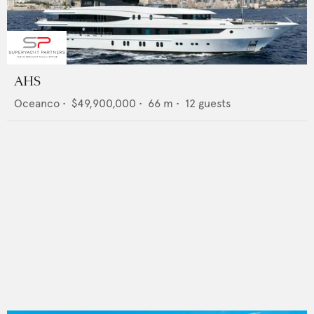
AHS
Oceanco
•
$49,900,000
•
66
m •
12
guests