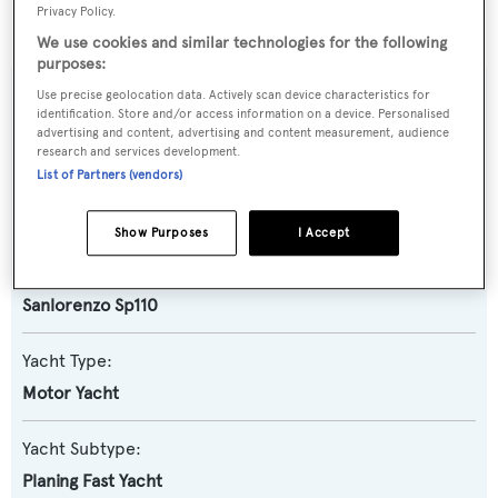
BOATPro AIS
.
Privacy Policy.
We use cookies and similar technologies for the following
purposes:
Use precise geolocation data. Actively scan device characteristics for
SPECIFICATIONS
identification. Store and/or access information on a device. Personalised
advertising and content, advertising and content measurement, audience
research and services development.
List of Partners (vendors)
Name:
Super V
Show Purposes
I Accept
Previous Names:
Sanlorenzo Sp110
Yacht Type:
Motor Yacht
Yacht Subtype:
Planing Fast Yacht