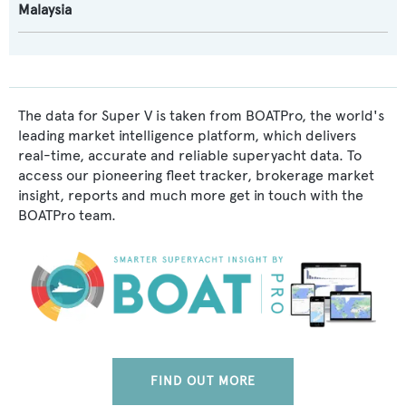
Malaysia
The data for Super V is taken from BOATPro, the world's
leading market intelligence platform, which delivers
real-time, accurate and reliable superyacht data. To
access our pioneering fleet tracker, brokerage market
insight, reports and much more get in touch with the
BOATPro team.
FIND OUT MORE