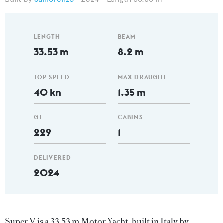
LENGTH
BEAM
33.53 m
8.2 m
TOP SPEED
MAX DRAUGHT
40 kn
1.35 m
GT
CABINS
229
1
DELIVERED
2024
Super V is a 33.53 m Motor Yacht, built in Italy by