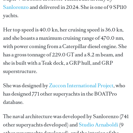
Sanlorenzo
and delivered in 2024. She is one of 9 SP110
yachts.
Her top speed is 40.0 kn, her cruising speed is 36.0 kn,
and she boasts a maximum cruising range of 470.0 nm,
with power coming from a Caterpillar diesel engine. She
has a gross tonnage of 229.0 GT and a 8.2 m beam, and
she is built with a Teak deck, a GRP hull, and GRP
superstructure.
She was designed by
Zuccon International Project
, who
has designed 771 other superyachts in the BOATPro
database.
The naval architecture was developed by
Sanlorenzo
(741
other superyachts developed) and
Studio Arnaboldi
(9