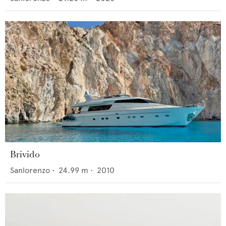
Brivido
Sanlorenzo
•
24.99
m •
2010