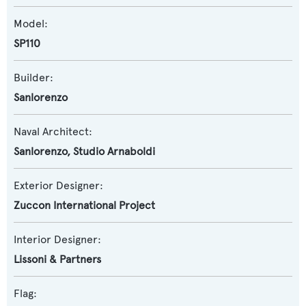
Model:
SP110
Builder:
Sanlorenzo
Naval Architect:
Sanlorenzo
,
Studio Arnaboldi
Exterior Designer:
Zuccon International Project
Interior Designer:
Lissoni & Partners
Flag: