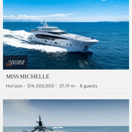
MISS MICHELLE
Horizon
•
$14,500,000
•
37.19
m •
8
guests