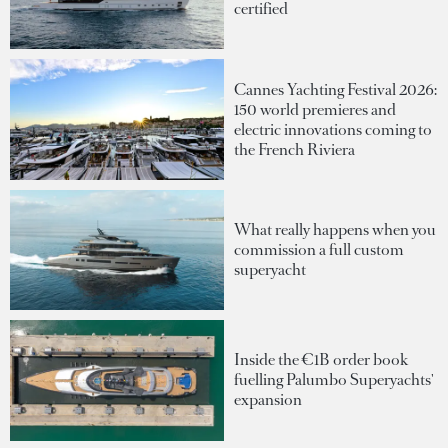
certified
Cannes Yachting Festival 2026:
150 world premieres and
electric innovations coming to
the French Riviera
What really happens when you
commission a full custom
superyacht
Inside the €1B order book
fuelling Palumbo Superyachts'
expansion