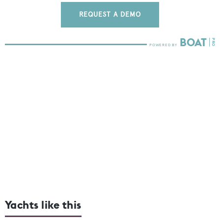
REQUEST A DEMO
Yachts like this