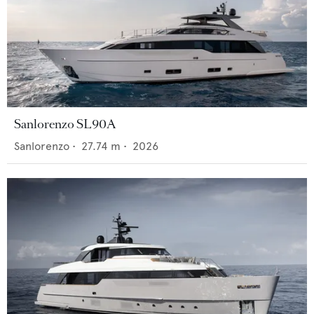
Sanlorenzo SL90A
Sanlorenzo
•
27.74
m •
2026