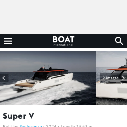
2 images
Super V
Sanlorenzo
2024
Length 33.53 m