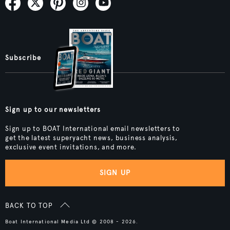
Subscribe
Sign up to our newsletters
Sign up to BOAT International email newsletters to
get the latest superyacht news, business analysis,
exclusive event invitations, and more.
SIGN UP
BACK TO TOP
Boat International Media Ltd © 2008 - 2026.