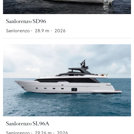
Sanlorenzo SD96
Sanlorenzo
•
28.9
m •
2026
Sanlorenzo SL96A
Sanlorenzo
•
29.26
m •
2026