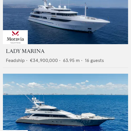
LADY MARINA
Feadship
•
€34,900,000
•
63.95
m •
16
guests