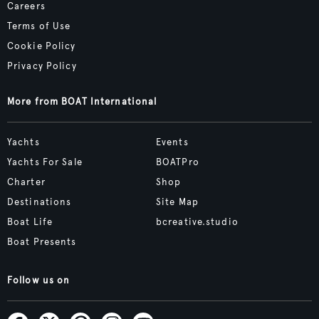
Careers
Terms of Use
Cookie Policy
Privacy Policy
More from BOAT International
Yachts
Events
Yachts For Sale
BOATPro
Charter
Shop
Destinations
Site Map
Boat Life
bcreative.studio
Boat Presents
Follow us on