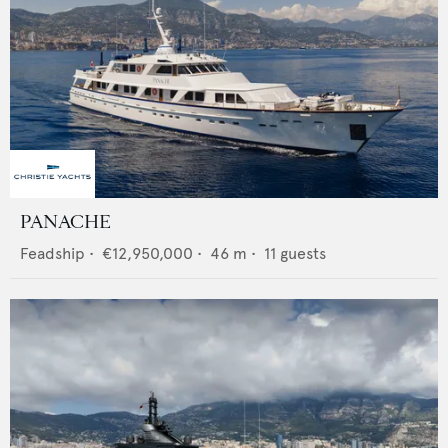
PANACHE
Feadship
•
€12,950,000
•
46
m •
11
guests