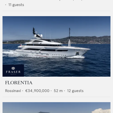
•
11
guests
FLORENTIA
Rossinavi
•
€34,900,000
•
52
m •
12
guests