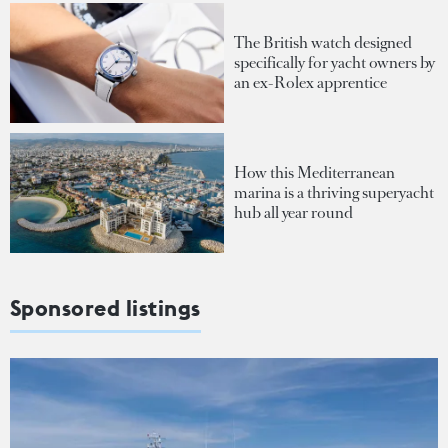
The British watch designed
specifically for yacht owners by
an ex-Rolex apprentice
How this Mediterranean
marina is a thriving superyacht
hub all year round
Sponsored listings