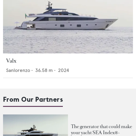
Valx
Sanlorenzo
•
36.58
m •
2024
From Our Partners
The generator that could make
your yacht SEA Index®-