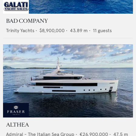
BAD COMPANY
Trinity Yachts
•
$8,900,000
•
43.89
m •
11
guests
ALTHEA
Admiral - The Italian Sea Group
•
€26,900,000
•
47.5
m