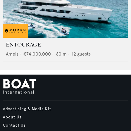
ENTOURAGE
Amels
•
€74,000,000
•
60
m •
12
guests
Advertising & Media Kit
About Us
Contact Us