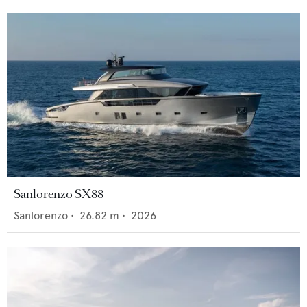
Sanlorenzo SX88
Sanlorenzo
•
26.82
m •
2026