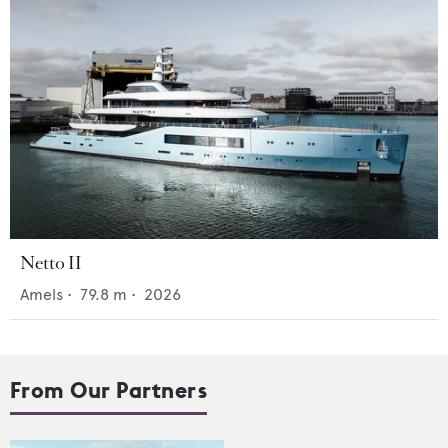
Netto II
Amels
•
79.8
m •
2026
From Our Partners