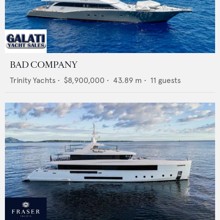
BAD COMPANY
Trinity Yachts
•
$8,900,000
•
43.89
m •
11
guests