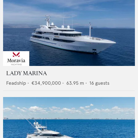
LADY MARINA
Feadship
•
€34,900,000
•
63.95
m •
16
guests