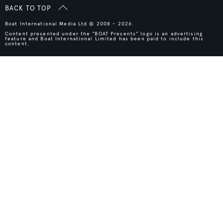
BACK TO TOP
Boat International Media Ltd © 2008 - 2026.
Content presented under the "BOAT Presents" logo is an advertising
feature and Boat International Limited has been paid to include this
content.