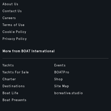
About Us
Contact Us
Careers
Terms of Use
Cookie Policy
Privacy Policy
More from BOAT International
Yachts
Events
Yachts For Sale
BOATPro
Charter
Shop
Destinations
Site Map
Boat Life
bcreative.studio
Boat Presents