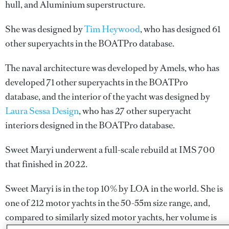
hull, and Aluminium superstructure.
She was designed by
Tim Heywood
, who has designed 61
other superyachts in the BOATPro database.
The naval architecture was developed by
Amels
, who has
developed 71 other superyachts in the BOATPro
database, and the interior of the yacht was designed by
Laura Sessa Design
, who has 27 other superyacht
interiors designed in the BOATPro database.
Sweet Maryi underwent a full-scale rebuild at IMS 700
that finished in 2022.
Sweet Maryi is in the top 10% by LOA in the world. She is
one of 212 motor yachts in the 50-55m size range, and,
compared to similarly sized motor yachts, her volume is