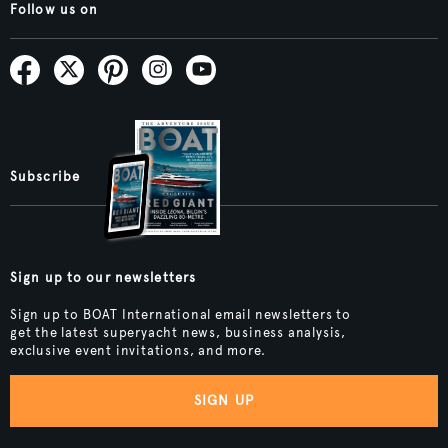
Follow us on
Subscribe
Sign up to our newsletters
Sign up to BOAT International email newsletters to
get the latest superyacht news, business analysis,
exclusive event invitations, and more.
SIGN UP