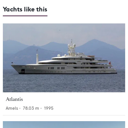
Yachts like this
Atlantis
Amels
•
78.03
m •
1995