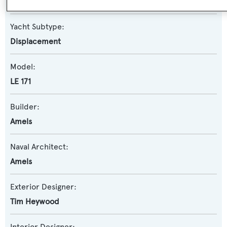
Motor Yacht
Yacht Subtype:
Displacement
Model:
LE 171
Builder:
Amels
Naval Architect:
Amels
Exterior Designer:
Tim Heywood
Interior Designer: