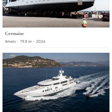
Germaine
Amels
•
79.8
m •
2026