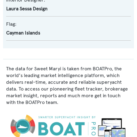
Laura Sessa Design
Flag:
Cayman Islands
The data for Sweet Maryi is taken from BOATPro, the
world's leading market intelligence platform, which
delivers real-time, accurate and reliable superyacht
data. To access our pioneering fleet tracker, brokerage
market insight, reports and much more get in touch
with the BOATPro team.