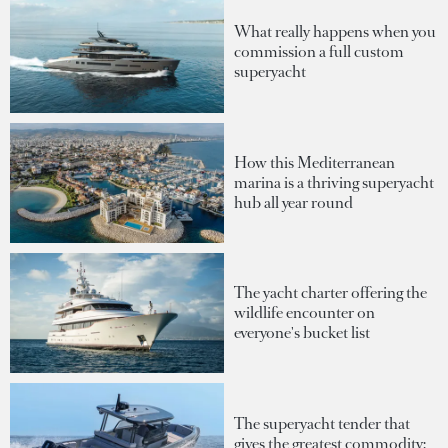
What really happens when you
commission a full custom
superyacht
How this Mediterranean
marina is a thriving superyacht
hub all year round
The yacht charter offering the
wildlife encounter on
everyone's bucket list
The superyacht tender that
gives the greatest commodity: