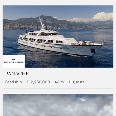
PANACHE
Feadship
•
€12,950,000
•
46
m •
11
guests