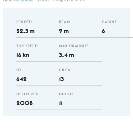
LENGTH
BEAM
CABINS
52.3 m
9 m
6
TOP SPEED
MAX DRAUGHT
16 kn
3.4 m
GT
CREW
642
13
DELIVERED
GUESTS
2008
11