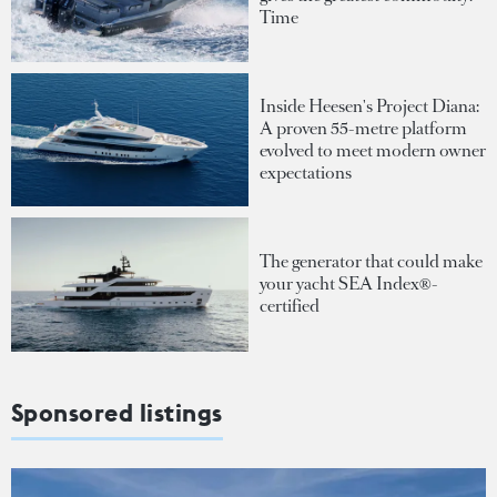
Time
Inside Heesen's Project Diana:
A proven 55-metre platform
evolved to meet modern owner
expectations
The generator that could make
your yacht SEA Index®-
certified
Sponsored listings