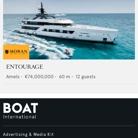
ENTOURAGE
Amels
•
€74,000,000
•
60
m •
12
guests
Advertising & Media Kit