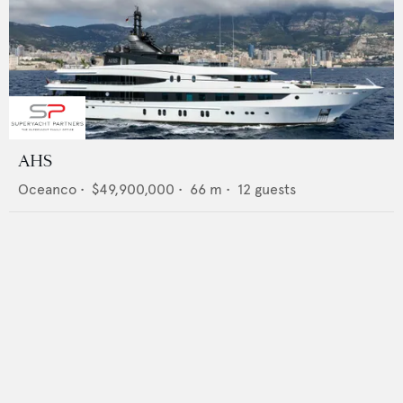
AHS
Oceanco
•
$49,900,000
•
66
m •
12
guests