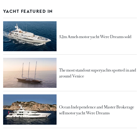
YACHT FEATURED IN
52m Amels motor yacht Were Dreams sold
The most standout superyachts spotted in and
around Venice
Ocean Independence and Master Brokerage
sell motor yacht Were Dreams