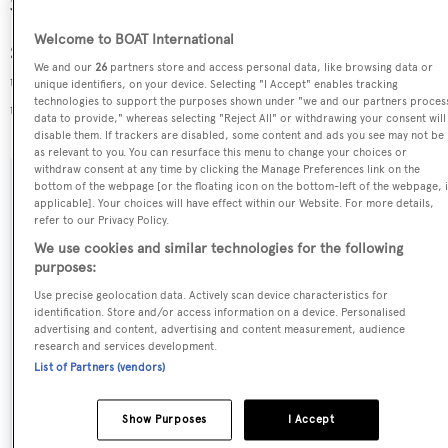
30.01 GT above the average.
Welcome to BOAT International
Sweet Maryi is registered under the Cayman Islands flag,
We and our
26
partners store and access personal data, like browsing data or
the 2nd most popular flag state for superyachts with a
unique identifiers, on your device. Selecting "I Accept" enables tracking
technologies to support the purposes shown under "we and our partners proces
total of 1607 yachts registered.
data to provide," whereas selecting "Reject All" or withdrawing your consent will
disable them. If trackers are disabled, some content and ads you see may not be
as relevant to you. You can resurface this menu to change your choices or
withdraw consent at any time by clicking the Manage Preferences link on the
bottom of the webpage [or the floating icon on the bottom-left of the webpage, i
SPECIFICATIONS
applicable]. Your choices will have effect within our Website. For more details,
refer to our Privacy Policy.
We use cookies and similar technologies for the following
Name:
purposes:
Sweet Maryi
Use precise geolocation data. Actively scan device characteristics for
identification. Store and/or access information on a device. Personalised
advertising and content, advertising and content measurement, audience
Previous Names:
research and services development.
List of Partners (vendors)
Were Dreams
Show Purposes
I Accept
Yacht Type: