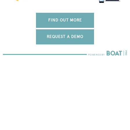
FIND OUT MORE
REQUEST A DEMO