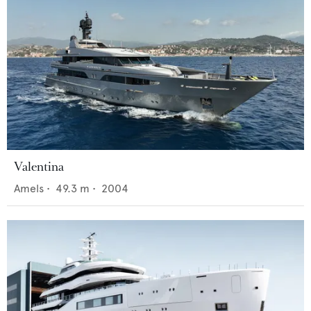
Valentina
Amels
•
49.3
m •
2004