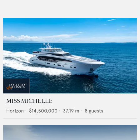
MISS MICHELLE
Horizon
•
$14,500,000
•
37.19
m •
8
guests