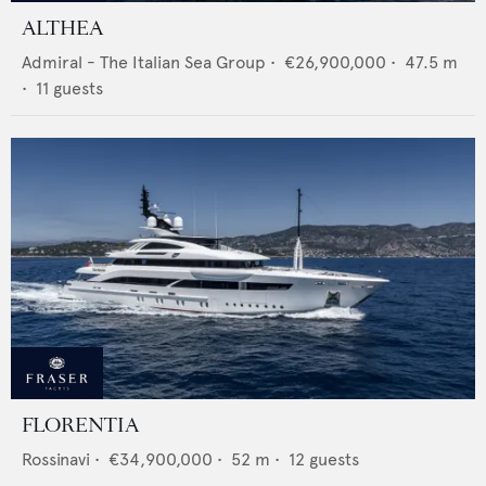
ALTHEA
Admiral - The Italian Sea Group
•
€26,900,000
•
47.5
m
•
11
guests
FLORENTIA
Rossinavi
•
€34,900,000
•
52
m •
12
guests