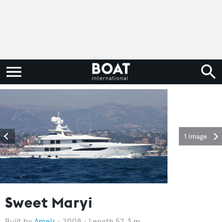
1 image
Sweet Maryi
Amels
2008
Length 52.3 m