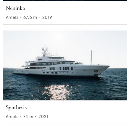
Neninka
Amels
•
67.6
m •
2019
Synthesis
Amels
•
74
m •
2021