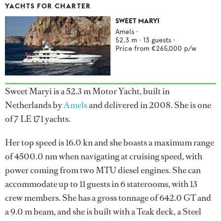
YACHTS FOR CHARTER
SWEET MARYI
Amels
·
52.3
m ·
13
guests ·
Price from
€265,000
p/w
Sweet Maryi is a 52.3 m Motor Yacht, built in
Netherlands by
Amels
and delivered in 2008. She is one
of 7 LE 171 yachts.
Her top speed is 16.0 kn and she boasts a maximum range
of 4500.0 nm when navigating at cruising speed, with
power coming from two MTU diesel engines. She can
accommodate up to 11 guests in 6 staterooms, with 13
crew members. She has a gross tonnage of 642.0 GT and
a 9.0 m beam, and she is built with a Teak deck, a Steel