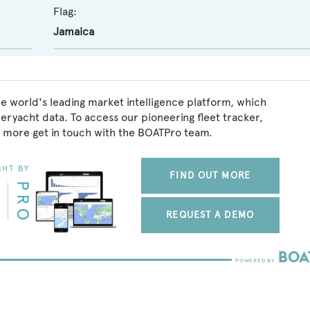
Flag:
Jamaica
he world's leading market intelligence platform, which
peryacht data. To access our pioneering fleet tracker,
 more get in touch with the BOATPro team.
FIND OUT MORE
REQUEST A DEMO