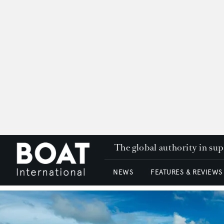
The global authority in su
NEWS
FEATURES & REVIEWS