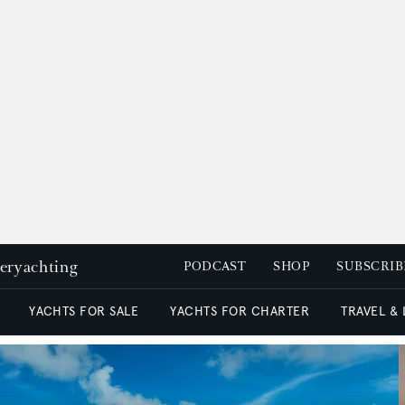
peryachting
PODCAST
SHOP
SUBSCRIB
YACHTS FOR SALE
YACHTS FOR CHARTER
TRAVEL &