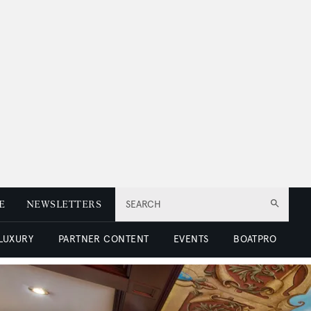
E
NEWSLETTERS
SEARCH
 LUXURY
PARTNER CONTENT
EVENTS
BOATPRO