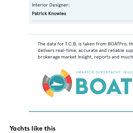
Interior Designer:
Patrick Knowles
The data for T.C.B. is taken from BOATPro, t
delivers real-time, accurate and reliable su
brokerage market insight, reports and much
Yachts like this