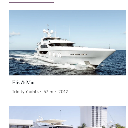
Elis & Mar
Trinity Yachts
•
57
m •
2012