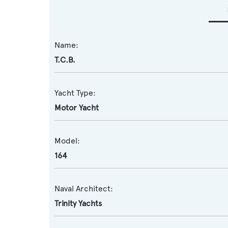
Name:
T.C.B.
Yacht Type:
Motor Yacht
Model:
164
Naval Architect:
Trinity Yachts