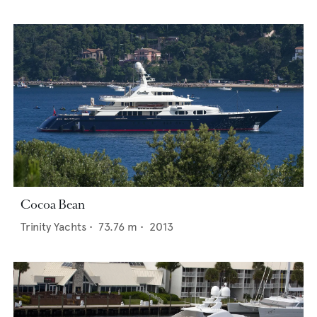
Cocoa Bean
Trinity Yachts
•
73.76
m •
2013