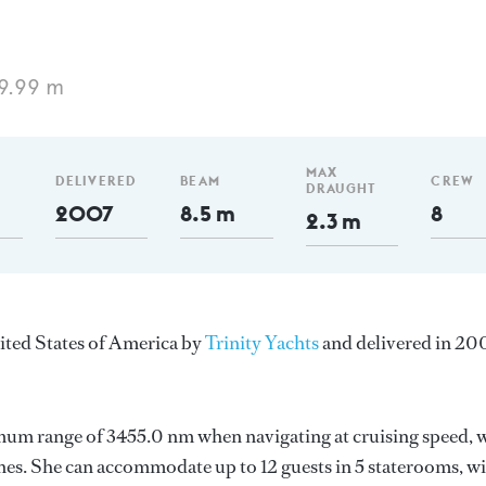
9.99 m
MAX
DELIVERED
BEAM
CREW
DRAUGHT
2007
8.5 m
8
2.3 m
nited States of America by
Trinity Yachts
and delivered in 20
mum range of 3455.0 nm when navigating at cruising speed, 
es. She can accommodate up to 12 guests in 5 staterooms, w