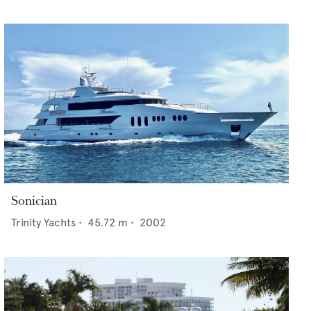
Sonician
Trinity Yachts
•
45.72
m •
2002