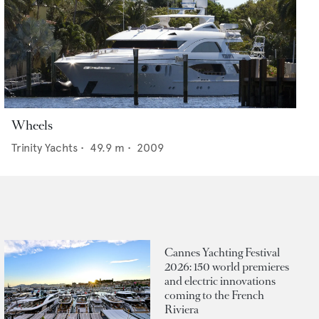
Wheels
Trinity Yachts
•
49.9
m •
2009
Cannes Yachting Festival
2026: 150 world premieres
and electric innovations
coming to the French
Riviera