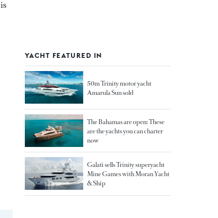
is
YACHT FEATURED IN
50m Trinity motor yacht
Amarula Sun sold
The Bahamas are open: These
are the yachts you can charter
now
Galati sells Trinity superyacht
Mine Games with Moran Yacht
& Ship