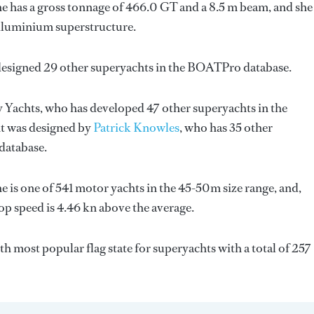
e has a gross tonnage of 466.0 GT and a 8.5 m beam, and she 
 Aluminium superstructure.
designed 29 other superyachts in the BOATPro database.
y Yachts
, who has developed 47 other superyachts in the
ht was designed by
Patrick Knowles
, who has 35 other
database.
e is one of 541 motor yachts in the 45-50m size range, and,
op speed is 4.46 kn above the average.
7th most popular flag state for superyachts with a total of 257