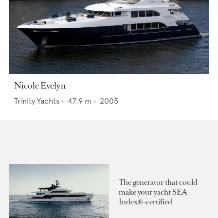
Nicole Evelyn
Trinity Yachts
•
47.9
m •
2005
The generator that could
make your yacht SEA
Index®-certified