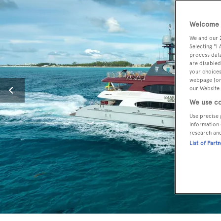
Welcome t
We and our
Selecting "I
process data
are disabled
your choices
webpage [or 
our Website.
We use co
Use precise 
information 
research an
List of Part