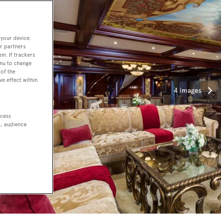
 your device.
r partners
em. If trackers
enu to change
of the
ve effect within
4 images
ccess
t, audience