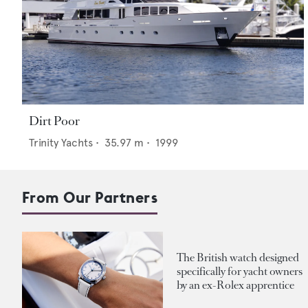
Dirt Poor
Trinity Yachts
•
35.97
m •
1999
From Our Partners
The British watch designed
specifically for yacht owners
by an ex-Rolex apprentice