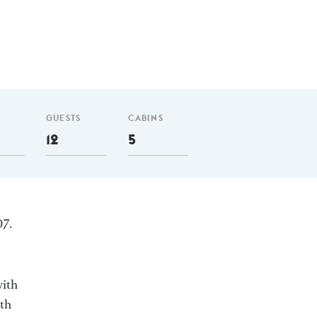
GUESTS
CABINS
12
5
07.
with
ith