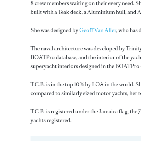
8 crew members waiting on their every need. Sh
built with a Teak deck, a Aluminium hull, and
She was designed by
Geoff Van Aller
, who has 
The naval architecture was developed by
Trinit
BOATPro database, and the interior of the yac
superyacht interiors designed in the BOATPro 
T.C.B. is in the top 10% by LOA in the world. Sh
compared to similarly sized motor yachts, her t
T.C.B. is registered under the Jamaica flag, the 
yachts registered.