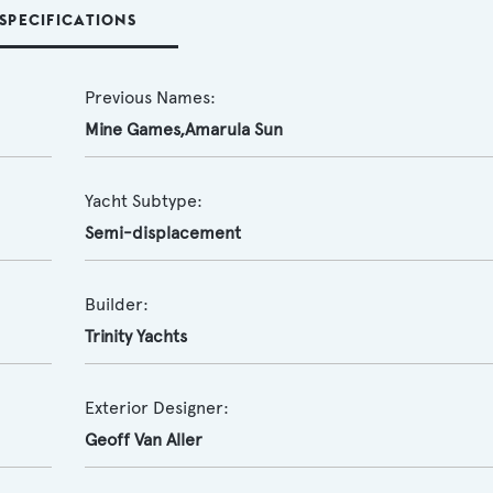
SPECIFICATIONS
Previous Names:
Mine Games,Amarula Sun
Yacht Subtype:
Semi-displacement
Builder:
Trinity Yachts
Exterior Designer:
Geoff Van Aller