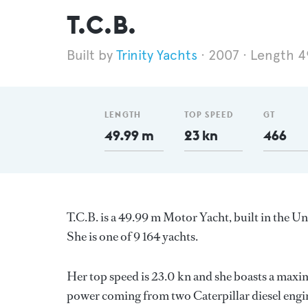
T.C.B.
Trinity Yachts
2007
Length 4
LENGTH
TOP SPEED
GT
49.99 m
23 kn
466
T.C.B. is a 49.99 m Motor Yacht, built in the U
She is one of 9 164 yachts.
Her top speed is 23.0 kn and she boasts a maxi
power coming from two Caterpillar diesel engin