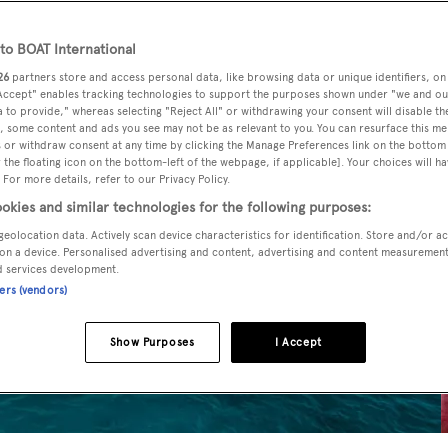
o BOAT International
26
partners store and access personal data, like browsing data or unique identifiers, on
 Accept" enables tracking technologies to support the purposes shown under "we and ou
 to provide," whereas selecting "Reject All" or withdrawing your consent will disable th
, some content and ads you see may not be as relevant to you. You can resurface this m
 or withdraw consent at any time by clicking the Manage Preferences link on the bottom 
the floating icon on the bottom-left of the webpage, if applicable]. Your choices will ha
 For more details, refer to our Privacy Policy.
okies and similar technologies for the following purposes:
geolocation data. Actively scan device characteristics for identification. Store and/or a
on a device. Personalised advertising and content, advertising and content measuremen
d services development.
ners (vendors)
Show Purposes
I Accept