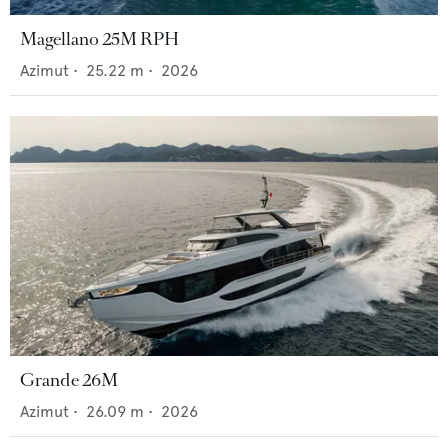
Magellano 25M RPH
Azimut
•
25.22
m •
2026
Grande 26M
Azimut
•
26.09
m •
2026