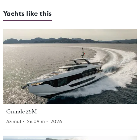
Yachts like this
Grande 26M
Azimut
•
26.09
m •
2026