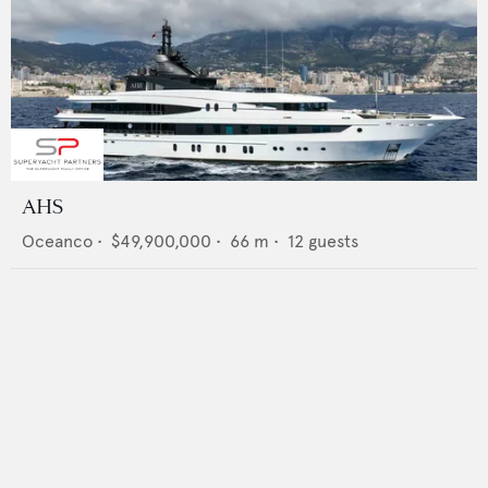
AHS
Oceanco
•
$49,900,000
•
66
m •
12
guests