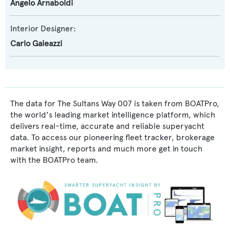
Angelo Arnaboldi
Interior Designer:
Carlo Galeazzi
The data for The Sultans Way 007 is taken from BOATPro,
the world's leading market intelligence platform, which
delivers real-time, accurate and reliable superyacht
data. To access our pioneering fleet tracker, brokerage
market insight, reports and much more get in touch
with the BOATPro team.