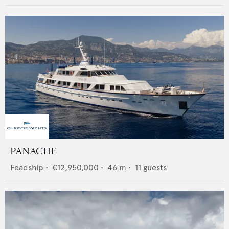
PANACHE
Feadship
•
€12,950,000
•
46
m •
11
guests