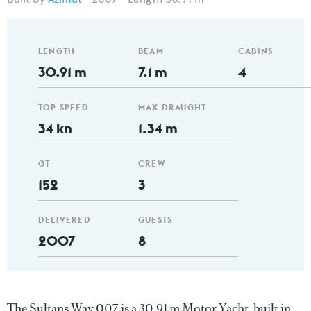
LENGTH
BEAM
CABINS
30.91 m
7.1 m
4
TOP SPEED
MAX DRAUGHT
34 kn
1.34 m
GT
CREW
152
3
DELIVERED
GUESTS
2007
8
The Sultans Way 007 is a 30.91 m Motor Yacht, built in