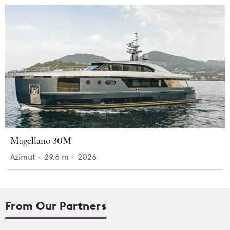
Magellano 30M
Azimut
•
29.6
m •
2026
From Our Partners