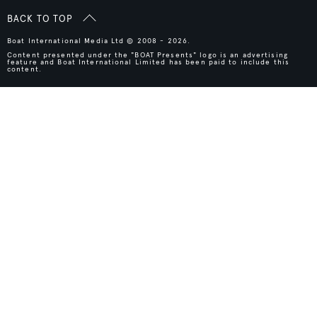
BACK TO TOP
Boat International Media Ltd © 2008 - 2026.
Content presented under the "BOAT Presents" logo is an advertising
feature and Boat International Limited has been paid to include this
content.