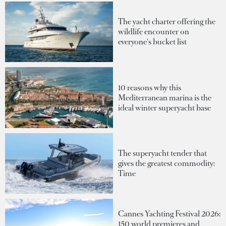
The yacht charter offering the
wildlife encounter on
everyone's bucket list
10 reasons why this
Mediterranean marina is the
ideal winter superyacht base
The superyacht tender that
gives the greatest commodity:
Time
Cannes Yachting Festival 2026:
150 world premieres and