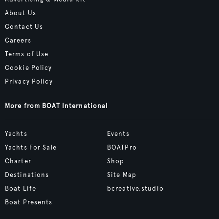
About Us
Contact Us
Careers
Terms of Use
Cookie Policy
Privacy Policy
More from BOAT International
Yachts
Events
Yachts For Sale
BOATPro
Charter
Shop
Destinations
Site Map
Boat Life
bcreative.studio
Boat Presents