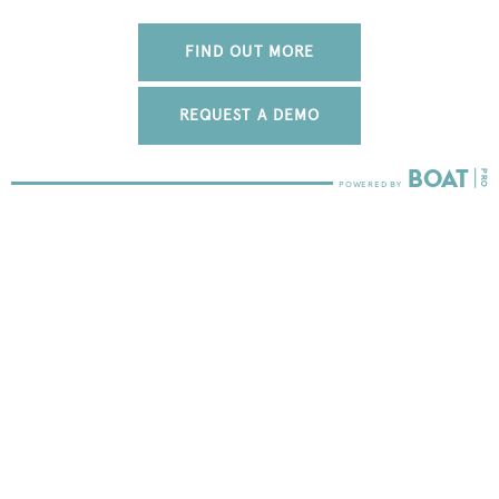
FIND OUT MORE
REQUEST A DEMO