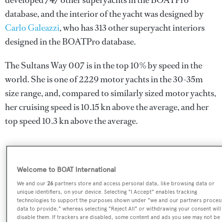
developed 747 other superyachts in the BOATPro
database, and the interior of the yacht was designed by
Carlo Galeazzi
, who has 313 other superyacht interiors
designed in the BOATPro database.
The Sultans Way 007 is in the top 10% by speed in the
world. She is one of 2229 motor yachts in the 30-35m
size range, and, compared to similarly sized motor yachts,
her cruising speed is 10.15 kn above the average, and her
top speed 10.3 kn above the average.
SPECIFICATIONS
Welcome to BOAT International
We and our
26
partners store and access personal data, like browsing data or
unique identifiers, on your device. Selecting "I Accept" enables tracking
Name:
technologies to support the purposes shown under "we and our partners proces
data to provide," whereas selecting "Reject All" or withdrawing your consent will
The Sultans Way 007
disable them. If trackers are disabled, some content and ads you see may not be