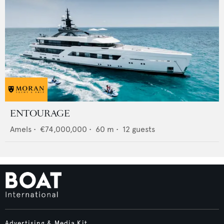
ENTOURAGE
Amels
•
€74,000,000
•
60
m •
12
guests
Advertising & Media Kit