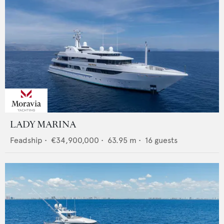
LADY MARINA
Feadship
•
€34,900,000
•
63.95
m •
16
guests