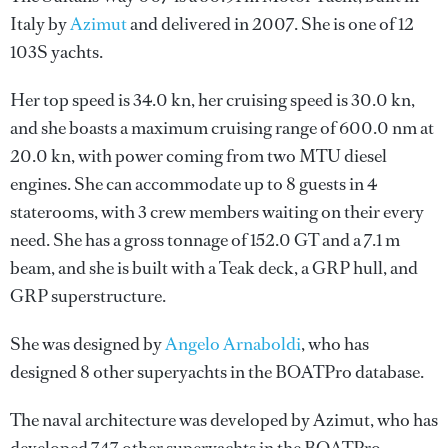
Italy by
Azimut
and delivered in 2007. She is one of 12
103S yachts.
Her top speed is 34.0 kn, her cruising speed is 30.0 kn,
and she boasts a maximum cruising range of 600.0 nm at
20.0 kn, with power coming from two MTU diesel
engines. She can accommodate up to 8 guests in 4
staterooms, with 3 crew members waiting on their every
need. She has a gross tonnage of 152.0 GT and a 7.1 m
beam, and she is built with a Teak deck, a GRP hull, and
GRP superstructure.
She was designed by
Angelo Arnaboldi
, who has
designed 8 other superyachts in the BOATPro database.
The naval architecture was developed by
Azimut
, who has