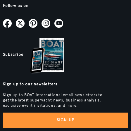
Follow us on
Subscribe
Sign up to our newsletters
Sign up to BOAT International email newsletters to
get the latest superyacht news, business analysis,
exclusive event invitations, and more.
SIGN UP