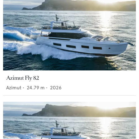
Azimut Fly 82
Azimut
•
24.79
m •
2026