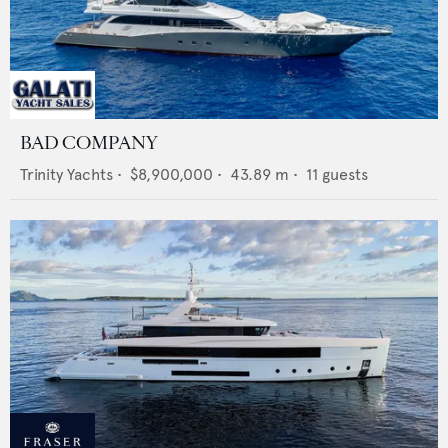
BAD COMPANY
Trinity Yachts
•
$8,900,000
•
43.89
m •
11
guests