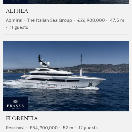
ALTHEA
Admiral - The Italian Sea Group
•
€26,900,000
•
47.5
m
•
11
guests
FLORENTIA
Rossinavi
•
€34,900,000
•
52
m •
12
guests