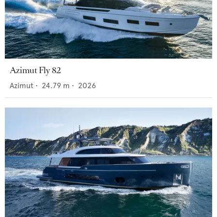
Azimut Fly 82
Azimut
•
24.79
m •
2026