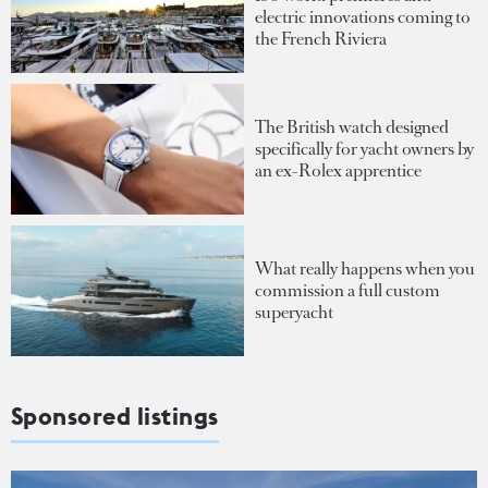
electric innovations coming to
the French Riviera
The British watch designed
specifically for yacht owners by
an ex-Rolex apprentice
What really happens when you
commission a full custom
superyacht
Sponsored listings