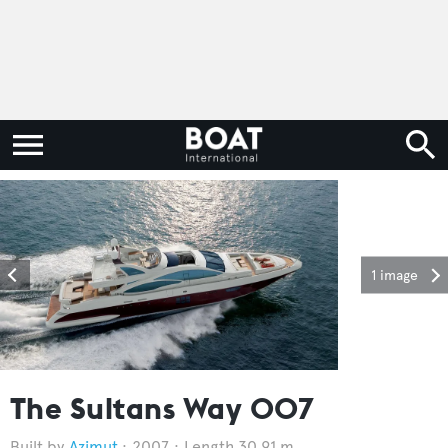
1 image
The Sultans Way 007
Azimut
2007
Length 30.91 m