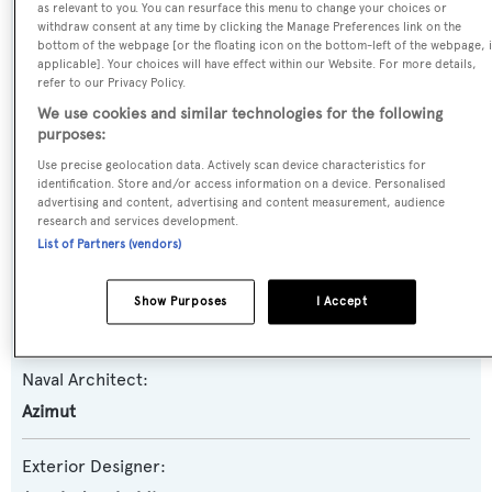
as relevant to you. You can resurface this menu to change your choices or
withdraw consent at any time by clicking the Manage Preferences link on the
Yacht Type:
bottom of the webpage [or the floating icon on the bottom-left of the webpage, i
Motor Yacht
applicable]. Your choices will have effect within our Website. For more details,
refer to our Privacy Policy.
We use cookies and similar technologies for the following
Yacht Subtype:
purposes:
Sports/Open Motor Yacht
Use precise geolocation data. Actively scan device characteristics for
identification. Store and/or access information on a device. Personalised
advertising and content, advertising and content measurement, audience
Model:
research and services development.
103S
List of Partners (vendors)
Builder:
Show Purposes
I Accept
Azimut
Naval Architect:
Azimut
Exterior Designer: