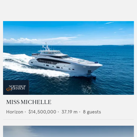
MISS MICHELLE
Horizon
•
$14,500,000
•
37.19
m •
8
guests