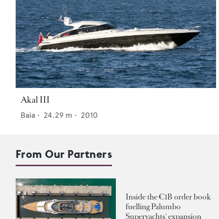
Akal III
Baia
•
24.29
m •
2010
From Our Partners
Inside the €1B order book
fuelling Palumbo
Superyachts' expansion