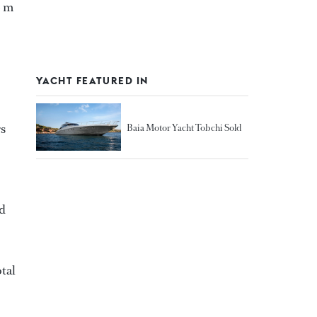
3 m
YACHT FEATURED IN
rs
Baia Motor Yacht Tobchi Sold
ed
otal