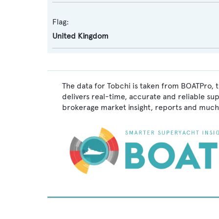
Flag:
United Kingdom
The data for Tobchi is taken from BOATPro, t
delivers real-time, accurate and reliable su
brokerage market insight, reports and much