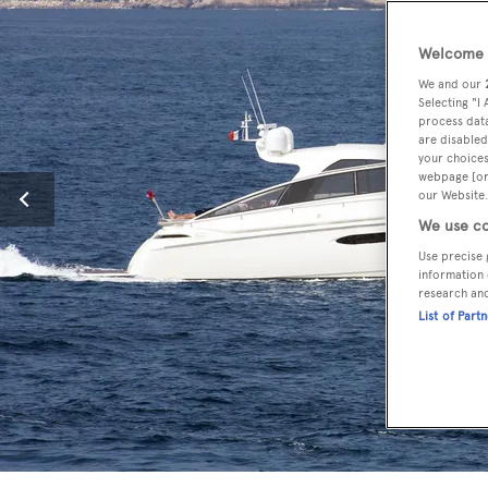
Welcome t
We and our
Selecting "I
process data
are disabled
your choices
webpage [or 
our Website.
We use co
Use precise 
information 
research an
List of Part