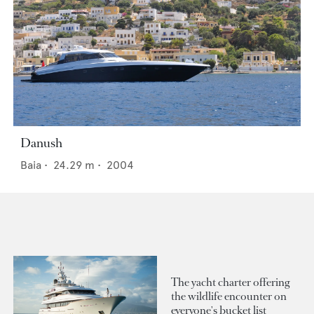
Danush
Baia
•
24.29
m •
2004
The yacht charter offering
the wildlife encounter on
everyone's bucket list