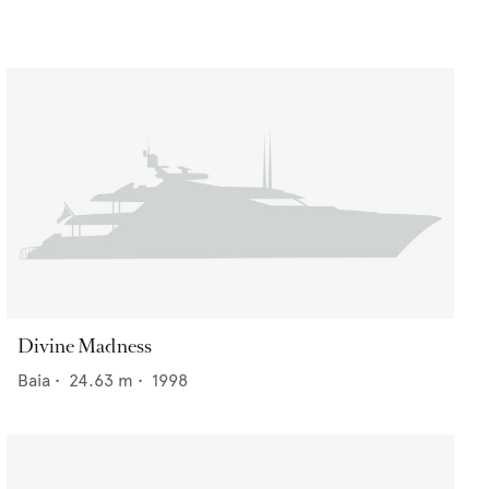
Divine Madness
Baia
•
24.63
m •
1998