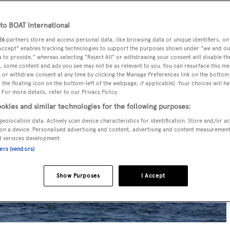
o BOAT International
26
partners store and access personal data, like browsing data or unique identifiers, on
 Accept" enables tracking technologies to support the purposes shown under "we and ou
 to provide," whereas selecting "Reject All" or withdrawing your consent will disable th
, some content and ads you see may not be as relevant to you. You can resurface this m
 or withdraw consent at any time by clicking the Manage Preferences link on the bottom 
the floating icon on the bottom-left of the webpage, if applicable]. Your choices will ha
 For more details, refer to our Privacy Policy.
okies and similar technologies for the following purposes:
geolocation data. Actively scan device characteristics for identification. Store and/or a
on a device. Personalised advertising and content, advertising and content measuremen
d services development.
ners (vendors)
Show Purposes
I Accept