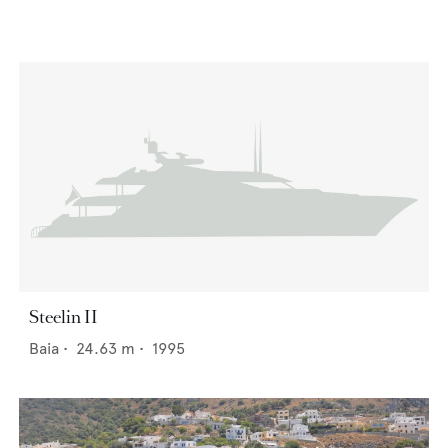
Steelin II
Baia
•
24.63
m •
1995