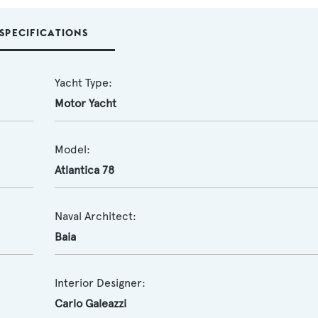
SPECIFICATIONS
Yacht Type:
Motor Yacht
Model:
Atlantica 78
Naval Architect:
Baia
Interior Designer:
Carlo Galeazzi