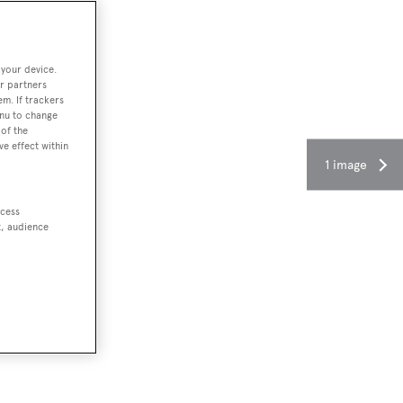
 your device.
r partners
em. If trackers
enu to change
of the
ve effect within
1 image
ccess
t, audience