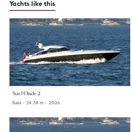
Yachts like this
Sur l'Onde 2
Baia
•
24.38
m •
2006