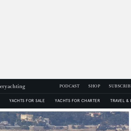
peryachting
PODCAST
SHOP
SUBSCRIB
YACHTS FOR SALE
YACHTS FOR CHARTER
TRAVEL &