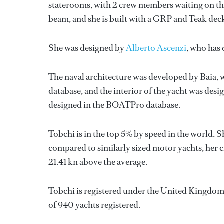
staterooms, with 2 crew members waiting on the
beam, and she is built with a GRP and Teak dec
She was designed by
Alberto Ascenzi
, who has
The naval architecture was developed by
Baia
,
database, and the interior of the yacht was des
designed in the BOATPro database.
Tobchi is in the top 5% by speed in the world. 
compared to similarly sized motor yachts, her c
21.41 kn above the average.
Tobchi is registered under the United Kingdom f
of 940 yachts registered.