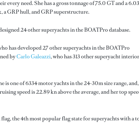
ir every need. She has a gross tonnage of 75.0 GT and a 6.0
k, a GRP hull, and GRP superstructure.
 designed 24 other superyachts in the BOATPro database.
 who has developed 27 other superyachts in the BOATPro
igned by
Carlo Galeazzi
, who has 313 other superyacht interio
She is one of 6334 motor yachts in the 24-30m size range, and,
ruising speed is 22.89 kn above the average, and her top spe
lag, the 4th most popular flag state for superyachts with a t