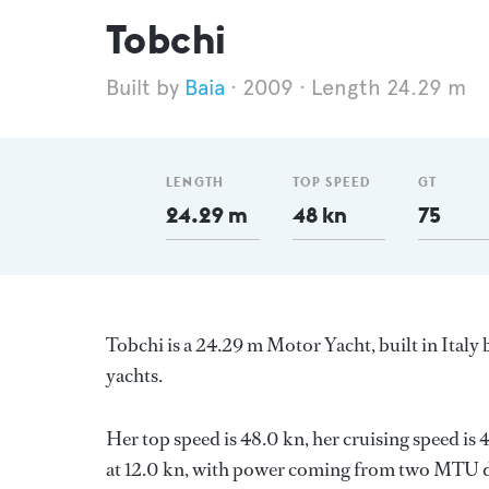
Tobchi
Baia
2009
Length 24.29 m
LENGTH
TOP SPEED
GT
24.29 m
48 kn
75
Tobchi is a 24.29 m Motor Yacht, built in Italy
yachts.
Her top speed is 48.0 kn, her cruising speed i
at 12.0 kn, with power coming from two MTU di