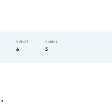
GUESTS
CABINS
6
3
nm