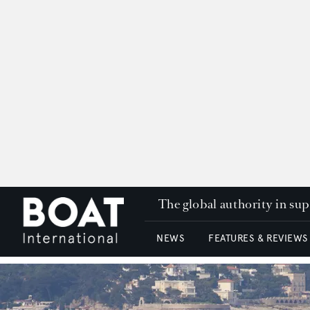
The global authority in su
NEWS
FEATURES & REVIEWS