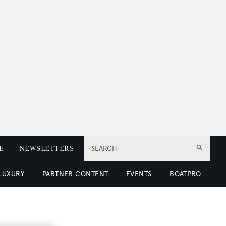
E
NEWSLETTERS
SEARCH
 LUXURY
PARTNER CONTENT
EVENTS
BOATPRO