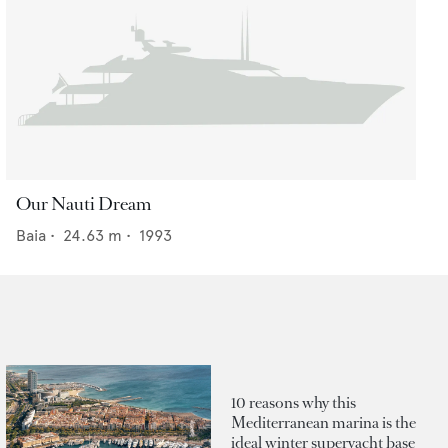
Our Nauti Dream
Baia
•
24.63
m •
1993
10 reasons why this
Mediterranean marina is the
ideal winter superyacht base