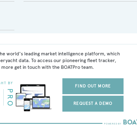
he world's leading market intelligence platform, which
peryacht data. To access our pioneering fleet tracker,
 more get in touch with the BOATPro team.
FIND OUT MORE
REQUEST A DEMO