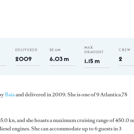
MAX
DELIVERED
BEAM
CREW
DRAUGHT
2009
6.03 m
2
1.15 m
 by
Baia
and delivered in 2009. She is one of 9 Atlantica 78
s 45.0 kn, and she boasts a maximum cruising range of 450.0 
esel engines. She can accommodate up to 6 guests in 3