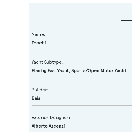
Name:
Tobchi
Yacht Subtype:
Planing Fast Yacht
,
Sports/Open Motor Yacht
Builder:
Baia
Exterior Designer:
Alberto Ascenzi