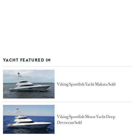
YACHT FEATURED IN
Viking Sportfish Yacht Makara Sold
Viking Sportfish Motor Yacht Deep
Devocean Sold