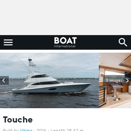
3 images
Touche
Viking
2016
Length 28.42 m