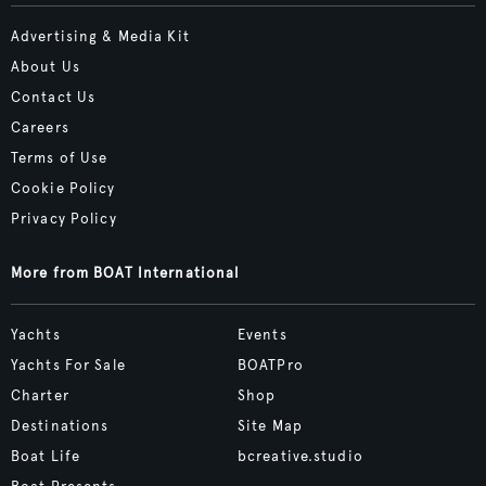
Advertising & Media Kit
About Us
Contact Us
Careers
Terms of Use
Cookie Policy
Privacy Policy
More from BOAT International
Yachts
Events
Yachts For Sale
BOATPro
Charter
Shop
Destinations
Site Map
Boat Life
bcreative.studio