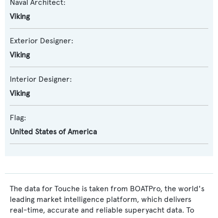
Naval Architect:
Viking
Exterior Designer:
Viking
Interior Designer:
Viking
Flag:
United States of America
The data for Touche is taken from BOATPro, the world's
leading market intelligence platform, which delivers
real-time, accurate and reliable superyacht data. To