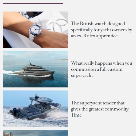
The British watch designed
specifically for yacht owners by
an ex-Rolex apprentice
What really happens when you
commission a full custom
superyacht
The superyacht tender that
gives the greatest commodity:
Time