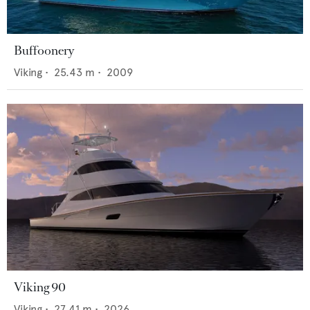
Buffoonery
Viking
•
25.43
m •
2009
Viking 90
Viking
•
27.41
m •
2026