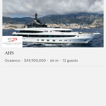
AHS
Oceanco
•
$49,900,000
•
66
m •
12
guests