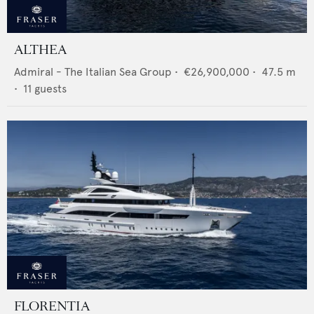
ALTHEA
Admiral - The Italian Sea Group
•
€26,900,000
•
47.5
m
•
11
guests
FLORENTIA