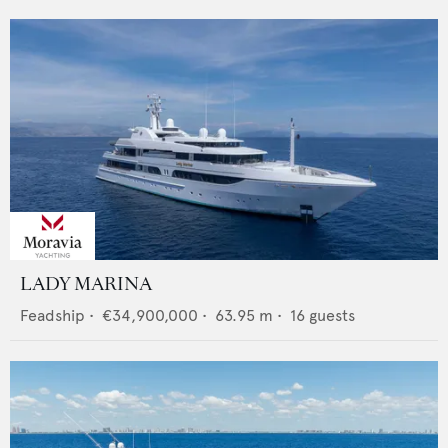
LADY MARINA
Feadship
•
€34,900,000
•
63.95
m •
16
guests