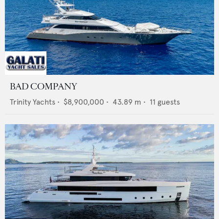
BAD COMPANY
Trinity Yachts
•
$8,900,000
•
43.89
m •
11
guests