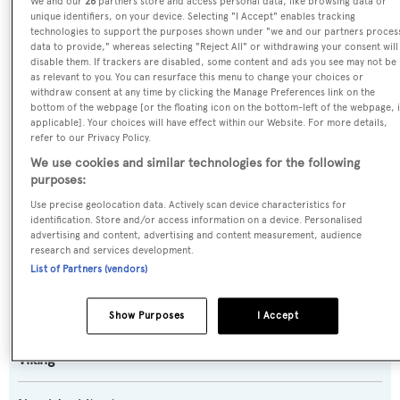
We and our
26
partners store and access personal data, like browsing data or
Touche
unique identifiers, on your device. Selecting "I Accept" enables tracking
technologies to support the purposes shown under "we and our partners proces
data to provide," whereas selecting "Reject All" or withdrawing your consent will
Previous Names:
disable them. If trackers are disabled, some content and ads you see may not be
Freak Nasty,Deep Devocean,Makara,Norma Jean
as relevant to you. You can resurface this menu to change your choices or
withdraw consent at any time by clicking the Manage Preferences link on the
bottom of the webpage [or the floating icon on the bottom-left of the webpage, i
Yacht Type:
applicable]. Your choices will have effect within our Website. For more details,
refer to our Privacy Policy.
Motor Yacht
We use cookies and similar technologies for the following
purposes:
Yacht Subtype:
Use precise geolocation data. Actively scan device characteristics for
Planing Fast Yacht
,
Sportfishing Yacht
identification. Store and/or access information on a device. Personalised
advertising and content, advertising and content measurement, audience
research and services development.
Model:
List of Partners (vendors)
92 EB
Show Purposes
I Accept
Builder:
Viking