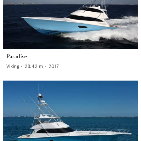
Paradise
Viking
•
28.42
m •
2017