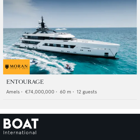
ENTOURAGE
Amels
•
€74,000,000
•
60
m •
12
guests