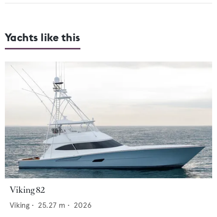
Yachts like this
Viking 82
Viking
•
25.27
m •
2026