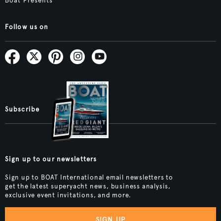
Boat Presents
Follow us on
Subscribe
Sign up to our newsletters
Sign up to BOAT International email newsletters to
get the latest superyacht news, business analysis,
exclusive event invitations, and more.
SIGN UP