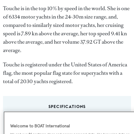
Touche is in the top 10% by speed in the world. She is one
of 6334 motor yachts in the 24-30m size range, and,
compared to similarly sized motor yachts, her cruising
speed is 7.89 kn above the average, her top speed 9.41 kn
above the average, and her volume 37.92 GT above the
average.
Touche is registered under the United States of America
flag, the most popular flag state for superyachts with a
total of 2030 yachts registered.
SPECIFICATIONS
Welcome to BOAT International
Name: