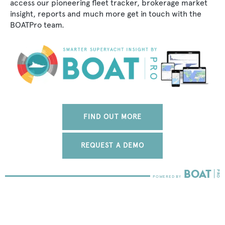
access our pioneering fleet tracker, brokerage market
insight, reports and much more get in touch with the
BOATPro team.
FIND OUT MORE
REQUEST A DEMO