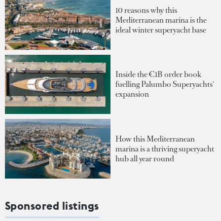
10 reasons why this
Mediterranean marina is the
ideal winter superyacht base
Inside the €1B order book
fuelling Palumbo Superyachts'
expansion
How this Mediterranean
marina is a thriving superyacht
hub all year round
Sponsored listings