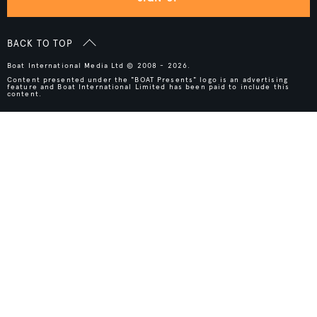
BACK TO TOP
Boat International Media Ltd © 2008 - 2026.
Content presented under the "BOAT Presents" logo is an advertising
feature and Boat International Limited has been paid to include this
content.