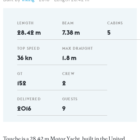
LENGTH
BEAM
CABINS
28.42 m
7.38 m
5
TOP SPEED
MAX DRAUGHT
36 kn
1.8 m
GT
CREW
152
2
DELIVERED
GUESTS
2016
9
Touche is a 28.42 m Motor Yacht, built in the United