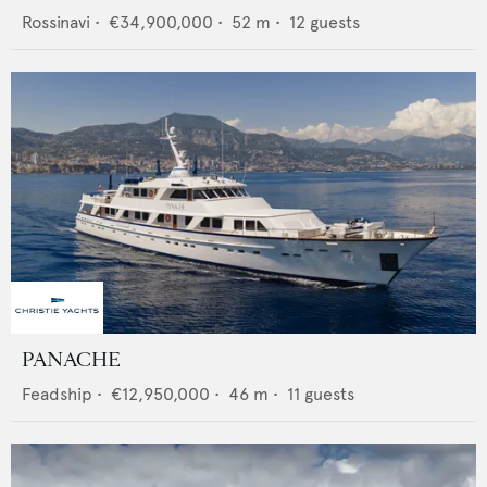
Rossinavi
•
€34,900,000
•
52
m •
12
guests
PANACHE
Feadship
•
€12,950,000
•
46
m •
11
guests