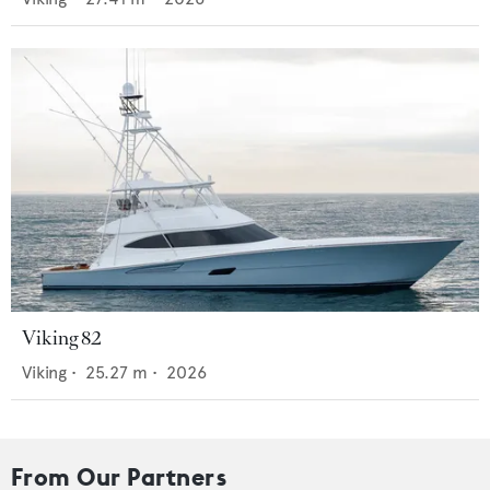
Viking 82
Viking
•
25.27
m •
2026
From Our Partners