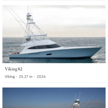
Viking 82
Viking
•
25.27
m •
2026