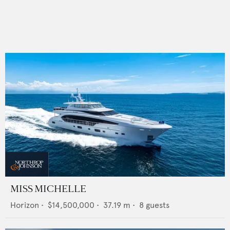
MISS MICHELLE
Horizon
•
$14,500,000
•
37.19
m •
8
guests