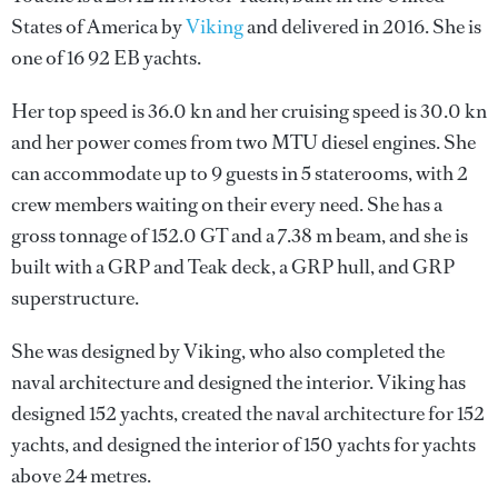
States of America by
Viking
and delivered in 2016. She is
one of 16 92 EB yachts.
Her top speed is 36.0 kn and her cruising speed is 30.0 kn
and her power comes from two MTU diesel engines. She
can accommodate up to 9 guests in 5 staterooms, with 2
crew members waiting on their every need. She has a
gross tonnage of 152.0 GT and a 7.38 m beam, and she is
built with a GRP and Teak deck, a GRP hull, and GRP
superstructure.
She was designed by
Viking
, who also completed the
naval architecture and designed the interior.
Viking
has
designed 152 yachts, created the naval architecture for 152
yachts, and designed the interior of 150 yachts for yachts
above 24 metres.