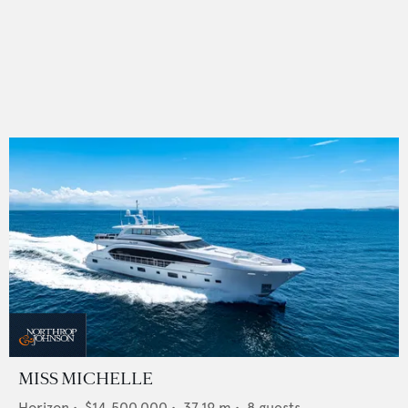
MISS MICHELLE
Horizon
•
$14,500,000
•
37.19
m •
8
guests