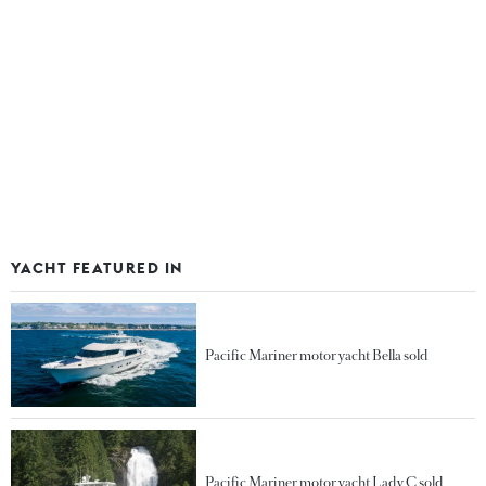
YACHT FEATURED IN
Pacific Mariner motor yacht Bella sold
Pacific Mariner motor yacht Lady C sold