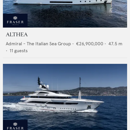
ALTHEA
Admiral - The Italian Sea Group
•
€26,900,000
•
47.5
m
•
11
guests