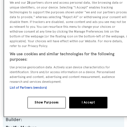
We and our
26
partners store and access personal data, like browsing data or
Name:
unique identifiers, on your device. Selecting "I Accept" enables tracking
technologies to support the purposes shown under "we and our partners proces
Tranquility
data to provide," whereas selecting "Reject All" or withdrawing your consent will
disable them. If trackers are disabled, some content and ads you see may not be
as relevant to you. You can resurface this menu to change your choices or
Previous Names:
withdraw consent at any time by clicking the Manage Preferences link on the
bottom of the webpage [or the floating icon on the bottom-left of the webpage, i
Chills,Lady C,Bella
applicable]. Your choices will have effect within our Website. For more details,
refer to our Privacy Policy.
Yacht Type:
We use cookies and similar technologies for the following
purposes:
Motor Yacht
Use precise geolocation data. Actively scan device characteristics for
identification. Store and/or access information on a device. Personalised
Yacht Subtype:
advertising and content, advertising and content measurement, audience
research and services development.
Semi-displacement
List of Partners (vendors)
Model:
Show Purposes
I Accept
85
Builder: