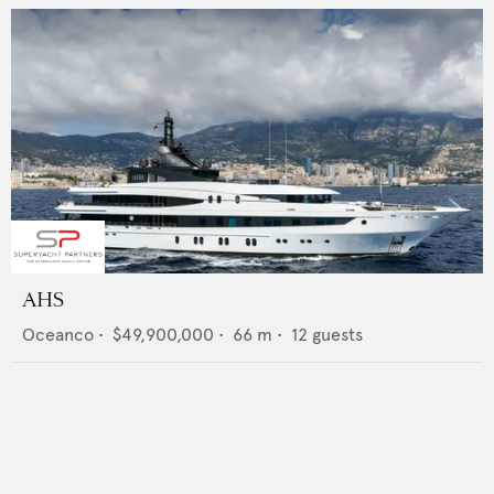
AHS
Oceanco
•
$49,900,000
•
66
m •
12
guests