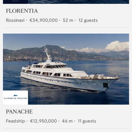
FLORENTIA
Rossinavi
•
€34,900,000
•
52
m •
12
guests
PANACHE
Feadship
•
€12,950,000
•
46
m •
11
guests