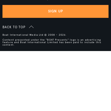
SIGN UP
BACK TO TOP
Boat International Media Ltd © 2008 - 2026.
Content presented under the "BOAT Presents" logo is an advertising
feature and Boat International Limited has been paid to include this
content.