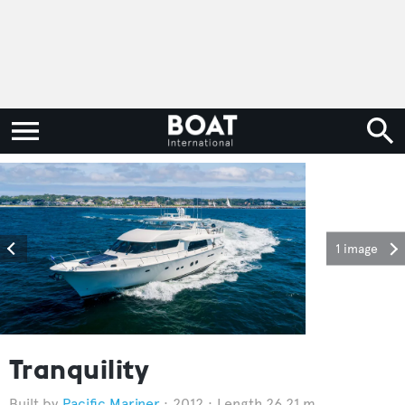
1 image
Tranquility
Pacific Mariner
2012
Length 26.21 m