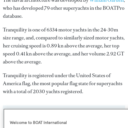
The naval architecture was developed by
William Garden
,
who has developed 79 other superyachts in the BOATPro
database.
Tranquility is one of 6334 motor yachts in the 24-30m
size range, and, compared to similarly sized motor yachts,
her cruising speed is 0.89 kn above the average, her top
speed 0.41 kn above the average, and her volume 2.92 GT
above the average.
Tranquility is registered under the United States of
America flag, the most popular flag state for superyachts
with a total of 2030 yachts registered.
SPECIFICATIONS
Welcome to BOAT International