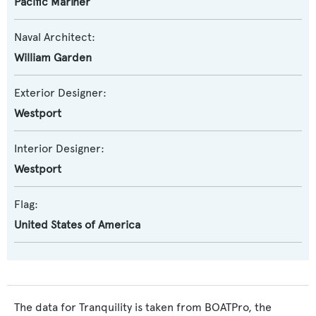
Pacific Mariner
Naval Architect:
William Garden
Exterior Designer:
Westport
Interior Designer:
Westport
Flag:
United States of America
The data for Tranquility is taken from BOATPro, the