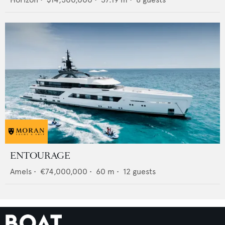
ENTOURAGE
Amels
•
€74,000,000
•
60
m •
12
guests