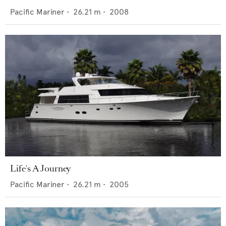
Pacific Mariner
•
26.21
m •
2008
Life's A Journey
Pacific Mariner
•
26.21
m •
2005