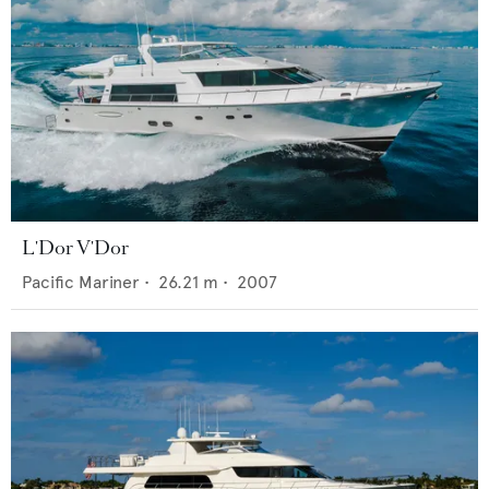
L'Dor V'Dor
Pacific Mariner
•
26.21
m •
2007