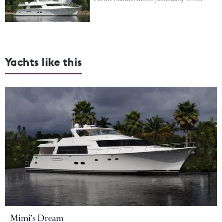
Yachts like this
Mimi's Dream