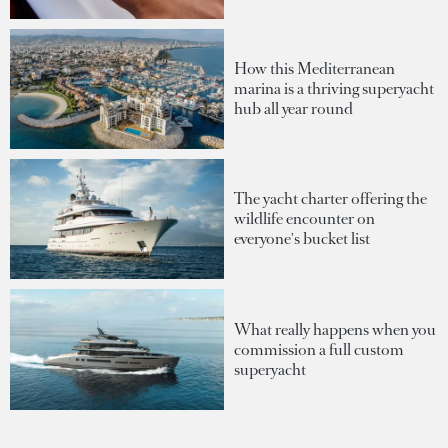
How this Mediterranean
marina is a thriving superyacht
hub all year round
The yacht charter offering the
wildlife encounter on
everyone's bucket list
What really happens when you
commission a full custom
superyacht