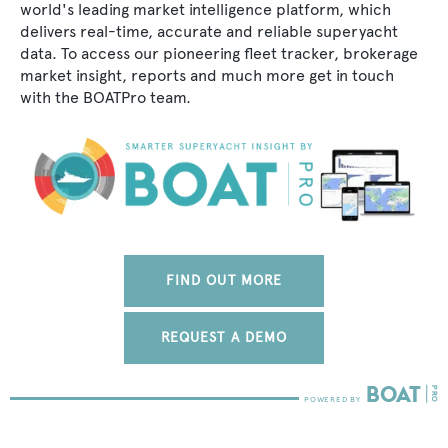
world's leading market intelligence platform, which
delivers real-time, accurate and reliable superyacht
data. To access our pioneering fleet tracker, brokerage
market insight, reports and much more get in touch
with the BOATPro team.
FIND OUT MORE
REQUEST A DEMO