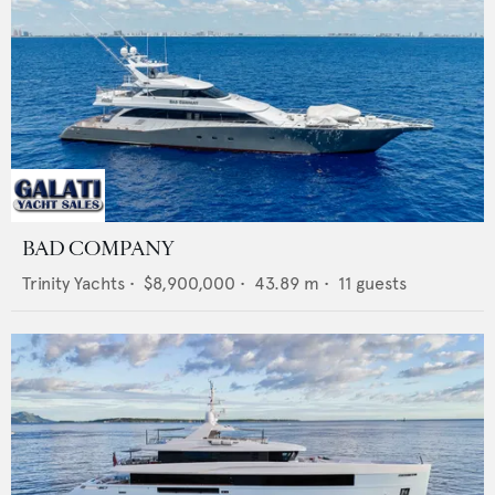
BAD COMPANY
Trinity Yachts
•
$8,900,000
•
43.89
m •
11
guests