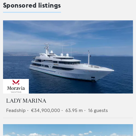
Sponsored listings
LADY MARINA
Feadship
•
€34,900,000
•
63.95
m •
16
guests