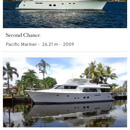
Second Chance
Pacific Mariner
•
26.21
m •
2009