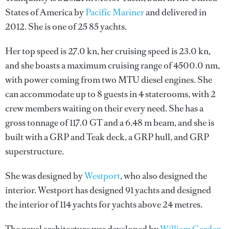
States of America by
Pacific Mariner
and delivered in
2012. She is one of 25 85 yachts.
Her top speed is 27.0 kn, her cruising speed is 23.0 kn,
and she boasts a maximum cruising range of 4500.0 nm,
with power coming from two MTU diesel engines. She
can accommodate up to 8 guests in 4 staterooms, with 2
crew members waiting on their every need. She has a
gross tonnage of 117.0 GT and a 6.48 m beam, and she is
built with a GRP and Teak deck, a GRP hull, and GRP
superstructure.
She was designed by
Westport
, who also designed the
interior.
Westport
has designed 91 yachts and designed
the interior of 114 yachts for yachts above 24 metres.