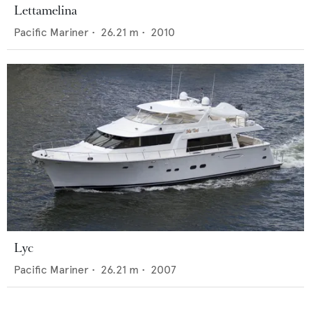
Lettamelina
Pacific Mariner
•
26.21
m •
2010
Lyc
Pacific Mariner
•
26.21
m •
2007