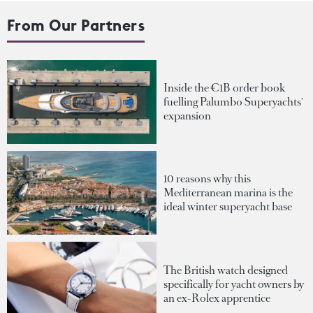
From Our Partners
Inside the €1B order book
fuelling Palumbo Superyachts'
expansion
10 reasons why this
Mediterranean marina is the
ideal winter superyacht base
The British watch designed
specifically for yacht owners by
an ex-Rolex apprentice