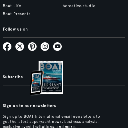
Boat Life
bcreative.studio
Boat Presents
Follow us on
Subscribe
Sign up to our newsletters
Sign up to BOAT International email newsletters to
get the latest superyacht news, business analysis,
exclusive event invitations, and more.