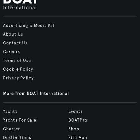
Advertising & Media Kit
About Us
Contact Us
Careers
Terms of Use
Cookie Policy
Privacy Policy
More from BOAT International
Yachts
Events
Yachts For Sale
BOATPro
Charter
Shop
Destinations
Site Map