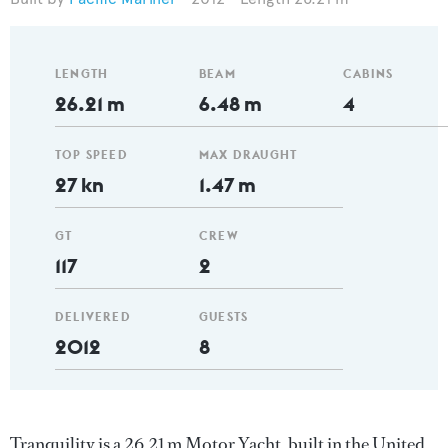
LENGTH
BEAM
CABINS
26.21 m
6.48 m
4
TOP SPEED
MAX DRAUGHT
27 kn
1.47 m
GT
CREW
117
2
DELIVERED
GUESTS
2012
8
Tranquility is a 26.21 m Motor Yacht, built in the United