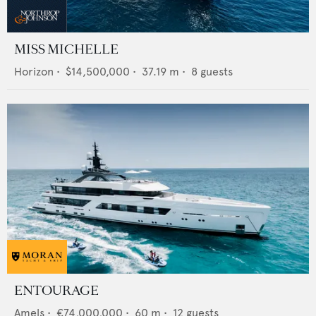
MISS MICHELLE
Horizon
•
$14,500,000
•
37.19
m •
8
guests
ENTOURAGE
Amels
•
€74,000,000
•
60
m •
12
guests