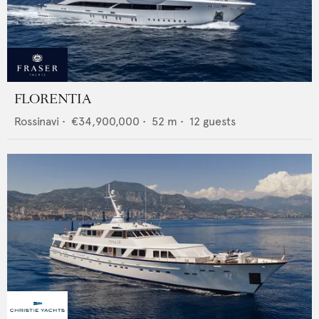
FLORENTIA
Rossinavi
•
€34,900,000
•
52
m •
12
guests