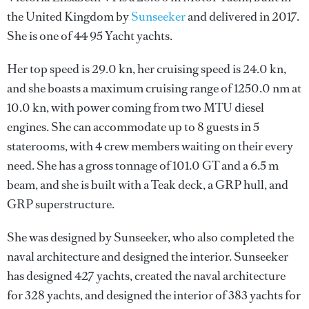
the United Kingdom by
Sunseeker
and delivered in 2017.
She is one of 44 95 Yacht yachts.
Her top speed is 29.0 kn, her cruising speed is 24.0 kn,
and she boasts a maximum cruising range of 1250.0 nm at
10.0 kn, with power coming from two MTU diesel
engines. She can accommodate up to 8 guests in 5
staterooms, with 4 crew members waiting on their every
need. She has a gross tonnage of 101.0 GT and a 6.5 m
beam, and she is built with a Teak deck, a GRP hull, and
GRP superstructure.
She was designed by
Sunseeker
, who also completed the
naval architecture and designed the interior.
Sunseeker
has designed 427 yachts, created the naval architecture
for 328 yachts, and designed the interior of 383 yachts for