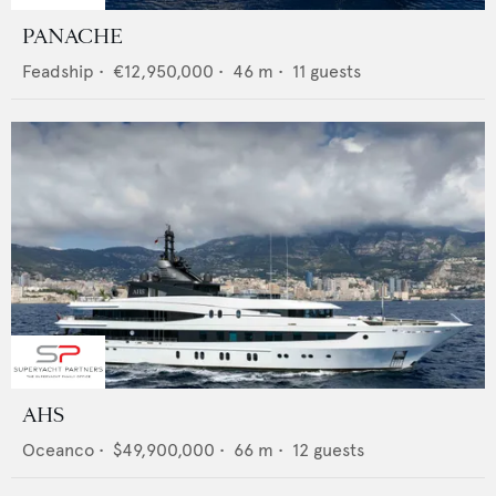
PANACHE
Feadship
•
€12,950,000
•
46
m •
11
guests
AHS
Oceanco
•
$49,900,000
•
66
m •
12
guests