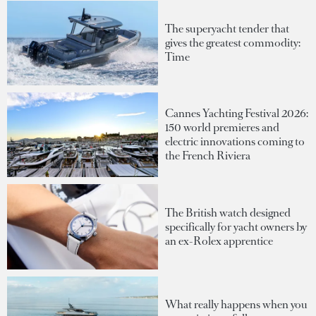
The superyacht tender that
gives the greatest commodity:
Time
Cannes Yachting Festival 2026:
150 world premieres and
electric innovations coming to
the French Riviera
The British watch designed
specifically for yacht owners by
an ex-Rolex apprentice
What really happens when you