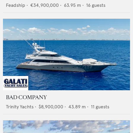
Feadship
•
€34,900,000
•
63.95
m •
16
guests
BAD COMPANY
Trinity Yachts
•
$8,900,000
•
43.89
m •
11
guests