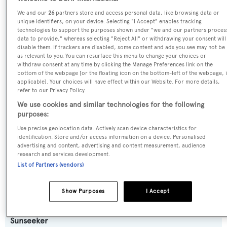
SPECIFICATIONS
We and our
26
partners store and access personal data, like browsing data or
unique identifiers, on your device. Selecting "I Accept" enables tracking
technologies to support the purposes shown under "we and our partners proces
data to provide," whereas selecting "Reject All" or withdrawing your consent will
Name:
disable them. If trackers are disabled, some content and ads you see may not be
as relevant to you. You can resurface this menu to change your choices or
Victoria Elisabeth VI
withdraw consent at any time by clicking the Manage Preferences link on the
bottom of the webpage [or the floating icon on the bottom-left of the webpage, i
applicable]. Your choices will have effect within our Website. For more details,
Yacht Type:
refer to our Privacy Policy.
Motor Yacht
We use cookies and similar technologies for the following
purposes:
Yacht Subtype:
Use precise geolocation data. Actively scan device characteristics for
identification. Store and/or access information on a device. Personalised
Planing Fast Yacht
advertising and content, advertising and content measurement, audience
research and services development.
Model:
List of Partners (vendors)
95 Yacht
Show Purposes
I Accept
Builder:
Sunseeker