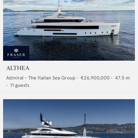
ALTHEA
Admiral - The Italian Sea Group
•
€26,900,000
•
47.5
m
•
11
guests