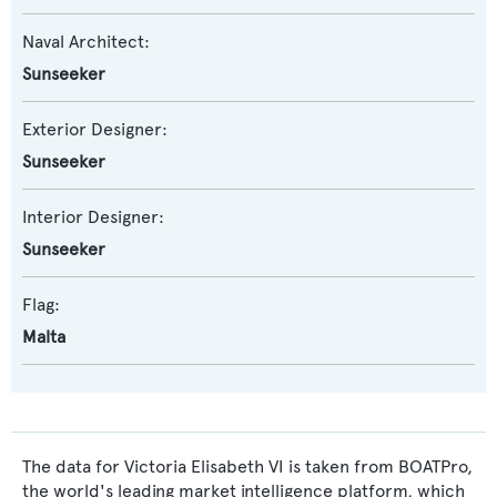
Naval Architect:
Sunseeker
Exterior Designer:
Sunseeker
Interior Designer:
Sunseeker
Flag:
Malta
The data for Victoria Elisabeth VI is taken from BOATPro,
the world's leading market intelligence platform, which