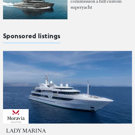
commission a full custom
superyacht
Sponsored listings
LADY MARINA