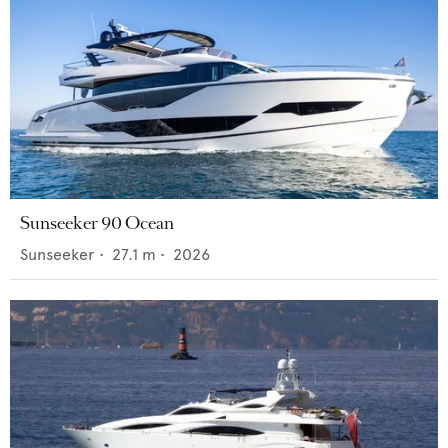
Sunseeker 90 Ocean
Sunseeker
•
27.1
m •
2026