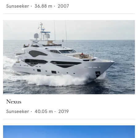
Sunseeker
•
36.88
m •
2007
Nexus
Sunseeker
•
40.05
m •
2019