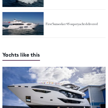
First Sunseeker 95 superyacht delivered
Yachts like this