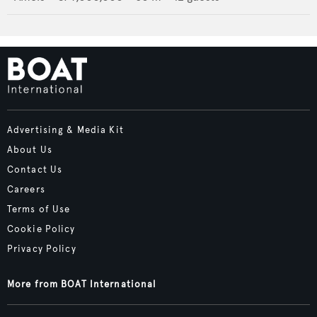
Advertising & Media Kit
About Us
Contact Us
Careers
Terms of Use
Cookie Policy
Privacy Policy
More from BOAT International