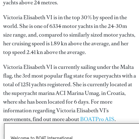
yachts above 24 metres.
Victoria Elisabeth VI is in the top 30% by speed in the
world. She is one of 6334 motor yachts in the 24-30m
size range, and, compared to similarly sized motor yachts,
her cruising speed is 1.89 kn above the average, and her
top speed 2.41 kn above the average.
Victoria Elisabeth VI is currently sailing under the Malta
flag, the 3rd most popular flag state for superyachts with a
total of 1251 yachts registered. She is currently located at
the superyacht marina ACI Marina Umag, in Croatia,
where she has been located for 6 days. For more
information regarding Victoria Elisabeth VI's
movements, find out more about
BOATPro AIS
.
Welcome to BOAT International