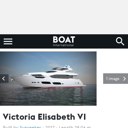
1 image
Victoria Elisabeth VI
Sunseeker
2017
Length 28.06 m