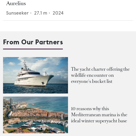
Aurelius
Sunseeker
•
27.1
m •
2024
From Our Partners
The yacht charter offering the
wildlife encounter on
everyone's bucket list
10 reasons why this
Mediterranean marina is the
ideal winter superyacht base