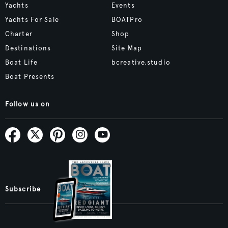
Yachts
Events
Yachts For Sale
BOATPro
Charter
Shop
Destinations
Site Map
Boat Life
bcreative.studio
Boat Presents
Follow us on
Subscribe