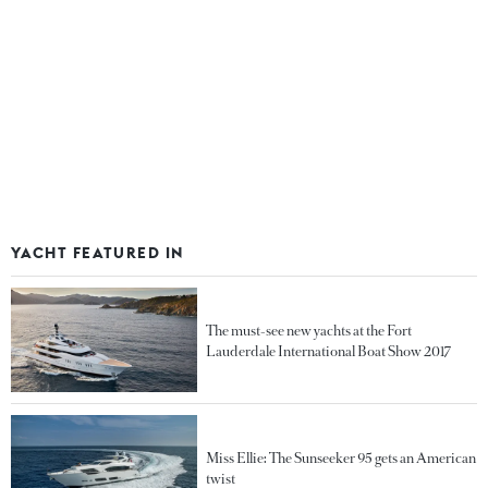
YACHT FEATURED IN
The must-see new yachts at the Fort
Lauderdale International Boat Show 2017
Miss Ellie: The Sunseeker 95 gets an American
twist