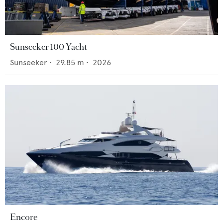
Sunseeker 100 Yacht
Sunseeker
•
29.85
m •
2026
Encore