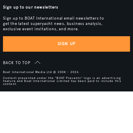
Sign up to our newsletters
Sign up to BOAT International email newsletters to
get the latest superyacht news, business analysis,
exclusive event invitations, and more.
SIGN UP
BACK TO TOP
Boat International Media Ltd © 2008 - 2026.
Content presented under the "BOAT Presents" logo is an advertising
feature and Boat International Limited has been paid to include this
content.