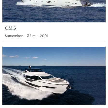
OMG
Sunseeker
•
32
m •
2001