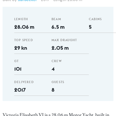
LENGTH
BEAM
CABINS
28.06 m
6.5 m
5
TOP SPEED
MAX DRAUGHT
29 kn
2.05 m
GT
CREW
101
4
DELIVERED
GUESTS
2017
8
Victoria Elisabeth VI is a 28.06 m Motor Yacht, built in