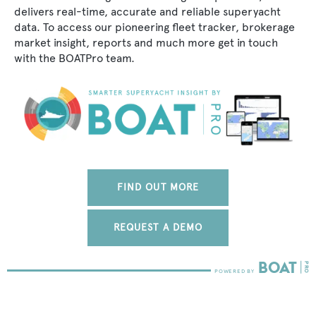
delivers real-time, accurate and reliable superyacht
data. To access our pioneering fleet tracker, brokerage
market insight, reports and much more get in touch
with the BOATPro team.
FIND OUT MORE
REQUEST A DEMO