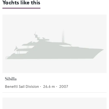
Yachts like this
Sibilla
Benetti Sail Division
•
26.6
m •
2007