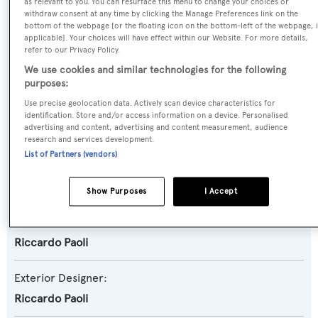
as relevant to you. You can resurface this menu to change your choices or
withdraw consent at any time by clicking the Manage Preferences link on the
Motor Yacht
bottom of the webpage [or the floating icon on the bottom-left of the webpage, i
applicable]. Your choices will have effect within our Website. For more details,
refer to our Privacy Policy.
Yacht Subtype:
We use cookies and similar technologies for the following
Displacement
purposes:
Use precise geolocation data. Actively scan device characteristics for
Model:
identification. Store and/or access information on a device. Personalised
advertising and content, advertising and content measurement, audience
Benship 24
research and services development.
List of Partners (vendors)
Builder:
Benetti Sail Division
Show Purposes
I Accept
Naval Architect:
Riccardo Paoli
Exterior Designer:
Riccardo Paoli