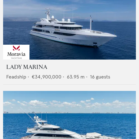
LADY MARINA
Feadship
•
€34,900,000
•
63.95
m •
16
guests