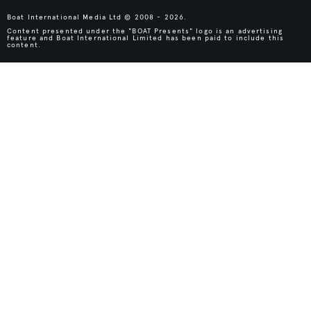
Boat International Media Ltd © 2008 - 2026.
Content presented under the "BOAT Presents" logo is an advertising
feature and Boat International Limited has been paid to include this
content.