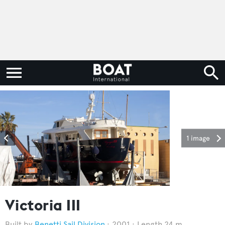
1 image
Victoria III
Benetti Sail Division
2001
Length 24 m