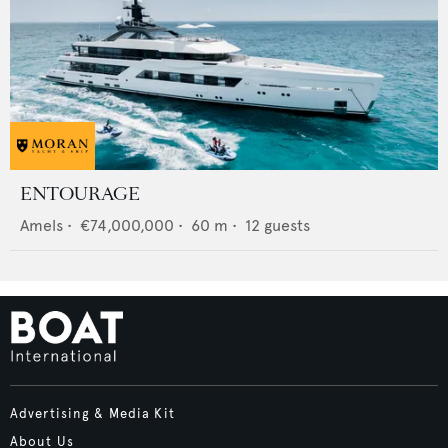
ENTOURAGE
Amels
•
€74,000,000
•
60
m •
12
guests
Advertising & Media Kit
About Us