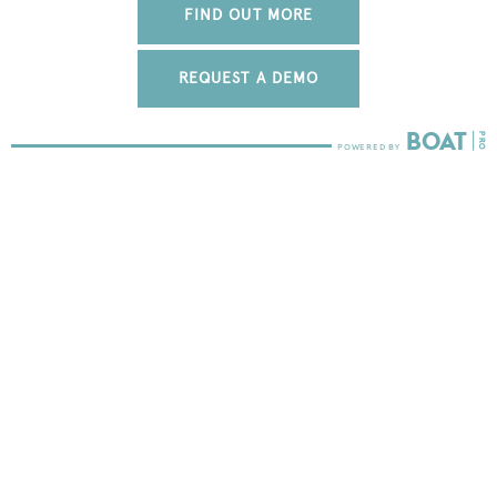
FIND OUT MORE
REQUEST A DEMO