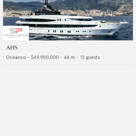
AHS
Oceanco
•
$49,900,000
•
66
m •
12
guests