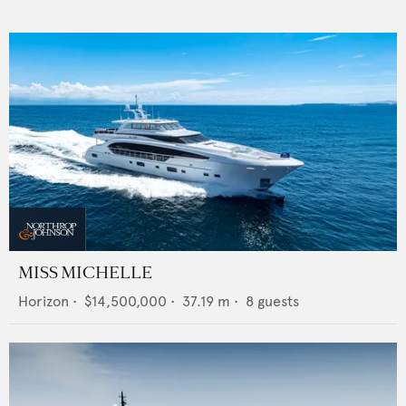
MISS MICHELLE
Horizon
•
$14,500,000
•
37.19
m •
8
guests