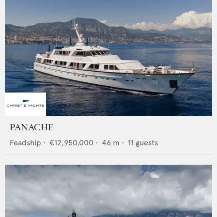
PANACHE
Feadship
•
€12,950,000
•
46
m •
11
guests