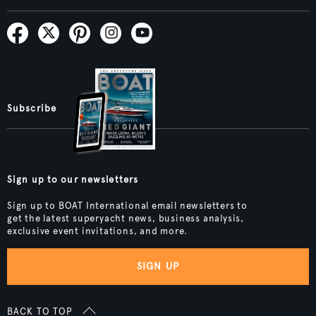
Subscribe
Sign up to our newsletters
Sign up to BOAT International email newsletters to
get the latest superyacht news, business analysis,
exclusive event invitations, and more.
SIGN UP
BACK TO TOP