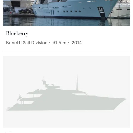
Blueberry
Benetti Sail Division
•
31.5
m •
2014