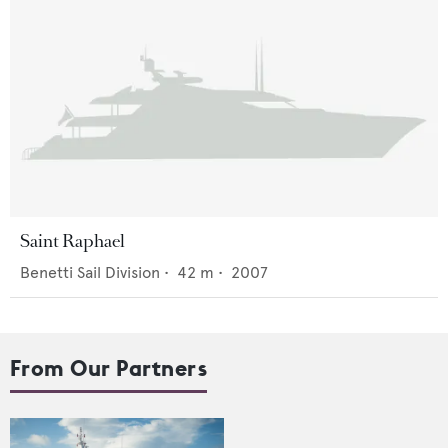
Saint Raphael
Benetti Sail Division
•
42
m •
2007
From Our Partners