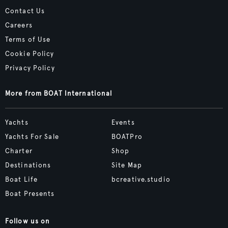
Contact Us
Careers
Terms of Use
Cookie Policy
Privacy Policy
More from BOAT International
Yachts
Events
Yachts For Sale
BOATPro
Charter
Shop
Destinations
Site Map
Boat Life
bcreative.studio
Boat Presents
Follow us on