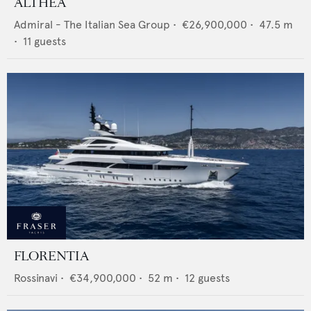
ALTHEA
Admiral - The Italian Sea Group
•
€26,900,000
•
47.5
m
•
11
guests
FLORENTIA
Rossinavi
•
€34,900,000
•
52
m •
12
guests