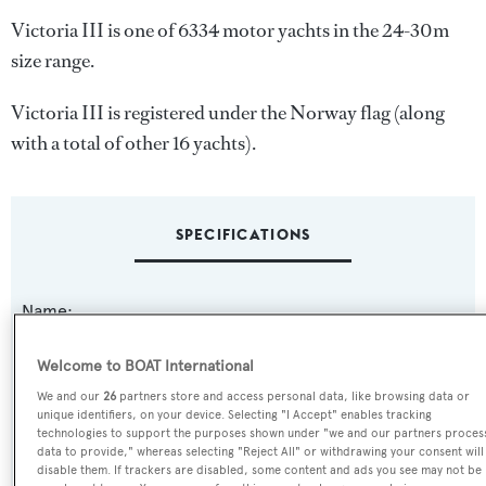
Victoria III is one of 6334 motor yachts in the 24-30m
size range.
Victoria III is registered under the Norway flag (along
with a total of other 16 yachts).
SPECIFICATIONS
Name:
Victoria III
Welcome to BOAT International
Previous Names:
We and our
26
partners store and access personal data, like browsing data or
unique identifiers, on your device. Selecting "I Accept" enables tracking
Mijaga III,Raymond du Puy
technologies to support the purposes shown under "we and our partners proces
data to provide," whereas selecting "Reject All" or withdrawing your consent will
disable them. If trackers are disabled, some content and ads you see may not be
Yacht Type: