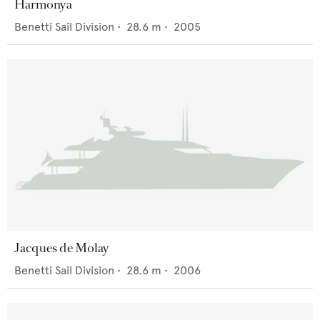
Harmonya
Benetti Sail Division
•
28.6
m •
2005
Jacques de Molay
Benetti Sail Division
•
28.6
m •
2006