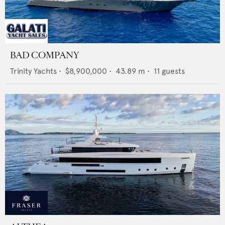
BAD COMPANY
Trinity Yachts
•
$8,900,000
•
43.89
m •
11
guests