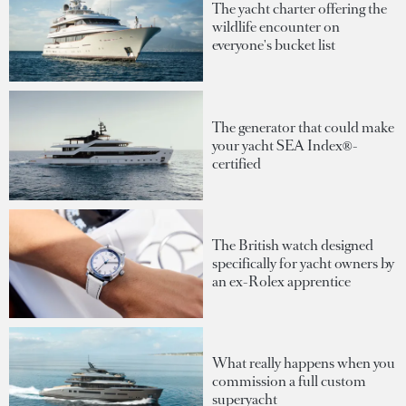
The yacht charter offering the
wildlife encounter on
everyone's bucket list
The generator that could make
your yacht SEA Index®-
certified
The British watch designed
specifically for yacht owners by
an ex-Rolex apprentice
What really happens when you
commission a full custom
superyacht