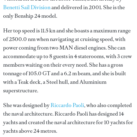
Benetti Sail Division
and delivered in 2001. She is the
only Benship 24 model.
Her top speed is 11.5 kn and she boasts a maximum range
of 2500.0 nm when navigating at cruising speed, with
power coming from two MAN diesel engines. She can
accommodate up to 8 guests in 4 staterooms, with 3 crew
members waiting on their every need. She has a gross
tonnage of 105.0 GT and a 6.2 m beam, and she is built
with a Teak deck, a Steel hull, and Aluminium
superstructure.
She was designed by
Riccardo Paoli
, who also completed
the naval architecture.
Riccardo Paoli
has designed 14
yachts and created the naval architecture for 10 yachts for
yachts above 24 metres.