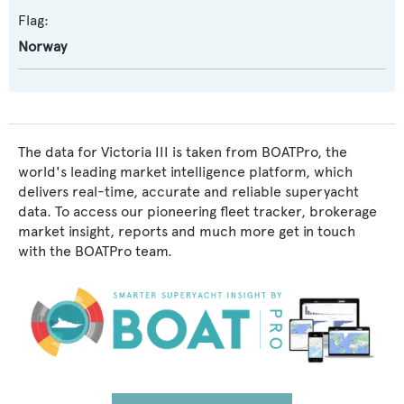
Flag:
Norway
The data for Victoria III is taken from BOATPro, the
world's leading market intelligence platform, which
delivers real-time, accurate and reliable superyacht
data. To access our pioneering fleet tracker, brokerage
market insight, reports and much more get in touch
with the BOATPro team.