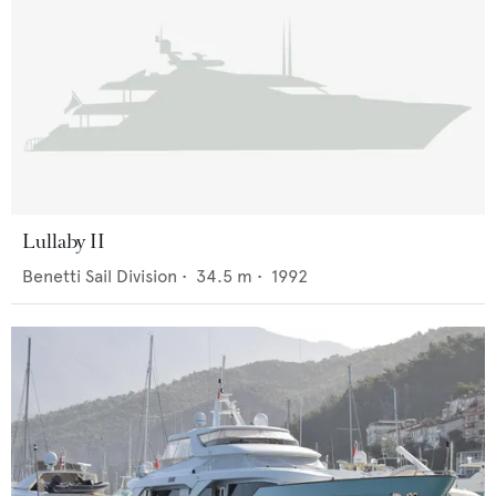
Lullaby II
Benetti Sail Division
•
34.5
m •
1992