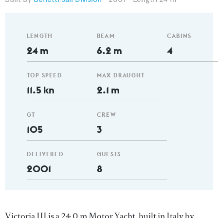
LENGTH
BEAM
CABINS
24 m
6.2 m
4
TOP SPEED
MAX DRAUGHT
11.5 kn
2.1 m
GT
CREW
105
3
DELIVERED
GUESTS
2001
8
Victoria III is a 24.0 m Motor Yacht, built in Italy by