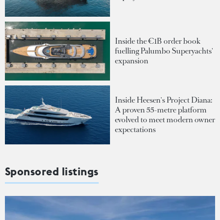
Inside the €1B order book
fuelling Palumbo Superyachts'
expansion
Inside Heesen's Project Diana:
A proven 55-metre platform
evolved to meet modern owner
expectations
Sponsored listings