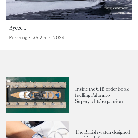
Byeee...
Pershing
•
35.2
m •
2024
Inside the €1B order book
fuelling Palumbo
Superyachts' expansion
The British watch designed