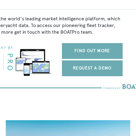
the world's leading market intelligence platform, which
peryacht data. To access our pioneering fleet tracker,
 more get in touch with the BOATPro team.
FIND OUT MORE
REQUEST A DEMO