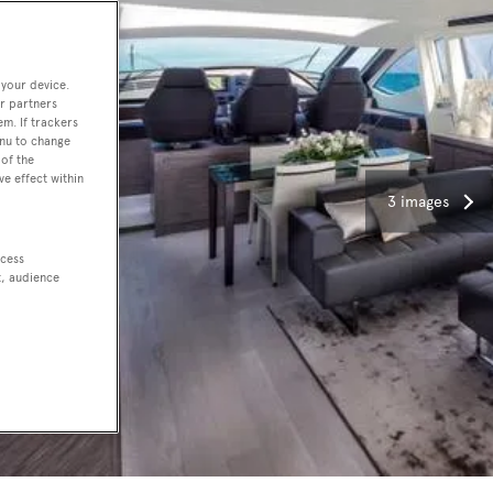
 your device.
r partners
em. If trackers
enu to change
of the
ve effect within
3 images
ccess
t, audience