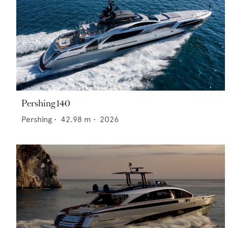
Pershing 140
Pershing
•
42.98
m •
2026