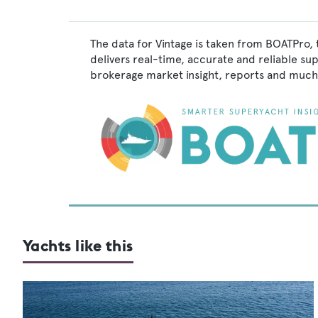
The data for Vintage is taken from BOATPro, 
delivers real-time, accurate and reliable su
brokerage market insight, reports and much
Yachts like this