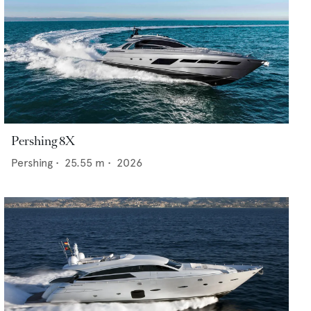
Pershing 8X
Pershing
•
25.55
m •
2026