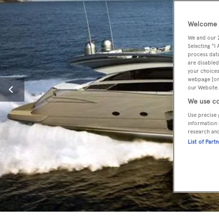
Welcome t
We and our
Selecting "I
process data
are disabled
your choices
webpage [or 
our Website.
We use co
Use precise 
information 
research an
List of Part