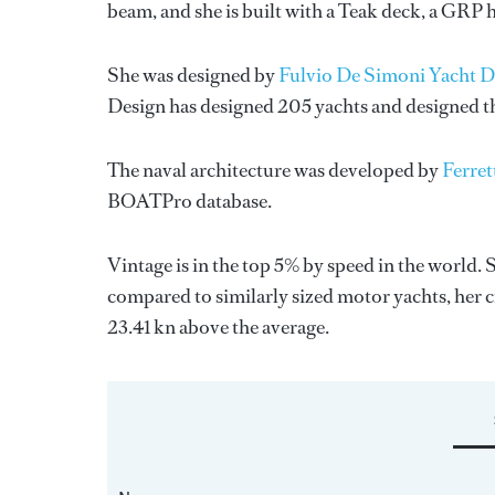
beam, and she is built with a Teak deck, a GRP 
She was designed by
Fulvio De Simoni Yacht D
Design
has designed 205 yachts and designed the
The naval architecture was developed by
Ferret
BOATPro database.
Vintage is in the top 5% by speed in the world. 
compared to similarly sized motor yachts, her c
23.41 kn above the average.