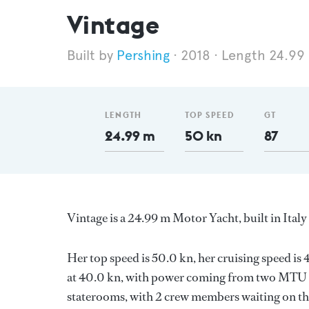
Vintage
Pershing
2018
Length 24.99
LENGTH
TOP SPEED
GT
24.99 m
50 kn
87
Vintage is a 24.99 m Motor Yacht, built in Ital
Her top speed is 50.0 kn, her cruising speed i
at 40.0 kn, with power coming from two MTU di
staterooms, with 2 crew members waiting on the