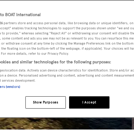
o BOAT International
26
partners store and access personal data, like browsing data or unique identifiers, on
 Accept" enables tracking technologies to support the purposes shown under "we and ou
 to provide," whereas selecting "Reject All" or withdrawing your consent will disable th
, some content and ads you see may not be as relevant to you. You can resurface this m
 or withdraw consent at any time by clicking the Manage Preferences link on the bottom 
the floating icon on the bottom-left of the webpage, if applicable]. Your choices will ha
 For more details, refer to our Privacy Policy.
okies and similar technologies for the following purposes:
geolocation data. Actively scan device characteristics for identification. Store and/or a
on a device. Personalised advertising and content, advertising and content measuremen
d services development.
ners (vendors)
Show Purposes
I Accept