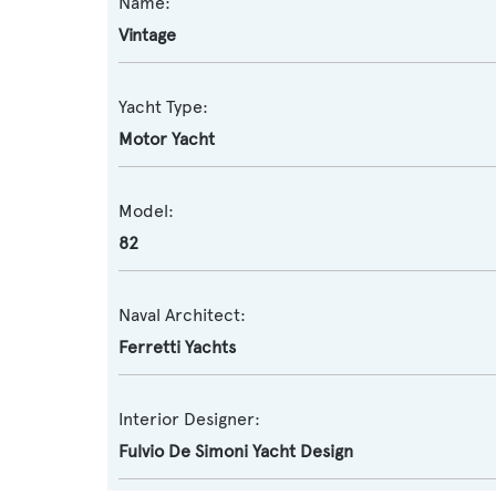
Name:
Vintage
Yacht Type:
Motor Yacht
Model:
82
Naval Architect:
Ferretti Yachts
Interior Designer:
Fulvio De Simoni Yacht Design