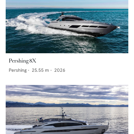
Pershing 8X
Pershing
•
25.55
m •
2026