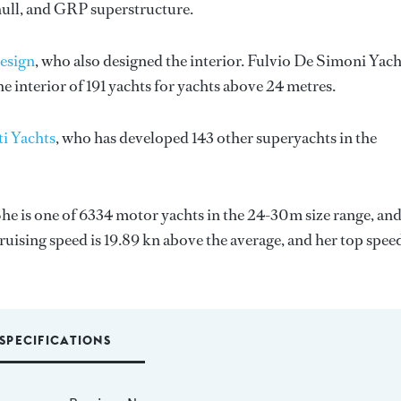
hull, and GRP superstructure.
esign
, who also designed the interior.
Fulvio De Simoni Yach
 interior of 191 yachts for yachts above 24 metres.
ti Yachts
, who has developed 143 other superyachts in the
She is one of 6334 motor yachts in the 24-30m size range, and
ruising speed is 19.89 kn above the average, and her top spee
SPECIFICATIONS