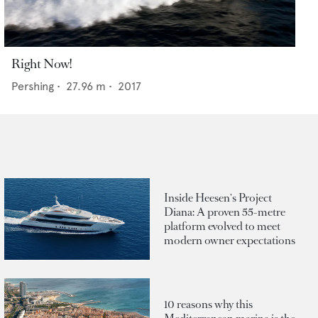
Right Now!
Pershing
•
27.96
m •
2017
Inside Heesen's Project
Diana: A proven 55-metre
platform evolved to meet
modern owner expectations
10 reasons why this