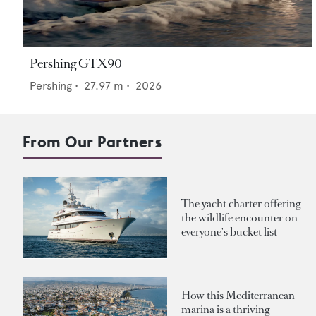
Pershing GTX90
Pershing
•
27.97
m •
2026
From Our Partners
The yacht charter offering
the wildlife encounter on
everyone's bucket list
How this Mediterranean
marina is a thriving