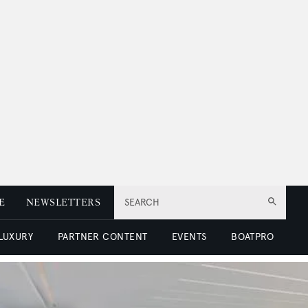
E
NEWSLETTERS
SEARCH
 LUXURY
PARTNER CONTENT
EVENTS
BOATPRO