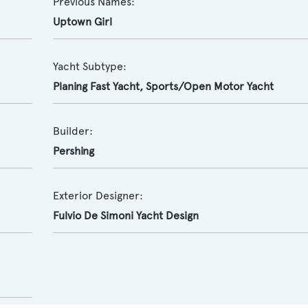
Previous Names:
Uptown Girl
Yacht Subtype:
Planing Fast Yacht
,
Sports/Open Motor Yacht
Builder:
Pershing
Exterior Designer:
Fulvio De Simoni Yacht Design