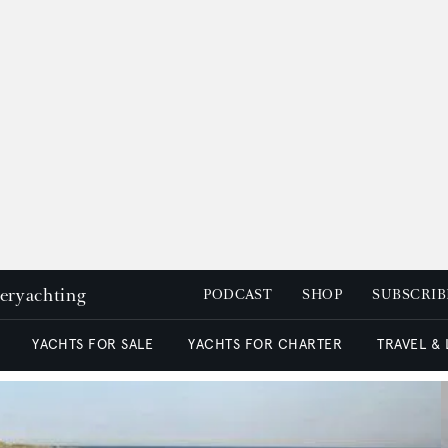
peryachting
PODCAST
SHOP
SUBSCRIB
YACHTS FOR SALE
YACHTS FOR CHARTER
TRAVEL &