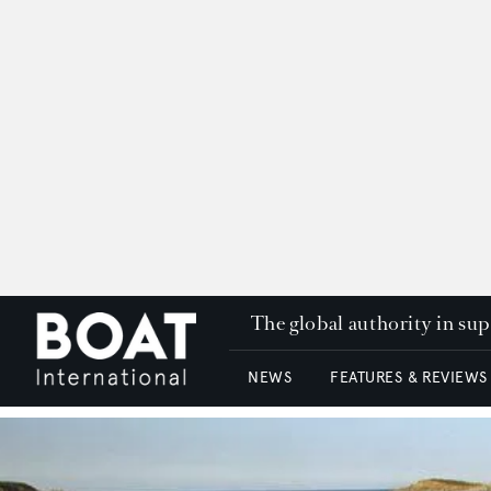
The global authority in su
NEWS
FEATURES & REVIEWS