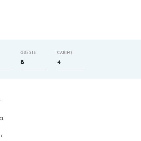
GUESTS
CABINS
8
4
.
nm
m