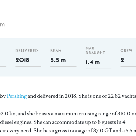
 m
MAX
DELIVERED
BEAM
CREW
DRAUGHT
2018
5.5 m
2
1.4 m
y by
Pershing
and delivered in 2018. She is one of 22 82 yachts
s 42.0 kn, and she boasts a maximum cruising range of 310.0 
esel engines. She can accommodate up to 8 guests in 4
ir every need. She has a gross tonnage of 87.0 GT and a 5.5 