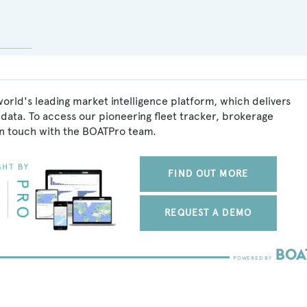
world's leading market intelligence platform, which delivers
data. To access our pioneering fleet tracker, brokerage
in touch with the BOATPro team.
FIND OUT MORE
REQUEST A DEMO