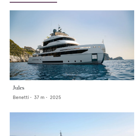
Jules
Benetti
•
37
m •
2025