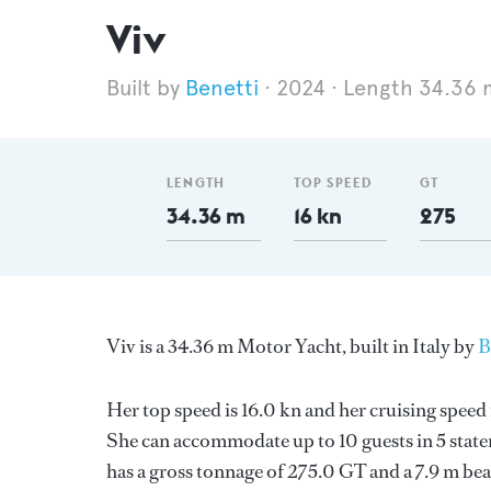
Viv
Benetti
2024
Length 34.36 
LENGTH
TOP SPEED
GT
34.36 m
16 kn
275
Viv is a 34.36 m Motor Yacht, built in Italy by
B
Her top speed is 16.0 kn and her cruising spee
She can accommodate up to 10 guests in 5 stat
has a gross tonnage of 275.0 GT and a 7.9 m bea