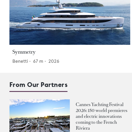
Symmetry
Benetti
•
67
m •
2026
From Our Partners
Cannes Yachting Festival
2026: 150 world premieres
and electric innovations
coming to the French
Riviera