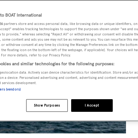
o BOAT International
26
partners store and access personal data, like browsing data or unique identifiers, on
 Accept" enables tracking technologies to support the purposes shown under "we and ou
 to provide," whereas selecting "Reject All" or withdrawing your consent will disable th
, some content and ads you see may not be as relevant to you. You can resurface this m
 or withdraw consent at any time by clicking the Manage Preferences link on the bottom 
the floating icon on the bottom-left of the webpage, if applicable]. Your choices will ha
 For more details, refer to our Privacy Policy.
okies and similar technologies for the following purposes:
geolocation data. Actively scan device characteristics for identification. Store and/or a
on a device. Personalised advertising and content, advertising and content measuremen
d services development.
ners (vendors)
Show Purposes
I Accept