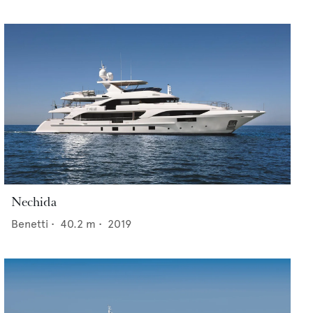
Nechida
Benetti
•
40.2
m •
2019