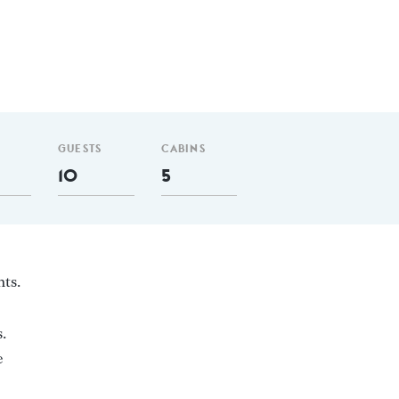
GUESTS
CABINS
10
5
hts.
.
e