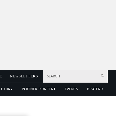
E
NEWSLETTERS
SEARCH
 LUXURY
PARTNER CONTENT
EVENTS
BOATPRO