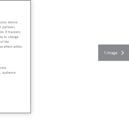
 your device.
r partners
em. If trackers
enu to change
of the
ve effect within
1 image
ccess
t, audience