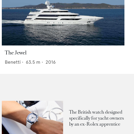
The Jewel
Benetti
•
63.5
m •
2016
The British watch designed
specifically for yacht owners
by an ex-Rolex apprentice