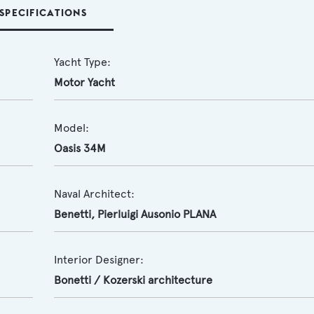
SPECIFICATIONS
Yacht Type:
Motor Yacht
Model:
Oasis 34M
Naval Architect:
Benetti
,
Pierluigi Ausonio PLANA
Interior Designer:
Bonetti / Kozerski architecture