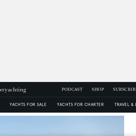
peryachting
PODCAST
SHOP
SUBSCRIB
YACHTS FOR SALE
YACHTS FOR CHARTER
TRAVEL &