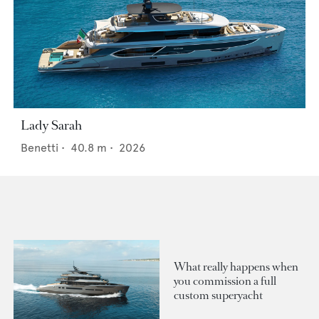
Lady Sarah
Benetti
•
40.8
m •
2026
What really happens when
you commission a full
custom superyacht