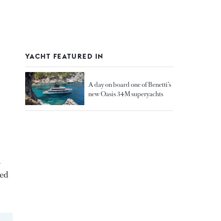
YACHT FEATURED IN
A day on board one of Benetti’s
new Oasis 34M superyachts
a
ted