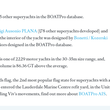
85 other superyachts in the BOATPro database.
uigi Ausonio PLANA
(178 other superyachts developed) and
the interior of the yacht was designed by
Bonetti / Kozerski
riors designed in the BOATPro database.
is one of 2229 motor yachts in the 30-35m size range, and,
volume is 86.36 GT above the average.
s flag, the 2nd most popular flag state for superyachts with 
y entered the Lauderdale Marine Centre refit yard, in the Uni
rding Viv's movements, find out more about
BOATPro AIS
.