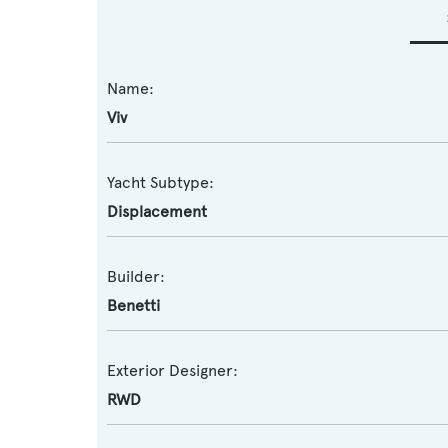
Name:
Viv
Yacht Subtype:
Displacement
Builder:
Benetti
Exterior Designer:
RWD