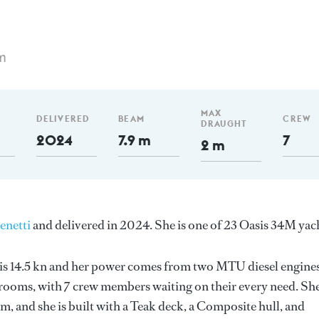
m
MAX
DELIVERED
BEAM
CREW
DRAUGHT
2024
7.9 m
7
2 m
enetti
and delivered in 2024. She is one of 23 Oasis 34M yac
d is 14.5 kn and her power comes from two MTU diesel engines
erooms, with 7 crew members waiting on their every need. Sh
m, and she is built with a Teak deck, a Composite hull, and