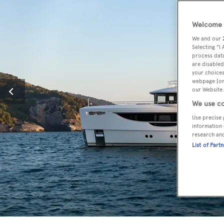
Welcome t
We and our
Selecting "I
process data
are disabled
your choices
webpage [or 
our Website.
We use co
Use precise 
information 
research an
List of Part