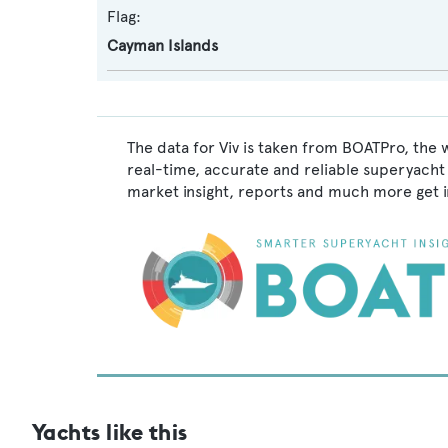
Flag:
Cayman Islands
The data for Viv is taken from BOATPro, the 
real-time, accurate and reliable superyacht 
market insight, reports and much more get 
Yachts like this