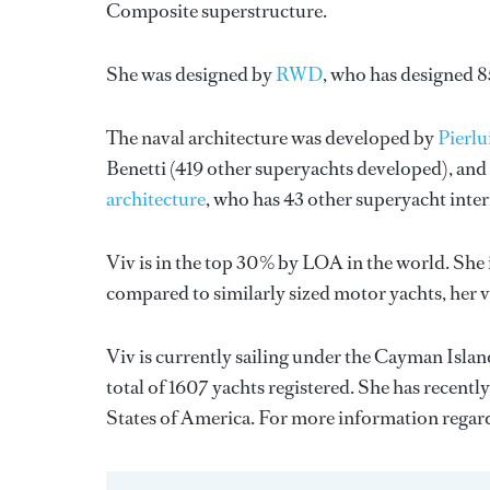
Composite superstructure.
She was designed by
RWD
, who has designed 
The naval architecture was developed by
Pierl
Benetti
(419 other superyachts developed), and 
architecture
, who has 43 other superyacht inte
Viv is in the top 30% by LOA in the world. She 
compared to similarly sized motor yachts, her 
Viv is currently sailing under the Cayman Island
total of 1607 yachts registered. She has recentl
States of America. For more information rega