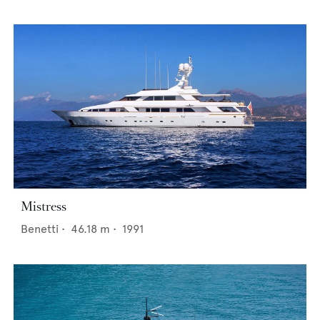
Mistress
Benetti
•
46.18
m •
1991