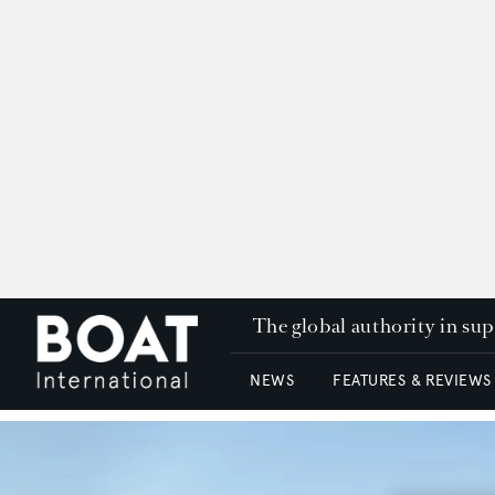
The global authority in su
NEWS
FEATURES & REVIEWS