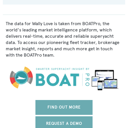
The data for Wally Love is taken from BOATPro, the
world's leading market intelligence platform, which
delivers real-time, accurate and reliable superyacht
data. To access our pioneering fleet tracker, brokerage
market insight, reports and much more get in touch
with the BOATPro team.
FIND OUT MORE
REQUEST A DEMO