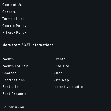
Contact Us
Careers
Terms of Use
Cookie Policy
Privacy Policy
More from BOAT International
Yachts
Events
Yachts For Sale
BOATPro
Charter
Shop
Destinations
Site Map
Boat Life
bcreative.studio
Boat Presents
Follow us on