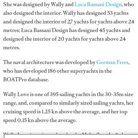
She was designed by
Wally
and
Luca Bassani Design
, who
also designed the interior.
Wally
has designed 53 yachts
and designed the interior of 27 yachts for yachts above 24
metres;
Luca Bassani Design
has designed 45 yachts and
designed the interior of 20 yachts for yachts above 24
metres.
The naval architecture was developed by
German Frers
,
who has developed 186 other superyachts in the
BOATPro database.
Wally Love is one of 395 sailing yachts in the 30-35m size
range, and, compared to similarly sized sailing yachts, her
cruising speed is 1.25 kn above the average, and her top
speed 0.15 kn above the average.
Wally Love is registered under the Malta flag, the 3rd