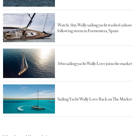
Watch: 31m Wally sailing yacht washed ashore
following storm in Formentera, Spain
30m sailing yacht Wally Love joins the market
Sailing Yacht Wally Love Back on The Market