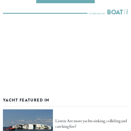
YACHT FEATURED IN
Listen: Are more yachts sinking, colliding and
catching fire?