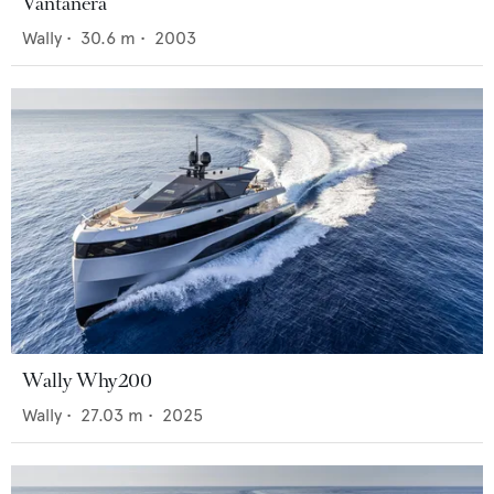
Vantanera
Wally
•
30.6
m •
2003
Wally Why200
Wally
•
27.03
m •
2025