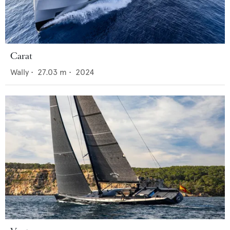
Carat
Wally
•
27.03
m •
2024