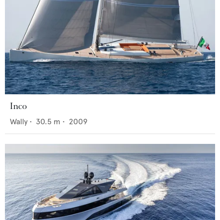
Inco
Wally
•
30.5
m •
2009