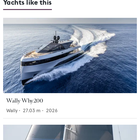
Yachts like this
Wally Why200
Wally
•
27.03
m •
2026