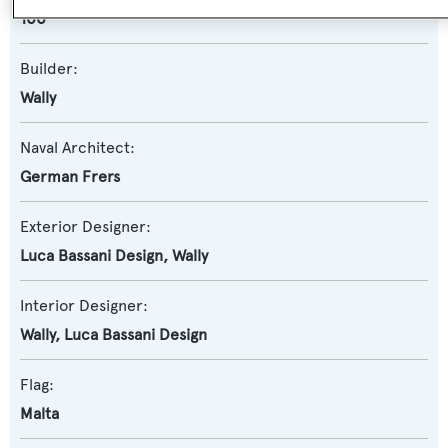
100
Builder:
Wally
Naval Architect:
German Frers
Exterior Designer:
Luca Bassani Design
,
Wally
Interior Designer:
Wally
,
Luca Bassani Design
Flag:
Malta