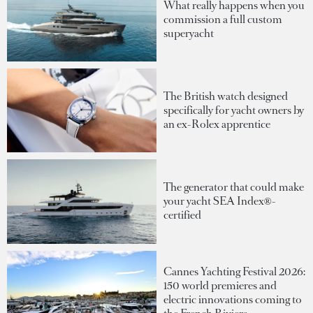
What really happens when you
commission a full custom
superyacht
The British watch designed
specifically for yacht owners by
an ex-Rolex apprentice
The generator that could make
your yacht SEA Index®-
certified
Cannes Yachting Festival 2026:
150 world premieres and
electric innovations coming to