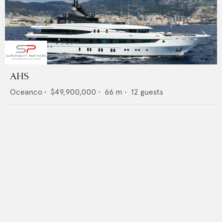
AHS
Oceanco
•
$49,900,000
•
66
m •
12
guests