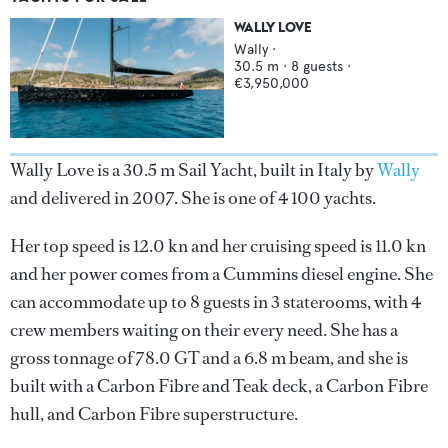
WALLY LOVE
Wally
·
30.5
m ·
8
guests ·
€3,950,000
Wally Love is a 30.5 m Sail Yacht, built in Italy by
Wally
and delivered in 2007. She is one of 4 100 yachts.
Her top speed is 12.0 kn and her cruising speed is 11.0 kn
and her power comes from a Cummins diesel engine. She
can accommodate up to 8 guests in 3 staterooms, with 4
crew members waiting on their every need. She has a
gross tonnage of 78.0 GT and a 6.8 m beam, and she is
built with a Carbon Fibre and Teak deck, a Carbon Fibre
hull, and Carbon Fibre superstructure.