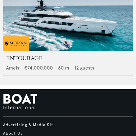
ENTOURAGE
Amels
•
€74,000,000
•
60
m •
12
guests
Advertising & Media Kit
About Us