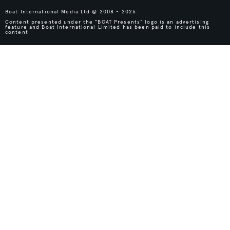
Boat International Media Ltd © 2008 - 2026.
Content presented under the "BOAT Presents" logo is an advertising
feature and Boat International Limited has been paid to include this
content.