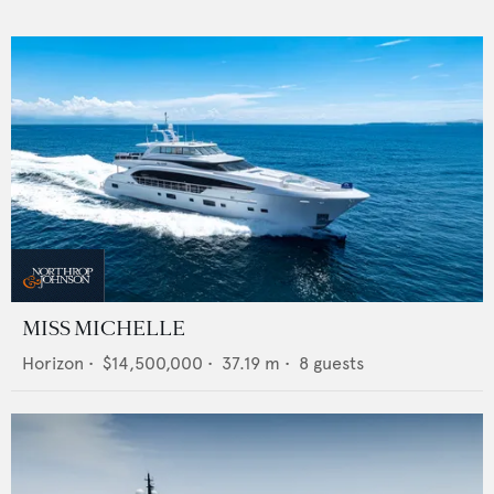
MISS MICHELLE
Horizon
•
$14,500,000
•
37.19
m •
8
guests