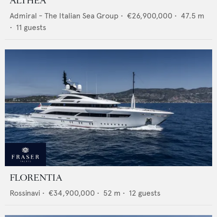
ALTHEA
Admiral - The Italian Sea Group
•
€26,900,000
•
47.5
m
•
11
guests
FLORENTIA
Rossinavi
•
€34,900,000
•
52
m •
12
guests