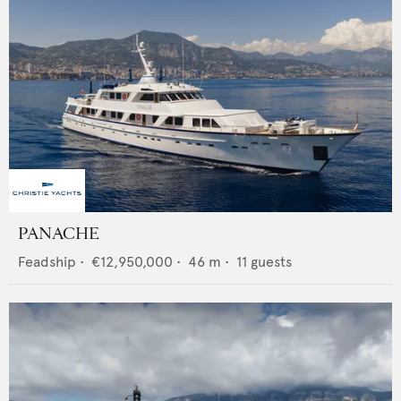
PANACHE
Feadship
•
€12,950,000
•
46
m •
11
guests