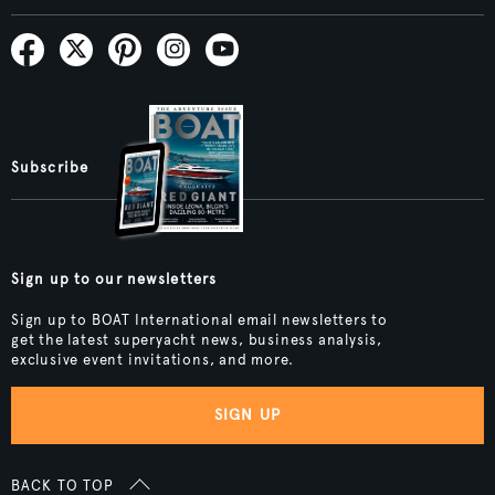
Subscribe
Sign up to our newsletters
Sign up to BOAT International email newsletters to
get the latest superyacht news, business analysis,
exclusive event invitations, and more.
SIGN UP
BACK TO TOP