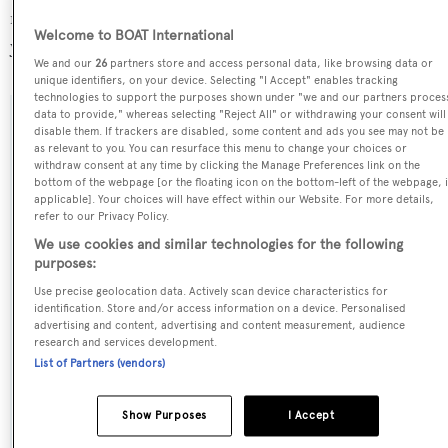
most popular flag state for superyachts with a total of 1251
Welcome to BOAT International
yachts registered.
We and our
26
partners store and access personal data, like browsing data or
unique identifiers, on your device. Selecting "I Accept" enables tracking
technologies to support the purposes shown under "we and our partners proces
data to provide," whereas selecting "Reject All" or withdrawing your consent will
SPECIFICATIONS
disable them. If trackers are disabled, some content and ads you see may not be
as relevant to you. You can resurface this menu to change your choices or
withdraw consent at any time by clicking the Manage Preferences link on the
bottom of the webpage [or the floating icon on the bottom-left of the webpage, i
Name:
applicable]. Your choices will have effect within our Website. For more details,
refer to our Privacy Policy.
Wally Love
We use cookies and similar technologies for the following
purposes:
Previous Names:
Use precise geolocation data. Actively scan device characteristics for
Neferet Ra,Y3K Due,Y3K
identification. Store and/or access information on a device. Personalised
advertising and content, advertising and content measurement, audience
research and services development.
Yacht Type:
List of Partners (vendors)
Sail Yacht
Show Purposes
I Accept
Model: