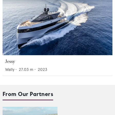
Jessy
Wally
•
27.03
m •
2023
From Our Partners