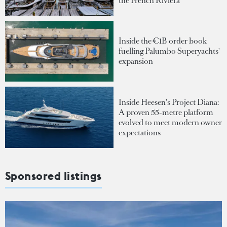
the French Riviera
Inside the €1B order book
fuelling Palumbo Superyachts'
expansion
Inside Heesen's Project Diana:
A proven 55-metre platform
evolved to meet modern owner
expectations
Sponsored listings