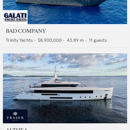
BAD COMPANY
Trinity Yachts
•
$8,900,000
•
43.89
m •
11
guests