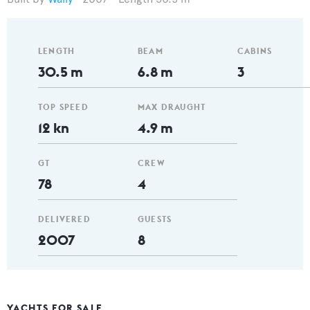
LENGTH
BEAM
CABINS
30.5 m
6.8 m
3
TOP SPEED
MAX DRAUGHT
12 kn
4.9 m
GT
CREW
78
4
DELIVERED
GUESTS
2007
8
YACHTS FOR SALE