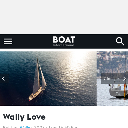
7 images
Wally Love
Wally
2007
Length 30.5 m