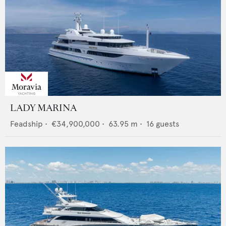
LADY MARINA
Feadship
•
€34,900,000
•
63.95
m •
16
guests