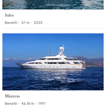
Jules
Benetti
•
37
m •
2025
Mistress
Benetti
•
46.18
m •
1991