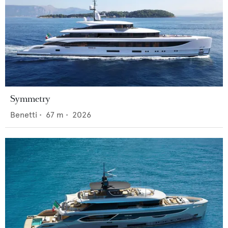
Symmetry
Benetti
•
67
m •
2026