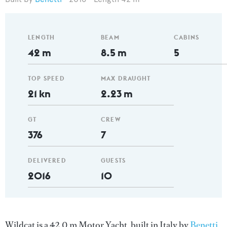
LENGTH
BEAM
CABINS
42 m
8.5 m
5
TOP SPEED
MAX DRAUGHT
21 kn
2.23 m
GT
CREW
376
7
DELIVERED
GUESTS
2016
10
Wildcat is a 42.0 m Motor Yacht, built in Italy by
Benetti