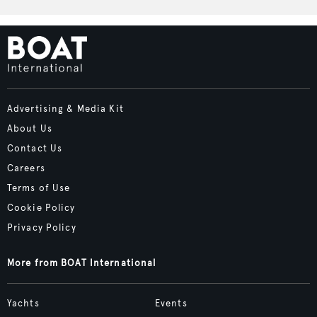
Advertising & Media Kit
About Us
Contact Us
Careers
Terms of Use
Cookie Policy
Privacy Policy
More from BOAT International
Yachts
Events