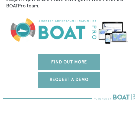
BOATPro team.
FIND OUT MORE
REQUEST A DEMO