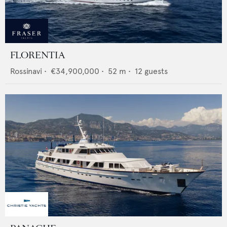
FLORENTIA
Rossinavi
•
€34,900,000
•
52
m •
12
guests