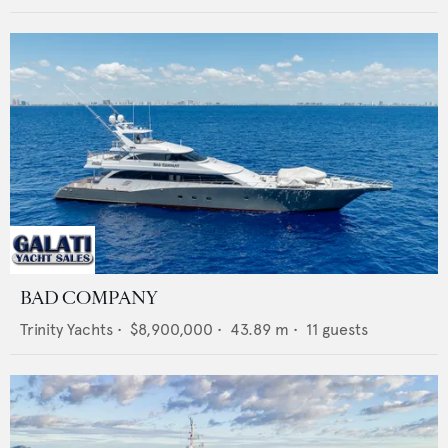
BAD COMPANY
Trinity Yachts
•
$8,900,000
•
43.89
m •
11
guests