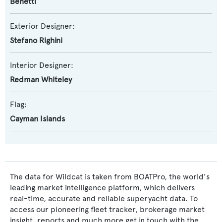
Benetti
Exterior Designer:
Stefano Righini
Interior Designer:
Redman Whiteley
Flag:
Cayman Islands
The data for Wildcat is taken from BOATPro, the world's
leading market intelligence platform, which delivers
real-time, accurate and reliable superyacht data. To
access our pioneering fleet tracker, brokerage market
insight, reports and much more get in touch with the