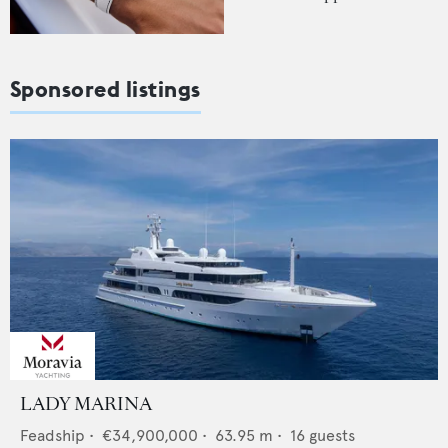
Sponsored listings
LADY MARINA
Feadship
•
€34,900,000
•
63.95
m •
16
guests