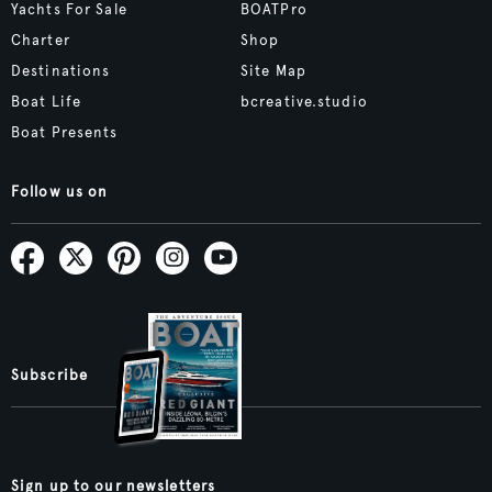
Yachts For Sale
BOATPro
Charter
Shop
Destinations
Site Map
Boat Life
bcreative.studio
Boat Presents
Follow us on
Subscribe
Sign up to our newsletters