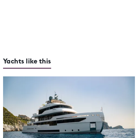
Yachts like this