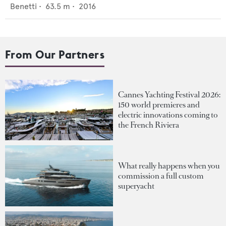
Benetti
•
63.5
m •
2016
From Our Partners
Cannes Yachting Festival 2026:
150 world premieres and
electric innovations coming to
the French Riviera
What really happens when you
commission a full custom
superyacht