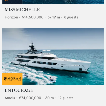
MISS MICHELLE
Horizon
•
$14,500,000
•
37.19
m •
8
guests
ENTOURAGE
Amels
•
€74,000,000
•
60
m •
12
guests