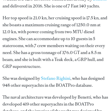
and delivered in 2016. She is one of 7 Fast 140 yachts.
Her top speed is 21.0 kn, her cruising speed is 17.5 kn, and
she boasts a maximum cruising range of 1250.0 nm at
12.0 kn, with power coming from two MTU diesel
engines. She can accommodate up to 10 guests in 5
staterooms, with 7 crew members waiting on their every
need. She has a gross tonnage of 376.0 GT and a 8.5 m
beam, and she is built with a Teak deck, a GRP hull, and
GRP superstructure.
She was designed by
Stefano Righini
, who has designed
948 other superyachts in the BOATPro database.
The naval architecture was developed by
Benetti
, who has
developed 419 other superyachts in the BOATPro