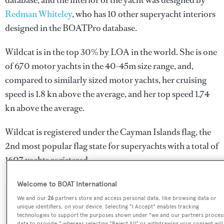
database, and the interior of the yacht was designed by
Redman Whiteley
, who has 10 other superyacht interiors
designed in the BOATPro database.
Wildcat is in the top 30% by LOA in the world. She is one
of 670 motor yachts in the 40-45m size range, and,
compared to similarly sized motor yachts, her cruising
speed is 1.8 kn above the average, and her top speed 1.74
kn above the average.
Wildcat is registered under the Cayman Islands flag, the
2nd most popular flag state for superyachts with a total of
1607 yachts registered.
Welcome to BOAT International
We and our
26
partners store and access personal data, like browsing data or
SPECIFICATIONS
unique identifiers, on your device. Selecting "I Accept" enables tracking
technologies to support the purposes shown under "we and our partners proces
data to provide," whereas selecting "Reject All" or withdrawing your consent will