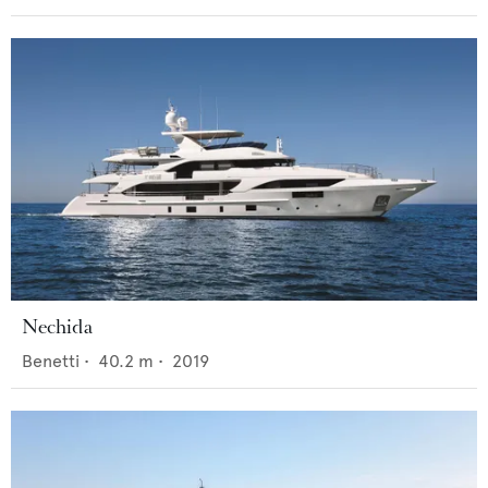
Nechida
Benetti
•
40.2
m •
2019