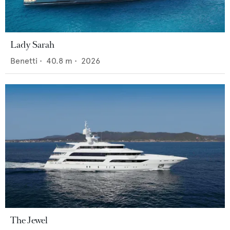
Lady Sarah
Benetti
•
40.8
m •
2026
The Jewel