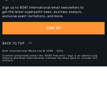
Sign up to BOAT International email newsletters to
get the latest superyacht news, business analysis,
exclusive event invitations, and more.
SIGN UP
BACK TO TOP
Boat International Media Ltd © 2008 - 2026.
Content presented under the "BOAT Presents" logo is an advertising
feature and Boat International Limited has been paid to include this
content.