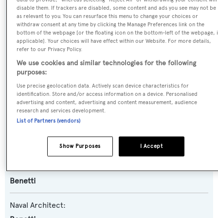
disable them. If trackers are disabled, some content and ads you see may not be
Name:
as relevant to you. You can resurface this menu to change your choices or
withdraw consent at any time by clicking the Manage Preferences link on the
Wildcat
bottom of the webpage [or the floating icon on the bottom-left of the webpage, i
applicable]. Your choices will have effect within our Website. For more details,
refer to our Privacy Policy.
Yacht Type:
We use cookies and similar technologies for the following
Motor Yacht
purposes:
Use precise geolocation data. Actively scan device characteristics for
Yacht Subtype:
identification. Store and/or access information on a device. Personalised
advertising and content, advertising and content measurement, audience
Displacement
research and services development.
List of Partners (vendors)
Model:
Fast 140
Show Purposes
I Accept
Builder:
Benetti
Naval Architect: