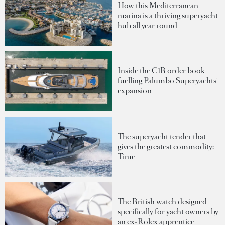
How this Mediterranean
marina is a thriving superyacht
hub all year round
Inside the €1B order book
fuelling Palumbo Superyachts'
expansion
The superyacht tender that
gives the greatest commodity:
Time
The British watch designed
specifically for yacht owners by
an ex-Rolex apprentice