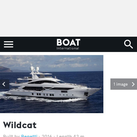
1 image
Wildcat
Benetti
2016
Length 42 m