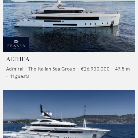
ALTHEA
Admiral - The Italian Sea Group
•
€26,900,000
•
47.5
m
•
11
guests