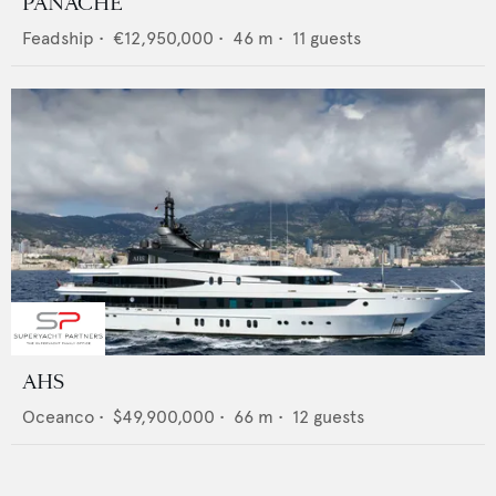
PANACHE
Feadship
•
€12,950,000
•
46
m •
11
guests
AHS
Oceanco
•
$49,900,000
•
66
m •
12
guests