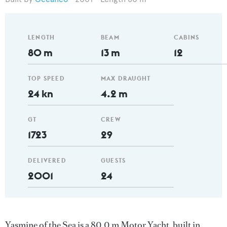
LENGTH
BEAM
CABINS
80 m
13 m
12
TOP SPEED
MAX DRAUGHT
24 kn
4.2 m
GT
CREW
1723
29
DELIVERED
GUESTS
2001
24
Yasmine of the Sea is a 80.0 m Motor Yacht, built in