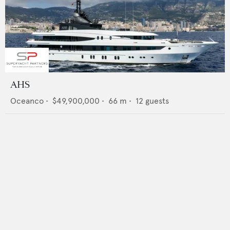
AHS
Oceanco
•
$49,900,000
•
66
m •
12
guests