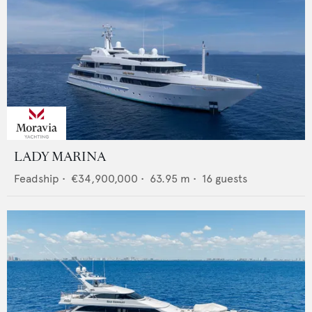
LADY MARINA
Feadship
•
€34,900,000
•
63.95
m •
16
guests