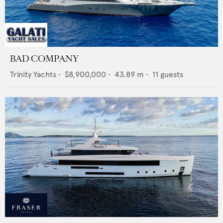
BAD COMPANY
Trinity Yachts
•
$8,900,000
•
43.89
m •
11
guests