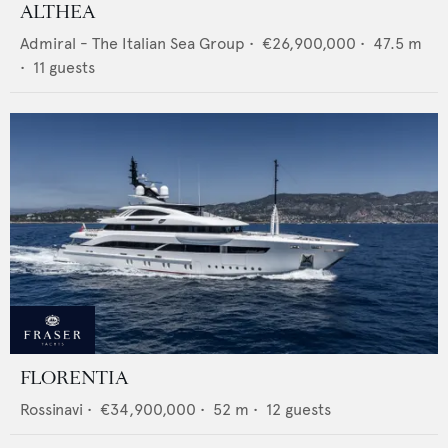
ALTHEA
Admiral - The Italian Sea Group
•
€26,900,000
•
47.5
m
•
11
guests
FLORENTIA
Rossinavi
•
€34,900,000
•
52
m •
12
guests