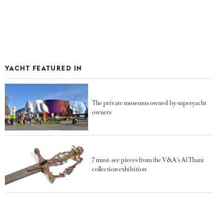
YACHT FEATURED IN
The private museums owned by superyacht
owners
7 must-see pieces from the V&A's Al Thani
collection exhibition