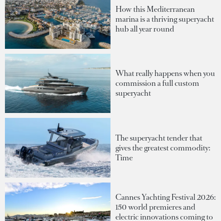
How this Mediterranean
marina is a thriving superyacht
hub all year round
What really happens when you
commission a full custom
superyacht
The superyacht tender that
gives the greatest commodity:
Time
Cannes Yachting Festival 2026:
150 world premieres and
electric innovations coming to