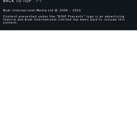
BACK TO TOP
Boat International Media Ltd © 2008 - 2026.
Content presented under the "BOAT Presents" logo is an advertising
feature and Boat International Limited has been paid to include this
content.