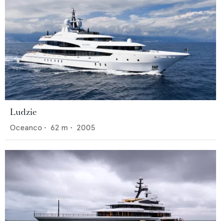
Ludzie
Oceanco
•
62
m •
2005