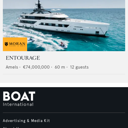
ENTOURAGE
Amels
•
€74,000,000
•
60
m •
12
guests
Advertising & Media Kit