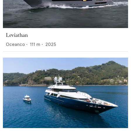
Leviathan
Oceanco
•
111
m •
2025