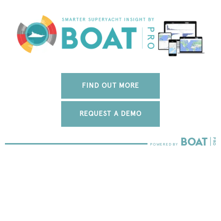
FIND OUT MORE
REQUEST A DEMO