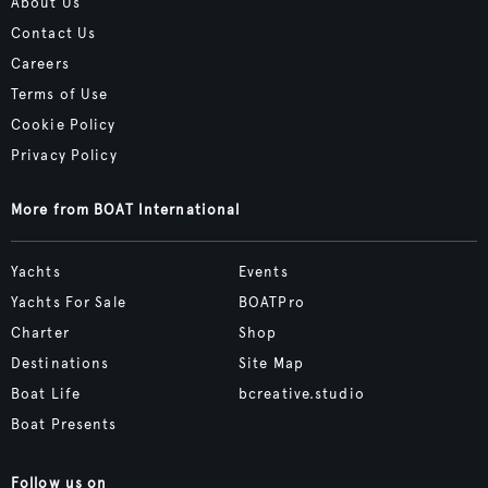
About Us
Contact Us
Careers
Terms of Use
Cookie Policy
Privacy Policy
More from BOAT International
Yachts
Events
Yachts For Sale
BOATPro
Charter
Shop
Destinations
Site Map
Boat Life
bcreative.studio
Boat Presents
Follow us on