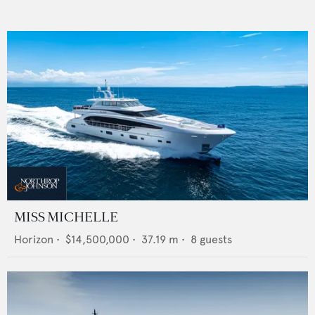
MISS MICHELLE
Horizon
•
$14,500,000
•
37.19
m •
8
guests