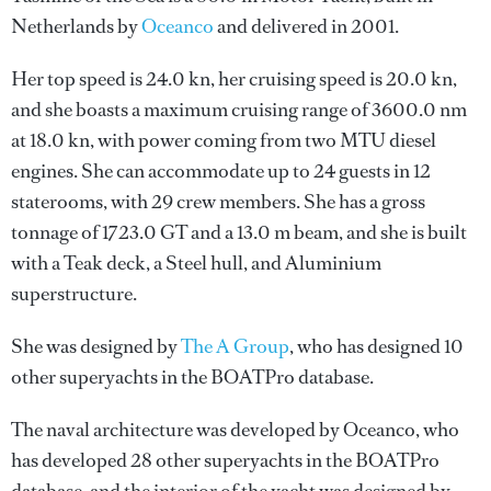
Netherlands by
Oceanco
and delivered in 2001.
Her top speed is 24.0 kn, her cruising speed is 20.0 kn,
and she boasts a maximum cruising range of 3600.0 nm
at 18.0 kn, with power coming from two MTU diesel
engines. She can accommodate up to 24 guests in 12
staterooms, with 29 crew members. She has a gross
tonnage of 1723.0 GT and a 13.0 m beam, and she is built
with a Teak deck, a Steel hull, and Aluminium
superstructure.
She was designed by
The A Group
, who has designed 10
other superyachts in the BOATPro database.
The naval architecture was developed by
Oceanco
, who
has developed 28 other superyachts in the BOATPro