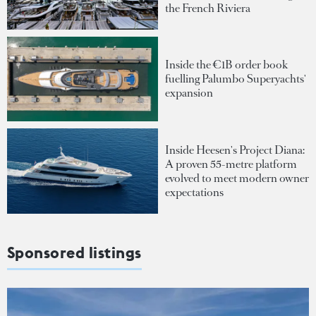
the French Riviera
Inside the €1B order book
fuelling Palumbo Superyachts'
expansion
Inside Heesen's Project Diana:
A proven 55-metre platform
evolved to meet modern owner
expectations
Sponsored listings