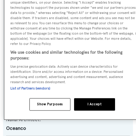
unique identifiers, on your device. Selecting "I Accept" enables tracking
Yasmine of the Sea
technologies to support the purposes shown under "we and our partners proces
data to provide," whereas selecting "Reject All" or withdrawing your consent will
disable them. If trackers are disabled, some content and ads you see may not be
Previous Names:
as relevant to you. You can resurface this menu to change your choices or
withdraw consent at any time by clicking the Manage Preferences link on the
Stargate
bottom of the webpage [or the floating icon on the bottom-left of the webpage, i
applicable]. Your choices will have effect within our Website. For more details,
refer to our Privacy Policy.
Yacht Type:
We use cookies and similar technologies for the following
Motor Yacht
purposes:
Use precise geolocation data. Actively scan device characteristics for
Yacht Subtype:
identification. Store and/or access information on a device. Personalised
advertising and content, advertising and content measurement, audience
Semi-displacement
research and services development.
List of Partners (vendors)
Builder:
Oceanco
Show Purposes
I Accept
Naval Architect:
Oceanco