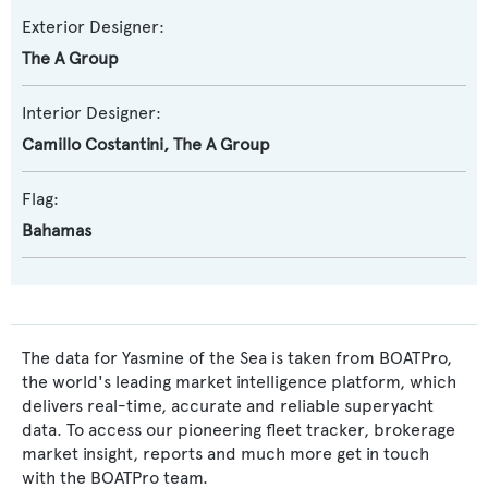
Exterior Designer:
The A Group
Interior Designer:
Camillo Costantini
,
The A Group
Flag:
Bahamas
The data for Yasmine of the Sea is taken from BOATPro,
the world's leading market intelligence platform, which
delivers real-time, accurate and reliable superyacht
data. To access our pioneering fleet tracker, brokerage
market insight, reports and much more get in touch
with the BOATPro team.