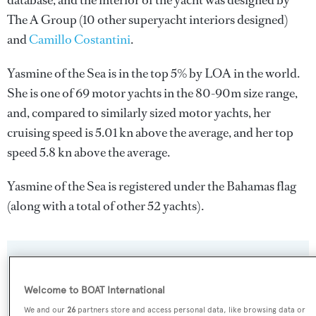
database, and the interior of the yacht was designed by
The A Group
(10 other superyacht interiors designed)
and
Camillo Costantini
.
Yasmine of the Sea is in the top 5% by LOA in the world.
She is one of 69 motor yachts in the 80-90m size range,
and, compared to similarly sized motor yachts, her
cruising speed is 5.01 kn above the average, and her top
speed 5.8 kn above the average.
Yasmine of the Sea is registered under the Bahamas flag
(along with a total of other 52 yachts).
SPECIFICATIONS
Welcome to BOAT International
We and our
26
partners store and access personal data, like browsing data or
Name: