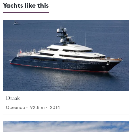
Yachts like this
Draak
Oceanco
•
92.8
m •
2014