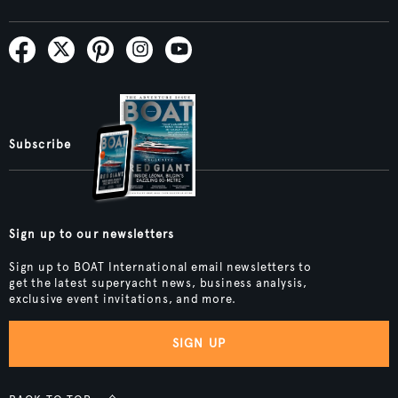
Subscribe
Sign up to our newsletters
Sign up to BOAT International email newsletters to
get the latest superyacht news, business analysis,
exclusive event invitations, and more.
SIGN UP