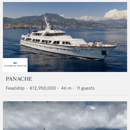
PANACHE
Feadship
•
€12,950,000
•
46
m •
11
guests