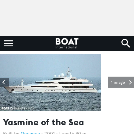
1 image
Yasmine of the Sea
Oceanco
2001
Length 80 m