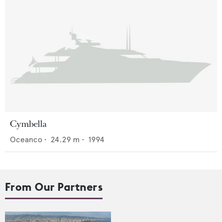
Cymbella
Oceanco
•
24.29
m •
1994
From Our Partners