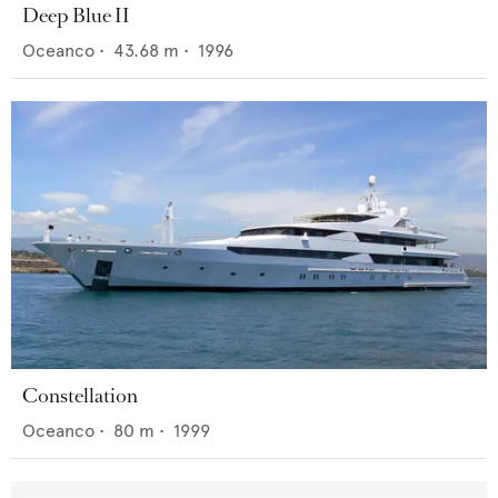
Deep Blue II
Oceanco
•
43.68
m •
1996
Constellation
Oceanco
•
80
m •
1999