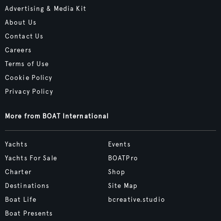
Advertising & Media Kit
About Us
Contact Us
Careers
Terms of Use
Cookie Policy
Privacy Policy
More from BOAT International
Yachts
Events
Yachts For Sale
BOATPro
Charter
Shop
Destinations
Site Map
Boat Life
bcreative.studio
Boat Presents