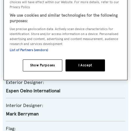
choices will have effect within our Website. For more details, refer to our
Privacy Policy.
Yacht Subtype:
We use cookies and similar technologies for the following
purposes:
Displacement
Use precise geolocation data. Actively scan device characteristics for
identification. Store and/or access information on a device. Personalised
Builder:
advertising and content, advertising and content measurement, audience
Oceanco
research and services development.
List of Partners (vendors)
Naval Architect:
Show Purposes
I Accept
Lateral Naval Architects
,
Oceanco
Exterior Designer:
Espen Oeino International
Interior Designer:
Mark Berryman
Flag: