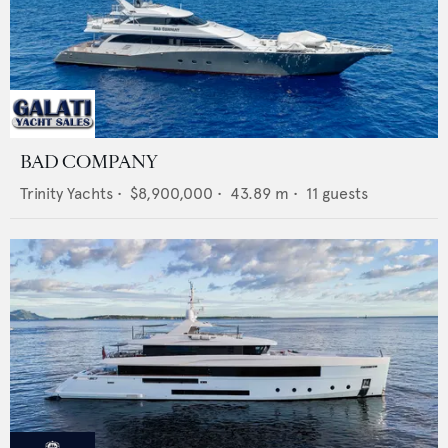
BAD COMPANY
Trinity Yachts
•
$8,900,000
•
43.89
m •
11
guests