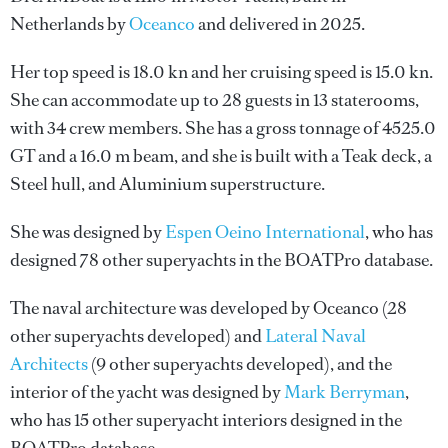
Netherlands by
Oceanco
and delivered in 2025.
Her top speed is 18.0 kn and her cruising speed is 15.0 kn.
She can accommodate up to 28 guests in 13 staterooms,
with 34 crew members. She has a gross tonnage of 4525.0
GT and a 16.0 m beam, and she is built with a Teak deck, a
Steel hull, and Aluminium superstructure.
She was designed by
Espen Oeino International
, who has
designed 78 other superyachts in the BOATPro database.
The naval architecture was developed by
Oceanco
(28
other superyachts developed) and
Lateral Naval
Architects
(9 other superyachts developed), and the
interior of the yacht was designed by
Mark Berryman
,
who has 15 other superyacht interiors designed in the