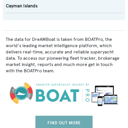
Cayman Islands
The data for DreAMBoat is taken from BOATPro, the
world's leading market intelligence platform, which
delivers real-time, accurate and reliable superyacht
data. To access our pioneering fleet tracker, brokerage
market insight, reports and much more get in touch
with the BOATPro team.
FIND OUT MORE