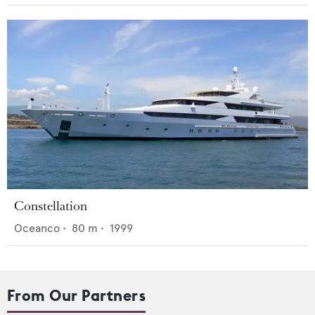
Constellation
Oceanco
•
80
m •
1999
From Our Partners