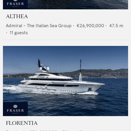
ALTHEA
Admiral - The Italian Sea Group
•
€26,900,000
•
47.5
m
•
11
guests
FLORENTIA