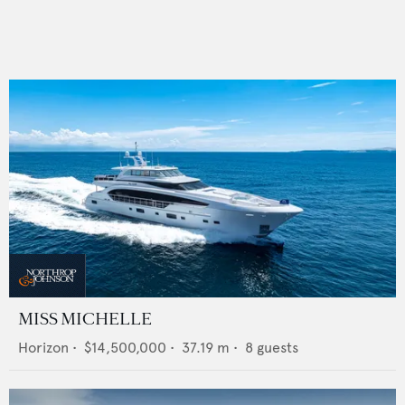
MISS MICHELLE
Horizon
•
$14,500,000
•
37.19
m •
8
guests