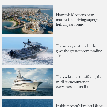
How this Mediterranean
marina is a thriving superyacht
hub all year round
The superyacht tender that
gives the greatest commodity:
Time
The yacht charter offering the
wildlife encounter on
everyone's bucket list
Inside Heesen's Project Diana: