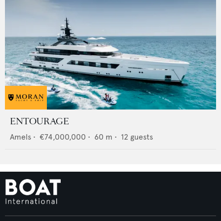
ENTOURAGE
Amels
•
€74,000,000
•
60
m •
12
guests