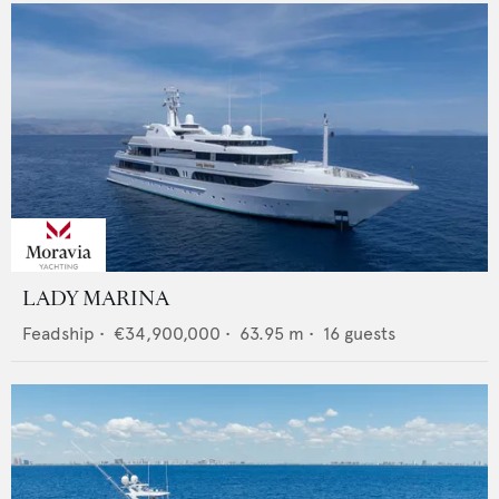
LADY MARINA
Feadship
•
€34,900,000
•
63.95
m •
16
guests