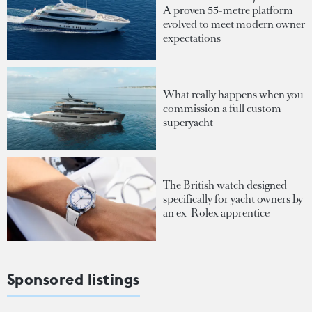
A proven 55-metre platform
evolved to meet modern owner
expectations
What really happens when you
commission a full custom
superyacht
The British watch designed
specifically for yacht owners by
an ex-Rolex apprentice
Sponsored listings