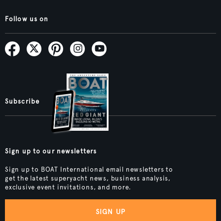
Follow us on
Subscribe
Sign up to our newsletters
Sign up to BOAT International email newsletters to
get the latest superyacht news, business analysis,
exclusive event invitations, and more.
SIGN UP