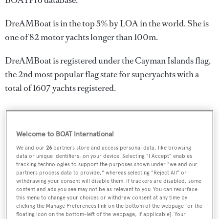
BOATPro database.
DreAMBoat is in the top 5% by LOA in the world. She is
one of 82 motor yachts longer than 100m.
DreAMBoat is registered under the Cayman Islands flag,
the 2nd most popular flag state for superyachts with a
total of 1607 yachts registered.
SPECIFICATIONS
Welcome to BOAT International
We and our
26
partners store and access personal data, like browsing
data or unique identifiers, on your device. Selecting "I Accept" enables
Name:
tracking technologies to support the purposes shown under "we and our
partners process data to provide," whereas selecting "Reject All" or
DreAMBoat
withdrawing your consent will disable them. If trackers are disabled, some
content and ads you see may not be as relevant to you. You can resurface
this menu to change your choices or withdraw consent at any time by
Yacht Type:
clicking the Manage Preferences link on the bottom of the webpage [or the
floating icon on the bottom-left of the webpage, if applicable]. Your
Motor Yacht