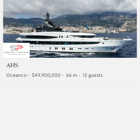
AHS
Oceanco
•
$49,900,000
•
66
m •
12
guests