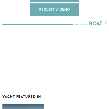
REQUEST A DEMO
YACHT FEATURED IN