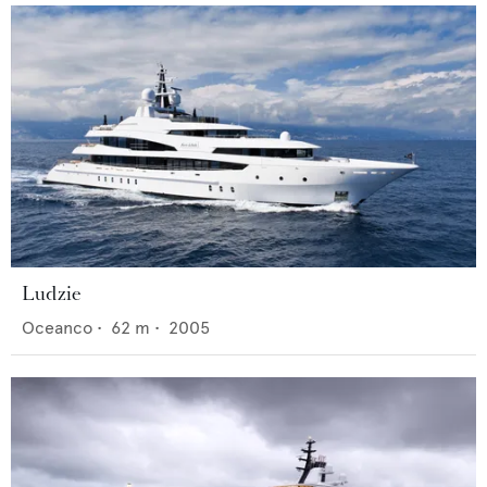
Ludzie
Oceanco
•
62
m •
2005