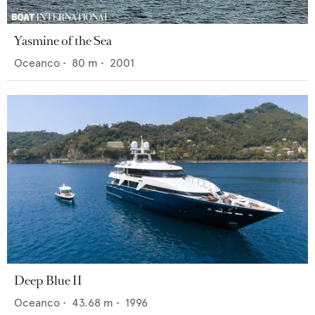
Yasmine of the Sea
Oceanco
•
80
m •
2001
Deep Blue II
Oceanco
•
43.68
m •
1996