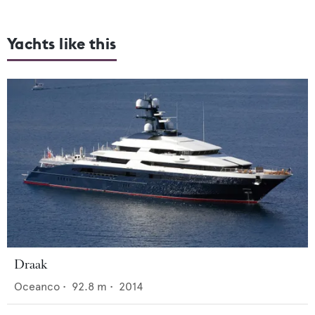
Yachts like this
Draak
Oceanco
•
92.8
m •
2014