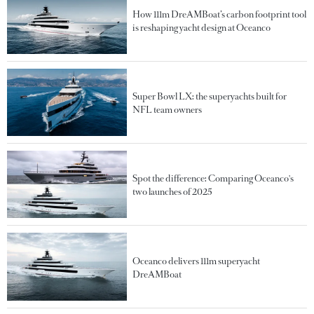
How 111m DreAMBoat’s carbon footprint tool
is reshaping yacht design at Oceanco
Super Bowl LX: the superyachts built for
NFL team owners
Spot the difference: Comparing Oceanco's
two launches of 2025
Oceanco delivers 111m superyacht
DreAMBoat