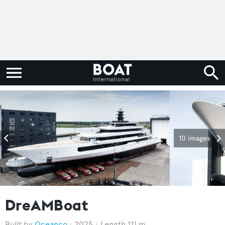
10 images
DreAMBoat
Oceanco
2025
Length 111 m