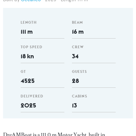
LENGTH
BEAM
111 m
16 m
TOP SPEED
CREW
18 kn
34
GT
GUESTS
4525
28
DELIVERED
CABINS
2025
13
DreAMBoat is a 111.0 m Motor Yacht, built in