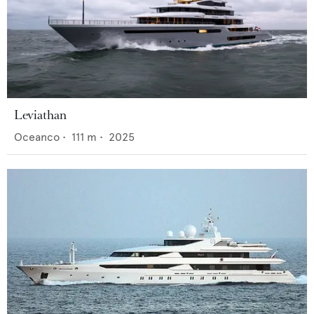
Leviathan
Oceanco
•
111
m •
2025