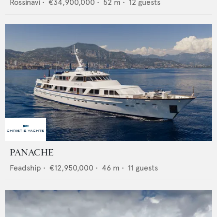
Rossinavi
•
€34,900,000
•
52
m •
12
guests
PANACHE
Feadship
•
€12,950,000
•
46
m •
11
guests