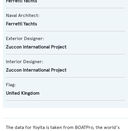
Ferretti Yachts
Naval Architect:
Ferretti Yachts
Exterior Designer:
Zuccon International Project
Interior Designer:
Zuccon International Project
Flag:
United Kingdom
The data for Yoyita is taken from BOATPro, the world's