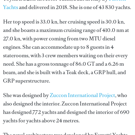
Yachts
and delivered in 2018. She is one of 43 830 yachts.
Her top speed is 33.0 kn, her cruising speed is 30.0 kn,
and she boasts a maximum cruising range of 410.0 nm at
27.0 kn, with power coming from two MTU diesel
engines. She can accommodate up to 8 guests in 4
staterooms, with 3 crew members waiting on their every
need. She has a gross tonnage of 86.0 GT and a 6.26 m
beam, and she is built with a Teak deck, a GRP hull, and
GRP superstructure.
She was designed by
Zuccon International Project
, who
also designed the interior.
Zuccon International Project
has designed 772 yachts and designed the interior of 690
yachts for yachts above 24 metres.