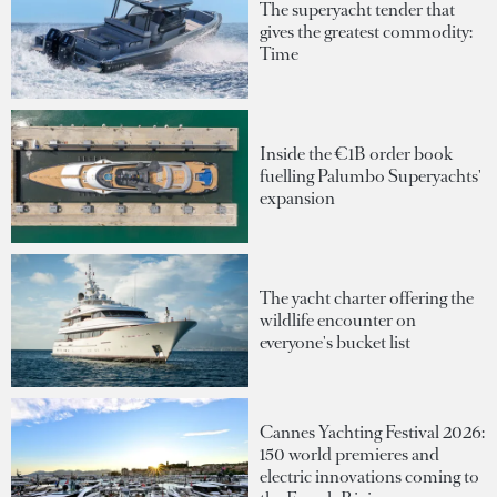
The superyacht tender that
gives the greatest commodity:
Time
Inside the €1B order book
fuelling Palumbo Superyachts'
expansion
The yacht charter offering the
wildlife encounter on
everyone's bucket list
Cannes Yachting Festival 2026:
150 world premieres and
electric innovations coming to