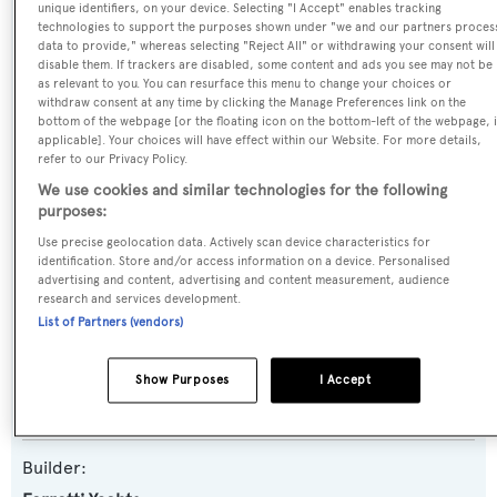
unique identifiers, on your device. Selecting "I Accept" enables tracking
Name:
technologies to support the purposes shown under "we and our partners proces
data to provide," whereas selecting "Reject All" or withdrawing your consent will
Yoyita
disable them. If trackers are disabled, some content and ads you see may not be
as relevant to you. You can resurface this menu to change your choices or
withdraw consent at any time by clicking the Manage Preferences link on the
Previous Names:
bottom of the webpage [or the floating icon on the bottom-left of the webpage, i
applicable]. Your choices will have effect within our Website. For more details,
Mah Jong
refer to our Privacy Policy.
We use cookies and similar technologies for the following
Yacht Type:
purposes:
Motor Yacht
Use precise geolocation data. Actively scan device characteristics for
identification. Store and/or access information on a device. Personalised
advertising and content, advertising and content measurement, audience
Yacht Subtype:
research and services development.
Planing Fast Yacht
List of Partners (vendors)
Model:
Show Purposes
I Accept
830
Builder: