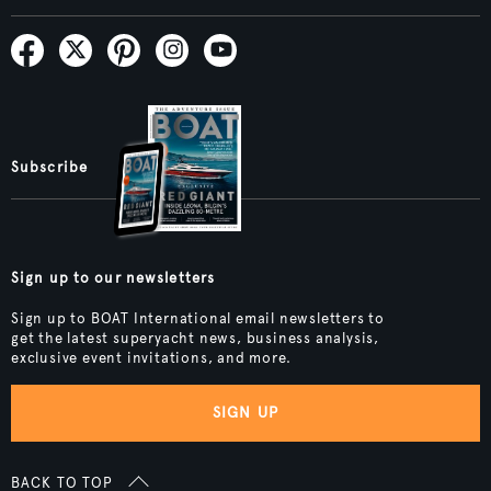
Subscribe
Sign up to our newsletters
Sign up to BOAT International email newsletters to
get the latest superyacht news, business analysis,
exclusive event invitations, and more.
SIGN UP
BACK TO TOP