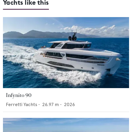
Yachts like this
Infynito 90
Ferretti Yachts
•
26.97
m •
2026