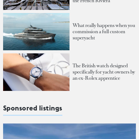
the French Riviera
What really happens when you
commission a full custom
superyacht
The British watch designed
specifically for yacht owners by
an ex-Rolex apprentice
Sponsored listings