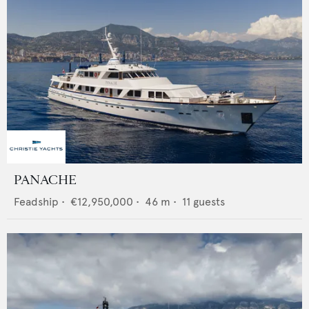
PANACHE
Feadship
•
€12,950,000
•
46
m •
11
guests