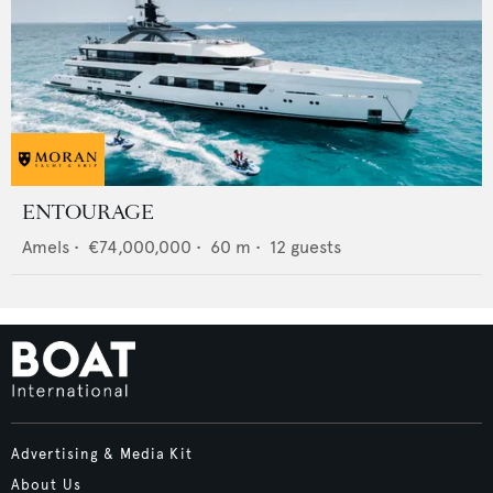
ENTOURAGE
Amels
•
€74,000,000
•
60
m •
12
guests
Advertising & Media Kit
About Us