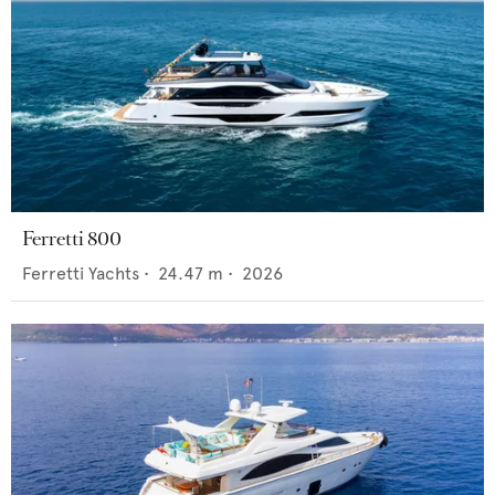
Ferretti 800
Ferretti Yachts
•
24.47
m •
2026