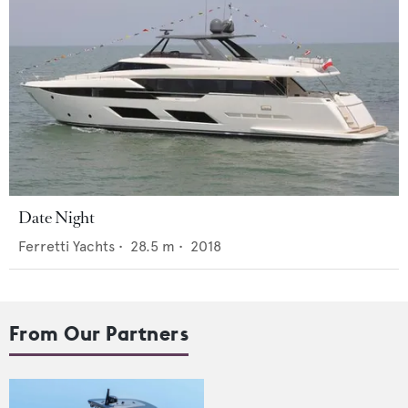
Date Night
Ferretti Yachts
•
28.5
m •
2018
From Our Partners