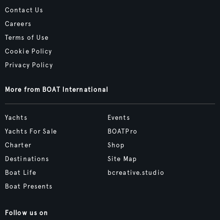
Contact Us
Careers
Terms of Use
Cookie Policy
Privacy Policy
More from BOAT International
Yachts
Events
Yachts For Sale
BOATPro
Charter
Shop
Destinations
Site Map
Boat Life
bcreative.studio
Boat Presents
Follow us on