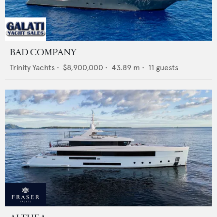
BAD COMPANY
Trinity Yachts
•
$8,900,000
•
43.89
m •
11
guests