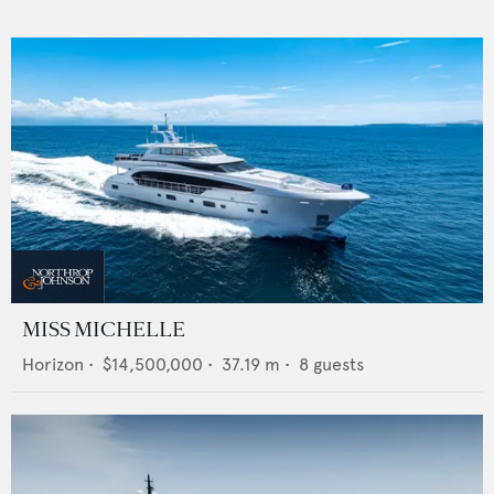
MISS MICHELLE
Horizon
•
$14,500,000
•
37.19
m •
8
guests