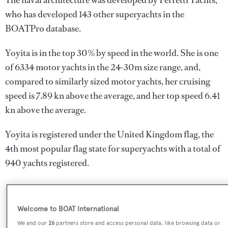
The naval architecture was developed by
Ferretti Yachts
,
who has developed 143 other superyachts in the
BOATPro database.
Yoyita is in the top 30% by speed in the world. She is one
of 6334 motor yachts in the 24-30m size range, and,
compared to similarly sized motor yachts, her cruising
speed is 7.89 kn above the average, and her top speed 6.41
kn above the average.
Yoyita is registered under the United Kingdom flag, the
4th most popular flag state for superyachts with a total of
940 yachts registered.
SPECIFICATIONS
Welcome to BOAT International
We and our
26
partners store and access personal data, like browsing data or