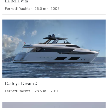
La Bella Vita
Ferretti Yachts
•
25.3
m •
2005
Daddy's Dream 2
Ferretti Yachts
•
28.5
m •
2017