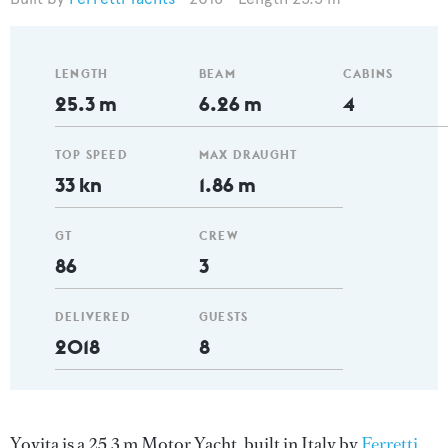
LENGTH
BEAM
CABINS
25.3 m
6.26 m
4
TOP SPEED
MAX DRAUGHT
33 kn
1.86 m
GT
CREW
86
3
DELIVERED
GUESTS
2018
8
Yoyita is a 25.3 m Motor Yacht, built in Italy by
Ferretti