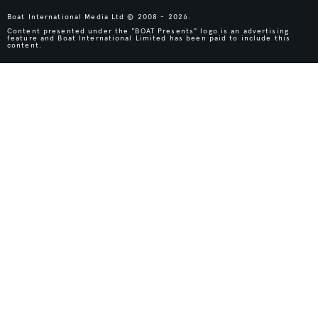
Boat International Media Ltd © 2008 - 2026.
Content presented under the "BOAT Presents" logo is an advertising
feature and Boat International Limited has been paid to include this
content.