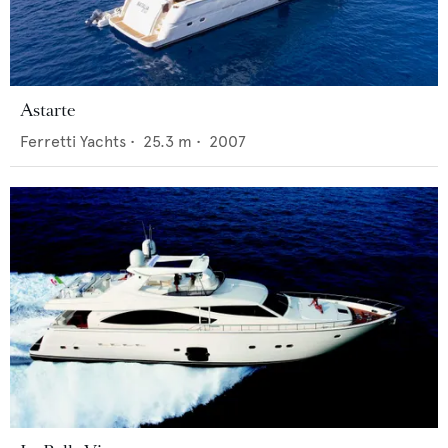
Astarte
Ferretti Yachts
•
25.3
m •
2007