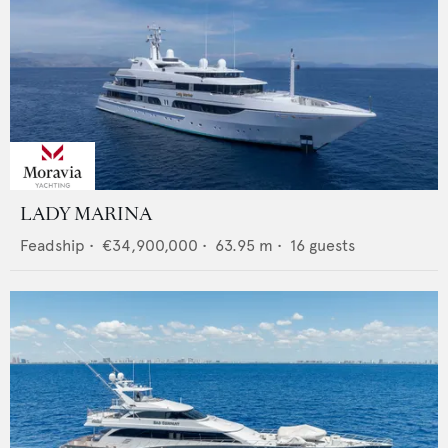
LADY MARINA
Feadship
•
€34,900,000
•
63.95
m •
16
guests