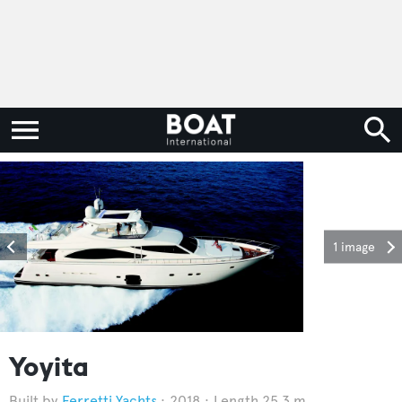
1 image
Yoyita
Ferretti Yachts
2018
Length 25.3 m