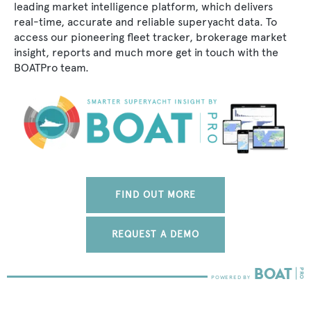
leading market intelligence platform, which delivers
real-time, accurate and reliable superyacht data. To
access our pioneering fleet tracker, brokerage market
insight, reports and much more get in touch with the
BOATPro team.
FIND OUT MORE
REQUEST A DEMO