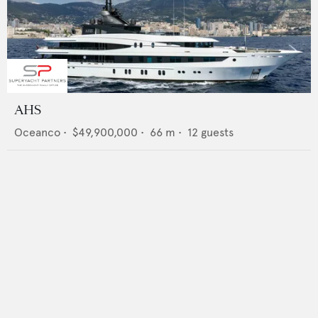
AHS
Oceanco
•
$49,900,000
•
66
m •
12
guests