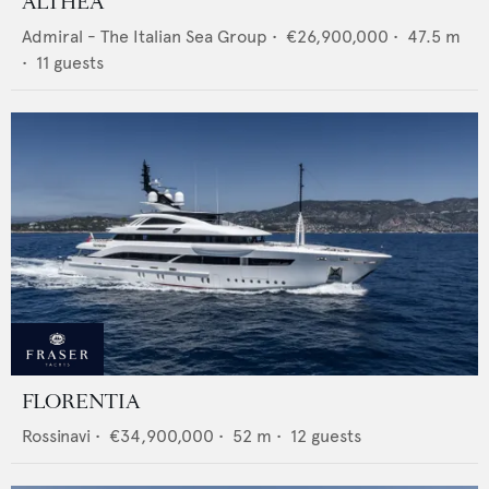
ALTHEA
Admiral - The Italian Sea Group
•
€26,900,000
•
47.5
m
•
11
guests
FLORENTIA
Rossinavi
•
€34,900,000
•
52
m •
12
guests