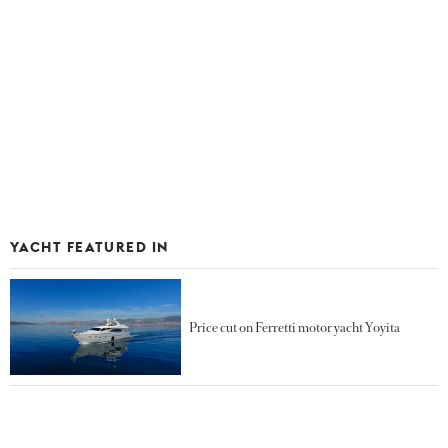
YACHT FEATURED IN
Price cut on Ferretti motor yacht Yoyita