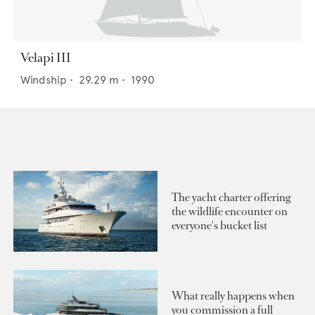
Velapi III
Windship
•
29.29
m •
1990
The yacht charter offering
the wildlife encounter on
everyone's bucket list
What really happens when
you commission a full