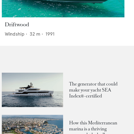
Driftwood
Windship
•
32
m •
1991
The generator that could
make your yacht SEA
Index®-certified
How this Mediterranean
marina is a thriving