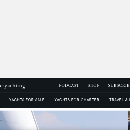
peryachting
PODCAST
SHOP
SUBSCRIB
YACHTS FOR SALE
YACHTS FOR CHARTER
TRAVEL &