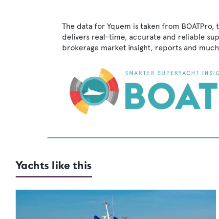
The data for Yquem is taken from BOATPro, t
delivers real-time, accurate and reliable su
brokerage market insight, reports and much
Yachts like this