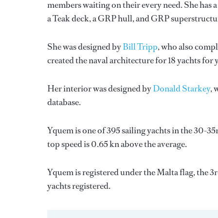
members waiting on their every need. She has a 
a Teak deck, a GRP hull, and GRP superstructu
She was designed by
Bill Tripp
, who also compl
created the naval architecture for 18 yachts for
Her interior was designed by
Donald Starkey
, 
database.
Yquem is one of 395 sailing yachts in the 30-35m
top speed is 0.65 kn above the average.
Yquem is registered under the Malta flag, the 3r
yachts registered.