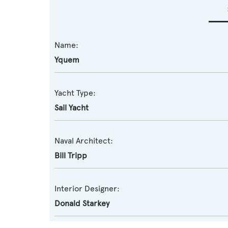
Name:
Yquem
Yacht Type:
Sail Yacht
Naval Architect:
Bill Tripp
Interior Designer:
Donald Starkey