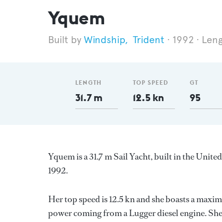
Yquem
Windship
,
Trident
1992
Leng
LENGTH
TOP SPEED
GT
31.7 m
12.5 kn
95
Yquem is a 31.7 m Sail Yacht, built in the Unite
1992.
Her top speed is 12.5 kn and she boasts a maxi
power coming from a Lugger diesel engine. She