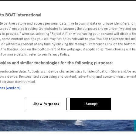
o BOAT International
26
partners store and access personal data, like browsing data or unique identifiers, on
 Accept" enables tracking technologies to support the purposes shown under "we and ou
 to provide," whereas selecting "Reject All" or withdrawing your consent will disable th
, some content and ads you see may not be as relevant to you. You can resurface this m
 or withdraw consent at any time by clicking the Manage Preferences link on the bottom 
the floating icon on the bottom-left of the webpage, if applicable]. Your choices will ha
 For more details, refer to our Privacy Policy.
okies and similar technologies for the following purposes:
geolocation data. Actively scan device characteristics for identification. Store and/or a
on a device. Personalised advertising and content, advertising and content measuremen
d services development.
ners (vendors)
Show Purposes
I Accept