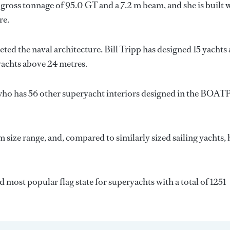
gross tonnage of 95.0 GT and a 7.2 m beam, and she is built 
re.
eted the naval architecture.
Bill Tripp
has designed 15 yachts
 yachts above 24 metres.
who has 56 other superyacht interiors designed in the BOAT
 size range, and, compared to similarly sized sailing yachts, 
d most popular flag state for superyachts with a total of 1251