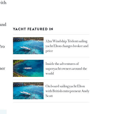
with
 and
YACHT FEATURED IN
32m Windship Trident sailing
Pro
yacht Elton changes broker and
price
Inside the adventures of
her
superyacht owners around the
world
On board sailing yacht Elton
with British entrepreneur Andy
Scott