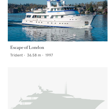
Escape of London
Trident
•
36.58
m •
1997