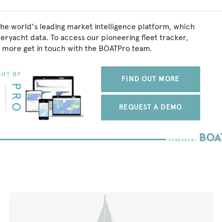
he world's leading market intelligence platform, which
peryacht data. To access our pioneering fleet tracker,
 more get in touch with the BOATPro team.
FIND OUT MORE
REQUEST A DEMO