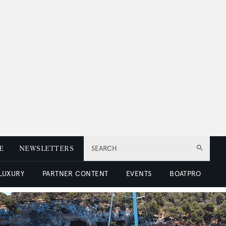
E
NEWSLETTERS
SEARCH
 LUXURY
PARTNER CONTENT
EVENTS
BOATPRO