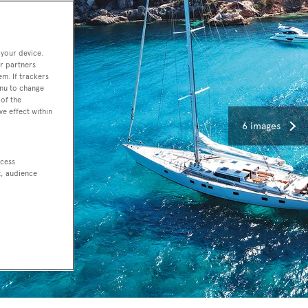
 your device.
r partners
em. If trackers
enu to change
of the
ve effect within
6 images
ccess
t, audience