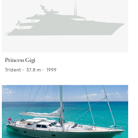
Princess Gigi
Trident
•
37.8
m •
1999