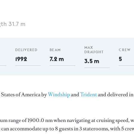
th 31.7 m
MAX
DELIVERED
BEAM
CREW
DRAUGHT
1992
7.2 m
5
3.5 m
d States of America by
Windship
and
Trident
and delivered in
mum range of 1900.0 nm when navigating at cruising speed, w
 can accommodate up to 8 guests in 3 staterooms, with 5 cre