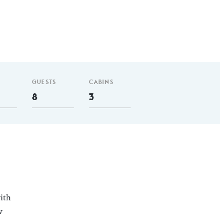
GUESTS
CABINS
8
3
ith
w