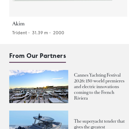
Akim
Trident
•
31.39
m •
2000
From Our Partners
Cannes Yachting Festival
2026: 150 world premieres
and electric innovations
coming to the French
Riviera
The superyacht tender that
gives the greatest