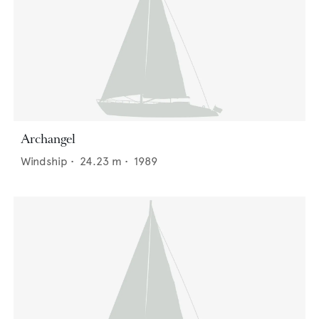
Archangel
Windship
•
24.23
m •
1989