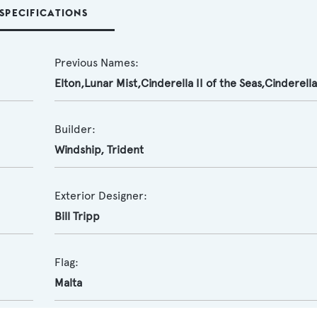
SPECIFICATIONS
Previous Names:
Elton,Lunar Mist,Cinderella II of the Seas,Cinderella 
Builder:
Windship
,
Trident
Exterior Designer:
Bill Tripp
Flag:
Malta