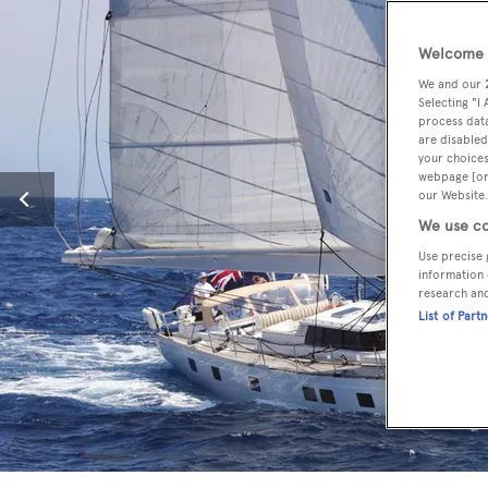
Welcome t
We and our
Selecting "I
process data
are disabled
your choices
webpage [or 
our Website.
We use co
Use precise 
information 
research an
List of Part