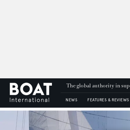
The global authority in su
NEWS
FEATURES & REVIEWS