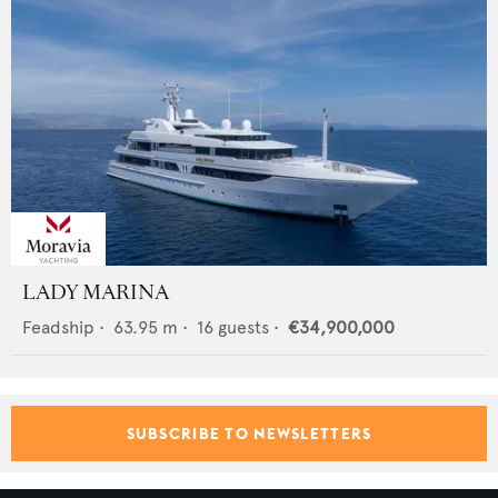
LADY MARINA
Feadship
•
63.95
m •
16
guests •
€34,900,000
SUBSCRIBE TO NEWSLETTERS