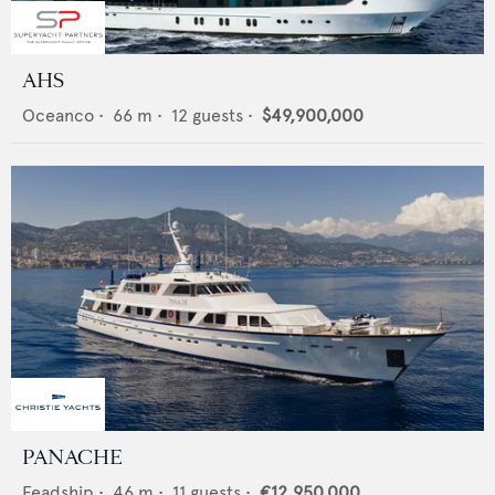
AHS
Oceanco
•
66
m •
12
guests •
$49,900,000
PANACHE
Feadship
•
46
m •
11
guests •
€12,950,000