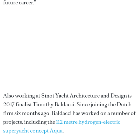
future career.”
Also working at Sinot Yacht Architecture and Design is
2017 finalist Timothy Baldacci. Since joining the Dutch
firm six months ago, Baldacci has worked on a number of
projects, including the
112 metre hydrogen-electric
superyacht concept Aqua
.