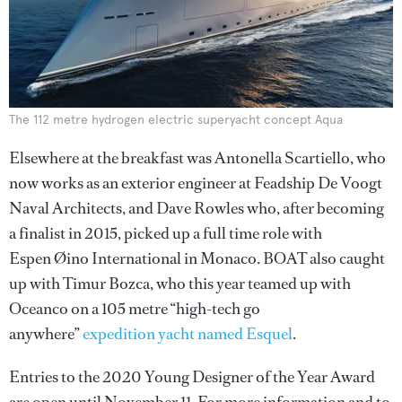
The 112 metre hydrogen electric superyacht concept Aqua
Elsewhere at the breakfast was Antonella Scartiello, who
now works as an exterior engineer at Feadship De Voogt
Naval Architects, and Dave Rowles who, after becoming
a finalist in 2015, picked up a full time role with
Espen Øino International in Monaco. BOAT also caught
up with Timur Bozca, who this year teamed up with
Oceanco on a 105 metre “high-tech go
anywhere”
expedition yacht named Esquel
.
Entries to the 2020 Young Designer of the Year Award