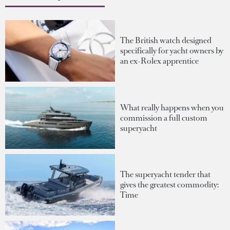
The British watch designed
specifically for yacht owners by
an ex-Rolex apprentice
What really happens when you
commission a full custom
superyacht
The superyacht tender that
gives the greatest commodity:
Time