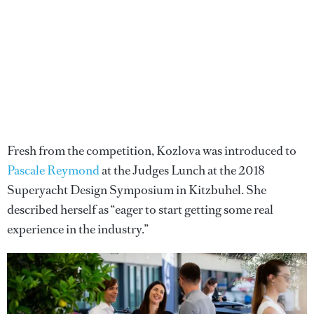
Fresh from the competition, Kozlova was introduced to
Pascale Reymond
at the Judges Lunch at the 2018
Superyacht Design Symposium in Kitzbuhel. She
described herself as “eager to start getting some real
experience in the industry.”