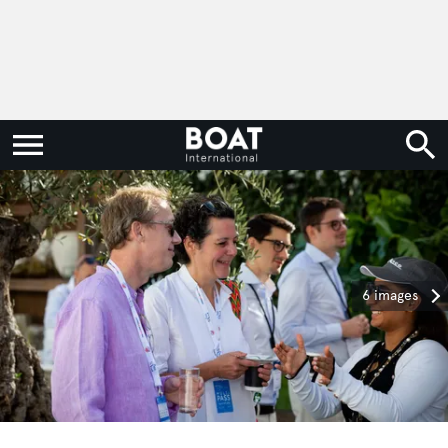
6 images