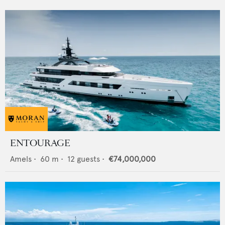
ENTOURAGE
Amels
•
60
m •
12
guests •
€74,000,000