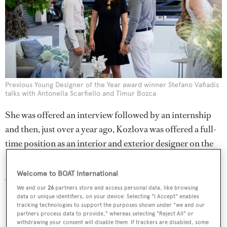
Previous Young Designer of the Year award winner Stefano Vafiadis
talks with Antonella Scarfiello and Timur Bozca
She was offered an interview followed by an internship
and then, just over a year ago, Kozlova was offered a full-
time position as an interior and exterior designer on the
team.
Welcome to BOAT International
“The RLD team is meticulously selected group of very
We and our
26
partners store and access personal data, like browsing
talented designers and I have been lucky enough to work
data or unique identifiers, on your device. Selecting "I Accept" enables
tracking technologies to support the purposes shown under "we and our
on some incredible projects over this period,” she said,
partners process data to provide," whereas selecting "Reject All" or
withdrawing your consent will disable them. If trackers are disabled, some