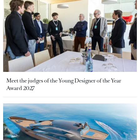
Meet the judges of the Young Designer of the Year
Award 2027