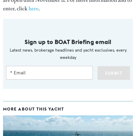
are open until November 11. For more information and to
enter, click
here
.
Sign up to BOAT Briefing email
Latest news, brokerage headlines and yacht exclusives, every
weekday
SUBMIT
MORE ABOUT THIS YACHT