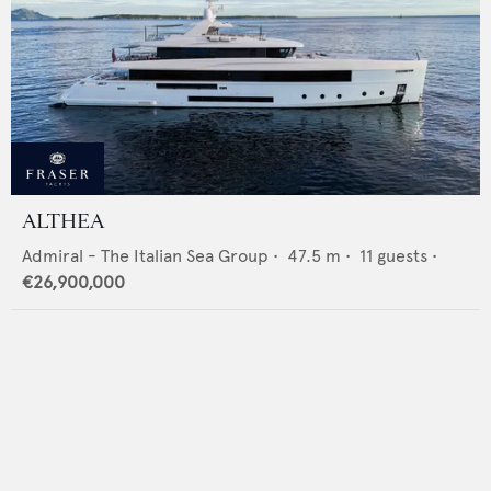
ALTHEA
Admiral - The Italian Sea Group
•
47.5
m •
11
guests •
€26,900,000