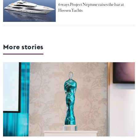
6 ways Project Neptune raises the bar at
Heesen Yachts
More stories