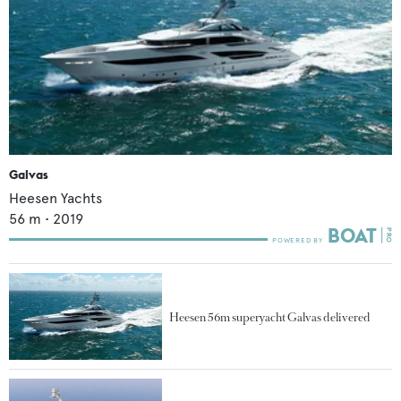
Galvas
Heesen Yachts
56
m •
2019
Heesen 56m superyacht Galvas delivered