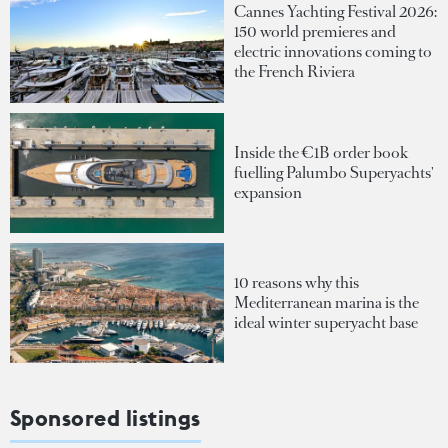
Cannes Yachting Festival 2026:
150 world premieres and
electric innovations coming to
the French Riviera
Inside the €1B order book
fuelling Palumbo Superyachts'
expansion
10 reasons why this
Mediterranean marina is the
ideal winter superyacht base
Sponsored listings