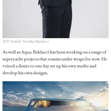
2017 finalist Timothy Baldacci
As well as Aqua, Baldacci has been working on a range of
superyacht projects that remain under wraps for now. He
voiced a desire to one day set up his own studio and
develop his own designs.