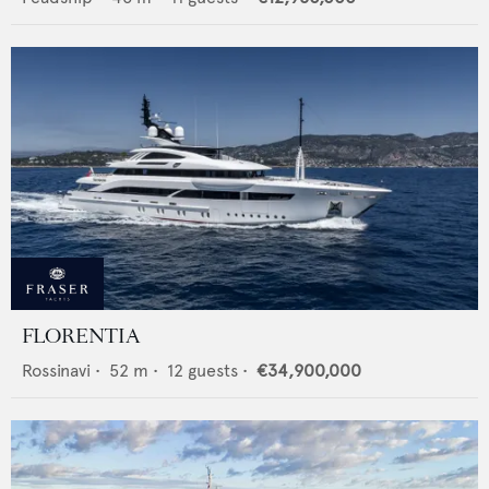
FLORENTIA
Rossinavi
•
52
m •
12
guests •
€34,900,000