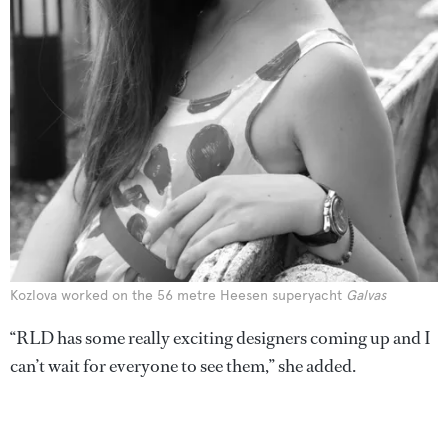
Kozlova worked on the 56 metre Heesen superyacht
Galvas
“RLD has some really exciting designers coming up and I
can’t wait for everyone to see them,” she added.