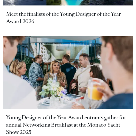
Meet the finalists of the Young Designer of the Year
Award 2026
Young Designer of the Year Award entrants gather for
annual Networking Breakfast at the Monaco Yacht
Show 2025