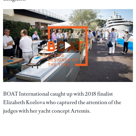
BOAT International caught up with 2018 finalist
Elizabeth Kozlova who captured the attention of the
judges with her yacht concept Artemis.