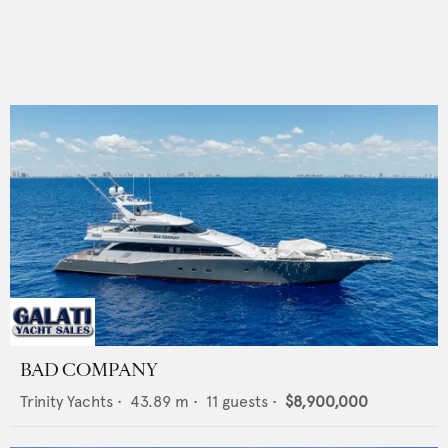
BAD COMPANY
Trinity Yachts
•
43.89
m •
11
guests •
$8,900,000