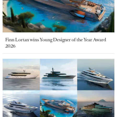
Finn Lortan wins Young Designer of the Year Award
2026