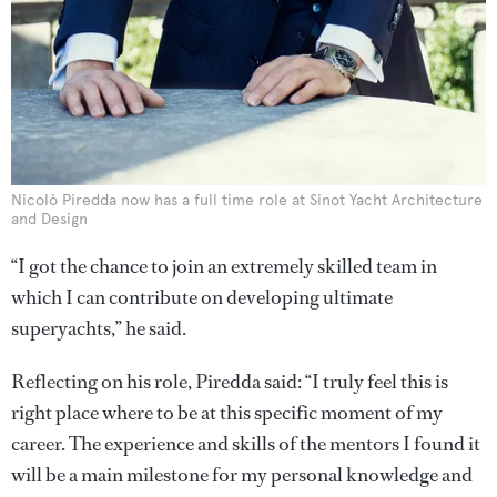
Nicolò Piredda now has a full time role at Sinot Yacht Architecture
and Design
“I got the chance to join an extremely skilled team in
which I can contribute on developing ultimate
superyachts,” he said.
Reflecting on his role, Piredda said: “I truly feel this is
right place where to be at this specific moment of my
career. The experience and skills of the mentors I found it
will be a main milestone for my personal knowledge and