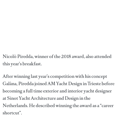
Nicolò Piredda, winner of the 2018 award, also attended
this year’s breakfast.
After winning last year’s competition with his concept
Galàna, Piredda joined AM Yacht Design in Trieste before
becoming a full time exterior and interior yacht designer
at Sinot Yacht Architecture and Design in the
Netherlands. He described winning the award as a “career
shortcut”.