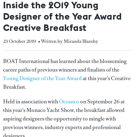
Inside the 2019 Young
Designer of the Year Award
Creative Breakfast
23 October 2019
• Written by Miranda Blazeby
BOAT International has learned about the blossoming
career paths of previous winners and finalists of the
Young Designer of the Year Award
at this year’s Creative
Breakfast.
Held in association with
Oceanco
on September 26 at
this year’s Monaco Yacht Show, the breakfast allowed
aspiring designers the opportunity to mingle with
previous winners, industry experts and professional
designers.