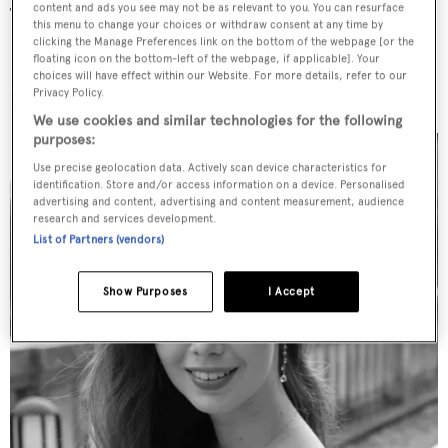
content and ads you see may not be as relevant to you. You can resurface
These have included the 56 metre Heesen superyacht
this menu to change your choices or withdraw consent at any time by
Galvas
, which was presented at this year’s Monaco Yacht
clicking the Manage Preferences link on the bottom of the webpage [or the
floating icon on the bottom-left of the webpage, if applicable]. Your
Show. Elsewhere, Kozlova revealed she is working on a
choices will have effect within our Website. For more details, refer to our
Privacy Policy.
100m+ project that she “couldn’t be more thrilled about.”
We use cookies and similar technologies for the following
purposes:
Use precise geolocation data. Actively scan device characteristics for
identification. Store and/or access information on a device. Personalised
advertising and content, advertising and content measurement, audience
research and services development.
List of Partners (vendors)
Show Purposes
I Accept