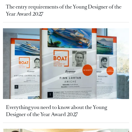
The entry requirements of the Young Designer of the
Year Award 2027
Everything you need to know about the Young
Designer of the Year Award 2027