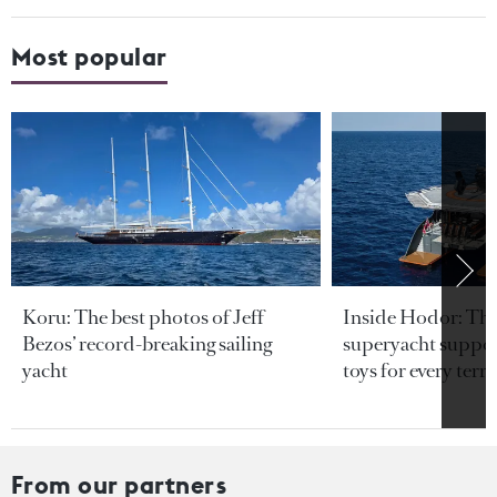
Most popular
Koru: The best photos of Jeff
Inside Hodor: Th
Bezos’ record-breaking sailing
superyacht support
yacht
toys for every terra
From our partners