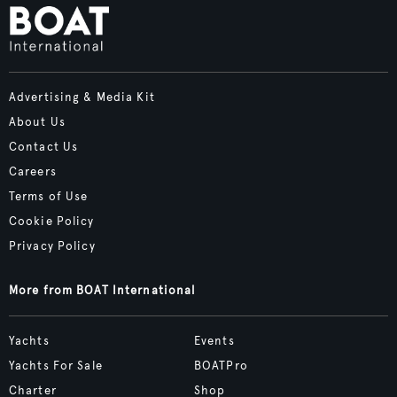
Advertising & Media Kit
About Us
Contact Us
Careers
Terms of Use
Cookie Policy
Privacy Policy
More from BOAT International
Yachts
Events
Yachts For Sale
BOATPro
Charter
Shop