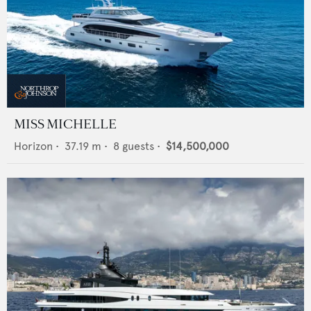
MISS MICHELLE
Horizon
•
37.19
m •
8
guests •
$14,500,000