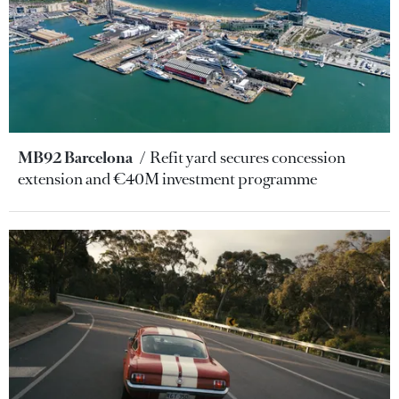
MB92 Barcelona
Refit yard secures concession
extension and €40M investment programme