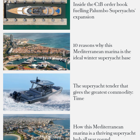
Inside the €1B order book
fuelling Palumbo Superyachts'
expansion
10 reasons why this
Mediterranean marina is the
ideal winter superyacht base
The superyacht tender that
gives the greatest commodity:
Time
How this Mediterranean
marina is a thriving superyacht
hub all year round