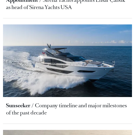
as head of Sirena Yachts USA
Sunseeker
Company timeline and major milestones
of the past decade