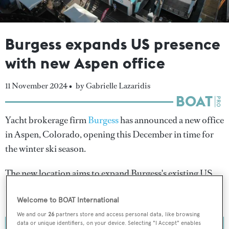
Burgess expands US presence
with new Aspen office
11 November 2024 •
by Gabrielle Lazaridis
Yacht brokerage firm
Burgess
has announced a new office
in Aspen, Colorado, opening this December in time for
the winter ski season.
The new location aims to expand Burgess's existing US
network, which includes New York, Miami and Beverly
Hills.
Welcome to BOAT International
We and our
26
partners store and access personal data, like browsing
data or unique identifiers, on your device. Selecting "I Accept" enables