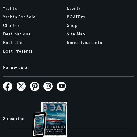
Yachts
Events
Yachts For Sale
BOATPro
Charter
Shop
Destinations
Site Map
Boat Life
bcreative.studio
Boat Presents
Follow us on
Subscribe