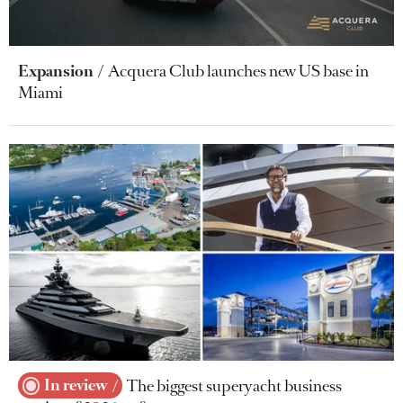
Expansion
Acquera Club launches new US base in
Miami
In review
The biggest superyacht business