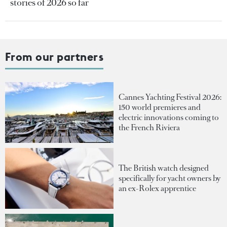
stories of 2026 so far
From our partners
Cannes Yachting Festival 2026:
150 world premieres and
electric innovations coming to
the French Riviera
The British watch designed
specifically for yacht owners by
an ex-Rolex apprentice