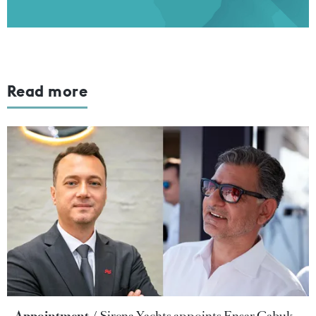
Read more
Appointment
Sirena Yachts appoints Ensar Çabuk