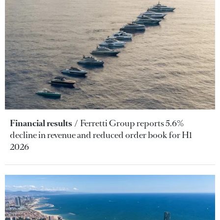
Financial results
Ferretti Group reports 5.6%
decline in revenue and reduced order book for H1
2026