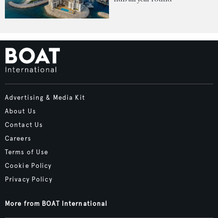
Advertising & Media Kit
About Us
Contact Us
Careers
Terms of Use
Cookie Policy
Privacy Policy
More from BOAT International