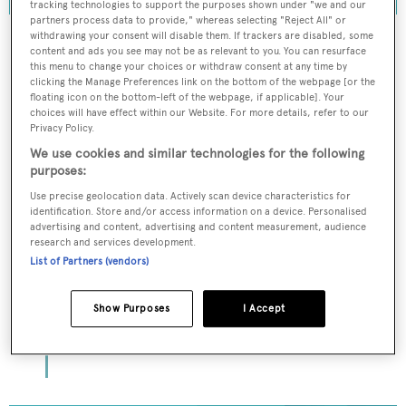
tracking technologies to support the purposes shown under "we and our
partners process data to provide," whereas selecting "Reject All" or
withdrawing your consent will disable them. If trackers are disabled, some
content and ads you see may not be as relevant to you. You can resurface
this menu to change your choices or withdraw consent at any time by
To continue reading... you need to register...
clicking the Manage Preferences link on the bottom of the webpage [or the
floating icon on the bottom-left of the webpage, if applicable]. Your
Register for FREE
choices will have effect within our Website. For more details, refer to our
Privacy Policy.
unlimited access to all
We use cookies and similar technologies for the following
BOATPro News content
purposes:
Use precise geolocation data. Actively scan device characteristics for
Gain
FREE
access to industry analysis,
identification. Store and/or access information on a device. Personalised
advertising and content, advertising and content measurement, audience
interviews with marine industry leaders and all
research and services development.
the latest news as it happens.
List of Partners (vendors)
>> REGISTER HERE
Show Purposes
I Accept
Already have an account? Login now