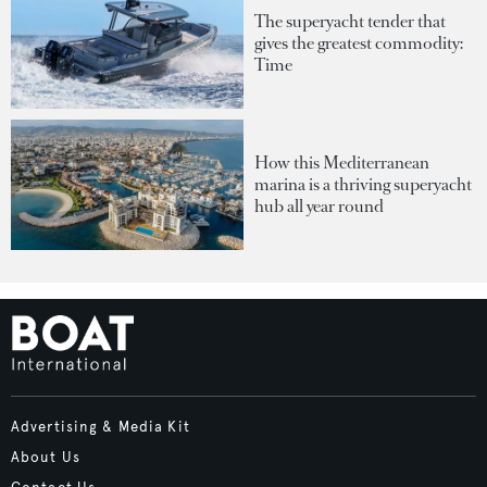
The superyacht tender that
gives the greatest commodity:
Time
How this Mediterranean
marina is a thriving superyacht
hub all year round
Advertising & Media Kit
About Us