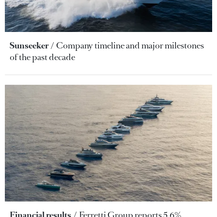
Sunseeker
Company timeline and major milestones
of the past decade
Financial results
Ferretti Group reports 5.6%