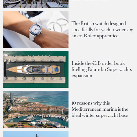
The British watch designed
specifically for yacht owners by
an ex-Rolex apprentice
Inside the €1B order book
fuelling Palumbo Superyachts'
expansion
10 reasons why this
Mediterranean marina is the
ideal winter superyacht base