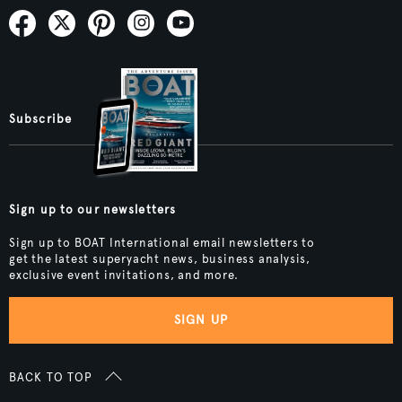
Subscribe
Sign up to our newsletters
Sign up to BOAT International email newsletters to
get the latest superyacht news, business analysis,
exclusive event invitations, and more.
SIGN UP
BACK TO TOP