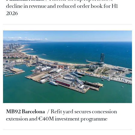
decline in revenue and reduced order book for H1
2026
MB92 Barcelona
Refit yard secures concession
extension and €40M investment programme