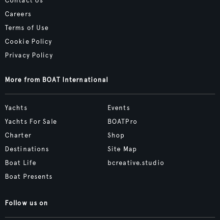
Contact Us
Careers
Terms of Use
Cookie Policy
Privacy Policy
More from BOAT International
Yachts
Events
Yachts For Sale
BOATPro
Charter
Shop
Destinations
Site Map
Boat Life
bcreative.studio
Boat Presents
Follow us on