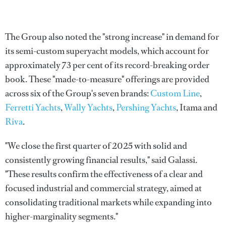
The Group also noted the "strong increase" in demand for
its semi-custom superyacht models, which account for
approximately 73 per cent of its record-breaking order
book. These "made-to-measure" offerings are provided
across six of the Group's seven brands:
Custom Line
,
Ferretti Yachts
,
Wally Yachts
,
Pershing Yachts
, Itama and
Riva
.
"We close the first quarter of 2025 with solid and
consistently growing financial results," said Galassi.
"These results confirm the effectiveness of a clear and
focused industrial and commercial strategy, aimed at
consolidating traditional markets while expanding into
higher-marginality segments."