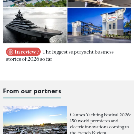
In review
The biggest superyacht business
stories of 2026 so far
From our partners
Cannes Yachting Festival 2026:
150 world premieres and
electric innovations coming to
the French Riviera