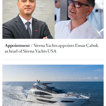
Appointment
Sirena Yachts appoints Ensar Çabuk
as head of Sirena Yachts USA