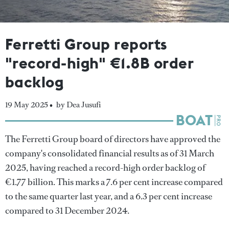
Ferretti Group reports
"record-high" €1.8B order
backlog
19 May 2025 •
by Dea Jusufi
The Ferretti Group board of directors have approved the
company's consolidated financial results as of 31 March
2025, having reached a record-high order backlog of
€1.77 billion. This marks a 7.6 per cent increase compared
to the same quarter last year, and a 6.3 per cent increase
compared to 31 December 2024.