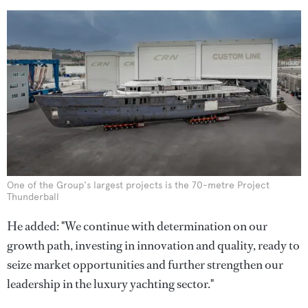
One of the Group's largest projects is the 70-metre Project
Thunderball
He added: "We continue with determination on our
growth path, investing in innovation and quality, ready to
seize market opportunities and further strengthen our
leadership in the luxury yachting sector."