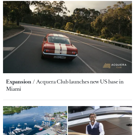
Expansion
Acquera Club launches new US base in
Miami