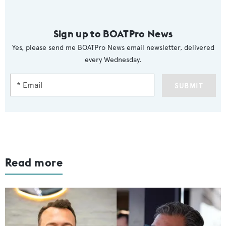
Sign up to BOATPro News
Yes, please send me BOATPro News email newsletter, delivered
every Wednesday.
SUBMIT
Read more