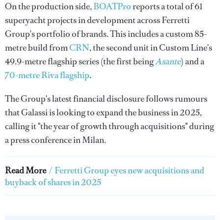
On the production side,
BOATPro
reports a total of 61
superyacht projects in development across Ferretti
Group's portfolio of brands. This includes a custom 85-
metre build from
CRN
, the second unit in Custom Line's
49.9-metre flagship series (the first being
Asante
) and a
70-metre Riva flagship
.
The Group's latest financial disclosure follows rumours
that Galassi is looking to expand the business in 2025,
calling it "the year of growth through acquisitions" during
a press conference in Milan.
Read More
/
Ferretti Group eyes new acquisitions and
buyback of shares in 2025