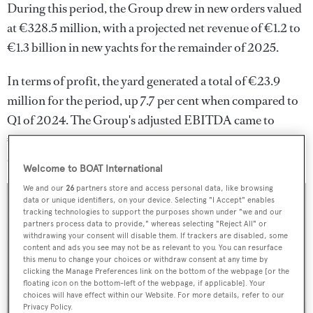
During this period, the Group drew in new orders valued
at €328.5 million, with a projected net revenue of €1.2 to
€1.3 billion in new yachts for the remainder of 2025.
In terms of profit, the yard generated a total of €23.9
million for the period, up 7.7 per cent when compared to
Q1 of 2024. The Group's adjusted EBITDA came to
€52.5 million, with an accompanying margin of 16 per
cent.
Welcome to BOAT International
We and our
26
partners store and access personal data, like browsing
data or unique identifiers, on your device. Selecting "I Accept" enables
tracking technologies to support the purposes shown under "we and our
partners process data to provide," whereas selecting "Reject All" or
withdrawing your consent will disable them. If trackers are disabled, some
content and ads you see may not be as relevant to you. You can resurface
this menu to change your choices or withdraw consent at any time by
clicking the Manage Preferences link on the bottom of the webpage [or the
floating icon on the bottom-left of the webpage, if applicable]. Your
choices will have effect within our Website. For more details, refer to our
Privacy Policy.