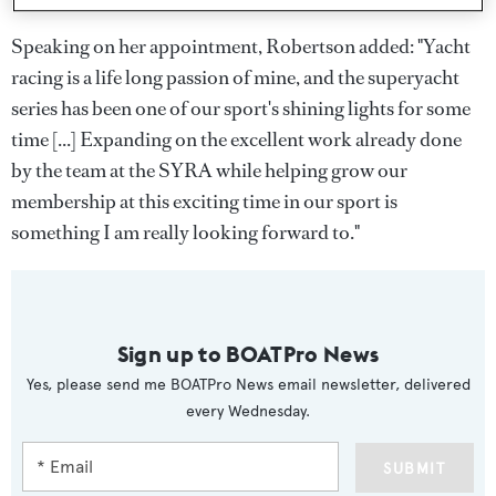
Speaking on her appointment, Robertson added: "Yacht
racing is a life long passion of mine, and the superyacht
series has been one of our sport's shining lights for some
time [...] Expanding on the excellent work already done
by the team at the SYRA while helping grow our
membership at this exciting time in our sport is
something I am really looking forward to."
Sign up to BOATPro News
Yes, please send me BOATPro News email newsletter, delivered
every Wednesday.
SUBMIT