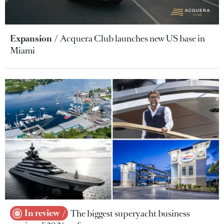
Expansion
Acquera Club launches new US base in
Miami
In review
The biggest superyacht business