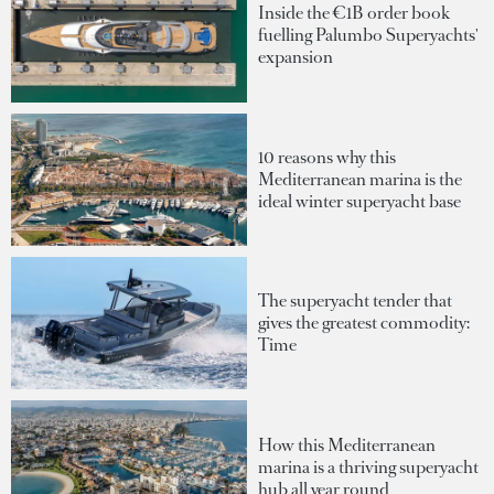
Inside the €1B order book
fuelling Palumbo Superyachts'
expansion
10 reasons why this
Mediterranean marina is the
ideal winter superyacht base
The superyacht tender that
gives the greatest commodity:
Time
How this Mediterranean
marina is a thriving superyacht
hub all year round