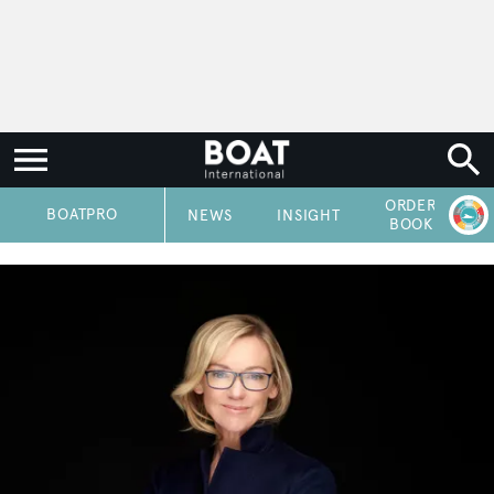
ORDER
P
BOATPRO
NEWS
INSIGHT
BOOK