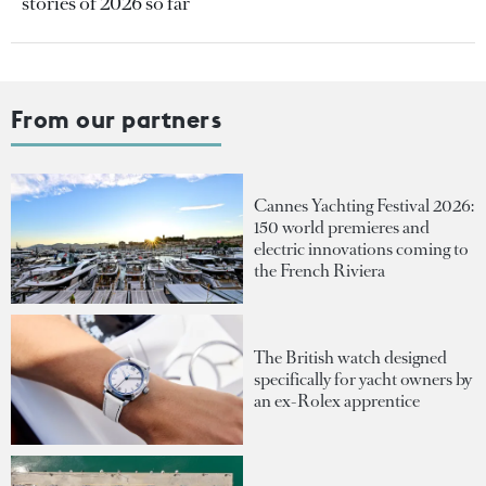
stories of 2026 so far
From our partners
Cannes Yachting Festival 2026:
150 world premieres and
electric innovations coming to
the French Riviera
The British watch designed
specifically for yacht owners by
an ex-Rolex apprentice