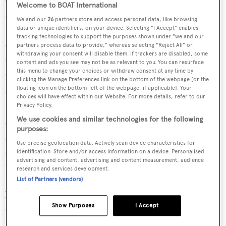
Olympic gold medals at consecutive Olympic Games for
Welcome to BOAT International
sailing. She also spent 15 years as the host of CNN
We and our
26
partners store and access personal data, like browsing
International's television sports series "CNN Mainsail",
data or unique identifiers, on your device. Selecting "I Accept" enables
tracking technologies to support the purposes shown under "we and our
and has presented coverage for several high-profile
partners process data to provide," whereas selecting "Reject All" or
withdrawing your consent will disable them. If trackers are disabled, some
sailing events, including the America's Cup regatta and
content and ads you see may not be as relevant to you. You can resurface
numerous Olympic Games.
this menu to change your choices or withdraw consent at any time by
clicking the Manage Preferences link on the bottom of the webpage [or the
floating icon on the bottom-left of the webpage, if applicable]. Your
"We are delighted to have Shirley assume the role of
choices will have effect within our Website. For more details, refer to our
Privacy Policy.
manager of the SYRA, taking the lead of an organisation
We use cookies and similar technologies for the following
that is essential to superyacht racing," said SYRA
purposes:
chairperson Kate Branagh. "The last decade saw many
Use precise geolocation data. Actively scan device characteristics for
crucial areas addressed to enhance safe sailing and fair
identification. Store and/or access information on a device. Personalised
advertising and content, advertising and content measurement, audience
racing in this unique segment of sailboat racing. The
research and services development.
SYRA’s priorities have shifted in recent years to fleet
List of Partners (vendors)
building, achieving more broad-based participation and
Show Purposes
I Accept
expanding membership in the association, areas that
Shirley will excel in."