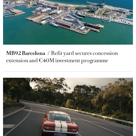
MB92 Barcelona
Refit yard secures concession
extension and €40M investment programme