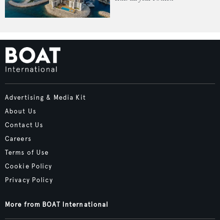
Advertising & Media Kit
About Us
Contact Us
Careers
Terms of Use
Cookie Policy
Privacy Policy
More from BOAT International