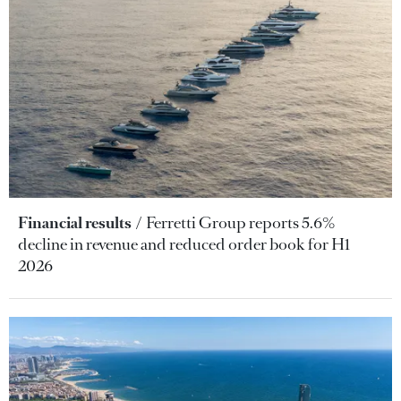
Financial results
Ferretti Group reports 5.6%
decline in revenue and reduced order book for H1
2026