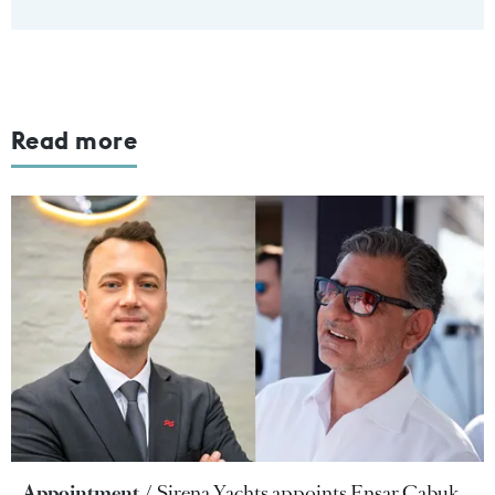
Read more
Appointment
Sirena Yachts appoints Ensar Çabuk