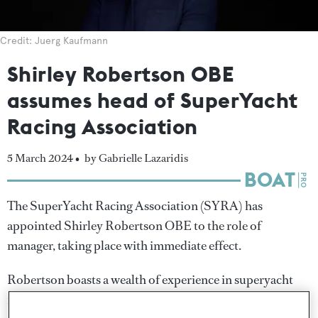
Credit: Juerg Kaufmann
Shirley Robertson OBE
assumes head of SuperYacht
Racing Association
5 March 2024 •
by Gabrielle Lazaridis
The SuperYacht Racing Association (SYRA) has
appointed Shirley Robertson OBE to the role of
manager, taking place with immediate effect.
Robertson boasts a wealth of experience in superyacht
racing, becoming the first British woman to win multiple