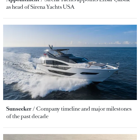
as head of Sirena Yachts USA
Sunseeker
Company timeline and major milestones
of the past decade