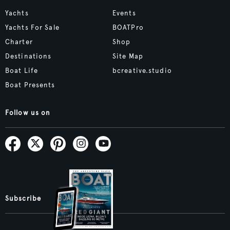
Yachts
Events
Yachts For Sale
BOATPro
Charter
Shop
Destinations
Site Map
Boat Life
bcreative.studio
Boat Presents
Follow us on
Subscribe