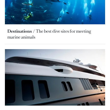
Destinations
The best dive sites for meeting
marine animals