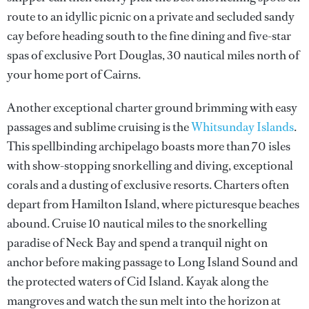
route to an idyllic picnic on a private and secluded sandy
cay before heading south to the fine dining and five-star
spas of exclusive Port Douglas, 30 nautical miles north of
your home port of Cairns.
Another exceptional charter ground brimming with easy
passages and sublime cruising is the
Whitsunday Islands
.
This spellbinding archipelago boasts more than 70 isles
with show-stopping snorkelling and diving, exceptional
corals and a dusting of exclusive resorts. Charters often
depart from Hamilton Island, where picturesque beaches
abound. Cruise 10 nautical miles to the snorkelling
paradise of Neck Bay and spend a tranquil night on
anchor before making passage to Long Island Sound and
the protected waters of Cid Island. Kayak along the
mangroves and watch the sun melt into the horizon at