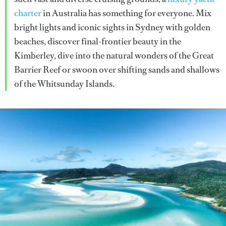
charter
in Australia has something for everyone. Mix
bright lights and iconic sights in Sydney with golden
beaches, discover final-frontier beauty in the
Kimberley, dive into the natural wonders of the Great
Barrier Reef or swoon over shifting sands and shallows
of the Whitsunday Islands.