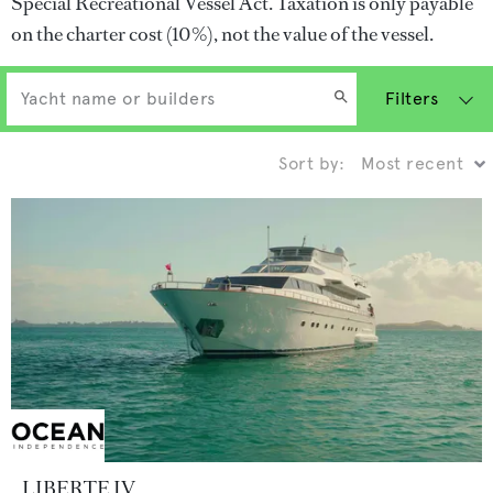
Special Recreational Vessel Act. Taxation is only payable
on the charter cost (10%), not the value of the vessel.
Filters
Sort by:
LIBERTE IV