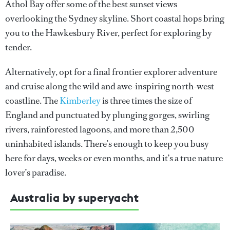
Athol Bay offer some of the best sunset views
overlooking the Sydney skyline. Short coastal hops bring
you to the Hawkesbury River, perfect for exploring by
tender.
Alternatively, opt for a final frontier explorer adventure
and cruise along the wild and awe-inspiring north-west
coastline. The
Kimberley
is three times the size of
England and punctuated by plunging gorges, swirling
rivers, rainforested lagoons, and more than 2,500
uninhabited islands. There’s enough to keep you busy
here for days, weeks or even months, and it’s a true nature
lover’s paradise.
Australia by superyacht