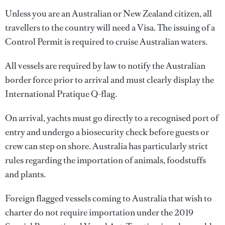
Unless you are an Australian or New Zealand citizen, all
travellers to the country will need a Visa. The issuing of a
Control Permit is required to cruise Australian waters.
All vessels are required by law to notify the Australian
border force prior to arrival and must clearly display the
International Pratique Q-flag.
On arrival, yachts must go directly to a recognised port of
entry and undergo a biosecurity check before guests or
crew can step on shore. Australia has particularly strict
rules regarding the importation of animals, foodstuffs
and plants.
Foreign flagged vessels coming to Australia that wish to
charter do not require importation under the 2019