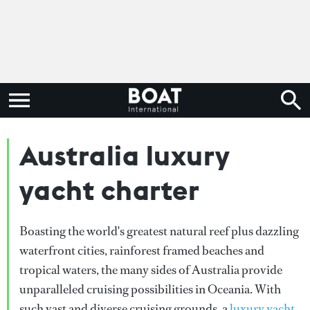
Australia luxury
yacht charter
Boasting the world's greatest natural reef plus dazzling
waterfront cities, rainforest framed beaches and
tropical waters, the many sides of Australia provide
unparalleled cruising possibilities in Oceania. With
such vast and diverse cruising grounds, a
luxury yacht