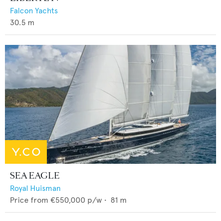
Falcon Yachts
30.5
m
SEA EAGLE
Royal Huisman
Price from
€550,000
p/w •
81
m