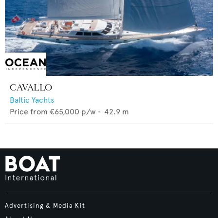
CAVALLO
Baltic Yachts
Price from
€65,000
p/w •
42.9
m
Advertising & Media Kit