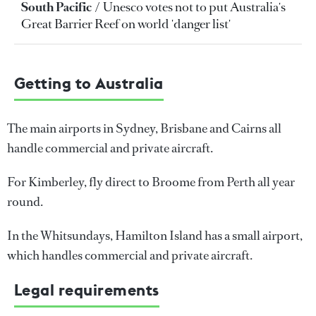
South Pacific
Unesco votes not to put Australia's
Great Barrier Reef on world 'danger list'
Getting to Australia
The main airports in Sydney, Brisbane and Cairns all
handle commercial and private aircraft.
For Kimberley, fly direct to Broome from Perth all year
round.
In the Whitsundays, Hamilton Island has a small airport,
which handles commercial and private aircraft.
Legal requirements