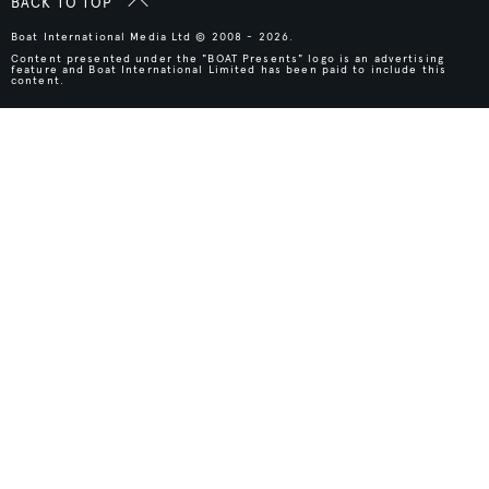
BACK TO TOP
Boat International Media Ltd © 2008 - 2026.
Content presented under the "BOAT Presents" logo is an advertising
feature and Boat International Limited has been paid to include this
content.