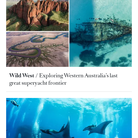
Wild West
Exploring Western Australia’s last
great superyacht frontier