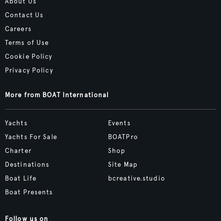
About Us
Contact Us
Careers
Terms of Use
Cookie Policy
Privacy Policy
More from BOAT International
Yachts
Events
Yachts For Sale
BOATPro
Charter
Shop
Destinations
Site Map
Boat Life
bcreative.studio
Boat Presents
Follow us on