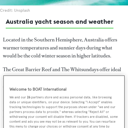
Credit: Unsplash
Australia yacht season and weather
Located in the Southern Hemisphere, Australia offers
warmer temperatures and sunnier days during what
would be the cold winter season in higher latitudes.
The Great Barrier Reef and The Whitsundays offer ideal
sailing conditions during Australia's winter months, from
April to November before the wet season begins from
Welcome to BOAT International
December to March. Temperature highs during this time
We and our
26
partners store and access personal data, like browsing
range from 25 to 30°C. The city of Sydney and
data or unique identifiers, on your device. Selecting "I Accept" enables
tracking technologies to support the purposes shown under "we and our
surrounding coastlines meanwhile are best visited during
partners process data to provide," whereas selecting "Reject All" or
the dry season which occurs between the months of
withdrawing your consent will disable them. If trackers are disabled, some
content and ads you see may not be as relevant to you. You can resurface
November to late January, with temperature highs
this menu to change your choices or withdraw consent at any time by