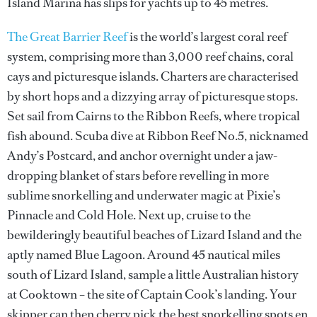
Island Marina has slips for yachts up to 45 metres.
The Great Barrier Reef
is the world’s largest coral reef
system, comprising more than 3,000 reef chains, coral
cays and picturesque islands. Charters are characterised
by short hops and a dizzying array of picturesque stops.
Set sail from Cairns to the Ribbon Reefs, where tropical
fish abound. Scuba dive at Ribbon Reef No.5, nicknamed
Andy’s Postcard, and anchor overnight under a jaw-
dropping blanket of stars before revelling in more
sublime snorkelling and underwater magic at Pixie’s
Pinnacle and Cold Hole. Next up, cruise to the
bewilderingly beautiful beaches of Lizard Island and the
aptly named Blue Lagoon. Around 45 nautical miles
south of Lizard Island, sample a little Australian history
at Cooktown – the site of Captain Cook’s landing. Your
skipper can then cherry pick the best snorkelling spots en