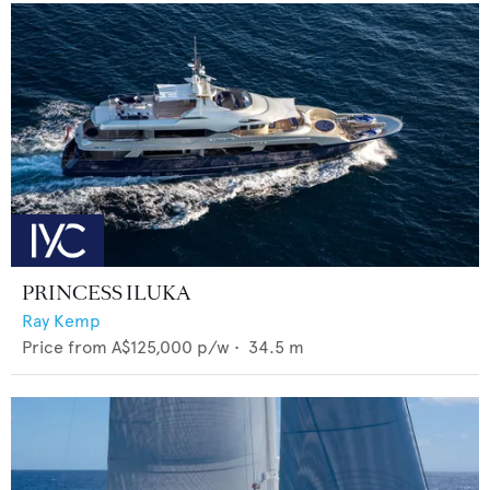
PRINCESS ILUKA
Ray Kemp
Price from
A$125,000
p/w •
34.5
m