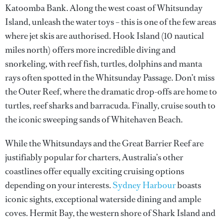
Katoomba Bank. Along the west coast of Whitsunday
Island, unleash the water toys – this is one of the few areas
where jet skis are authorised. Hook Island (10 nautical
miles north) offers more incredible diving and
snorkeling, with reef fish, turtles, dolphins and manta
rays often spotted in the Whitsunday Passage. Don’t miss
the Outer Reef, where the dramatic drop-offs are home to
turtles, reef sharks and barracuda. Finally, cruise south to
the iconic sweeping sands of Whitehaven Beach.
While the Whitsundays and the Great Barrier Reef are
justifiably popular for charters, Australia’s other
coastlines offer equally exciting cruising options
depending on your interests.
Sydney Harbour
boasts
iconic sights, exceptional waterside dining and ample
coves. Hermit Bay, the western shore of Shark Island and