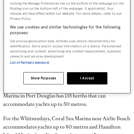
clicking the Manage Preferences link on the bottom of the webpage [or the
ranging from 23 to 26°C.
floating icon on the bottom-left of the webpage, if applicable]. Your
choices will have effect within our Website. For more details, refer to our
Australia yacht charter itineraries
Privacy Policy.
We use cookies and similar technologies for the following
purposes:
The majority of Australia charters are taken around the
Use precise geolocation data. Actively scan device characteristics for
identification. Store and/or access information on a device. Personalised
Great Barrier Reef and the Whitsundays where there are
advertising and content, advertising and content measurement, audience
many sheltered anchorages for overnighting.
research and services development.
List of Partners (vendors)
Cairns is a popular jumping off point for Great Barrier
Reef charters and Cairns Marlin Marina accommodates
Show Purposes
I Accept
yachts up to 140 metres. Crystalbrook Superyacht
Marina in Port Douglas has 135 berths that can
accommodate yachts up to 50 metres.
For the Whitsundays, Coral Sea Marina near Airlie Beach
accommodates yachts up to 80 metres and Hamilton