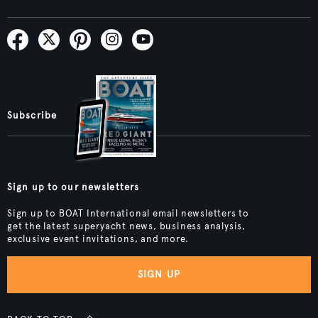
Subscribe
Sign up to our newsletters
Sign up to BOAT International email newsletters to
get the latest superyacht news, business analysis,
exclusive event invitations, and more.
SIGN UP