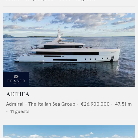
ALTHEA
Admiral - The Italian Sea Group
•
€26,900,000
•
47.51
m
•
11
guests