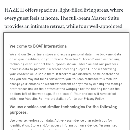
HAZE II offers spacious, light-filled living areas, where
every guest feels at home. The full-beam Master Suite
provides an intimate retreat, while four well-appointed
staterooms comfortably accommodate up to eight
guests. Her bespoke interiors, crafted by Lawson Robb,
Welcome to BOAT International
feature a bright, contemporary ambiance with soft
We and our
26
partners store and access personal data, like browsing data
neutral tones uplifted by vibrant red and orange accents.
or unique identifiers, on your device. Selecting "I Accept" enables tracking
technologies to support the purposes shown under "we and our partners
With panoramic wraparound glazing, her interiors are
process data to provide," whereas selecting "Reject All" or withdrawing
bathed in natural light, bringing the sea in at every angle.
your consent will disable them. If trackers are disabled, some content and
ads you see may not be as relevant to you. You can resurface this menu to
Designed to be versatile, HAZE II offers flexible indoor
change your choices or withdraw consent at any time by clicking the Manage
Preferences link on the bottom of the webpage [or the floating icon on the
areas, provided both for entertainment and remote
bottom-left of the webpage, if applicable]. Your choices will have effect
work.
within our Website. For more details, refer to our Privacy Policy.
We use cookies and similar technologies for the following
Built for journeys off the beaten track, HAZE II
purposes:
promises a charter experience that blends luxury with
Use precise geolocation data. Actively scan device characteristics for
identification. Store and/or access information on a device. Personalised
adventure. Whether you’re seeking serene days at