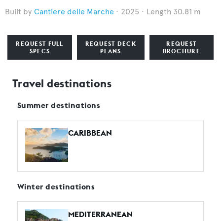
Cantiere delle Marche
2025
Length 30.81 m
REQUEST FULL
REQUEST DECK
REQUEST
SPECS
PLANS
BROCHURE
Travel destinations
Summer destinations
CARIBBEAN
Winter destinations
MEDITERRANEAN