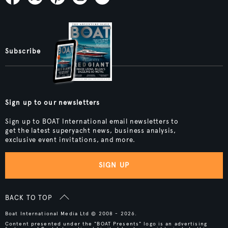
Subscribe
Sign up to our newsletters
Sign up to BOAT International email newsletters to
get the latest superyacht news, business analysis,
exclusive event invitations, and more.
SIGN UP
BACK TO TOP
Boat International Media Ltd © 2008 - 2026.
Content presented under the "BOAT Presents" logo is an advertising