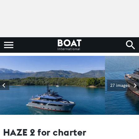
27 images
HAZE 2 for charter