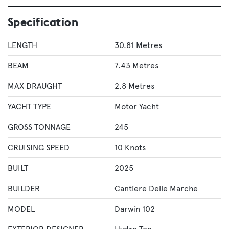
Specification
LENGTH
30.81 Metres
BEAM
7.43 Metres
MAX DRAUGHT
2.8 Metres
YACHT TYPE
Motor Yacht
GROSS TONNAGE
245
CRUISING SPEED
10 Knots
BUILT
2025
BUILDER
Cantiere Delle Marche
MODEL
Darwin 102