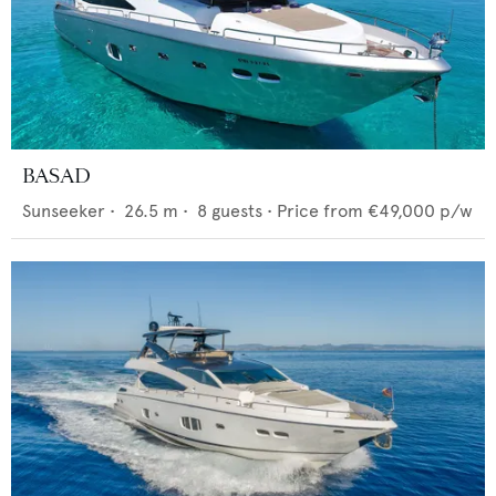
BASAD
Sunseeker
•
26.5
m •
8
guests •
Price from
€49,000
p/w