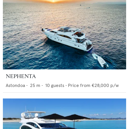
NEPHENTA
Astondoa
•
25
m •
10
guests •
Price from
€28,000
p/w