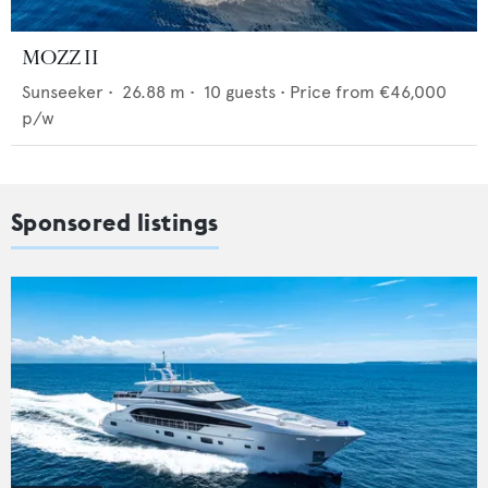
MOZZ II
Sunseeker
•
26.88
m •
10
guests •
Price from
€46,000
p/w
Sponsored listings