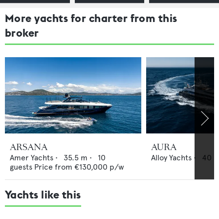
More yachts for charter from this
broker
ARSANA
AURA
Amer Yachts
•
35.5
m •
10
Alloy Yachts
•
40
m
guests
Price from
€130,000
p/w
Yachts like this