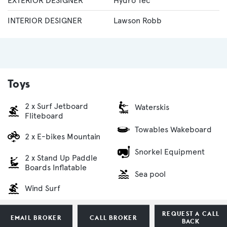
EXTERIOR DESIGNER
Hydro Tec
INTERIOR DESIGNER
Lawson Robb
Toys
2 x Surf Jetboard
Waterskis
Fliteboard
Towables Wakeboard
2 x E-bikes Mountain
Snorkel Equipment
2 x Stand Up Paddle
Boards Inflatable
Sea pool
Wind Surf
REQUEST A CALL
EMAIL BROKER
CALL BROKER
BACK