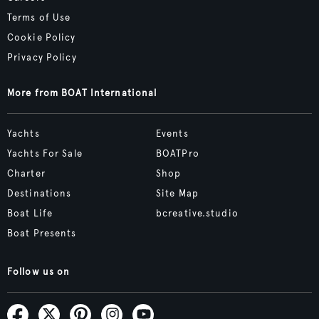
Terms of Use
Cookie Policy
Privacy Policy
More from BOAT International
Yachts
Events
Yachts For Sale
BOATPro
Charter
Shop
Destinations
Site Map
Boat Life
bcreative.studio
Boat Presents
Follow us on