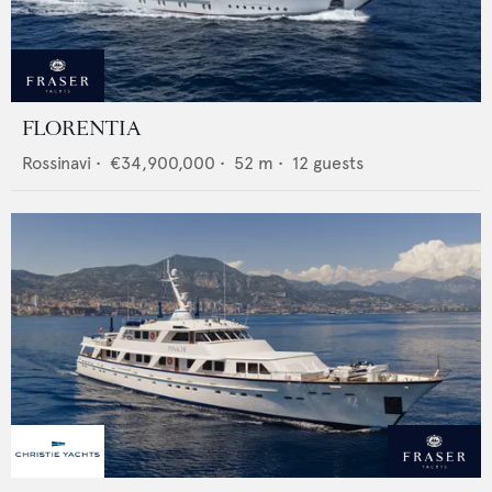
FLORENTIA
Rossinavi
•
€34,900,000
•
52
m •
12
guests