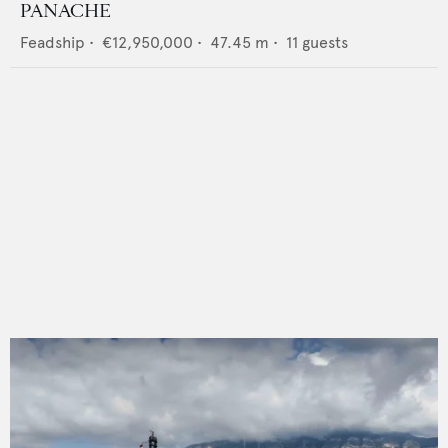
PANACHE
Feadship
•
€12,950,000
•
47.45
m •
11
guests