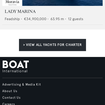
LADY MARINA
Feadship
•
€34,900,000
•
63.95
m •
12
guests
> VIEW ALL YACHTS FOR CHARTER
Advertising & Media Kit
About Us
Contact Us
Careers