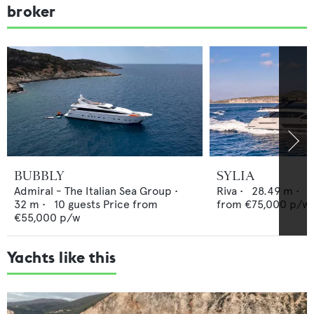
broker
BUBBLY
SYLIA
Admiral - The Italian Sea Group
•
Riva
•
28.49
m •
8
32
m •
10
guests
Price from
from
€75,000
p/w
€55,000
p/w
Yachts like this