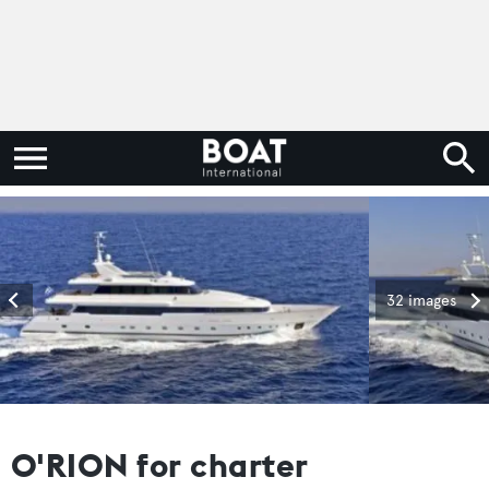
32 images
O'RION for charter