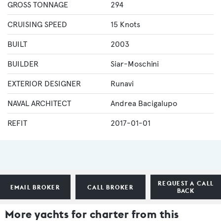
GROSS TONNAGE
294
CRUISING SPEED
15 Knots
BUILT
2003
BUILDER
Siar-Moschini
EXTERIOR DESIGNER
Runavi
NAVAL ARCHITECT
Andrea Bacigalupo
REFIT
2017-01-01
REQUEST A CALL
EMAIL BROKER
CALL BROKER
BACK
More yachts for charter from this