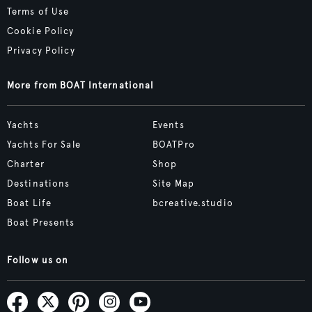
Terms of Use
Cookie Policy
Privacy Policy
More from BOAT International
Yachts
Events
Yachts For Sale
BOATPro
Charter
Shop
Destinations
Site Map
Boat Life
bcreative.studio
Boat Presents
Follow us on