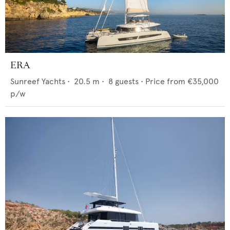
ERA
Sunreef Yachts
•
20.5
m •
8
guests •
Price from
€35,000
p/w