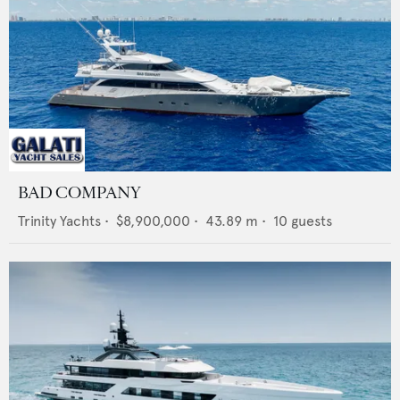
BAD COMPANY
Trinity Yachts
•
$8,900,000
•
43.89
m •
10
guests