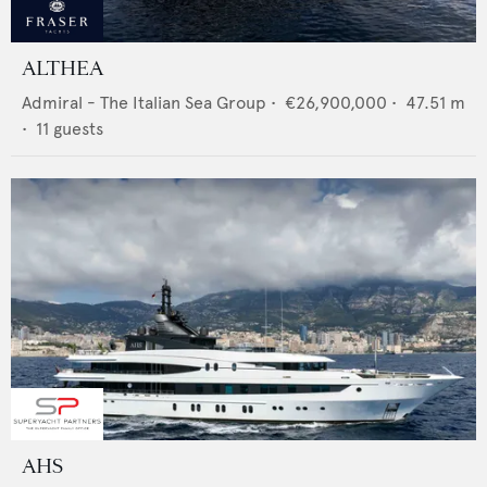
ALTHEA
Admiral - The Italian Sea Group
•
€26,900,000
•
47.51
m
•
11
guests
AHS