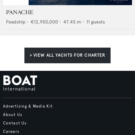
PANACHE
Feadship
•
€12,950,000
•
47.45
m •
11
guests
> VIEW ALL YACHTS FOR CHARTER
Advertising & Media Kit
About Us
Contact Us
Careers