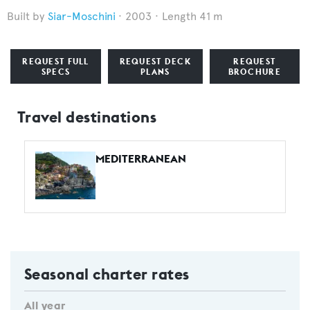
Siar-Moschini
2003
Length 41 m
REQUEST FULL
REQUEST DECK
REQUEST
SPECS
PLANS
BROCHURE
Travel destinations
MEDITERRANEAN
Seasonal charter rates
All year