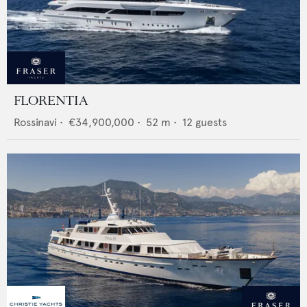
FLORENTIA
Rossinavi
•
€34,900,000
•
52
m •
12
guests