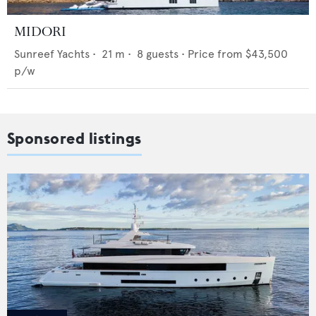
MIDORI
Sunreef Yachts
•
21
m •
8
guests •
Price from
$43,500
p/w
Sponsored listings