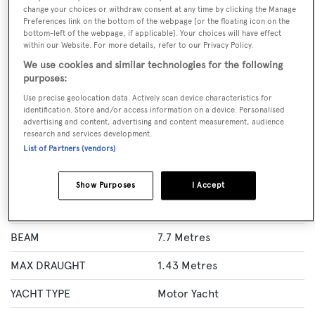
change your choices or withdraw consent at any time by clicking the Manage
Preferences link on the bottom of the webpage [or the floating icon on the
BOOK NOW
bottom-left of the webpage, if applicable]. Your choices will have effect
within our Website. For more details, refer to our Privacy Policy.
GUESTS
CREW
ROOMS
We use cookies and similar technologies for the following
12
8
6
purposes:
Use precise geolocation data. Actively scan device characteristics for
Layout of rooms
identification. Store and/or access information on a device. Personalised
1 Master
1 VIP
2 Double
Twin 2
advertising and content, advertising and content measurement, audience
research and services development.
List of Partners (vendors)
Specification
Show Purposes
I Accept
LENGTH
41 Metres
BEAM
7.7 Metres
MAX DRAUGHT
1.43 Metres
YACHT TYPE
Motor Yacht