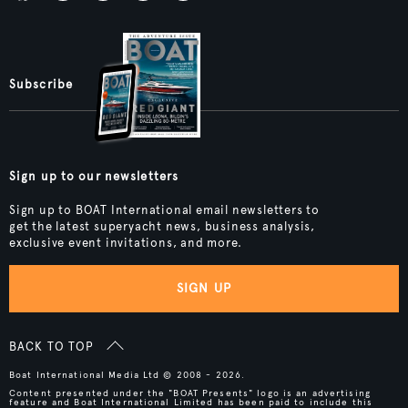
Subscribe
Sign up to our newsletters
Sign up to BOAT International email newsletters to
get the latest superyacht news, business analysis,
exclusive event invitations, and more.
SIGN UP
BACK TO TOP
Boat International Media Ltd © 2008 - 2026.
Content presented under the "BOAT Presents" logo is an advertising
feature and Boat International Limited has been paid to include this