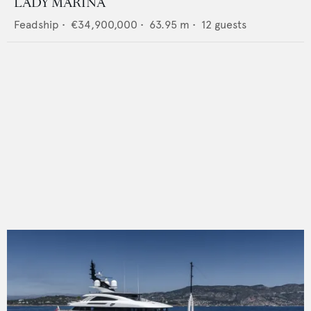
LADY MARINA
Feadship
•
€34,900,000
•
63.95
m •
12
guests