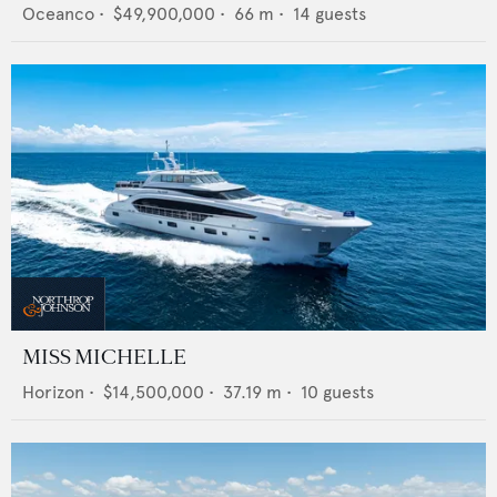
Oceanco
•
$49,900,000
•
66
m •
14
guests
MISS MICHELLE
Horizon
•
$14,500,000
•
37.19
m •
10
guests