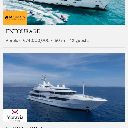
ENTOURAGE
Amels
•
€74,000,000
•
60
m •
12
guests