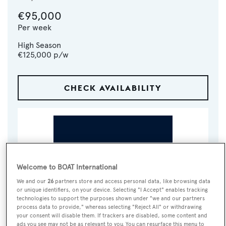
€95,000
Per week
High Season
€125,000
p/w
CHECK AVAILABILITY
Welcome to BOAT International
We and our
26
partners store and access personal data, like browsing data
or unique identifiers, on your device. Selecting "I Accept" enables tracking
technologies to support the purposes shown under "we and our partners
VISIT BROKER'S
process data to provide," whereas selecting "Reject All" or withdrawing
CALL BROKER
EMAIL BROKER
WEBSITE
your consent will disable them. If trackers are disabled, some content and
ads you see may not be as relevant to you. You can resurface this menu to