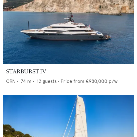
STARBURST IV
CRN
•
74
m •
12
guests •
Price from
€980,000
p/w